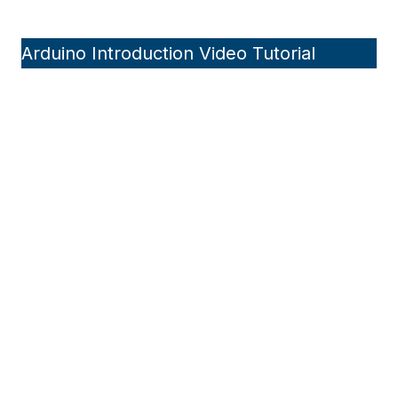
Arduino Introduction Video Tutorial