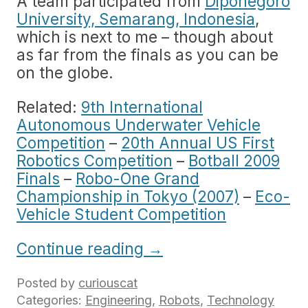
A team participated from
Diponegoro
University, Semarang, Indonesia
,
which is next to me – though about
as far from the finals as you can be
on the globe.
Related:
9th International
Autonomous Underwater Vehicle
Competition
–
20th Annual US First
Robotics Competition
–
Botball 2009
Finals
–
Robo-One Grand
Championship in Tokyo (2007)
–
Eco-
Vehicle Student Competition
Continue reading
→
Posted by
curiouscat
Categories:
Engineering
,
Robots
,
Technology