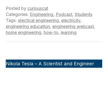
Posted by
curiouscat
Categories:
Engineering
,
Podcast
,
Students
Tags:
electical engineering
,
electricity
,
engineering education
,
engineering webcast
,
home engineering
,
how-to
,
learning
Nikola Tesla – A Scientist and Engineer