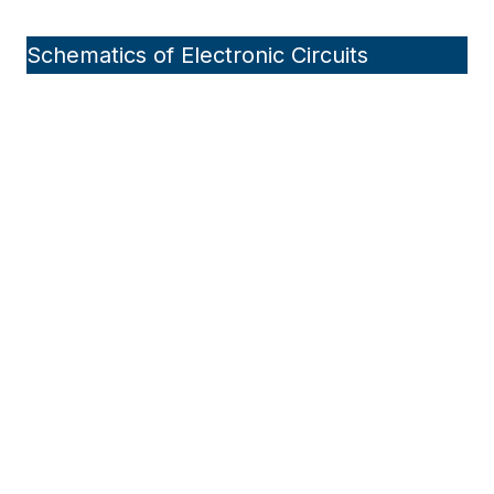
Schematics of Electronic Circuits