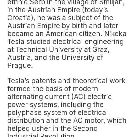
ethnic Serb in the village of Smiljan,
in the Austrian Empire (today’s
Croatia), he was a subject of the
Austrian Empire by birth and later
became an American citizen. Nikoka
Tesla studied electrical engineering
at Technical University at Graz,
Austria, and the University of
Prague.
Tesla’s patents and theoretical work
formed the basis of modern
alternating current (AC) electric
power systems, including the
polyphase system of electrical
distribution and the AC motor, which
helped usher in the Second
Industrial Revolution.