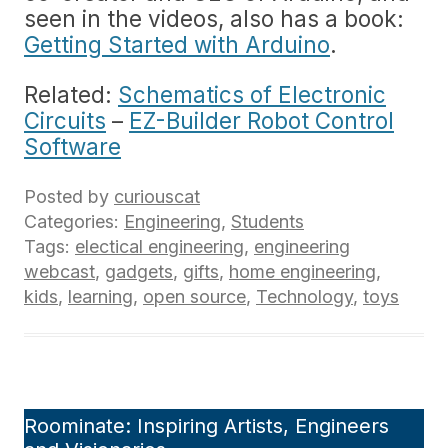
seen in the videos, also has a book:
Getting Started with Arduino
.
Related:
Schematics of Electronic
Circuits
–
EZ-Builder Robot Control
Software
Posted by
curiouscat
Categories:
Engineering
,
Students
Tags:
electical engineering
,
engineering
webcast
,
gadgets
,
gifts
,
home engineering
,
kids
,
learning
,
open source
,
Technology
,
toys
Roominate: Inspiring Artists, Engineers