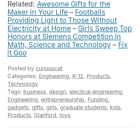
Related:
Awesome Gifts for the
Maker in Your Life
–
Footballs
Providing Light to Those Without
Electricity at Home
–
Girls Sweep Top
Honors at Siemens Competition in
Math, Science and Technology
–
Fix
it Goo
Posted by
curiouscat
Categories:
Engineering
,
K-12
,
Products
,
Technology
Tags:
business
,
design
,
electical engineering
,
Engineering
,
entrepreneurship
,
Funding
,
gadgets
,
gifts
,
girls
,
graduate students
,
kids
,
Products
,
Stanford
,
toys