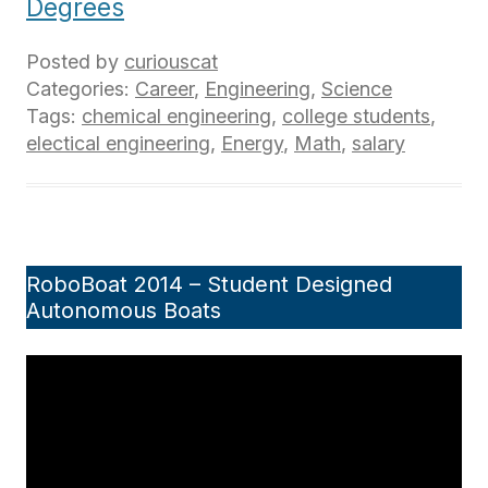
Degrees
Posted by
curiouscat
Categories:
Career
,
Engineering
,
Science
Tags:
chemical engineering
,
college students
,
electical engineering
,
Energy
,
Math
,
salary
RoboBoat 2014 – Student Designed
Autonomous Boats