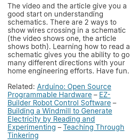
The video and the article give you a
good start on understanding
schematics. There are 2 ways to
show wires crossing in a schematic
(the video shows one, the article
shows both). Learning how to read a
schematic gives you the ability to go
many different directions with your
home engineering efforts. Have fun.
Related:
Arduino: Open Source
Programmable Hardware
–
EZ-
Builder Robot Control Software
–
Building a Windmill to Generate
Electricity by Reading and
Experimenting
–
Teaching Through
Tinkering