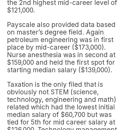
the 2nd highest mid-career level of
$121,000.
Payscale also provided data based
on master’s degree field. Again
petroleum engineering was in first
place by mid-career ($173,000).
Nurse anesthesia was in second at
$159,000 and held the first spot for
starting median salary ($139,000).
Taxation is the only filed that is
obviously not STEM (science,
technology, engineering and math)
related which had the lowest initial
median salary of $60,700 but was
tied for 5th for mid career salary at
$126,000. Technology management