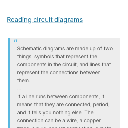
Reading circuit diagrams
Schematic diagrams are made up of two
things: symbols that represent the
components in the circuit, and lines that
represent the connections between
them.
…
If a line runs between components, it
means that they are connected, period,
and it tells you nothing else. The
connection can be a wire, a copper