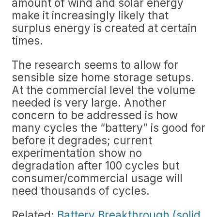
amount of wind and solar energy
make it increasingly likely that
surplus energy is created at certain
times.
The research seems to allow for
sensible size home storage setups.
At the commercial level the volume
needed is very large. Another
concern to be addressed is how
many cycles the “battery” is good for
before it degrades; current
experimentation show no
degradation after 100 cycles but
consumer/commercial usage will
need thousands of cycles.
Related:
Battery Breakthrough (solid