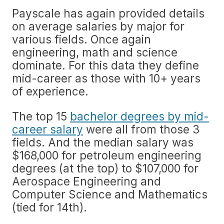
Payscale has again provided details
on average salaries by major for
various fields. Once again
engineering, math and science
dominate. For this data they define
mid-career as those with 10+ years
of experience.
The top 15
bachelor degrees by mid-
career salary
were all from those 3
fields. And the median salary was
$168,000 for petroleum engineering
degrees (at the top) to $107,000 for
Aerospace Engineering and
Computer Science and Mathematics
(tied for 14th).