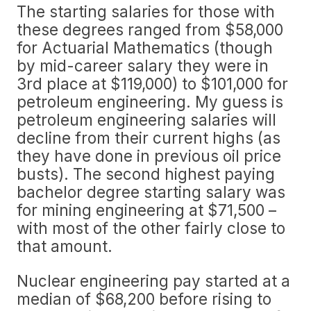
The starting salaries for those with
these degrees ranged from $58,000
for Actuarial Mathematics (though
by mid-career salary they were in
3rd place at $119,000) to $101,000 for
petroleum engineering. My guess is
petroleum engineering salaries will
decline from their current highs (as
they have done in previous oil price
busts). The second highest paying
bachelor degree starting salary was
for mining engineering at $71,500 –
with most of the other fairly close to
that amount.
Nuclear engineering pay started at a
median of $68,200 before rising to