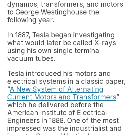
dynamos, transformers, and motors
to George Westinghouse the
following year.
In 1887, Tesla began investigating
what would later be called X-rays
using his own single terminal
vacuum tubes.
Tesla introduced his motors and
electrical systems in a classic paper,
“
A New System of Alternating
Current Motors and Transformers
”
which he delivered before the
American Institute of Electrical
Engineers in 1888. One of the most
impressed was the industrialist and