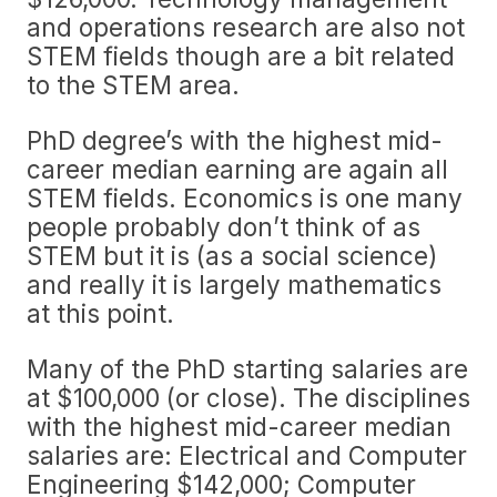
and operations research are also not
STEM fields though are a bit related
to the STEM area.
PhD degree’s with the highest mid-
career median earning are again all
STEM fields. Economics is one many
people probably don’t think of as
STEM but it is (as a social science)
and really it is largely mathematics
at this point.
Many of the PhD starting salaries are
at $100,000 (or close). The disciplines
with the highest mid-career median
salaries are: Electrical and Computer
Engineering $142,000; Computer