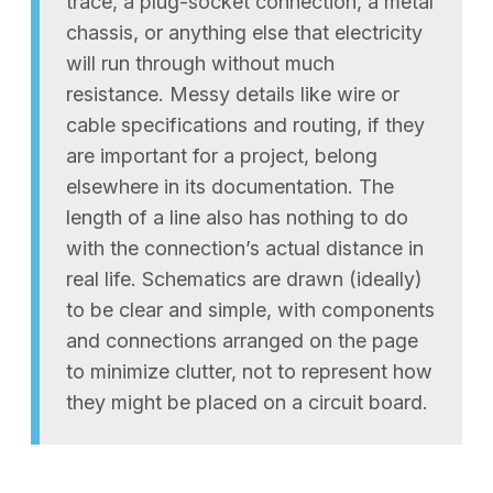
trace, a plug-socket connection, a metal
chassis, or anything else that electricity
will run through without much
resistance. Messy details like wire or
cable specifications and routing, if they
are important for a project, belong
elsewhere in its documentation. The
length of a line also has nothing to do
with the connection’s actual distance in
real life. Schematics are drawn (ideally)
to be clear and simple, with components
and connections arranged on the page
to minimize clutter, not to represent how
they might be placed on a circuit board.