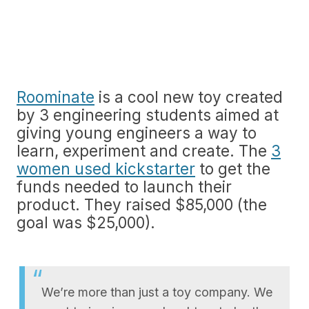
Roominate
is a cool new toy created
by 3 engineering students aimed at
giving young engineers a way to
learn, experiment and create. The
3
women used kickstarter
to get the
funds needed to launch their
product. They raised $85,000 (the
goal was $25,000).
We’re more than just a toy company. We