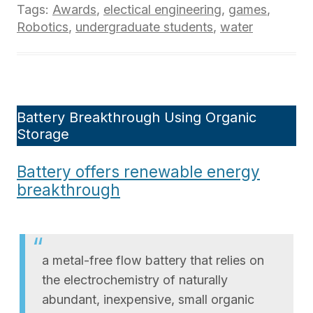
Tags:
Awards
,
electical engineering
,
games
,
Robotics
,
undergraduate students
,
water
Battery Breakthrough Using Organic
Storage
Battery offers renewable energy
breakthrough
a metal-free flow battery that relies on
the electrochemistry of naturally
abundant, inexpensive, small organic