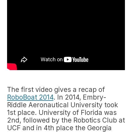
The first video gives a recap of
RoboBoat 2014
. In 2014, Embry-
Riddle Aeronautical University took
1st place. University of Florida was
2nd, followed by the Robotics Club at
UCF and in 4th place the Georgia