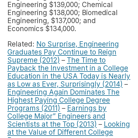
Engineering $139,000; Chemical
Engineering $138,000; Biomedical
Engineering, $137,000; and
Economics $134,000.
Related:
No Surprise, Engineering
Graduates Pay Continue to Reign
Supreme (2012)
–
The Time to
Payback the Investment in a College
Education in the USA Today is Nearly
as Low as Ever, Surprisingly (2014)
–
Engineering Again Dominates The
Highest Paying College Degree
Programs (2011)
–
Earnings by
College Major” Engineers and
Scientists at the Top (2013)
–
Looking
at the Value of Different College