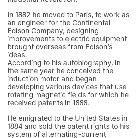
In 1882 he moved to Paris, to work as
an engineer for the Continental
Edison Company, designing
improvements to electric equipment
brought overseas from Edison’s
ideas.
According to his autobiography, in
the same year he conceived the
induction motor and began
developing various devices that use
rotating magnetic fields for which he
received patents in 1888.
He emigrated to the United States in
1884 and sold the patent rights to his
system of alternating-current