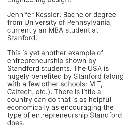
Jennifer Kessler: Bachelor degree
from University of Pennsylvania,
currently an MBA student at
Stanford.
This is yet another example of
entrepreneurship shown by
Standford students. The USA is
hugely benefited by Stanford (along
with a few other schools: MIT,
Caltech, etc.). There is little a
country can do that is as helpful
economically as encouraging the
type of entrepreneurship Standford
does.