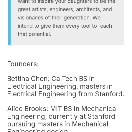
want to inspire your daughters to be the
great artists, engineers, architects, and
visionaries of their generation. We
intend to give them every tool to reach
that potential.
Founders:
Bettina Chen: CalTech BS in
Electrical Engineering, masters in
Electrical Engineering from Stanford.
Alice Brooks: MIT BS in Mechanical
Engineering, currently at Stanford
pursuing masters in Mechanical
Engineering design.