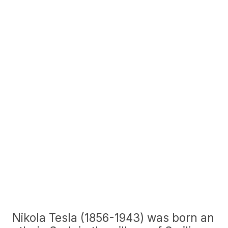
Nikola Tesla (1856-1943) was born an