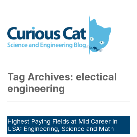
Skip
to
Curious Cat Science and
content
Engineering blog
Tag Archives:
electical
engineering
Highest Paying Fields at Mid Career in
USA: Engineering, Science and Math