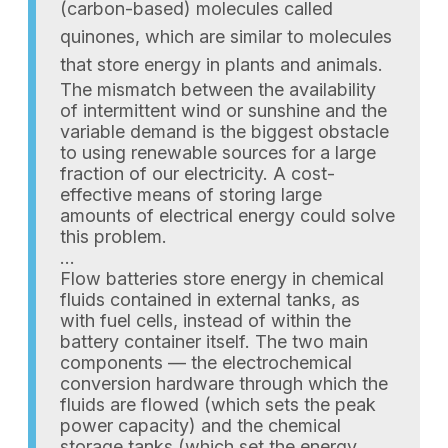
(carbon-based) molecules called
quinones, which are similar to molecules
that store energy in plants and animals.
The mismatch between the availability
of intermittent wind or sunshine and the
variable demand is the biggest obstacle
to using renewable sources for a large
fraction of our electricity. A cost-
effective means of storing large
amounts of electrical energy could solve
this problem.
…
Flow batteries store energy in chemical
fluids contained in external tanks, as
with fuel cells, instead of within the
battery container itself. The two main
components — the electrochemical
conversion hardware through which the
fluids are flowed (which sets the peak
power capacity) and the chemical
storage tanks (which set the energy