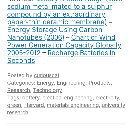
sodium metal mated to a sulphur
compound by an extraordinary,
paper-thin ceramic membrane)
–
Energy Storage Using Carbon
Nanotubes (2006)
–
Chart of Wind
Power Generation Capacity Globally
2005-2012
–
Recharge Batteries in
Seconds
Posted by
curiouscat
Categories:
Energy
,
Engineering
,
Products
,
Research
,
Technology
Tags:
battery
,
electical engineering
,
electricity
,
green
,
Harvard
,
materials engineering
,
university
research