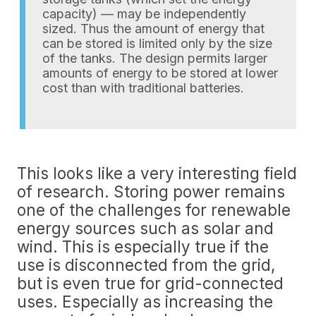
capacity) — may be independently
sized. Thus the amount of energy that
can be stored is limited only by the size
of the tanks. The design permits larger
amounts of energy to be stored at lower
cost than with traditional batteries.
This looks like a very interesting field
of research. Storing power remains
one of the challenges for renewable
energy sources such as solar and
wind. This is especially true if the
use is disconnected from the grid,
but is even true for grid-connected
uses. Especially as increasing the