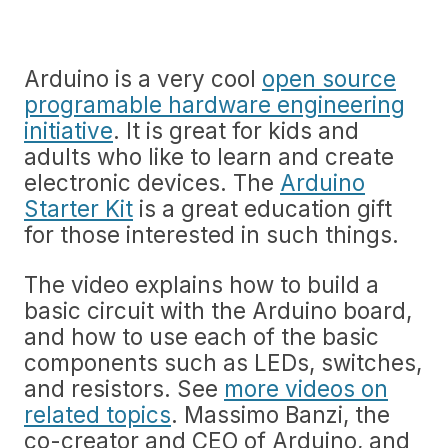
Arduino is a very cool
open source
programable hardware engineering
initiative
. It is great for kids and
adults who like to learn and create
electronic devices. The
Arduino
Starter Kit
is a great education gift
for those interested in such things.
The video explains how to build a
basic circuit with the Arduino board,
and how to use each of the basic
components such as LEDs, switches,
and resistors. See
more videos on
related topics
. Massimo Banzi, the
co-creator and CEO of Arduino, and