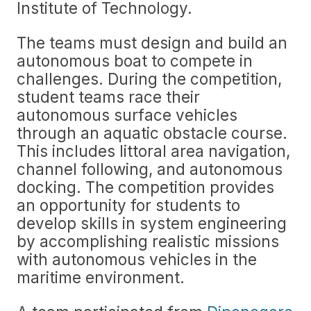
Institute of Technology.
The teams must design and build an
autonomous boat to compete in
challenges. During the competition,
student teams race their
autonomous surface vehicles
through an aquatic obstacle course.
This includes littoral area navigation,
channel following, and autonomous
docking. The competition provides
an opportunity for students to
develop skills in system engineering
by accomplishing realistic missions
with autonomous vehicles in the
maritime environment.