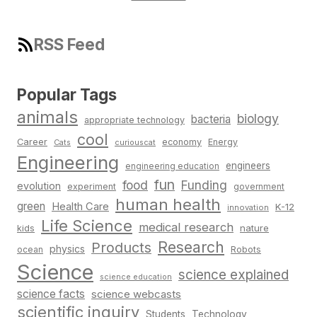
RSS Feed
Popular Tags
animals
biology
bacteria
appropriate technology
cool
Career
economy
Energy
Cats
curiouscat
Engineering
engineers
engineering education
fun
food
Funding
evolution
experiment
government
human health
green
Health Care
K-12
innovation
Life Science
medical research
nature
kids
Research
Products
physics
Robots
ocean
Science
science explained
science education
science facts
science webcasts
scientific inquiry
Students
Technology