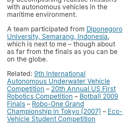
with autonomous vehicles in the
maritime environment.
A team participated from
Diponegoro
University, Semarang, Indonesia
,
which is next to me – though about
as far from the finals as you can be
on the globe.
Related:
9th International
Autonomous Underwater Vehicle
Competition
–
20th Annual US First
Robotics Competition
–
Botball 2009
Finals
–
Robo-One Grand
Championship in Tokyo (2007)
–
Eco-
Vehicle Student Competition