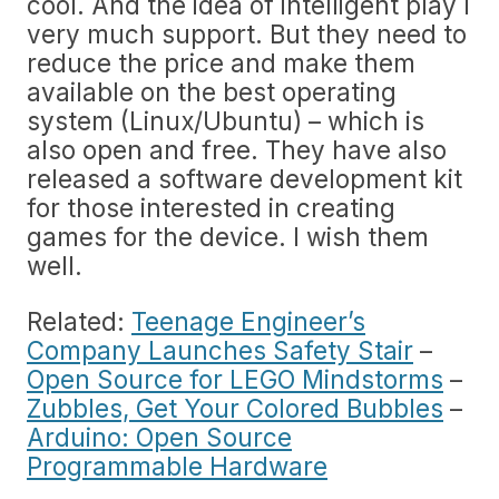
cool. And the idea of intelligent play I
very much support. But they need to
reduce the price and make them
available on the best operating
system (Linux/Ubuntu) – which is
also open and free. They have also
released a software development kit
for those interested in creating
games for the device. I wish them
well.
Related:
Teenage Engineer’s
Company Launches Safety Stair
–
Open Source for LEGO Mindstorms
–
Zubbles, Get Your Colored Bubbles
–
Arduino: Open Source
Programmable Hardware