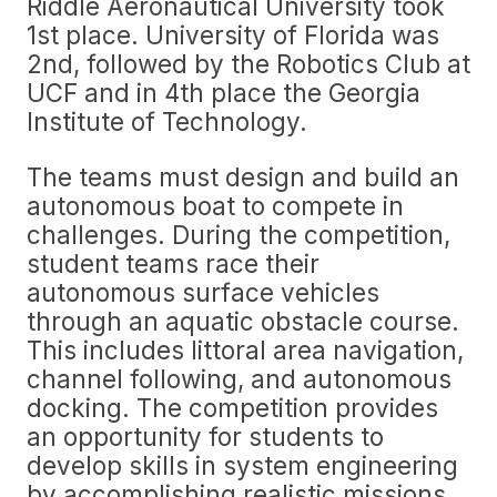
Riddle Aeronautical University took
1st place. University of Florida was
2nd, followed by the Robotics Club at
UCF and in 4th place the Georgia
Institute of Technology.
The teams must design and build an
autonomous boat to compete in
challenges. During the competition,
student teams race their
autonomous surface vehicles
through an aquatic obstacle course.
This includes littoral area navigation,
channel following, and autonomous
docking. The competition provides
an opportunity for students to
develop skills in system engineering
by accomplishing realistic missions