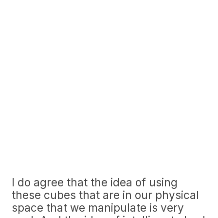
I do agree that the idea of using
these cubes that are in our physical
space that we manipulate is very