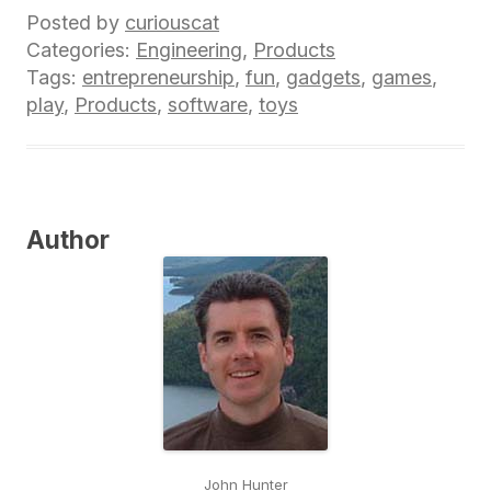
Posted by
curiouscat
Categories:
Engineering
,
Products
Tags:
entrepreneurship
,
fun
,
gadgets
,
games
,
play
,
Products
,
software
,
toys
Author
John Hunter