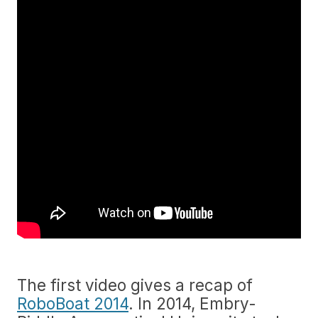
The first video gives a recap of
RoboBoat 2014
. In 2014, Embry-