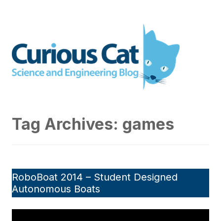
Skip
to
Curious Cat Science and
content
Engineering blog
Tag Archives:
games
RoboBoat 2014 – Student Designed
Autonomous Boats