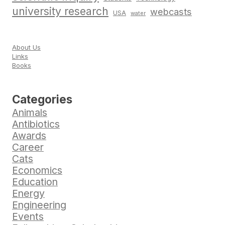
university research
webcasts
USA
water
About Us
Links
Books
Categories
Animals
Antibiotics
Awards
Career
Cats
Economics
Education
Energy
Engineering
Events