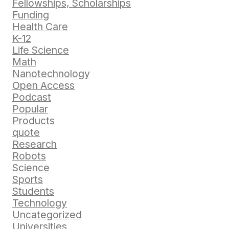
Fellowships, Scholarships
Funding
Health Care
K-12
Life Science
Math
Nanotechnology
Open Access
Podcast
Popular
Products
quote
Research
Robots
Science
Sports
Students
Technology
Uncategorized
Universities