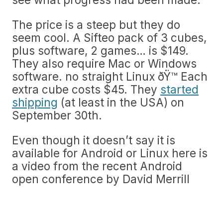
The price is a steep but they do
seem cool. A Sifteo pack of 3 cubes,
plus software, 2 games… is $149.
They also require Mac or Windows
software. no straight Linux ðŸ™ Each
extra cube costs $45. They
started
shipping
(at least in the USA) on
September 30th.
Even though it doesn’t say it is
available for Android or Linux here is
a video from the recent Android
open conference by David Merrill