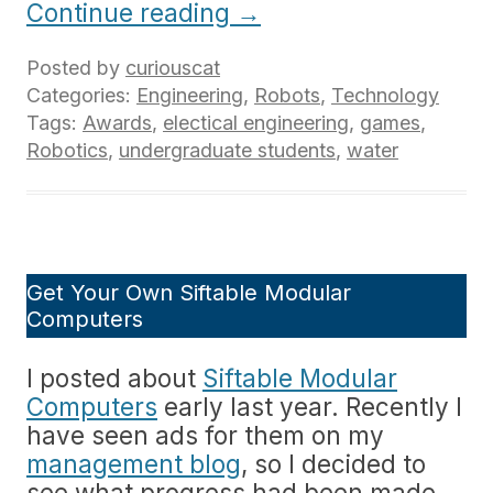
Continue reading
→
Posted by
curiouscat
Categories:
Engineering
,
Robots
,
Technology
Tags:
Awards
,
electical engineering
,
games
,
Robotics
,
undergraduate students
,
water
Get Your Own Siftable Modular
Computers
I posted about
Siftable Modular
Computers
early last year. Recently I
have seen ads for them on my
management blog
, so I decided to
see what progress had been made.