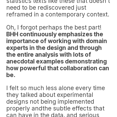
statistics texts like these that doesn’t
need to be rediscovered just
reframed in a contemporary context.
Oh, I forgot perhaps the best part!
BHH continuously emphasizes the
importance of working with domain
experts in the design and through
the entire analysis with lots of
anecdotal examples demonstrating
how powerful that collaboration can
be.
I felt so much less alone every time
they talked about experimental
designs not being implemented
properly andthe subtle effects that
can have in the data, and serious