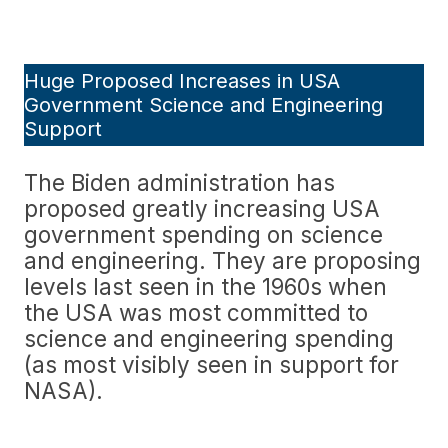
Huge Proposed Increases in USA
Government Science and Engineering
Support
The Biden administration has
proposed greatly increasing USA
government spending on science
and engineering. They are proposing
levels last seen in the 1960s when
the USA was most committed to
science and engineering spending
(as most visibly seen in support for
NASA).