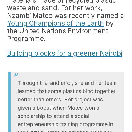
materials made of recycled plastic
waste and sand. For her work,
Nzambi Matee was recently named a
Young Champions of the Earth
by
the United Nations Environment
Programme.
Building blocks for a greener Nairobi
Through trial and error, she and her team
learned that some plastics bind together
better than others. Her project was
given a boost when Matee won a
scholarship to attend a social
entrepreneurship training programme in