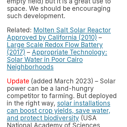
empty field) but it is a great use to
space. We should be encouraging
such development.
Related:
Molten Salt Solar Reactor
Approved by California (2010)
–
Large Scale Redox Flow Battery
(2017)
–
Appropriate Technology:
Solar Water in Poor Cairo
Neighborhoods
Update
(added March 2023) – Solar
power can be a land-hungry
competitor to farming. But deployed
in the right way,
solar installations
can boost crop yields, save water,
and protect biodiversity
(USA
National Academy of Sciences