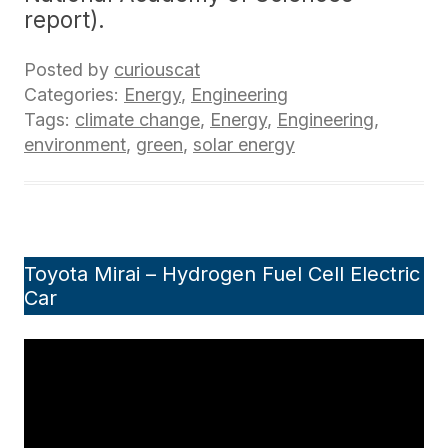
report).
Posted by
curiouscat
Categories:
Energy
,
Engineering
Tags:
climate change
,
Energy
,
Engineering
,
environment
,
green
,
solar energy
Toyota Mirai – Hydrogen Fuel Cell Electric
Car