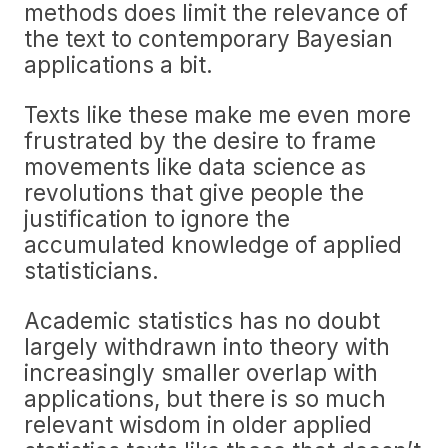
methods does limit the relevance of
the text to contemporary Bayesian
applications a bit.
Texts like these make me even more
frustrated by the desire to frame
movements like data science as
revolutions that give people the
justification to ignore the
accumulated knowledge of applied
statisticians.
Academic statistics has no doubt
largely withdrawn into theory with
increasingly smaller overlap with
applications, but there is so much
relevant wisdom in older applied