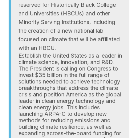
reserved for Historically Black College
and Universities (HBCUs) and other
Minority Serving Institutions, including
the creation of a new national lab
focused on climate that will be affiliated
with an HBCU.
Establish the United States as a leader in
climate science, innovation, and R&D.
The President is calling on Congress to
invest $35 billion in the full range of
solutions needed to achieve technology
breakthroughs that address the climate
crisis and position America as the global
leader in clean energy technology and
clean energy jobs. This includes
launching ARPA-C to develop new
methods for reducing emissions and
building climate resilience, as well as
expanding across-the-board funding for