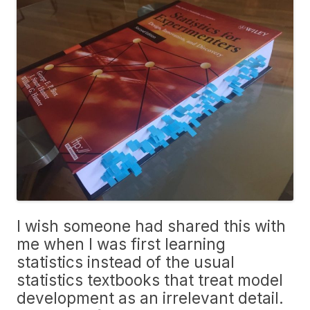
I wish someone had shared this with
me when I was first learning
statistics instead of the usual
statistics textbooks that treat model
development as an irrelevant detail.