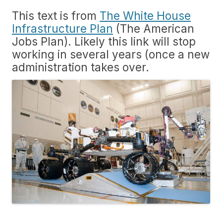
This text is from
The White House
Infrastructure Plan
(The American
Jobs Plan). Likely this link will stop
working in several years (once a new
administration takes over.