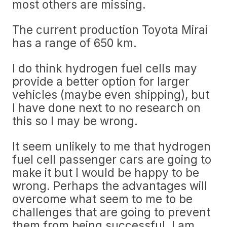
most others are missing.
The current production Toyota Mirai
has a range of 650 km.
I do think hydrogen fuel cells may
provide a better option for larger
vehicles (maybe even shipping), but
I have done next to no research on
this so I may be wrong.
It seem unlikely to me that hydrogen
fuel cell passenger cars are going to
make it but I would be happy to be
wrong. Perhaps the advantages will
overcome what seem to me to be
challenges that are going to prevent
them from being successful. I am