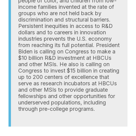
people of color, and children from low-
income families invented at the rate of
groups who are not held back by
discrimination and structural barriers.
Persistent inequities in access to R&D
dollars and to careers in innovation
industries prevents the U.S. economy
from reaching its full potential. President
Biden is calling on Congress to make a
$10 billion R&D investment at HBCUs
and other MSIs. He also is calling on
Congress to invest $15 billion in creating
up to 200 centers of excellence that
serve as research incubators at HBCUs
and other MSIs to provide graduate
fellowships and other opportunities for
underserved populations, including
through pre-college programs.