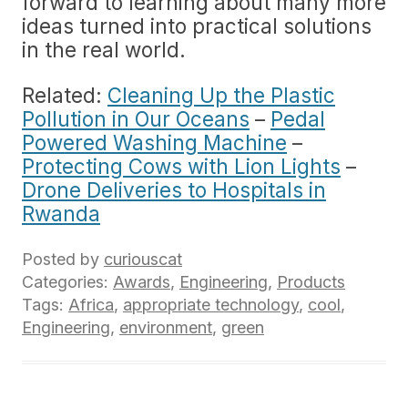
forward to learning about many more
ideas turned into practical solutions
in the real world.
Related:
Cleaning Up the Plastic
Pollution in Our Oceans
–
Pedal
Powered Washing Machine
–
Protecting Cows with Lion Lights
–
Drone Deliveries to Hospitals in
Rwanda
Posted by
curiouscat
Categories:
Awards
,
Engineering
,
Products
Tags:
Africa
,
appropriate technology
,
cool
,
Engineering
,
environment
,
green