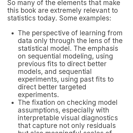
So many of the elements that make
this book are extremely relevant to
statistics today. Some examples:
The perspective of learning from
data only through the lens of the
statistical model. The emphasis
on sequential modeling, using
previous fits to direct better
models, and sequential
experiments, using past fits to
direct better targeted
experiments.
The fixation on checking model
assumptions, especially with
interpretable visual diagnostics
that capture not only residuals