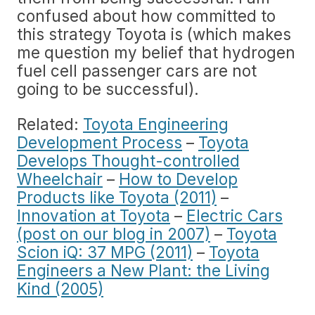
confused about how committed to
this strategy Toyota is (which makes
me question my belief that hydrogen
fuel cell passenger cars are not
going to be successful).
Related:
Toyota Engineering
Development Process
–
Toyota
Develops Thought-controlled
Wheelchair
–
How to Develop
Products like Toyota (2011)
–
Innovation at Toyota
–
Electric Cars
(post on our blog in 2007)
–
Toyota
Scion iQ: 37 MPG (2011)
–
Toyota
Engineers a New Plant: the Living
Kind (2005)