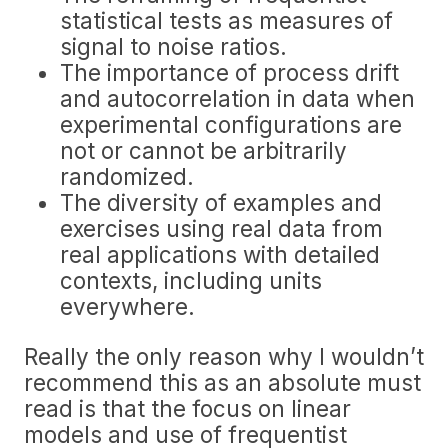
statistical tests as measures of
signal to noise ratios.
The importance of process drift
and autocorrelation in data when
experimental configurations are
not or cannot be arbitrarily
randomized.
The diversity of examples and
exercises using real data from
real applications with detailed
contexts, including units
everywhere.
Really the only reason why I wouldn’t
recommend this as an absolute must
read is that the focus on linear
models and use of frequentist