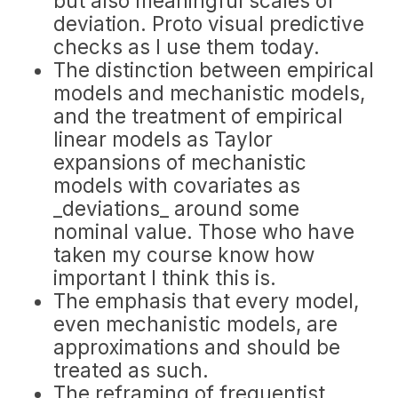
but also meaningful scales of
deviation. Proto visual predictive
checks as I use them today.
The distinction between empirical
models and mechanistic models,
and the treatment of empirical
linear models as Taylor
expansions of mechanistic
models with covariates as
_deviations_ around some
nominal value. Those who have
taken my course know how
important I think this is.
The emphasis that every model,
even mechanistic models, are
approximations and should be
treated as such.
The reframing of frequentist