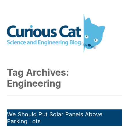
Skip
to
Curious Cat Science and
content
Engineering blog
Tag Archives:
Engineering
We Should Put Solar Panels Above
Parking Lots