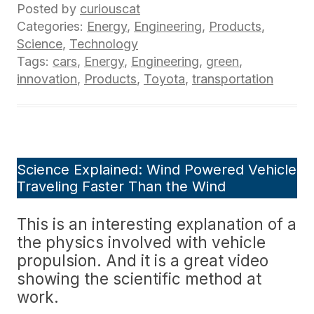
Posted by
curiouscat
Categories:
Energy
,
Engineering
,
Products
,
Science
,
Technology
Tags:
cars
,
Energy
,
Engineering
,
green
,
innovation
,
Products
,
Toyota
,
transportation
Science Explained: Wind Powered Vehicle
Traveling Faster Than the Wind
This is an interesting explanation of a
the physics involved with vehicle
propulsion. And it is a great video
showing the scientific method at
work.