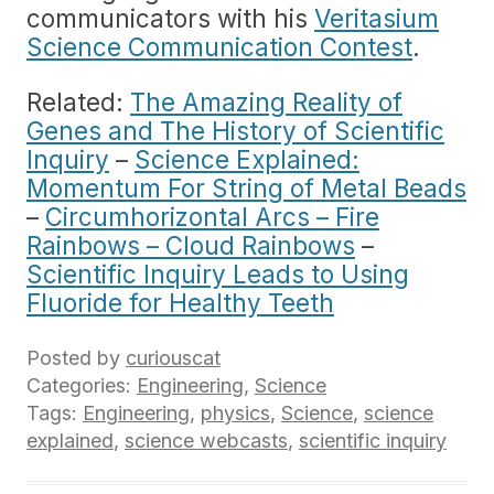
communicators with his
Veritasium
Science Communication Contest
.
Related:
The Amazing Reality of
Genes and The History of Scientific
Inquiry
–
Science Explained:
Momentum For String of Metal Beads
–
Circumhorizontal Arcs – Fire
Rainbows – Cloud Rainbows
–
Scientific Inquiry Leads to Using
Fluoride for Healthy Teeth
Posted by
curiouscat
Categories:
Engineering
,
Science
Tags:
Engineering
,
physics
,
Science
,
science
explained
,
science webcasts
,
scientific inquiry