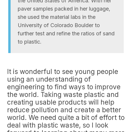
the United States of America. With her
paver samples packed in her luggage,
she used the material labs in the
University of Colorado Boulder to
further test and refine the ratios of sand
to plastic.
It is wonderful to see young people
using an understanding of
engineering to find ways to improve
the world. Taking waste plastic and
creating usable products will help
reduce pollution and create a better
world. We need quite a bit of effort to
deal with plastic waste, so I look