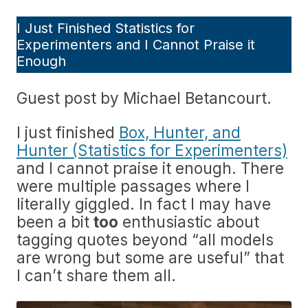
I Just Finished Statistics for
Experimenters and I Cannot Praise it
Enough
Guest post by Michael Betancourt.
I just finished
Box, Hunter, and
Hunter (Statistics for Experimenters)
and I cannot praise it enough. There
were multiple passages where I
literally giggled. In fact I may have
been a bit
too
enthusiastic about
tagging quotes beyond “all models
are wrong but some are useful” that
I can’t share them all.