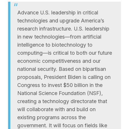
Advance U.S. leadership in critical
technologies and upgrade America’s
research infrastructure. U.S. leadership
in new technologies—from artificial
intelligence to biotechnology to
computing—is critical to both our future
economic competitiveness and our
national security. Based on bipartisan
proposals, President Biden is calling on
Congress to invest $50 billion in the
National Science Foundation (NSF),
creating a technology directorate that
will collaborate with and build on
existing programs across the
government. It will focus on fields like