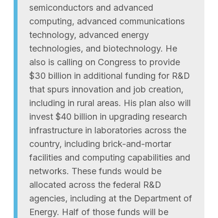
semiconductors and advanced
computing, advanced communications
technology, advanced energy
technologies, and biotechnology. He
also is calling on Congress to provide
$30 billion in additional funding for R&D
that spurs innovation and job creation,
including in rural areas. His plan also will
invest $40 billion in upgrading research
infrastructure in laboratories across the
country, including brick-and-mortar
facilities and computing capabilities and
networks. These funds would be
allocated across the federal R&D
agencies, including at the Department of
Energy. Half of those funds will be