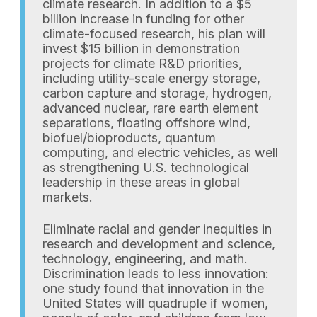
climate research. In addition to a $5
billion increase in funding for other
climate-focused research, his plan will
invest $15 billion in demonstration
projects for climate R&D priorities,
including utility-scale energy storage,
carbon capture and storage, hydrogen,
advanced nuclear, rare earth element
separations, floating offshore wind,
biofuel/bioproducts, quantum
computing, and electric vehicles, as well
as strengthening U.S. technological
leadership in these areas in global
markets.
Eliminate racial and gender inequities in
research and development and science,
technology, engineering, and math.
Discrimination leads to less innovation:
one study found that innovation in the
United States will quadruple if women,