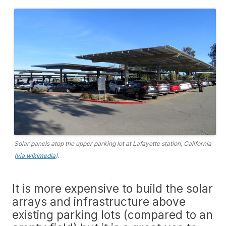
Solar panels atop the upper parking lot at Lafayette station, California
(
via wikimedia
).
It is more expensive to build the solar
arrays and infrastructure above
existing parking lots (compared to an