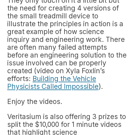
They only touch on it a little bit but
the need for creating 4 versions of
the small treadmill device to
illustrate the principles in action is a
great example of how science
inquiry and engineering work. There
are often many failed attempts
before an engineering solution to the
issue involved can be properly
created (video on Xyla Foxlin’s
efforts:
Building the Vehicle
Physicists Called Impossible
).
Enjoy the videos.
Veritasium is also offering 3 prizes to
split the $10,000 for 1 minute videos
that highlight science