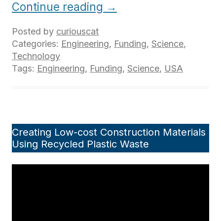
Continue reading
→
Posted by
curiouscat
Categories:
Engineering
,
Funding
,
Science
,
Technology
Tags:
Engineering
,
Funding
,
Science
,
USA
Creating Low-cost Construction Materials
Using Recycled Plastic Waste