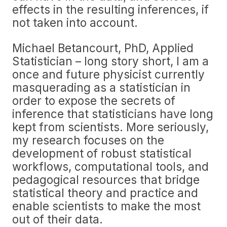
effects in the resulting inferences, if
not taken into account.
Michael Betancourt, PhD, Applied
Statistician – long story short, I am a
once and future physicist currently
masquerading as a statistician in
order to expose the secrets of
inference that statisticians have long
kept from scientists. More seriously,
my research focuses on the
development of robust statistical
workflows, computational tools, and
pedagogical resources that bridge
statistical theory and practice and
enable scientists to make the most
out of their data.