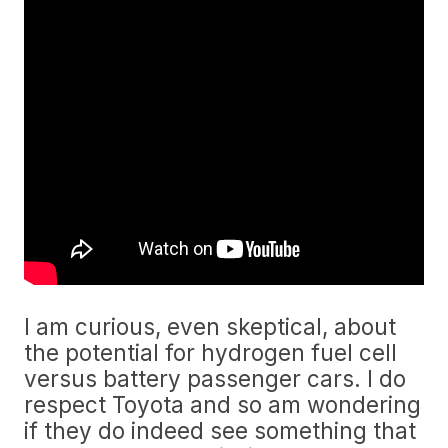
I am curious, even skeptical, about
the potential for hydrogen fuel cell
versus battery passenger cars. I do
respect Toyota and so am wondering
if they do indeed see something that