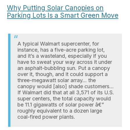
Why Putting Solar Canopies on
Parking Lots Is a Smart Green Move
A typical Walmart supercenter, for
instance, has a five-acre parking lot,
and it’s a wasteland, especially if you
have to sweat your way across it under
an asphalt-bubbling sun. Put a canopy
over it, though, and it could support a
three-megawatt solar array… the
canopy would [also] shade customers…
If Walmart did that at all 3,571 of its U.S.
super centers, the total capacity would
be 11.1 gigawatts of solar power â€”
roughly equivalent to a dozen large
coal-fired power plants.