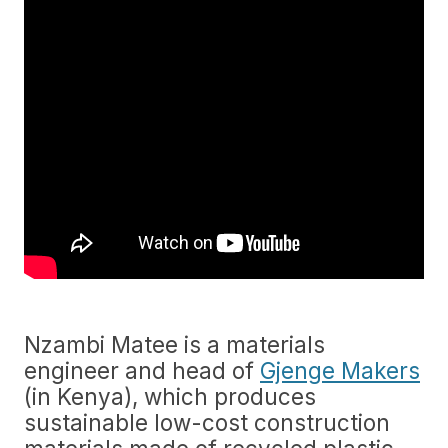
Nzambi Matee is a materials
engineer and head of
Gjenge Makers
(in Kenya), which produces
sustainable low-cost construction