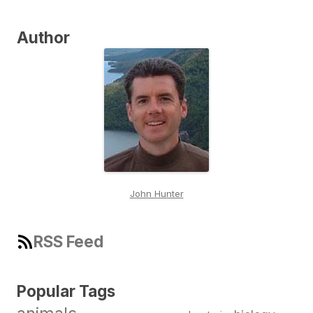
Author
John Hunter
RSS Feed
Popular Tags