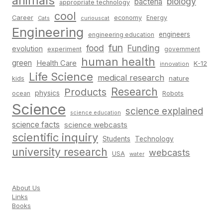
animals
biology
bacteria
appropriate technology
cool
Career
economy
Energy
Cats
curiouscat
Engineering
engineers
engineering education
fun
food
Funding
evolution
experiment
government
human health
green
Health Care
K-12
innovation
Life Science
medical research
nature
kids
Research
Products
physics
Robots
ocean
Science
science explained
science education
science facts
science webcasts
scientific inquiry
Students
Technology
university research
webcasts
USA
water
About Us
Links
Books