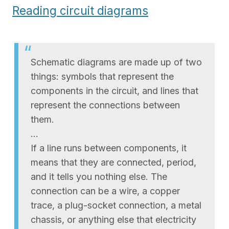
Reading circuit diagrams
Schematic diagrams are made up of two
things: symbols that represent the
components in the circuit, and lines that
represent the connections between
them.
…
If a line runs between components, it
means that they are connected, period,
and it tells you nothing else. The
connection can be a wire, a copper
trace, a plug-socket connection, a metal
chassis, or anything else that electricity