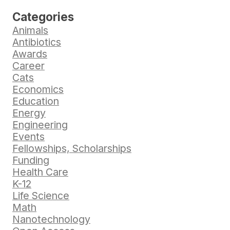
Categories
Animals
Antibiotics
Awards
Career
Cats
Economics
Education
Energy
Engineering
Events
Fellowships, Scholarships
Funding
Health Care
K-12
Life Science
Math
Nanotechnology