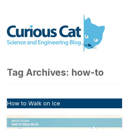
Skip
to
Curious Cat Science and
content
Engineering blog
Tag Archives:
how-to
How to Walk on Ice