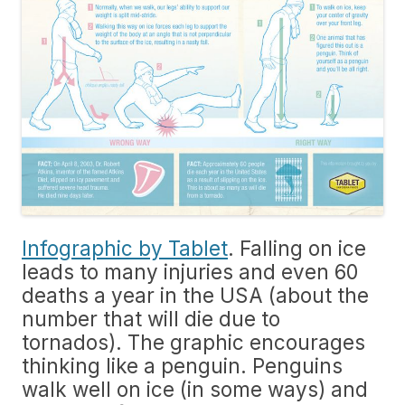
Infographic by Tablet
. Falling on ice
leads to many injuries and even 60
deaths a year in the USA (about the
number that will die due to
tornados). The graphic encourages
thinking like a penguin. Penguins
walk well on ice (in some ways) and