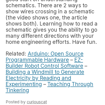
schematics. There are 2 ways to
show wires crossing in a schematic
(the video shows one, the article
shows both). Learning how to read a
schematic gives you the ability to go
many different directions with your
home engineering efforts. Have fun.
Related:
Arduino: Open Source
Programmable Hardware
–
EZ-
Builder Robot Control Software
–
Building a Windmill to Generate
Electricity by Reading and
Experimenting
–
Teaching Through
Tinkering
Posted by
curiouscat