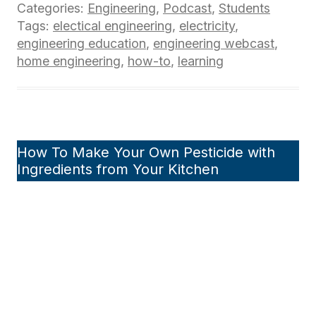
Categories:
Engineering
,
Podcast
,
Students
Tags:
electical engineering
,
electricity
,
engineering education
,
engineering webcast
,
home engineering
,
how-to
,
learning
How To Make Your Own Pesticide with
Ingredients from Your Kitchen