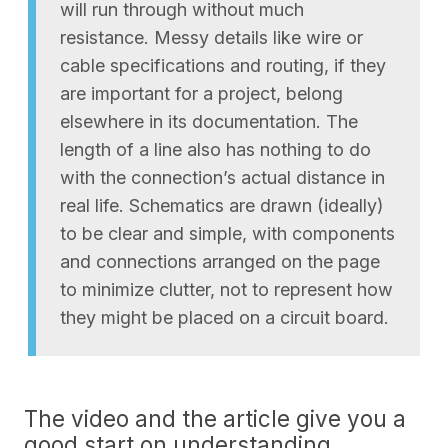
will run through without much
resistance. Messy details like wire or
cable specifications and routing, if they
are important for a project, belong
elsewhere in its documentation. The
length of a line also has nothing to do
with the connection’s actual distance in
real life. Schematics are drawn (ideally)
to be clear and simple, with components
and connections arranged on the page
to minimize clutter, not to represent how
they might be placed on a circuit board.
The video and the article give you a
good start on understanding