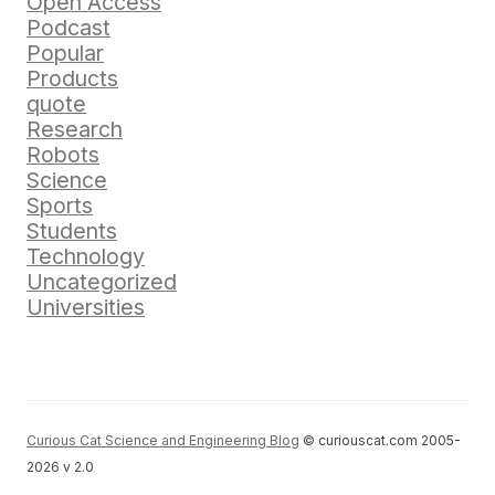
Open Access
Podcast
Popular
Products
quote
Research
Robots
Science
Sports
Students
Technology
Uncategorized
Universities
Curious Cat Science and Engineering Blog
© curiouscat.com 2005-
2026 v 2.0