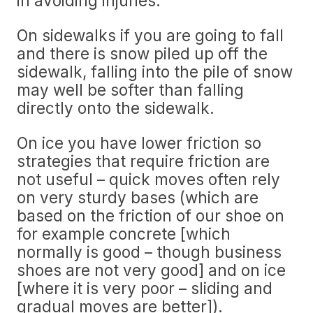
in avoiding injuries.
On sidewalks if you are going to fall
and there is snow piled up off the
sidewalk, falling into the pile of snow
may well be softer than falling
directly onto the sidewalk.
On ice you have lower friction so
strategies that require friction are
not useful – quick moves often rely
on very sturdy bases (which are
based on the friction of our shoe on
for example concrete [which
normally is good – though business
shoes are not very good] and on ice
[where it is very poor – sliding and
gradual moves are better]).