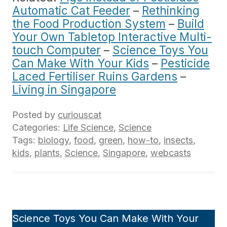
Automatic Cat Feeder
–
Rethinking
the Food Production System
–
Build
Your Own Tabletop Interactive Multi-
touch Computer
–
Science Toys You
Can Make With Your Kids
–
Pesticide
Laced Fertiliser Ruins Gardens
–
Living in Singapore
Posted by
curiouscat
Categories:
Life Science
,
Science
Tags:
biology
,
food
,
green
,
how-to
,
insects
,
kids
,
plants
,
Science
,
Singapore
,
webcasts
Science Toys You Can Make With Your