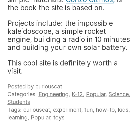
the book the site is based on.
Projects include: the impossible
kaleidoscope, a simple rocket
engine, building a radio in 10 minutes
and building your own solar battery.
This cool site is definitely worth a
visit.
Posted by
curiouscat
Categories:
Engineering
,
K-12
,
Popular
,
Science
,
Students
Tags:
curiouscat
,
experiment
,
fun
,
how-to
,
kids
,
learning
,
Popular
,
toys