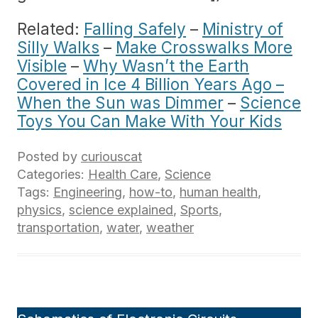
Related:
Falling Safely
–
Ministry of
Silly Walks
–
Make Crosswalks More
Visible
–
Why Wasn’t the Earth
Covered in Ice 4 Billion Years Ago –
When the Sun was Dimmer
–
Science
Toys You Can Make With Your Kids
Posted by
curiouscat
Categories:
Health Care
,
Science
Tags:
Engineering
,
how-to
,
human health
,
physics
,
science explained
,
Sports
,
transportation
,
water
,
weather