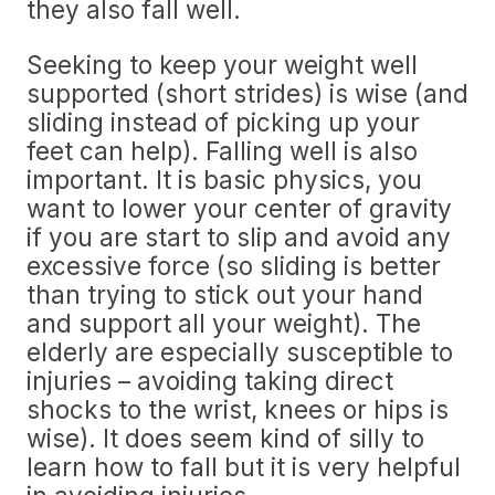
they also fall well.
Seeking to keep your weight well
supported (short strides) is wise (and
sliding instead of picking up your
feet can help). Falling well is also
important. It is basic physics, you
want to lower your center of gravity
if you are start to slip and avoid any
excessive force (so sliding is better
than trying to stick out your hand
and support all your weight). The
elderly are especially susceptible to
injuries – avoiding taking direct
shocks to the wrist, knees or hips is
wise). It does seem kind of silly to
learn how to fall but it is very helpful