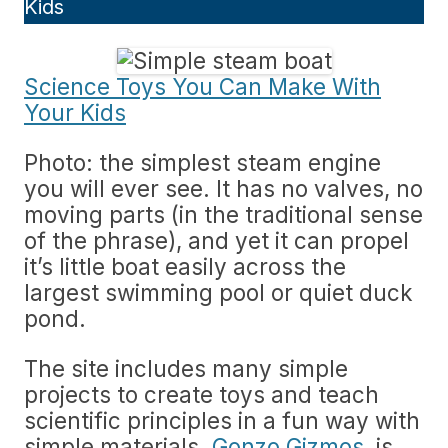
Kids
Science Toys You Can Make With
Your Kids
Photo: the simplest steam engine
you will ever see. It has no valves, no
moving parts (in the traditional sense
of the phrase), and yet it can propel
it’s little boat easily across the
largest swimming pool or quiet duck
pond.
The site includes many simple
projects to create toys and teach
scientific principles in a fun way with
simple materials.
Gonzo Gizmos,
is