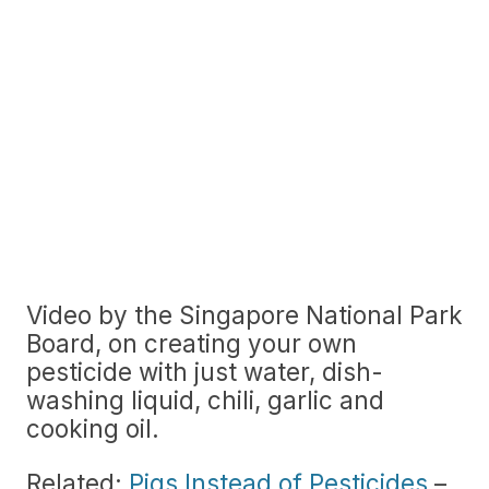
Video by the Singapore National Park
Board, on creating your own
pesticide with just water, dish-
washing liquid, chili, garlic and
cooking oil.
Related:
Pigs Instead of Pesticides
–