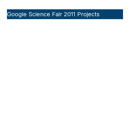
Google Science Fair 2011 Projects