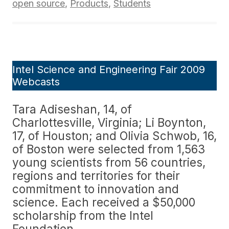
open source
,
Products
,
Students
Intel Science and Engineering Fair 2009
Webcasts
Tara Adiseshan, 14, of
Charlottesville, Virginia; Li Boynton,
17, of Houston; and Olivia Schwob, 16,
of Boston were selected from 1,563
young scientists from 56 countries,
regions and territories for their
commitment to innovation and
science. Each received a $50,000
scholarship from the Intel
Foundation.