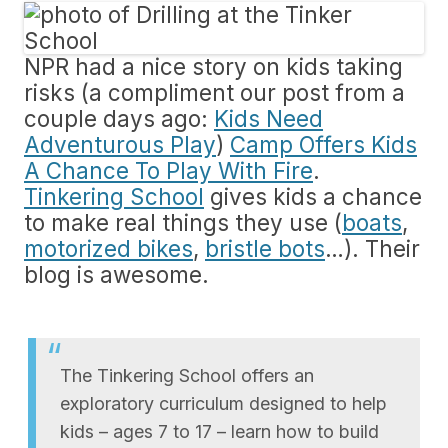
NPR had a nice story on kids taking
risks (a compliment our post from a
couple days ago:
Kids Need
Adventurous Play
)
Camp Offers Kids
A Chance To Play With Fire
.
Tinkering School
gives kids a chance
to make real things they use (
boats
,
motorized bikes
,
bristle bots
…). Their
blog is awesome.
The Tinkering School offers an
exploratory curriculum designed to help
kids – ages 7 to 17 – learn how to build