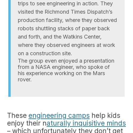
trips to see engineering in action. They
visited the Richmond Times Dispatch’s
production facility, where they observed
robots shuttling stacks of paper back
and forth, and the Watkins Center,
where they observed engineers at work
on a construction site.
The group even enjoyed a presentation
from a NASA engineer, who spoke of
his experience working on the Mars
rover.
These
engineering camps
help kids
enjoy their n
aturally inquisitive minds
– which unfortunately they don’t get