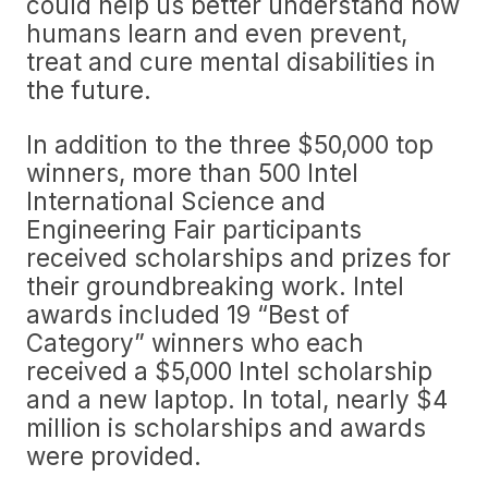
could help us better understand how
humans learn and even prevent,
treat and cure mental disabilities in
the future.
In addition to the three $50,000 top
winners, more than 500 Intel
International Science and
Engineering Fair participants
received scholarships and prizes for
their groundbreaking work. Intel
awards included 19 “Best of
Category” winners who each
received a $5,000 Intel scholarship
and a new laptop. In total, nearly $4
million is scholarships and awards
were provided.