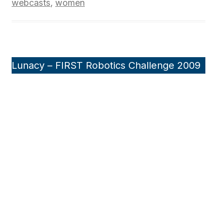
webcasts
,
women
Lunacy – FIRST Robotics Challenge 2009