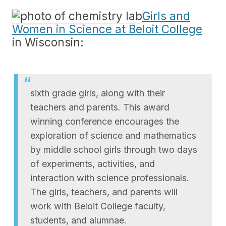
Girls and
Women in Science at Beloit College
in Wisconsin:
sixth grade girls, along with their
teachers and parents. This award
winning conference encourages the
exploration of science and mathematics
by middle school girls through two days
of experiments, activities, and
interaction with science professionals.
The girls, teachers, and parents will
work with Beloit College faculty,
students, and alumnae.