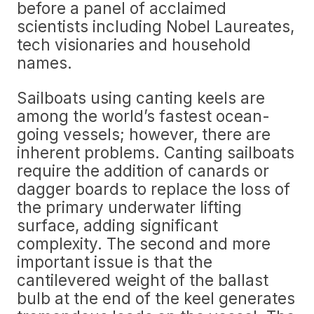
before a panel of acclaimed
scientists including Nobel Laureates,
tech visionaries and household
names.
Sailboats using canting keels are
among the world’s fastest ocean-
going vessels; however, there are
inherent problems. Canting sailboats
require the addition of canards or
dagger boards to replace the loss of
the primary underwater lifting
surface, adding significant
complexity. The second and more
important issue is that the
cantilevered weight of the ballast
bulb at the end of the keel generates