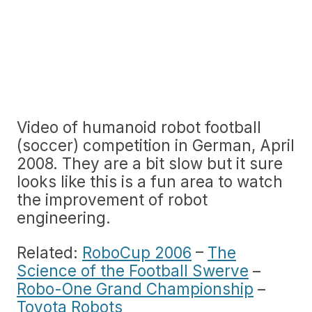
Video of humanoid robot football
(soccer) competition in German, April
2008. They are a bit slow but it sure
looks like this is a fun area to watch
the improvement of robot
engineering.
Related:
RoboCup 2006
–
The
Science of the Football Swerve
–
Robo-One Grand Championship
–
Toyota Robots