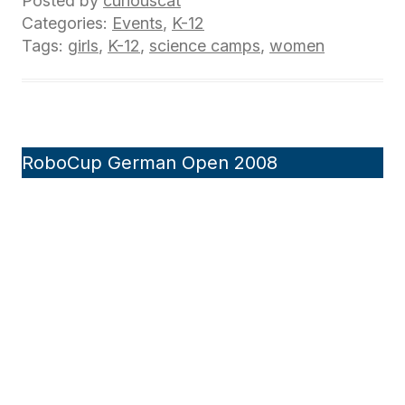
Posted by
curiouscat
Categories:
Events
,
K-12
Tags:
girls
,
K-12
,
science camps
,
women
RoboCup German Open 2008