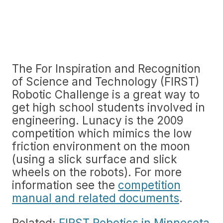
The For Inspiration and Recognition
of Science and Technology (FIRST)
Robotic Challenge is a great way to
get high school students involved in
engineering. Lunacy is the 2009
competition which mimics the low
friction environment on the moon
(using a slick surface and slick
wheels on the robots). For more
information see the
competition
manual and related documents
.
Related:
FIRST Robotics in Minnesota