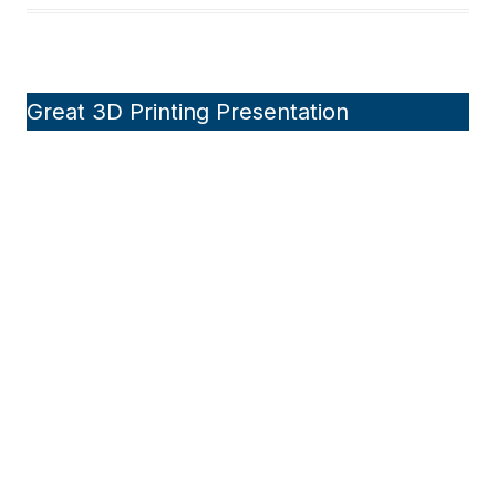
Great 3D Printing Presentation