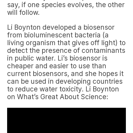
say, if one species evolves, the other
will follow.
Li Boynton developed a biosensor
from bioluminescent bacteria (a
living organism that gives off light) to
detect the presence of contaminants
in public water. Li’s biosensor is
cheaper and easier to use than
current biosensors, and she hopes it
can be used in developing countries
to reduce water toxicity. Li Boynton
on What’s Great About Science: