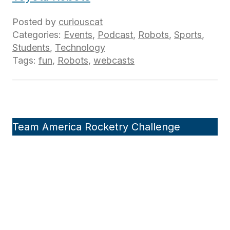
Posted by
curiouscat
Categories:
Events
,
Podcast
,
Robots
,
Sports
,
Students
,
Technology
Tags:
fun
,
Robots
,
webcasts
Team America Rocketry Challenge