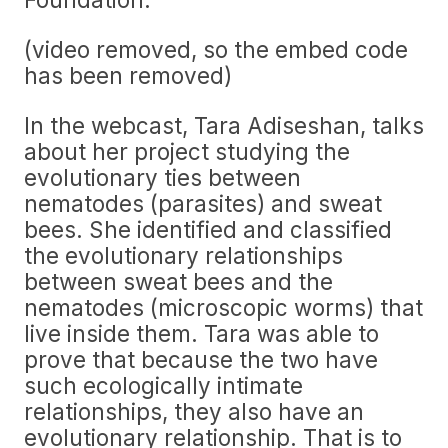
(video removed, so the embed code
has been removed)
In the webcast, Tara Adiseshan, talks
about her project studying the
evolutionary ties between
nematodes (parasites) and sweat
bees. She identified and classified
the evolutionary relationships
between sweat bees and the
nematodes (microscopic worms) that
live inside them. Tara was able to
prove that because the two have
such ecologically intimate
relationships, they also have an
evolutionary relationship. That is to