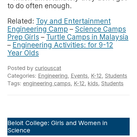
to do often enough.
Related:
Toy and Entertainment
Engineering Camp
–
Science Camps
Prep Girls
–
Turtle Camps in Malaysia
–
Engineering Activities: for 9-12
Year Olds
Posted by
curiouscat
Categories:
Engineering
,
Events
,
K-12
,
Students
Tags:
engineering camps
,
K-12
,
kids
,
Students
Beloit College: Girls and Women in
Science