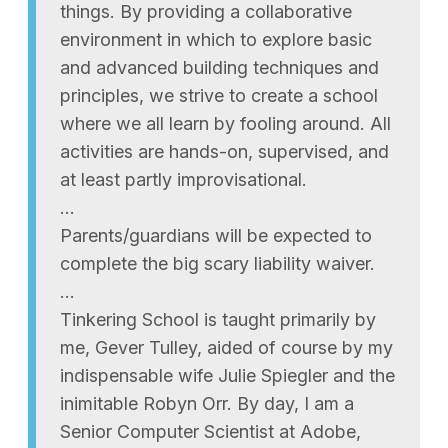
things. By providing a collaborative
environment in which to explore basic
and advanced building techniques and
principles, we strive to create a school
where we all learn by fooling around. All
activities are hands-on, supervised, and
at least partly improvisational.
…
Parents/guardians will be expected to
complete the big scary liability waiver.
…
Tinkering School is taught primarily by
me, Gever Tulley, aided of course by my
indispensable wife Julie Spiegler and the
inimitable Robyn Orr. By day, I am a
Senior Computer Scientist at Adobe,