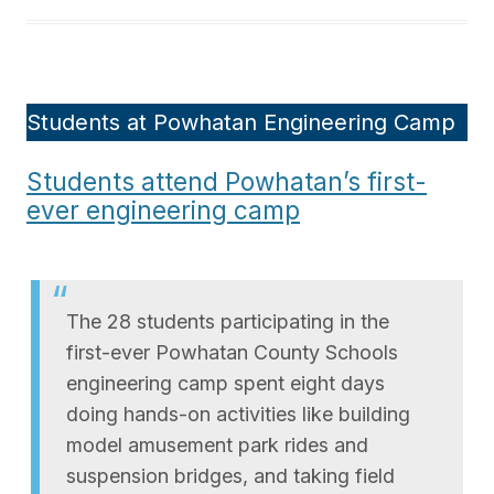
Students at Powhatan Engineering Camp
Students attend Powhatan’s first-
ever engineering camp
The 28 students participating in the
first-ever Powhatan County Schools
engineering camp spent eight days
doing hands-on activities like building
model amusement park rides and
suspension bridges, and taking field