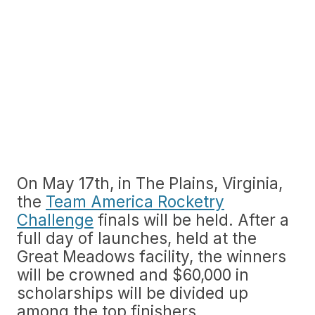
On May 17th, in The Plains, Virginia,
the
Team America Rocketry
Challenge
finals will be held. After a
full day of launches, held at the
Great Meadows facility, the winners
will be crowned and $60,000 in
scholarships will be divided up
among the top finishers.