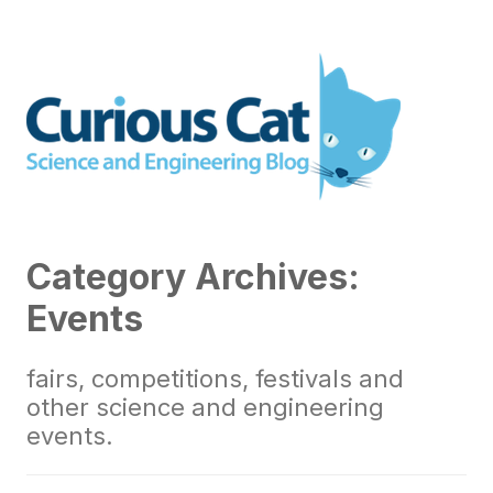
Skip
to
Curious Cat Science and
content
Engineering blog
Category Archives:
Events
fairs, competitions, festivals and
other science and engineering
events.