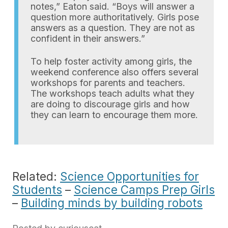
notes,” Eaton said. “Boys will answer a
question more authoritatively. Girls pose
answers as a question. They are not as
confident in their answers.”
To help foster activity among girls, the
weekend conference also offers several
workshops for parents and teachers.
The workshops teach adults what they
are doing to discourage girls and how
they can learn to encourage them more.
Related:
Science Opportunities for
Students
–
Science Camps Prep Girls
–
Building minds by building robots