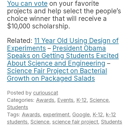
You can vote
on your favorite
projects and help select the people’s
choice winner that will receive a
$10,000 scholarship.
Related:
11 Year Old Using Design of
Experiments
–
President Obama
Speaks on Getting Students Excited
About Science and Engineering
–
Science Fair Project on Bacterial
Growth on Packaged Salads
Posted by
curiouscat
Categories:
Awards
,
Events
,
K-12
,
Science
,
Students
Tags:
Awards
,
experiment
,
Google
,
K-12
,
k-12
students
,
Science
,
science fair project
,
Students