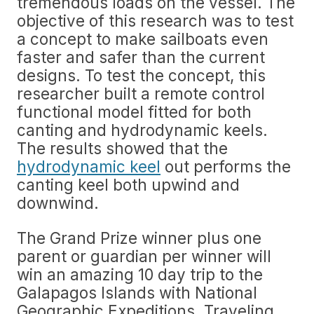
tremendous loads on the vessel. The
objective of this research was to test
a concept to make sailboats even
faster and safer than the current
designs. To test the concept, this
researcher built a remote control
functional model fitted for both
canting and hydrodynamic keels.
The results showed that the
hydrodynamic keel
out performs the
canting keel both upwind and
downwind.
The Grand Prize winner plus one
parent or guardian per winner will
win an amazing 10 day trip to the
Galapagos Islands with National
Geographic Expeditions. Traveling