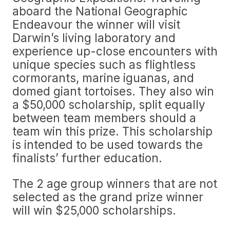
aboard the National Geographic
Endeavour the winner will visit
Darwin’s living laboratory and
experience up-close encounters with
unique species such as flightless
cormorants, marine iguanas, and
domed giant tortoises. They also win
a $50,000 scholarship, split equally
between team members should a
team win this prize. This scholarship
is intended to be used towards the
finalists’ further education.
The 2 age group winners that are not
selected as the grand prize winner
will win $25,000 scholarships.