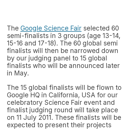
The
Google Science Fair
selected 60
semi-finalists in 3 groups (age 13-14,
15-16 and 17-18). The 60 global semi
finalists will then be narrowed down
by our judging panel to 15 global
finalists who will be announced later
in May.
The 15 global finalists will be flown to
Google HQ in California, USA for our
celebratory Science Fair event and
finalist judging round will take place
on 11 July 2011. These finalists will be
expected to present their projects