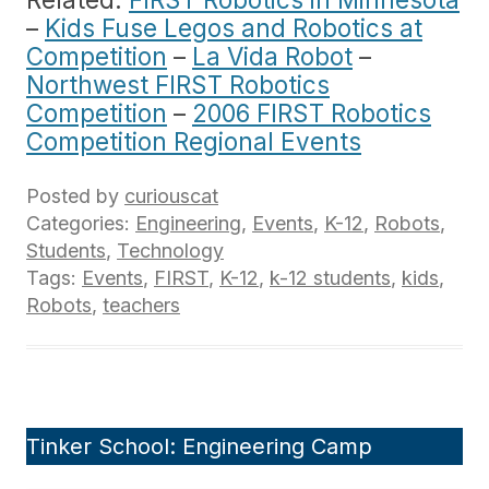
–
Kids Fuse Legos and Robotics at
Competition
–
La Vida Robot
–
Northwest FIRST Robotics
Competition
–
2006 FIRST Robotics
Competition Regional Events
Posted by
curiouscat
Categories:
Engineering
,
Events
,
K-12
,
Robots
,
Students
,
Technology
Tags:
Events
,
FIRST
,
K-12
,
k-12 students
,
kids
,
Robots
,
teachers
Tinker School: Engineering Camp