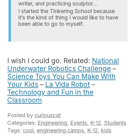
writer, and practicing sculptor…
I started the Tinkering School because
it’s the kind of thing I would like to have
been able to go to myself.
I wish I could go. Related:
National
Underwater Robotics Challenge
–
Science Toys You Can Make With
Your Kids
–
La Vida Robot
–
Technology and Fun in the
Classroom
Posted by
curiouscat
Categories:
Engineering
,
Events
,
K-12
,
Students
Tags:
cool
,
engineering camps
,
K-12
,
kids