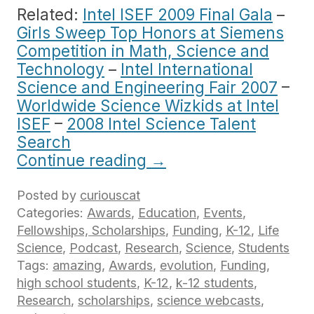
Related:
Intel ISEF 2009 Final Gala
–
Girls Sweep Top Honors at Siemens
Competition in Math, Science and
Technology
–
Intel International
Science and Engineering Fair 2007
–
Worldwide Science Wizkids at Intel
ISEF
–
2008 Intel Science Talent
Search
Continue reading
→
Posted by
curiouscat
Categories:
Awards
,
Education
,
Events
,
Fellowships, Scholarships
,
Funding
,
K-12
,
Life
Science
,
Podcast
,
Research
,
Science
,
Students
Tags:
amazing
,
Awards
,
evolution
,
Funding
,
high school students
,
K-12
,
k-12 students
,
Research
,
scholarships
,
science webcasts
,