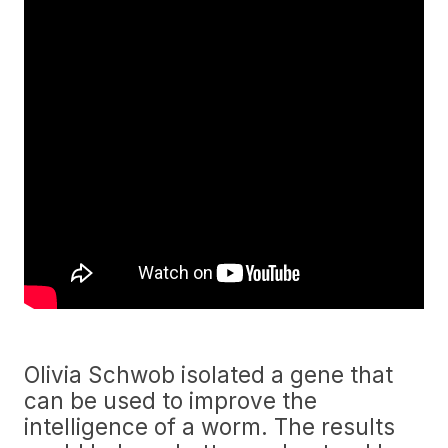
Olivia Schwob isolated a gene that
can be used to improve the
intelligence of a worm. The results