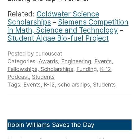
Related:
Goldwater Science
Scholarships
–
Siemens Competition
in Math, Science and Technology
–
Student Algae Bio-fuel Project
Posted by
curiouscat
Categories:
Awards
,
Engineering
,
Events
,
Fellowships, Scholarships
,
Funding
,
K-12
,
Podcast
,
Students
Tags:
Events
,
K-12
,
scholarships
,
Students
Robin Williams Saves the Day