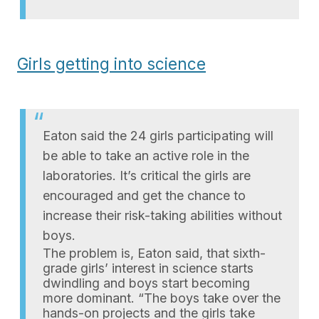
Girls getting into science
Eaton said the 24 girls participating will
be able to take an active role in the
laboratories. It’s critical the girls are
encouraged and get the chance to
increase their risk-taking abilities without
boys.
The problem is, Eaton said, that sixth-
grade girls’ interest in science starts
dwindling and boys start becoming
more dominant. “The boys take over the
hands-on projects and the girls take