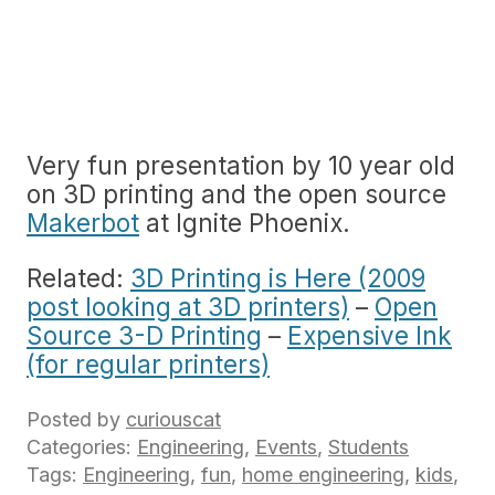
Very fun presentation by 10 year old
on 3D printing and the open source
Makerbot
at Ignite Phoenix.
Related:
3D Printing is Here (2009
post looking at 3D printers)
–
Open
Source 3-D Printing
–
Expensive Ink
(for regular printers)
Posted by
curiouscat
Categories:
Engineering
,
Events
,
Students
Tags:
Engineering
,
fun
,
home engineering
,
kids
,