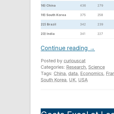
16) China
436
279
19) South Korea
375
258
22) Brazil
342
239
23) India
341
227
Continue reading
→
Posted by
curiouscat
Categories:
Research
,
Science
Tags:
China
,
data
,
Economics
,
Fra
South Korea
,
UK
,
USA