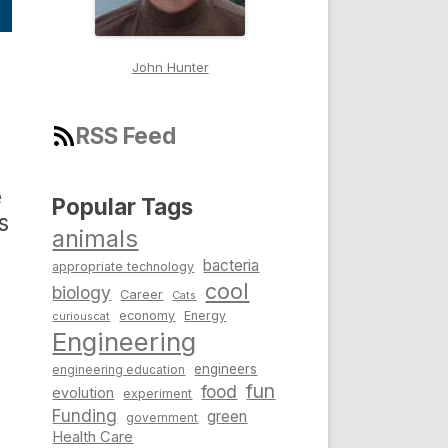
John Hunter
RSS Feed
e
Popular Tags
s
animals
bacteria
appropriate technology
cool
biology
Career
Cats
economy
Energy
curiouscat
Engineering
engineers
engineering education
fun
food
evolution
experiment
Funding
green
government
Health Care