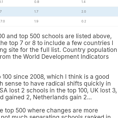
.1
0.8
1.4
.7
1.7
2.0
7.0
1.9
0.2
00 and top 500 schools are listed above,
he top 7 or 8 to include a few countries I
ng site for the full list. Country population
rom the World Development Indicators
p 100 since 2008, which I think is a good
 sense to have radical shifts quickly in
SA lost 2 schools in the top 100, UK lost 3,
nd gained 2, Netherlands gain 2…
he top 500 where changes are more
y not much separating schools ranked in