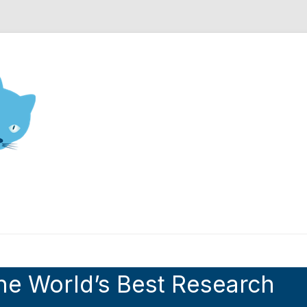
nd Engineering blog
he World’s Best Research