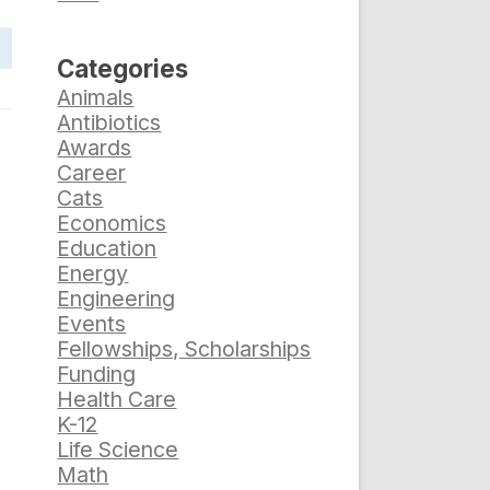
Categories
Animals
Antibiotics
Awards
Career
Cats
Economics
Education
Energy
Engineering
Events
Fellowships, Scholarships
Funding
Health Care
K-12
Life Science
Math