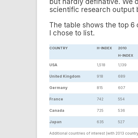
but hardly definative. We d
scientific research output 
The table shows the top 6
I chose to list.
COUNTRY
H-INDEX
2010
H-INDEX
USA
1,518
1,139
United Kingdom
918
689
Germany
815
607
France
742
554
Canada
725
536
Japan
635
527
Additional countries of interest (with 2013 countr