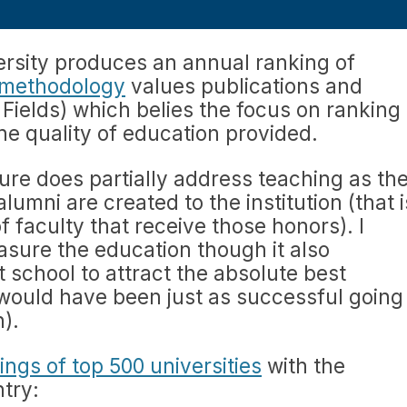
ersity produces an annual ranking of
 methodology
values publications and
Fields) which belies the focus on ranking
he quality of education provided.
re does partially address teaching as th
lumni are created to the institution (that i
 faculty that receive those honors). I
easure the education though it also
t school to attract the absolute best
would have been just as successful going
n).
ings of top 500 universities
with the
try: