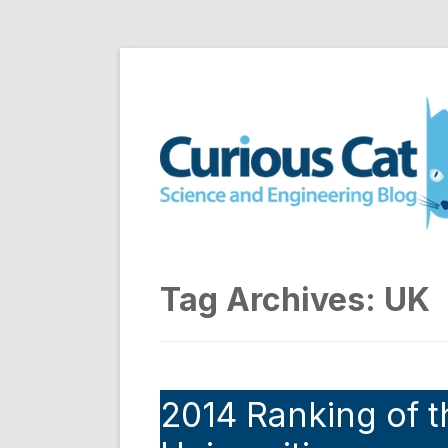
Skip
to
Curious Cat Science a
content
Tag Archives:
UK
2014 Ranking of t