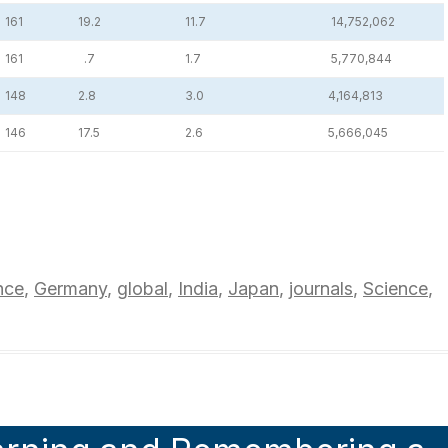
161
19.2
11.7
14,752,062
161
.7
1.7
5,770,844
148
2.8
3.0
4,164,813
146
17.5
2.6
5,666,045
nce
,
Germany
,
global
,
India
,
Japan
,
journals
,
Science
,