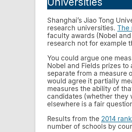
Universities
Shanghai’s Jiao Tong Univ
research universities.
The
faculty awards (Nobel and 
research not for example t
You could argue one measu
Nobel and Fields prizes to a
separate from a measure of
would agree it partially m
measures the ability of tha
candidates (whether they 
elsewhere is a fair questio
Results from the
2014 rank
number of schools by coun