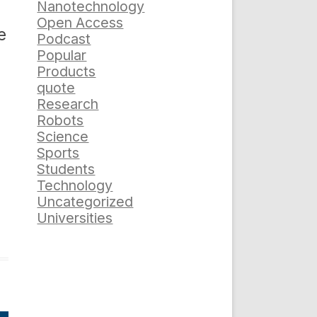
Nanotechnology
Open Access
e
Podcast
Popular
Products
quote
Research
Robots
Science
Sports
Students
Technology
Uncategorized
Universities