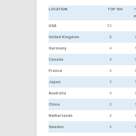
LOCATION
TOP 100
USA
52
United Kingdom
8
Germany
4
1
Canada
4
France
4
Japan
3
1
Australia
4
China
0
1
Netherlands
4
Sweden
4
0