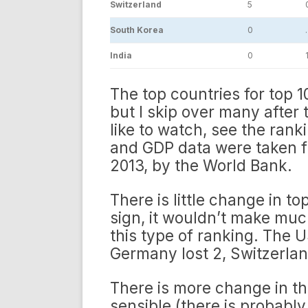
Switzerland
5
0
South Korea
0
India
0
1
The top countries for top 1
but I skip over many after t
like to watch, see the ranki
and GDP data were taken f
2013, by the World Bank.
There is little change in to
sign, it wouldn’t make much
this type of ranking. The U
Germany lost 2, Switzerla
There is more change in t
sensible (there is probabl