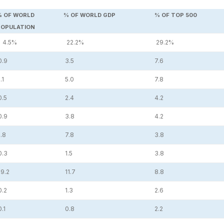
% OF WORLD
% OF WORLD GDP
% OF TOP 500
POPULATION
4.5%
22.2%
29.2%
0.9
3.5
7.6
.1
5.0
7.8
0.5
2.4
4.2
0.9
3.8
4.2
.8
7.8
3.8
0.3
1.5
3.8
9.2
11.7
8.8
0.2
1.3
2.6
.1
0.8
2.2