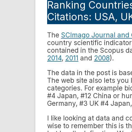
Ranking Countries
Citations: USA, 
The
SCImago Journal and 
country scientific indicat
contained in the Scopus da
2014
,
2011
and
2008
).
The data in the post is ba
The web site also lets you 
categories. For example b
#4 Japan, #12 China or hu
Germany, #3 UK #4 Japan, 
I like looking at data and 
wise to remember this is the