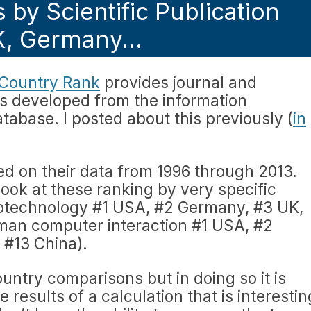
 by Scientific Publication
UK, Germany…
Country Rank
provides journal and
ors developed from the information
tabase. I posted about this previously (
in
sed on their data from 1996 through 2013.
look at these ranking by very specific
iotechnology #1 USA, #2 Germany, #3 UK,
man computer interaction #1 USA, #2
#13 China).
country comparisons but in doing so it is
 results of a calculation that is interestin