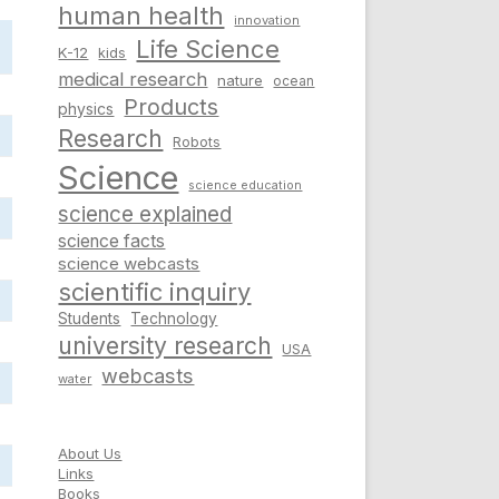
human health
innovation
Life Science
K-12
kids
medical research
nature
ocean
Products
physics
Research
Robots
Science
science education
science explained
science facts
science webcasts
scientific inquiry
Students
Technology
university research
USA
webcasts
water
About Us
Links
Books