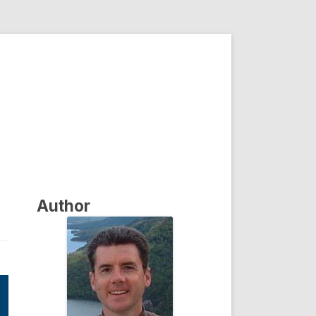
Author