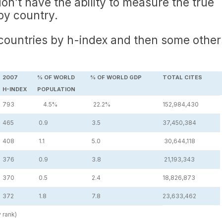
on’t have the ability to measure the true
by country.
 countries by h-index and then some other
2007
% OF WORLD
% OF WORLD GDP
TOTAL CITES
H-INDEX
POPULATION
793
4.5%
22.2%
152,984,430
465
0.9
3.5
37,450,384
408
1.1
5.0
30,644,118
376
0.9
3.8
21,193,343
370
0.5
2.4
18,826,873
372
1.8
7.8
23,633,462
y rank)