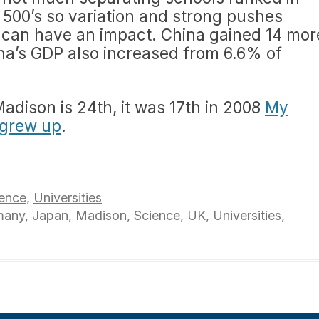
e 500’s so variation and strong pushes
) can have an impact. China gained 14 mor
ina’s GDP also increased from 6.6% of
adison is 24th, it was 17th in 2008
My
 grew up
.
ence
,
Universities
many
,
Japan
,
Madison
,
Science
,
UK
,
Universities
,