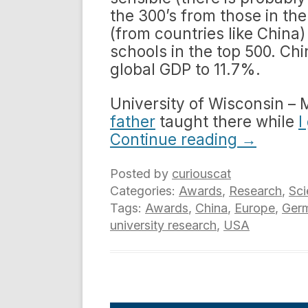
the 300’s from those in th
(from countries like China
schools in the top 500. Ch
global GDP to 11.7%.
University of Wisconsin – M
father
taught there while
I
Continue reading
→
Posted by
curiouscat
Categories:
Awards
,
Research
,
Sci
Tags:
Awards
,
China
,
Europe
,
Ger
university research
,
USA