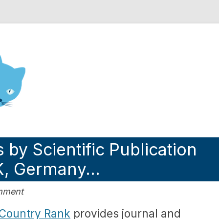
nd Engineering blog
 by Scientific Publication
UK, Germany…
omment
Country Rank
provides journal and