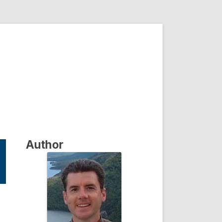
Author