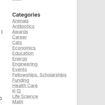
Categories
Animals
Antibiotics
 I
Awards
Career
Cats
Economics
Education
Energy
Engineering
Events
Fellowships, Scholarships
Funding
Health Care
K-12
Life Science
o
Math