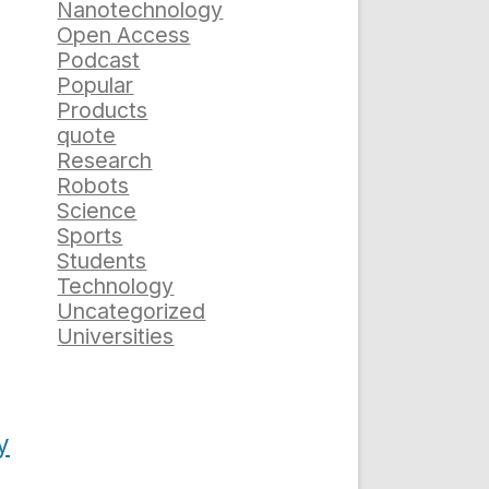
Nanotechnology
Open Access
Podcast
Popular
Products
quote
Research
Robots
Science
Sports
Students
Technology
Uncategorized
Universities
y