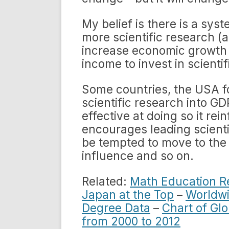
My belief is there is a sys
more scientific research (a
increase economic growth
income to invest in scienti
Some countries, the USA fo
scientific research into G
effective at doing so it rei
encourages leading scienti
be tempted to move to the
influence and so on.
Related:
Math Education R
Japan at the Top
–
Worldwi
Degree Data
–
Chart of Glo
from 2000 to 2012