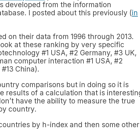
ors developed from the information
tabase. I posted about this previously (
in
sed on their data from 1996 through 2013.
look at these ranking by very specific
iotechnology #1 USA, #2 Germany, #3 UK,
man computer interaction #1 USA, #2
#13 China).
country comparisons but in doing so it is
 results of a calculation that is interestin
on’t have the ability to measure the true
by country.
 countries by h-index and then some other