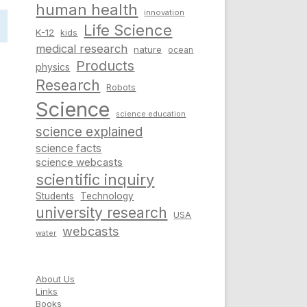
human health
innovation
Life Science
K-12
kids
medical research
nature
ocean
Products
physics
Research
Robots
Science
science education
science explained
science facts
science webcasts
scientific inquiry
Students
Technology
university research
USA
webcasts
water
About Us
Links
Books