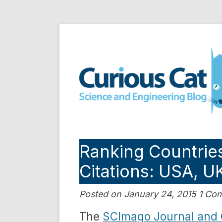
Skip
to
Curious Cat Science a
content
Ranking Countries
Citations: USA, 
Posted on January 24, 2015 1 C
The
SCImago Journal and 