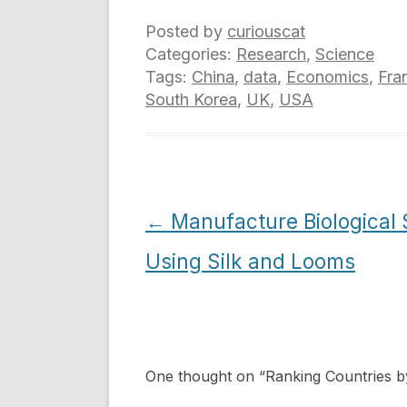
Posted by
curiouscat
Categories:
Research
,
Science
Tags:
China
,
data
,
Economics
,
Fra
South Korea
,
UK
,
USA
Post
←
Manufacture Biological
navigation
Using Silk and Looms
One thought on “
Ranking Countries b