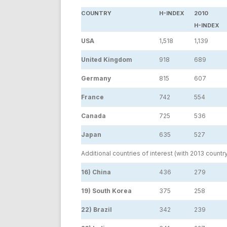
COUNTRY
H-INDEX
2010
H-INDEX
USA
1,518
1,139
United Kingdom
918
689
Germany
815
607
France
742
554
Canada
725
536
Japan
635
527
Additional countries of interest (with 2013 countr
16) China
436
279
19) South Korea
375
258
22) Brazil
342
239