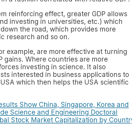
tem reinforcing effect, greater GDP allows
nd investing in universities, etc.) which
 down the road, which provides more
fic research and so on.
r example, are more effective at turning
DP gains. Where countries are more
nforces investing in science. It also
sts interested in business applications to
 USA which then helps the USA scientific
esults Show China, Singapore, Korea and
de Science and Engineering Doctoral
bal Stock Market Capitalization by Countr