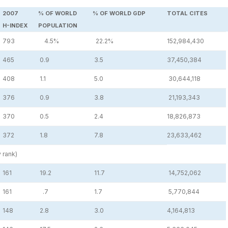
2007
% OF WORLD
% OF WORLD GDP
TOTAL CITES
H-INDEX
POPULATION
793
4.5%
22.2%
152,984,430
465
0.9
3.5
37,450,384
408
1.1
5.0
30,644,118
376
0.9
3.8
21,193,343
370
0.5
2.4
18,826,873
372
1.8
7.8
23,633,462
y rank)
161
19.2
11.7
14,752,062
161
.7
1.7
5,770,844
148
2.8
3.0
4,164,813