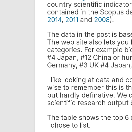
country scientific indicat
contained in the Scopus da
2014
,
2011
and
2008
).
The data in the post is ba
The web site also lets you 
categories. For example b
#4 Japan, #12 China or hu
Germany, #3 UK #4 Japan, 
I like looking at data and 
wise to remember this is the
but hardly definative. We d
scientific research output 
The table shows the top 6
I chose to list.