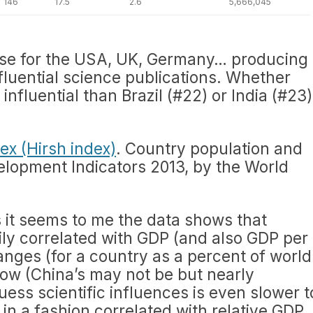
146
17.5
2.6
5,666,045
ase for the USA, UK, Germany… producing
nfluential science publications. Whether
 influential than Brazil (#22) or India (#23)
.
ex (Hirsh index)
. Country population and
lopment Indicators 2013, by the World
 it seems to me the data shows that
vily correlated with GDP (and also GDP per
anges (for a country as a percent of world
slow (China’s may not be but nearly
uess scientific influences is even slower t
 in a fashion correlated with relative GDP.