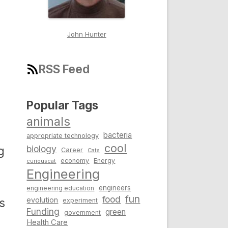
John Hunter
RSS Feed
Popular Tags
animals
bacteria
appropriate technology
cool
biology
g
Career
Cats
economy
Energy
curiouscat
Engineering
engineers
engineering education
fun
food
evolution
s
experiment
Funding
green
government
Health Care