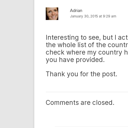
Adrian
January 30, 2015 at 9:29 am
Interesting to see, but I a
the whole list of the countri
check where my country has 
you have provided.
Thank you for the post.
Comments are closed.