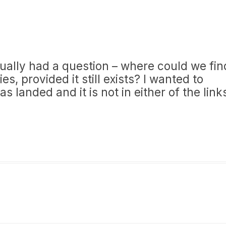
ctually had a question – where could we fin
es, provided it still exists? I wanted to
landed and it is not in either of the link