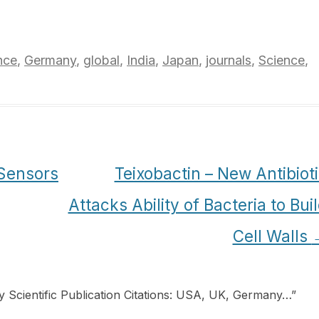
nce
,
Germany
,
global
,
India
,
Japan
,
journals
,
Science
,
 Sensors
Teixobactin – New Antibiot
Attacks Ability of Bacteria to Bui
Cell Walls
y Scientific Publication Citations: USA, UK, Germany…
”