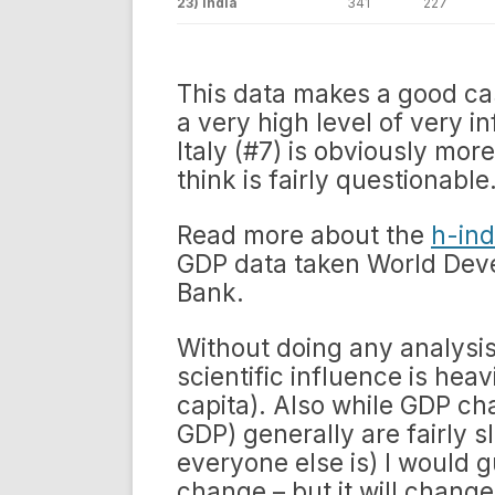
23) India
341
227
This data makes a good c
a very high level of very i
Italy (#7) is obviously more
think is fairly questionable
Read more about the
h-ind
GDP data taken World Deve
Bank.
Without doing any analysis
scientific influence is hea
capita). Also while GDP ch
GDP) generally are fairly 
everyone else is) I would g
change – but it will change