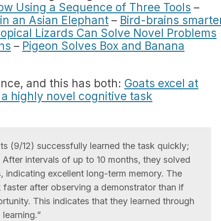
ow Using a Sequence of Three Tools
–
 in an Asian Elephant
–
Bird-brains smarte
ropical Lizards Can Solve Novel Problems
ns
–
Pigeon Solves Box and Banana
ence, and this has both:
Goats excel at
 highly novel cognitive task
ts (9/12) successfully learned the task quickly;
. After intervals of up to 10 months, they solved
s, indicating excellent long-term memory. The
k faster after observing a demonstrator than if
rtunity. This indicates that they learned through
 learning.”