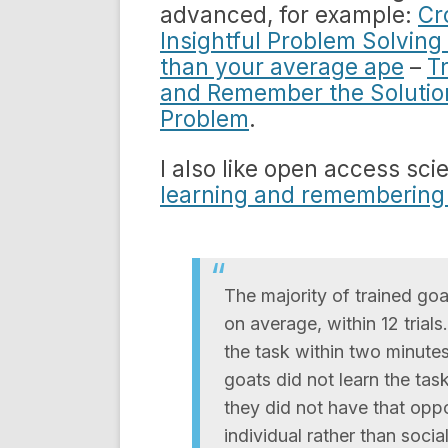
advanced, for example:
Cr
Insightful Problem Solving
than your average ape
–
T
and Remember the Solutio
Problem
.
I also like open access sci
learning and remembering a
The majority of trained goa
on average, within 12 trials
the task within two minute
goats did not learn the tas
they did not have that oppo
individual rather than social