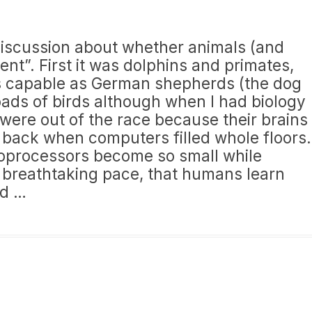
discussion about whether animals (and
gent”. First it was dolphins and primates,
s capable as German shepherds (the dog
oads of birds although when I had biology
 were out of the race because their brains
 back when computers filled whole floors.
roprocessors become so small while
 breathtaking pace, that humans learn
rd …