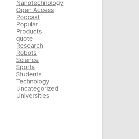
Nanotechnology
Open Access
Podcast
Popular
Products
quote
Research
Robots
Science
Sports
Students
Technology
Uncategorized
Universities