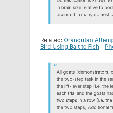
Domestication is known to s
in brain size relative to bod
occurred in many domestic
Related:
Orangutan Attempt
Bird Using Bait to Fish
–
Ph
All goats (demonstrators, 
the two-step task in the s
the lift-lever step (i.e. th
each trial and the goats had
two steps in a row (i.e. th
the two steps; Additional f