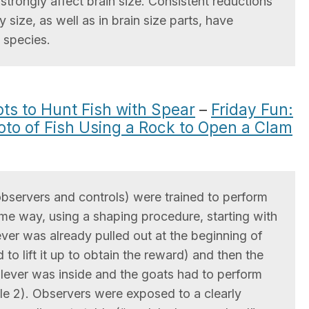
trongly affect brain size. Consistent reductions
y size, as well as in brain size parts, have
 species.
s to Hunt Fish with Spear
–
Friday Fun:
oto of Fish Using a Rock to Open a Clam
observers and controls) were trained to perform
ame way, using a shaping procedure, starting with
e lever was already pulled out at the beginning of
 to lift it up to obtain the reward) and then the
e lever was inside and the goats had to perform
ile 2). Observers were exposed to a clearly