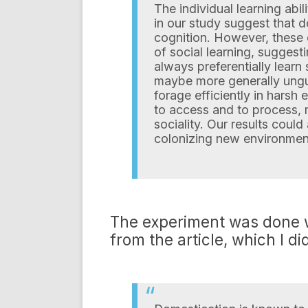
The individual learning abi
in our study suggest that 
cognition. However, these c
of social learning, suggesti
always preferentially learn
maybe more generally ungul
forage efficiently in harsh 
to access and to process,
sociality. Our results coul
colonizing new environmen
The experiment was done wi
from the article, which I d