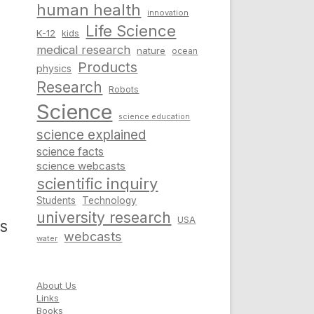
human health
innovation
Life Science
K-12
kids
medical research
nature
ocean
Products
physics
Research
Robots
Science
science education
science explained
science facts
science webcasts
scientific inquiry
Students
Technology
university research
USA
is
webcasts
water
About Us
Links
Books