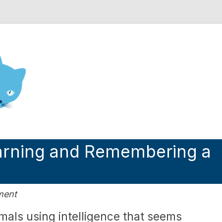
nd Engineering blog
earning and Remembering a
ment
imals using intelligence that seems