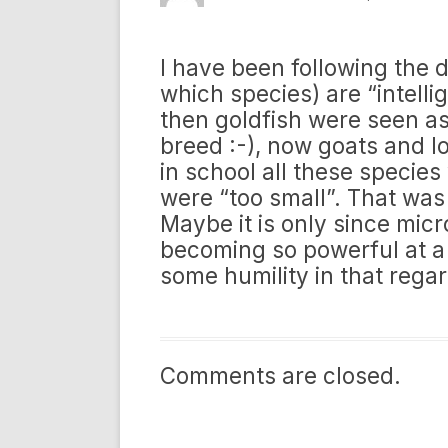
I have been following the 
which species) are “intelli
then goldfish were seen a
breed :-), now goats and l
in school all these species
were “too small”. That was
Maybe it is only since mic
becoming so powerful at a
some humility in that rega
Comments are closed.