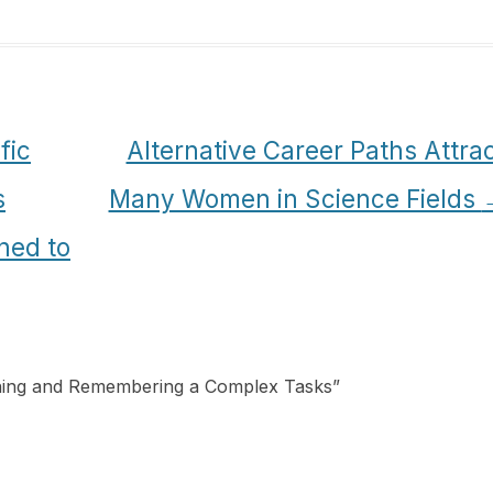
fic
Alternative Career Paths Attra
s
Many Women in Science Fields
ned to
rning and Remembering a Complex Tasks
”