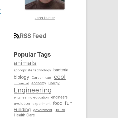
r
John Hunter
RSS Feed
Popular Tags
animals
bacteria
appropriate technology
cool
biology
Career
Cats
economy
Energy
curiouscat
Engineering
engineers
engineering education
fun
food
evolution
experiment
Funding
green
government
Health Care