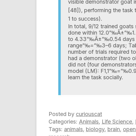
visible demonstrator goat 
[48]), performing the task t
1 to success).
In total, 9/12 trained goat
done within 12.0”‰Â±”‰1.4
to 4.33”‰Â±”‰0.54 days of 
range”‰=”‰3–6 days; Tabl
number of trials required t
had a demonstrator (two ob
did not (four demonstrators
model (LM): F1,1”‰=”‰0.96
learn the task socially.
Posted by
curiouscat
Categories:
Animals
,
Life Science
,
Tags:
animals
,
biology
,
brain
,
open