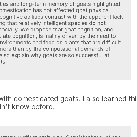
lities and long-term memory of goats highlighted
domestication has not affected goat physical
ognitive abilities contrast with the apparent lack
ng that relatively intelligent species do not
 socially. We propose that goat cognition, and
ate cognition, is mainly driven by the need to
environments and feed on plants that are difficult
 more than by the computational demands of
d also explain why goats are so successful at
ts.
th domesticated goats. I also learned th
idn’t know before: