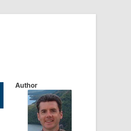
Author