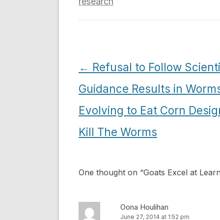
research
Post
←
Refusal to Follow Scienti
navigation
Guidance Results in Worm
Evolving to Eat Corn Desig
Kill The Worms
One thought on “
Goats Excel at Lea
Oona Houlihan
June 27, 2014 at 1:52 pm