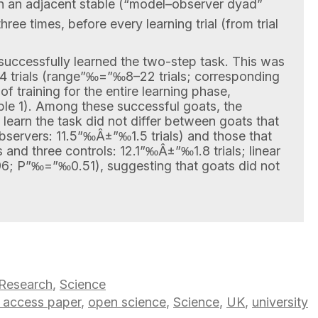
in an adjacent stable (“model–observer dyad”
hree times, before every learning trial (from trial
s successfully learned the two-step task. This was
 trials (range”‰=”‰8–22 trials; corresponding
training for the entire learning phase,
e 1). Among these successful goats, the
o learn the task did not differ between goats that
servers: 11.5”‰Â±”‰1.5 trials) and those that
 and three controls: 12.1”‰Â±”‰1.8 trials; linear
; P”‰=”‰0.51), suggesting that goats did not
Research
,
Science
 access paper
,
open science
,
Science
,
UK
,
university