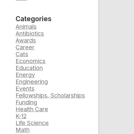
Categories
Animals
Antibiotics
Awards
Career
Cats
Economics
Education
Energy
Engineering
Events
Fellowships, Scholarships
Funding
Health Care
K-12
Life Science
Math