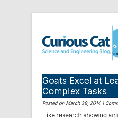
Skip
to
Curious Cat Science a
content
Goats Excel at L
Complex Tasks
Posted on March 29, 2014 1 Com
I like research showing an