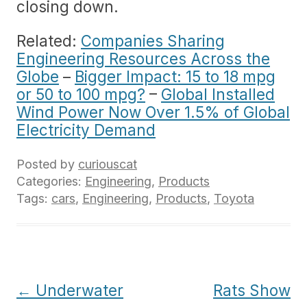
closing down.
Related:
Companies Sharing
Engineering Resources Across the
Globe
–
Bigger Impact: 15 to 18 mpg
or 50 to 100 mpg?
–
Global Installed
Wind Power Now Over 1.5% of Global
Electricity Demand
Posted by
curiouscat
Categories:
Engineering
,
Products
Tags:
cars
,
Engineering
,
Products
,
Toyota
Post
←
Underwater
Rats Show