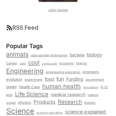
John Hunter
RSS Feed
Popular Tags
animals
biology
bacteria
appropriate technology
cool
Career
economy
Energy
Cats
curiouscat
Engineering
engineers
engineering education
fun
food
Funding
evolution
experiment
government
human health
green
Health Care
K-12
innovation
Life Science
medical research
nature
kids
Research
Products
physics
Robots
ocean
Science
science explained
science education