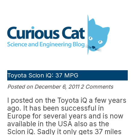
Skip
to
Curious Cat Science and
content
Engineering blog
Toyota Scion iQ: 37 MPG
Posted on December 6, 2011 2 Comments
I posted on the Toyota iQ a few years
ago. It has been successful in
Europe for several years and is now
available in the USA also as the
Scion iQ. Sadly it only gets 37 miles