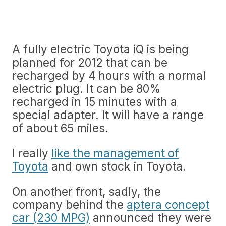
A fully electric Toyota iQ is being
planned for 2012 that can be
recharged by 4 hours with a normal
electric plug. It can be 80%
recharged in 15 minutes with a
special adapter. It will have a range
of about 65 miles.
I really
like the management of
Toyota
and own stock in Toyota.
On another front, sadly, the
company behind the
aptera concept
car (230 MPG)
announced they were