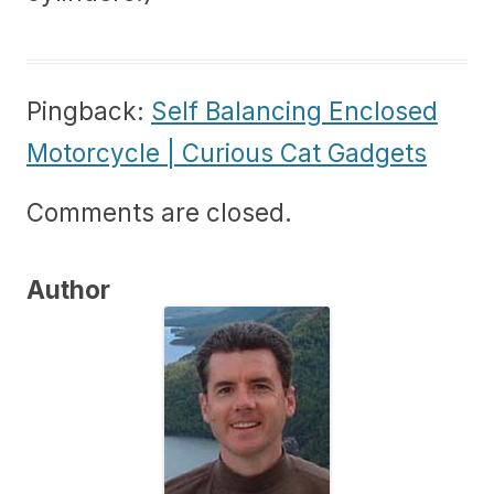
Pingback:
Self Balancing Enclosed
Motorcycle | Curious Cat Gadgets
Comments are closed.
Author