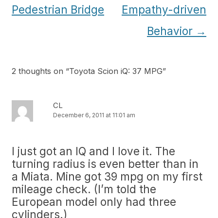
navigation
Pedestrian Bridge
Empathy-driven
Behavior
→
2 thoughts on “
Toyota Scion iQ: 37 MPG
”
CL
December 6, 2011 at 11:01 am
I just got an IQ and I love it. The
turning radius is even better than in
a Miata. Mine got 39 mpg on my first
mileage check. (I’m told the
European model only had three
cylinders.)