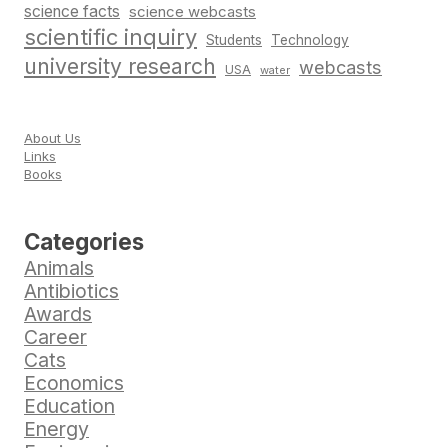
science facts
science webcasts
scientific inquiry
Students
Technology
university research
webcasts
USA
water
About Us
Links
Books
Categories
Animals
Antibiotics
Awards
Career
Cats
Economics
Education
Energy