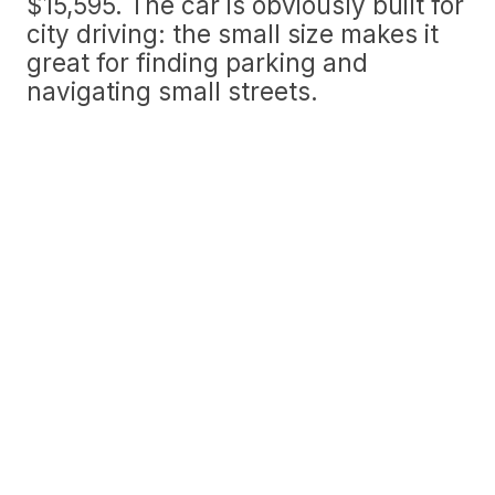
$15,595. The car is obviously built for
city driving: the small size makes it
great for finding parking and
navigating small streets.