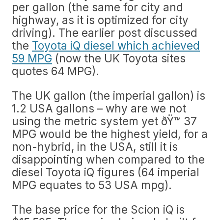
per gallon (the same for city and
highway, as it is optimized for city
driving). The earlier post discussed
the
Toyota iQ diesel which achieved
59 MPG
(now the UK Toyota sites
quotes 64 MPG).
The UK gallon (the imperial gallon) is
1.2 USA gallons – why are we not
using the metric system yet ðŸ™ 37
MPG would be the highest yield, for a
non-hybrid, in the USA, still it is
disappointing when compared to the
diesel Toyota iQ figures (64 imperial
MPG equates to 53 USA mpg).
The base price for the Scion iQ is