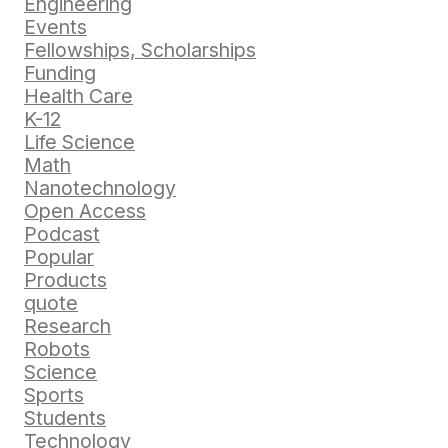
Engineering
Events
Fellowships, Scholarships
Funding
Health Care
K-12
Life Science
Math
Nanotechnology
Open Access
Podcast
Popular
Products
quote
Research
Robots
Science
Sports
Students
Technology