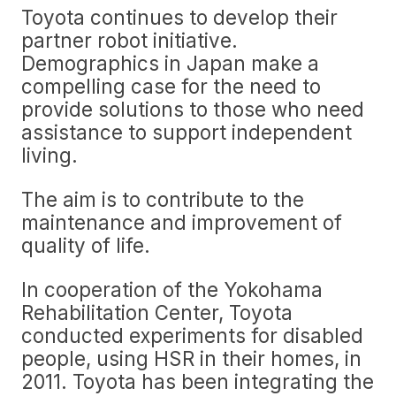
Toyota continues to develop their
partner robot initiative.
Demographics in Japan make a
compelling case for the need to
provide solutions to those who need
assistance to support independent
living.
The aim is to contribute to the
maintenance and improvement of
quality of life.
In cooperation of the Yokohama
Rehabilitation Center, Toyota
conducted experiments for disabled
people, using HSR in their homes, in
2011. Toyota has been integrating the