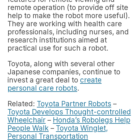
remote operation (to provide off site
help to make the robot more useful).
They are working with health care
professionals, including nurses, and
research institutions aimed at
practical use for such a robot.
Toyota, along with several other
Japanese companies, continue to
invest a great deal to
create
personal care robots
.
Related:
Toyota Partner Robots
–
Toyota Develops Thought-controlled
Wheelchair
–
Honda’s Robolegs Help
People Walk
–
Toyota Winglet,
Personal Transportation