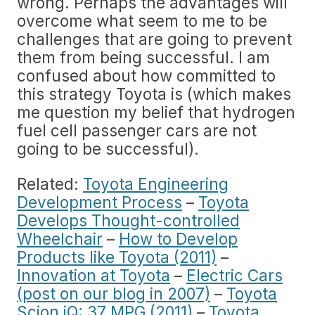
wrong. Perhaps the advantages will
overcome what seem to me to be
challenges that are going to prevent
them from being successful. I am
confused about how committed to
this strategy Toyota is (which makes
me question my belief that hydrogen
fuel cell passenger cars are not
going to be successful).
Related:
Toyota Engineering
Development Process
–
Toyota
Develops Thought-controlled
Wheelchair
–
How to Develop
Products like Toyota (2011)
–
Innovation at Toyota
–
Electric Cars
(post on our blog in 2007)
–
Toyota
Scion iQ: 37 MPG (2011)
–
Toyota