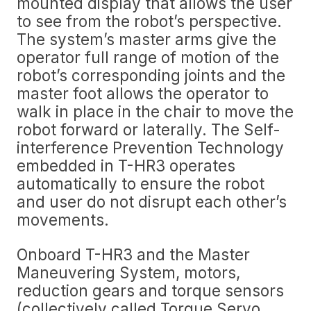
mounted display that allows the user
to see from the robot’s perspective.
The system’s master arms give the
operator full range of motion of the
robot’s corresponding joints and the
master foot allows the operator to
walk in place in the chair to move the
robot forward or laterally. The Self-
interference Prevention Technology
embedded in T-HR3 operates
automatically to ensure the robot
and user do not disrupt each other’s
movements.
Onboard T-HR3 and the Master
Maneuvering System, motors,
reduction gears and torque sensors
(collectively called Torque Servo