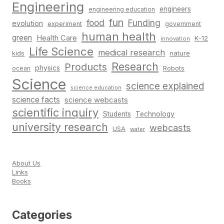
Engineering
engineers
engineering education
fun
food
Funding
evolution
experiment
government
human health
green
Health Care
K-12
innovation
Life Science
medical research
nature
kids
Research
Products
physics
Robots
ocean
Science
science explained
science education
science facts
science webcasts
scientific inquiry
Students
Technology
university research
webcasts
USA
water
About Us
Links
Books
Categories