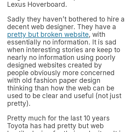
Lexus Hoverboard.
Sadly they haven’t bothered to hire a
decent web designer. They have a
pretty but broken website
, with
essentially no information. It is sad
when interesting stories are keep to
nearly no information using poorly
designed websites created by
people obviously more concerned
with old fashion paper design
thinking than how the web can be
used to be clear and useful (not just
pretty).
Pretty much for the last 10 years
Toyota has had pretty but web