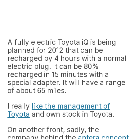
A fully electric Toyota iQ is being
planned for 2012 that can be
recharged by 4 hours with a normal
electric plug. It can be 80%
recharged in 15 minutes with a
special adapter. It will have a range
of about 65 miles.
I really
like the management of
Toyota
and own stock in Toyota.
On another front, sadly, the
company behind the
aptera concept