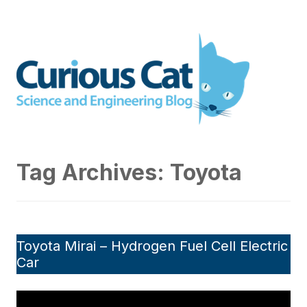
Skip
to
Curious Cat Science and
content
Engineering blog
Tag Archives:
Toyota
Toyota Mirai – Hydrogen Fuel Cell Electric
Car