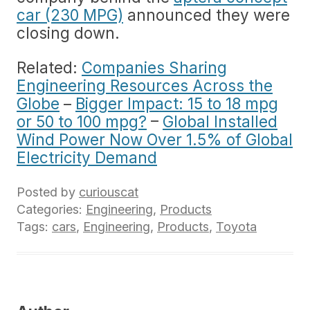
car (230 MPG)
announced they were
closing down.
Related:
Companies Sharing
Engineering Resources Across the
Globe
–
Bigger Impact: 15 to 18 mpg
or 50 to 100 mpg?
–
Global Installed
Wind Power Now Over 1.5% of Global
Electricity Demand
Posted by
curiouscat
Categories:
Engineering
,
Products
Tags:
cars
,
Engineering
,
Products
,
Toyota