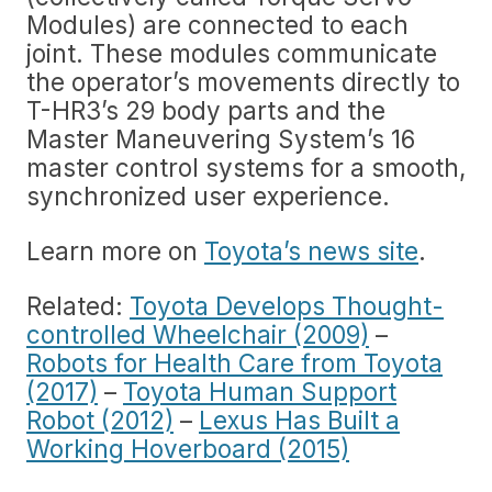
Modules) are connected to each
joint. These modules communicate
the operator’s movements directly to
T-HR3’s 29 body parts and the
Master Maneuvering System’s 16
master control systems for a smooth,
synchronized user experience.
Learn more on
Toyota’s news site
.
Related:
Toyota Develops Thought-
controlled Wheelchair (2009)
–
Robots for Health Care from Toyota
(2017)
–
Toyota Human Support
Robot (2012)
–
Lexus Has Built a
Working Hoverboard (2015)