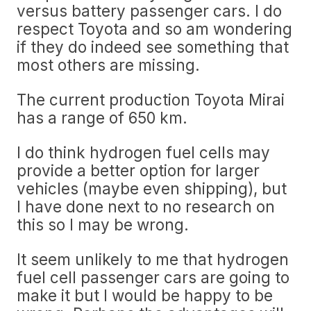
versus battery passenger cars. I do
respect Toyota and so am wondering
if they do indeed see something that
most others are missing.
The current production Toyota Mirai
has a range of 650 km.
I do think hydrogen fuel cells may
provide a better option for larger
vehicles (maybe even shipping), but
I have done next to no research on
this so I may be wrong.
It seem unlikely to me that hydrogen
fuel cell passenger cars are going to
make it but I would be happy to be