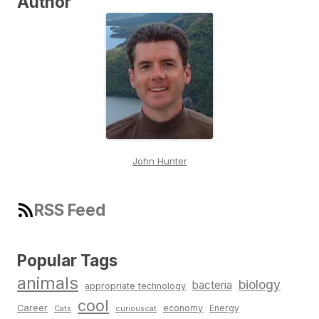
Author
John Hunter
RSS Feed
Popular Tags
animals
biology
bacteria
appropriate technology
cool
Career
economy
Energy
Cats
curiouscat