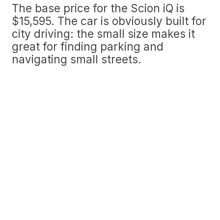
The base price for the Scion iQ is
$15,595. The car is obviously built for
city driving: the small size makes it
great for finding parking and
navigating small streets.