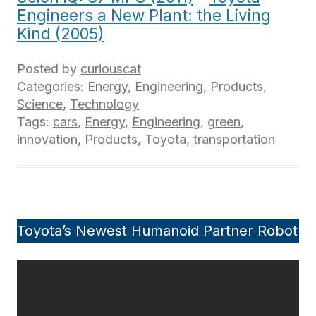
Engineers a New Plant: the Living
Kind (2005)
Posted by
curiouscat
Categories:
Energy
,
Engineering
,
Products
,
Science
,
Technology
Tags:
cars
,
Energy
,
Engineering
,
green
,
innovation
,
Products
,
Toyota
,
transportation
Toyota’s Newest Humanoid Partner Robot