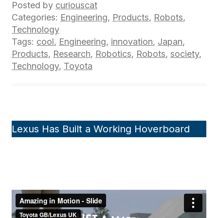
Posted by
curiouscat
Categories:
Engineering
,
Products
,
Robots
,
Technology
Tags:
cool
,
Engineering
,
innovation
,
Japan
,
Products
,
Research
,
Robotics
,
Robots
,
society
,
Technology
,
Toyota
Lexus Has Built a Working Hoverboard