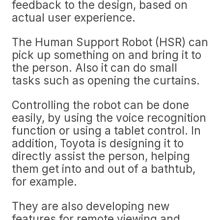
feedback to the design, based on
actual user experience.
The Human Support Robot (HSR) can
pick up something on and bring it to
the person. Also it can do small
tasks such as opening the curtains.
Controlling the robot can be done
easily, by using the voice recognition
function or using a tablet control. In
addition, Toyota is designing it to
directly assist the person, helping
them get into and out of a bathtub,
for example.
They are also developing new
features for remote viewing and