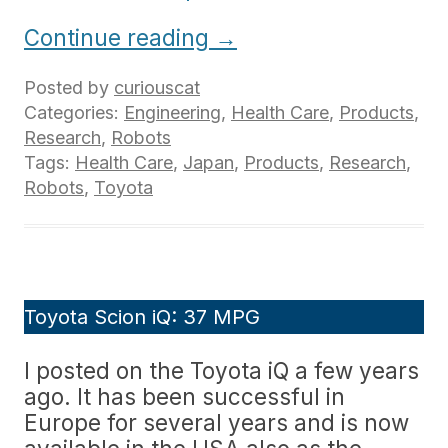
Continue reading
→
Posted by
curiouscat
Categories:
Engineering
,
Health Care
,
Products
,
Research
,
Robots
Tags:
Health Care
,
Japan
,
Products
,
Research
,
Robots
,
Toyota
Toyota Scion iQ: 37 MPG
I posted on the Toyota iQ a few years
ago. It has been successful in
Europe for several years and is now