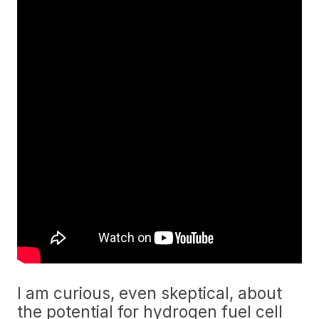
I am curious, even skeptical, about
the potential for hydrogen fuel cell