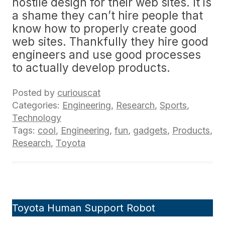
hostile design for their web sites. It is
a shame they can’t hire people that
know how to properly create good
web sites. Thankfully they hire good
engineers and use good processes
to actually develop products.
Posted by
curiouscat
Categories:
Engineering
,
Research
,
Sports
,
Technology
Tags:
cool
,
Engineering
,
fun
,
gadgets
,
Products
,
Research
,
Toyota
Toyota Human Support Robot