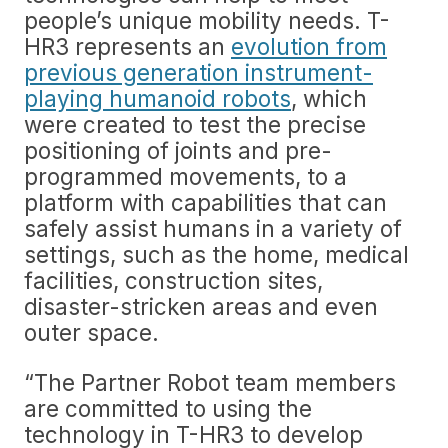
people’s unique mobility needs. T-
HR3 represents an
evolution from
previous generation instrument-
playing humanoid robots
, which
were created to test the precise
positioning of joints and pre-
programmed movements, to a
platform with capabilities that can
safely assist humans in a variety of
settings, such as the home, medical
facilities, construction sites,
disaster-stricken areas and even
outer space.
“The Partner Robot team members
are committed to using the
technology in T-HR3 to develop