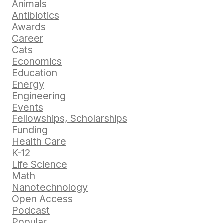
Animals
Antibiotics
Awards
Career
Cats
Economics
Education
Energy
Engineering
Events
Fellowships, Scholarships
Funding
Health Care
K-12
Life Science
Math
Nanotechnology
Open Access
Podcast
Popular