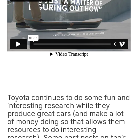
Toyota continues to do some fun and
interesting research while they
produce great cars (and make a lot
of money doing so that allows them
resources to do interesting
research). Some past posts on their