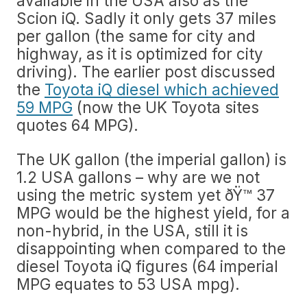
available in the USA also as the
Scion iQ. Sadly it only gets 37 miles
per gallon (the same for city and
highway, as it is optimized for city
driving). The earlier post discussed
the
Toyota iQ diesel which achieved
59 MPG
(now the UK Toyota sites
quotes 64 MPG).
The UK gallon (the imperial gallon) is
1.2 USA gallons – why are we not
using the metric system yet ðŸ™ 37
MPG would be the highest yield, for a
non-hybrid, in the USA, still it is
disappointing when compared to the
diesel Toyota iQ figures (64 imperial
MPG equates to 53 USA mpg).