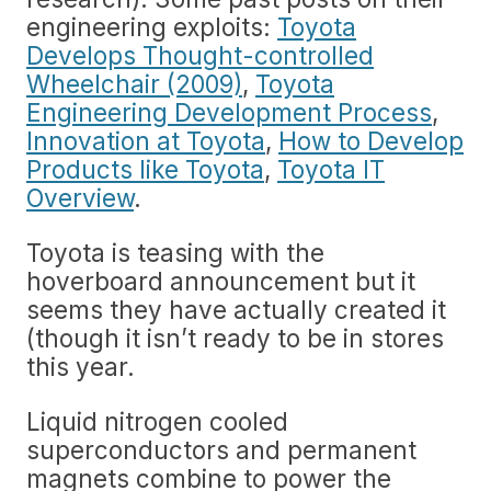
engineering exploits:
Toyota
Develops Thought-controlled
Wheelchair (2009)
,
Toyota
Engineering Development Process
,
Innovation at Toyota
,
How to Develop
Products like Toyota
,
Toyota IT
Overview
.
Toyota is teasing with the
hoverboard announcement but it
seems they have actually created it
(though it isn’t ready to be in stores
this year.
Liquid nitrogen cooled
superconductors and permanent
magnets combine to power the