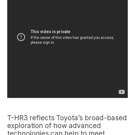
T-HR3 reflects Toyota’s broad-based
exploration of how advanced
technologies can help to meet