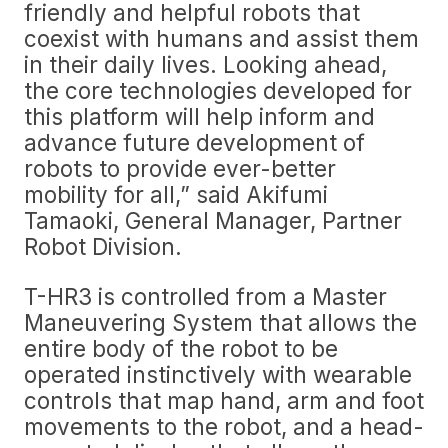
friendly and helpful robots that
coexist with humans and assist them
in their daily lives. Looking ahead,
the core technologies developed for
this platform will help inform and
advance future development of
robots to provide ever-better
mobility for all,” said Akifumi
Tamaoki, General Manager, Partner
Robot Division.
T-HR3 is controlled from a Master
Maneuvering System that allows the
entire body of the robot to be
operated instinctively with wearable
controls that map hand, arm and foot
movements to the robot, and a head-