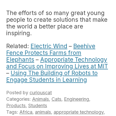
The efforts of so many great young
people to create solutions that make
the world a better place are
inspiring.
Related:
Electric Wind
–
Beehive
Fence Protects Farms from
Elephants
–
Appropriate Technology
and Focus on Improving Lives at MIT
–
Using The Building of Robots to
Engage Students in Learning
Posted by
curiouscat
Categories:
Animals
,
Cats
,
Engineering
,
Products
,
Students
Tags:
Africa
,
animals
,
appropriate technology
,