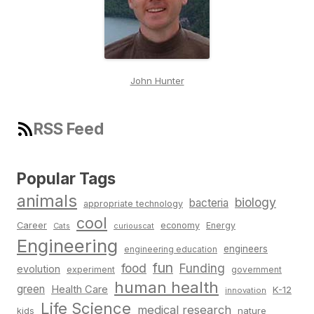
John Hunter
RSS Feed
Popular Tags
animals
biology
bacteria
appropriate technology
cool
Career
economy
Energy
Cats
curiouscat
Engineering
engineers
engineering education
fun
food
Funding
evolution
experiment
government
human health
green
Health Care
K-12
innovation
Life Science
medical research
nature
kids