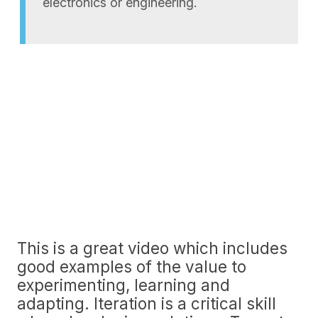
electronics or engineering.
This is a great video which includes
good examples of the value to
experimenting, learning and
adapting. Iteration is a critical skill