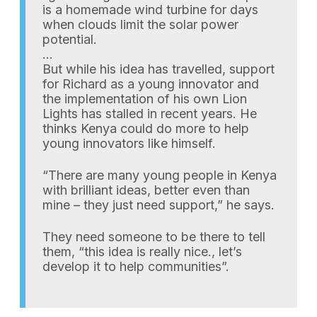
is a homemade wind turbine for days
when clouds limit the solar power
potential.
…
But while his idea has travelled, support
for Richard as a young innovator and
the implementation of his own Lion
Lights has stalled in recent years. He
thinks Kenya could do more to help
young innovators like himself.
“There are many young people in Kenya
with brilliant ideas, better even than
mine – they just need support,” he says.
They need someone to be there to tell
them, “this idea is really nice., let’s
develop it to help communities”.