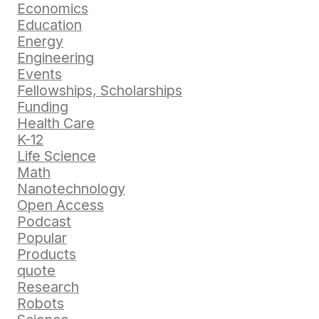
Economics
Education
Energy
Engineering
Events
Fellowships, Scholarships
Funding
Health Care
K-12
Life Science
Math
Nanotechnology
Open Access
Podcast
Popular
Products
quote
Research
Robots