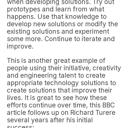
when developing solutions. Try out
prototypes and learn from what
happens. Use that knowledge to
develop new solutions or modify the
existing solutions and experiment
some more. Continue to iterate and
improve.
This is another great example of
people using their initiative, creativity
and engineering talent to create
appropriate technology solutions to
create solutions that improve their
lives. It is great to see how these
efforts continue over time, this BBC
article follows up on Richard Turere
several years after his initial
success: