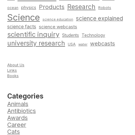
Research
Products
physics
Robots
ocean
Science
science explained
science education
science facts
science webcasts
scientific inquiry
Students
Technology
university research
webcasts
USA
water
About Us
Links
Books
Categories
Animals
Antibiotics
Awards
Career
Cats