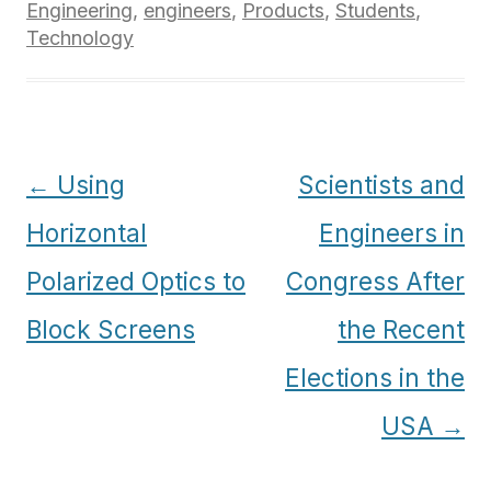
Engineering
,
engineers
,
Products
,
Students
,
Technology
Post
←
Using
Scientists and
navigation
Horizontal
Engineers in
Polarized Optics to
Congress After
Block Screens
the Recent
Elections in the
USA
→