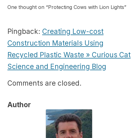
One thought on “
Protecting Cows with Lion Lights
”
Pingback:
Creating Low-cost
Construction Materials Using
Recycled Plastic Waste » Curious Cat
Science and Engineering Blog
Comments are closed.
Author