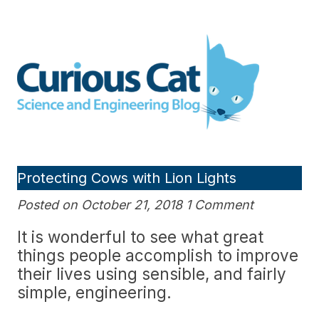
Skip
to
Curious Cat Science and
content
Engineering blog
Protecting Cows with Lion Lights
Posted on October 21, 2018 1 Comment
It is wonderful to see what great
things people accomplish to improve
their lives using sensible, and fairly
simple, engineering.