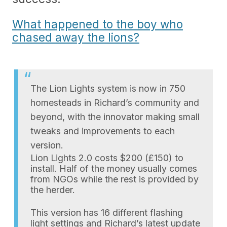
What happened to the boy who
chased away the lions?
The Lion Lights system is now in 750
homesteads in Richard’s community and
beyond, with the innovator making small
tweaks and improvements to each
version.
Lion Lights 2.0 costs $200 (£150) to
install. Half of the money usually comes
from NGOs while the rest is provided by
the herder.
This version has 16 different flashing
light settings and Richard’s latest update