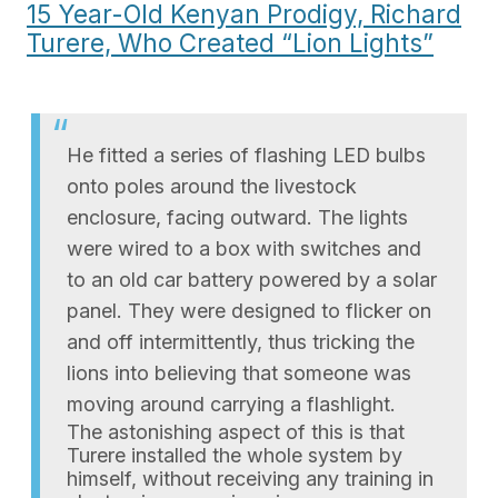
15 Year-Old Kenyan Prodigy, Richard
Turere, Who Created “Lion Lights”
He fitted a series of flashing LED bulbs
onto poles around the livestock
enclosure, facing outward. The lights
were wired to a box with switches and
to an old car battery powered by a solar
panel. They were designed to flicker on
and off intermittently, thus tricking the
lions into believing that someone was
moving around carrying a flashlight.
The astonishing aspect of this is that
Turere installed the whole system by
himself, without receiving any training in