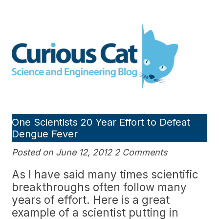
Skip
to
Curious Cat Science and
content
Engineering blog
One Scientists 20 Year Effort to Defeat
Dengue Fever
Posted on June 12, 2012 2 Comments
As I have said many times scientific
breakthroughs often follow many
years of effort. Here is a great
example of a scientist putting in