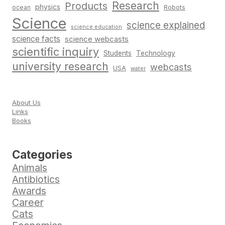
Research
Products
physics
Robots
ocean
Science
science explained
science education
science facts
science webcasts
scientific inquiry
Students
Technology
university research
webcasts
USA
water
About Us
Links
Books
Categories
Animals
Antibiotics
Awards
Career
Cats