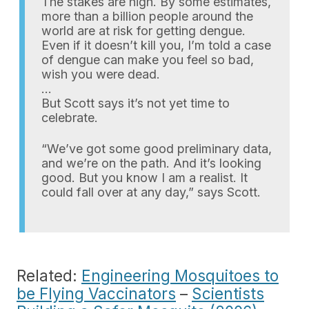
The stakes are high. By some estimates,
more than a billion people around the
world are at risk for getting dengue.
Even if it doesn’t kill you, I’m told a case
of dengue can make you feel so bad,
wish you were dead.
…
But Scott says it’s not yet time to
celebrate.
“We’ve got some good preliminary data,
and we’re on the path. And it’s looking
good. But you know I am a realist. It
could fall over at any day,” says Scott.
Related:
Engineering Mosquitoes to
be Flying Vaccinators
–
Scientists