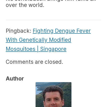
over the world.
Pingback:
Fighting Dengue Fever
With Genetically Modified
Mosquitoes | Singapore
Comments are closed.
Author