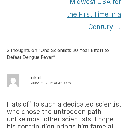
Midwest USA for
the First Time in a
Century
→
2 thoughts on “
One Scientists 20 Year Effort to
Defeat Dengue Fever
”
nikhil
June 21, 2012 at 4:19 am
Hats off to such a dedicated scientist
who chose the untrodden path
unlike most other scientists. I hope
his contribution brings him fame all