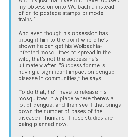
And it’s just that I seem to have focused
my obsession onto Wolbachia instead
of on to postage stamps or model
trains.”
And even though his obsession has
brought him to the point where he’s
shown he can get his Wolbachia-
infected mosquitoes to spread in the
wild, that’s not the success he’s
ultimately after. “Success for me is
having a significant impact on dengue
disease in communities,” he says.
To do that, he’ll have to release his
mosquitoes in a place where there’s a
lot of dengue, and then see if that brings
down the number of cases of the
disease in humans. Those studies are
being planned now.