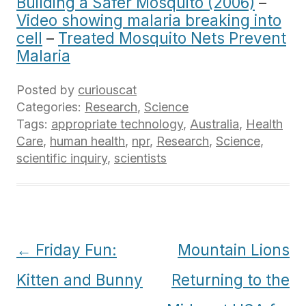
Building a Safer Mosquito (2006)
–
Video showing malaria breaking into
cell
–
Treated Mosquito Nets Prevent
Malaria
Posted by
curiouscat
Categories:
Research
,
Science
Tags:
appropriate technology
,
Australia
,
Health
Care
,
human health
,
npr
,
Research
,
Science
,
scientific inquiry
,
scientists
Post
←
Friday Fun:
Mountain Lions
navigation
Kitten and Bunny
Returning to the