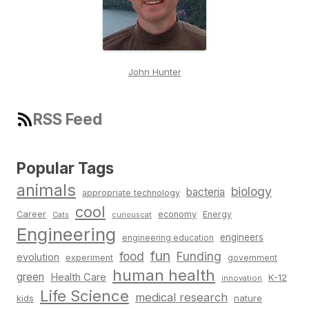
John Hunter
RSS Feed
Popular Tags
animals
biology
bacteria
appropriate technology
cool
Career
economy
Energy
Cats
curiouscat
Engineering
engineers
engineering education
fun
food
Funding
evolution
experiment
government
human health
green
Health Care
K-12
innovation
Life Science
medical research
nature
kids