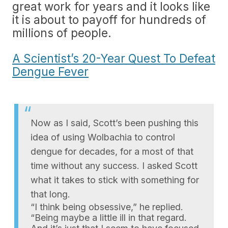
great work for years and it looks like
it is about to payoff for hundreds of
millions of people.
A Scientist’s 20-Year Quest To Defeat
Dengue Fever
Now as I said, Scott’s been pushing this
idea of using Wolbachia to control
dengue for decades, for a most of that
time without any success. I asked Scott
what it takes to stick with something for
that long.
“I think being obsessive,” he replied.
“Being maybe a little ill in that regard.