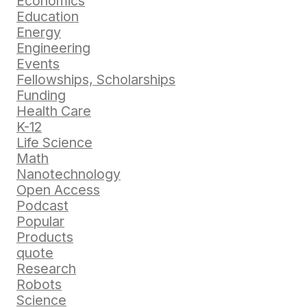
Economics
Education
Energy
Engineering
Events
Fellowships, Scholarships
Funding
Health Care
K-12
Life Science
Math
Nanotechnology
Open Access
Podcast
Popular
Products
quote
Research
Robots
Science