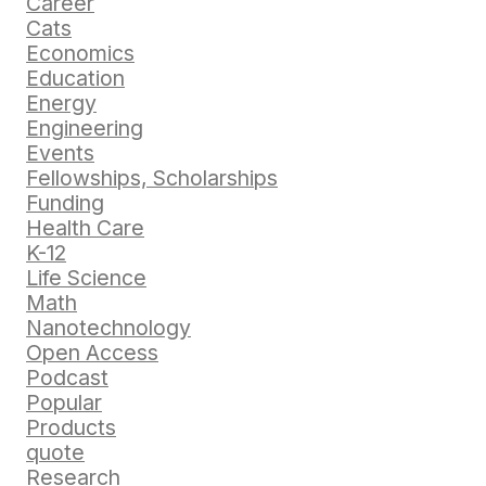
Career
Cats
Economics
Education
Energy
Engineering
Events
Fellowships, Scholarships
Funding
Health Care
K-12
Life Science
Math
Nanotechnology
Open Access
Podcast
Popular
Products
quote
Research