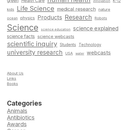
green
Health Care
K-12
innovation
Life Science
medical research
nature
kids
Research
Products
physics
Robots
ocean
Science
science explained
science education
science facts
science webcasts
scientific inquiry
Students
Technology
university research
webcasts
USA
water
About Us
Links
Books
Categories
Animals
Antibiotics
Awards