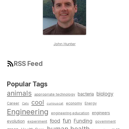
John Hunter
RSS Feed
Popular Tags
animals
biology
bacteria
appropriate technology
cool
Career
economy
Energy
Cats
curiouscat
Engineering
engineers
engineering education
fun
food
Funding
evolution
experiment
government
human health