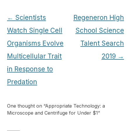
Post
←
Scientists
Regeneron High
navigation
Watch Single Cell
School Science
Organisms Evolve
Talent Search
Multicellular Trait
2019
→
in Response to
Predation
One thought on “
Appropriate Technology: a
Microscope and Centrifuge for Under $1
”