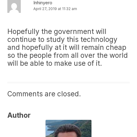
Inhinyero
April 27, 2019 at 11:32 am
Hopefully the government will
continue to study this technology
and hopefully at it will remain cheap
so the people from all over the world
will be able to make use of it.
Comments are closed.
Author