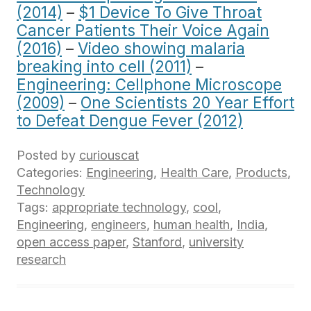
(2014)
–
$1 Device To Give Throat
Cancer Patients Their Voice Again
(2016)
–
Video showing malaria
breaking into cell (2011)
–
Engineering: Cellphone Microscope
(2009)
–
One Scientists 20 Year Effort
to Defeat Dengue Fever (2012)
Posted by
curiouscat
Categories:
Engineering
,
Health Care
,
Products
,
Technology
Tags:
appropriate technology
,
cool
,
Engineering
,
engineers
,
human health
,
India
,
open access paper
,
Stanford
,
university
research