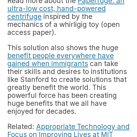
Read more about the
Paperfuge: an
ultra-low cost, hand-powered
centrifuge
inspired by the
mechanics of a whirligig toy (open
access paper).
This solution also shows the huge
benefit people everywhere have
gained when immigrants
can take
their skills and desires to institutions
like Stanford to create solutions that
greatly benefit the world. This
powerful force has been creating
huge benefits that we all have
enjoyed for decades.
Related:
Appropriate Technology and
Focus on Improving Lives at MIT