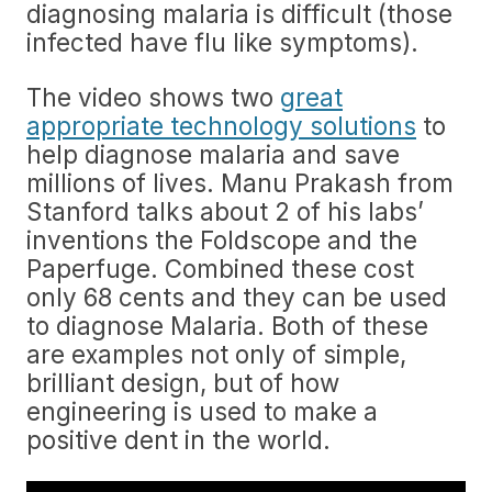
diagnosing malaria is difficult (those
infected have flu like symptoms).
The video shows two
great
appropriate technology solutions
to
help diagnose malaria and save
millions of lives. Manu Prakash from
Stanford talks about 2 of his labs’
inventions the Foldscope and the
Paperfuge. Combined these cost
only 68 cents and they can be used
to diagnose Malaria. Both of these
are examples not only of simple,
brilliant design, but of how
engineering is used to make a
positive dent in the world.