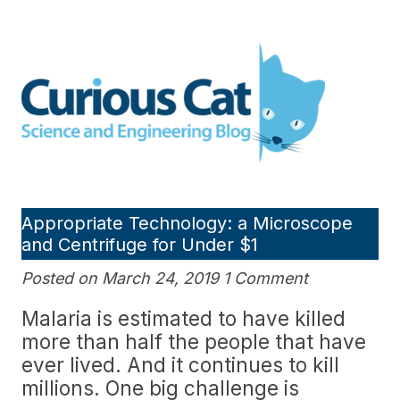
Skip
to
Curious Cat Science and
content
Engineering blog
Appropriate Technology: a Microscope
and Centrifuge for Under $1
Posted on March 24, 2019 1 Comment
Malaria is estimated to have killed
more than half the people that have
ever lived. And it continues to kill
millions. One big challenge is