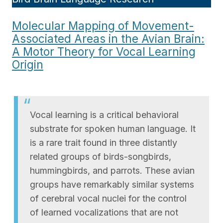
Molecular Mapping of Movement-
Associated Areas in the Avian Brain:
A Motor Theory for Vocal Learning
Origin
Vocal learning is a critical behavioral
substrate for spoken human language. It
is a rare trait found in three distantly
related groups of birds-songbirds,
hummingbirds, and parrots. These avian
groups have remarkably similar systems
of cerebral vocal nuclei for the control
of learned vocalizations that are not