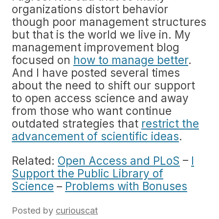
organizations distort behavior
though poor management structures
but that is the world we live in. My
management improvement blog
focused on
how to manage better
.
And I have posted several times
about the need to shift our support
to open access science and away
from those who want continue
outdated strategies that
restrict the
advancement of scientific ideas
.
Related:
Open Access and PLoS
–
I
Support the Public Library of
Science
–
Problems with Bonuses
Posted by
curiouscat