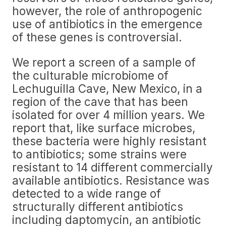
however, the role of anthropogenic
use of antibiotics in the emergence
of these genes is controversial.
We report a screen of a sample of
the culturable microbiome of
Lechuguilla Cave, New Mexico, in a
region of the cave that has been
isolated for over 4 million years. We
report that, like surface microbes,
these bacteria were highly resistant
to antibiotics; some strains were
resistant to 14 different commercially
available antibiotics. Resistance was
detected to a wide range of
structurally different antibiotics
including daptomycin, an antibiotic