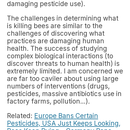
damaging pesticide use).
The challenges in determining what
is killing bees are similar to the
challenges of discovering what
practices are damaging human
health. The success of studying
complex biological interactions (to
discover threats to human health) is
extremely limited. I am concerned we
are far too caviler about using large
numbers of interventions (drugs,
pesticides, massive antibiotics use in
factory farms, pollution…).
Related:
Europe Bans Certain
Pesticides, USA Just Keeps Looking,