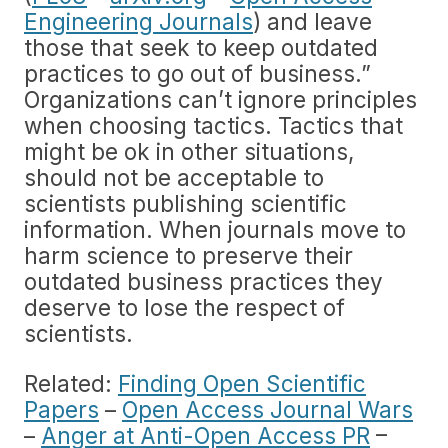
Engineering Journals
) and leave
those that seek to keep outdated
practices to go out of business.”
Organizations can’t ignore principles
when choosing tactics. Tactics that
might be ok in other situations,
should not be acceptable to
scientists publishing scientific
information. When journals move to
harm science to preserve their
outdated business practices they
deserve to lose the respect of
scientists.
Related:
Finding Open Scientific
Papers
–
Open Access Journal Wars
–
Anger at Anti-Open Access PR
–