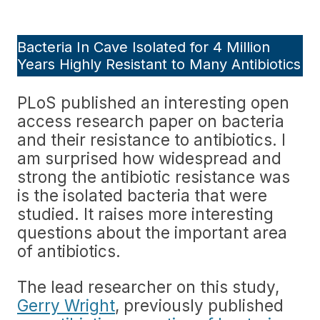
Bacteria In Cave Isolated for 4 Million
Years Highly Resistant to Many Antibiotics
PLoS published an interesting open
access research paper on bacteria
and their resistance to antibiotics. I
am surprised how widespread and
strong the antibiotic resistance was
is the isolated bacteria that were
studied. It raises more interesting
questions about the important area
of antibiotics.
The lead researcher on this study,
Gerry Wright
, previously published