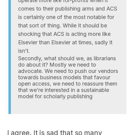
operate more like for-profits when it
comes to their publishing arms and ACS
is certainly one of the most notable for
that sort of thing. While it should be
shocking that ACS is acting more like
Elsevier than Elsevier at times, sadly it
isn’t.
Secondly, what should we, as librarians
do about it? Mostly we need to
advocate. We need to push our vendors
towards business models that favour
open access, we need to reassure them
that we’re interested in a sustainable
model for scholarly publishing
I agree. It is sad that so many