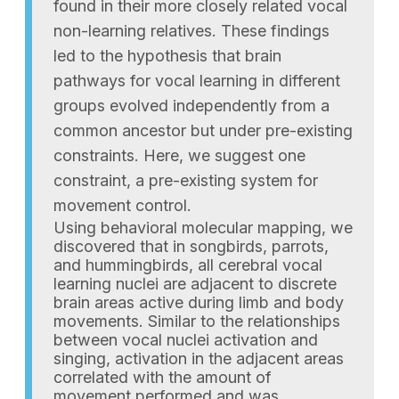
found in their more closely related vocal
non-learning relatives. These findings
led to the hypothesis that brain
pathways for vocal learning in different
groups evolved independently from a
common ancestor but under pre-existing
constraints. Here, we suggest one
constraint, a pre-existing system for
movement control.
Using behavioral molecular mapping, we
discovered that in songbirds, parrots,
and hummingbirds, all cerebral vocal
learning nuclei are adjacent to discrete
brain areas active during limb and body
movements. Similar to the relationships
between vocal nuclei activation and
singing, activation in the adjacent areas
correlated with the amount of
movement performed and was