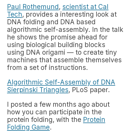
Paul Rothemund
,
scientist at Cal
Tech
, provides a interesting look at
DNA folding and DNA based
algorithmic self-assembly. In the talk
he shows the promise ahead for
using biological building blocks
using DNA origami — to create tiny
machines that assemble themselves
from a set of instructions.
Algorithmic Self-Assembly of DNA
Sierpinski Triangles
, PLoS paper.
I posted a few months ago about
how you can participate in the
protein folding, with the
Protein
Folding Game
.