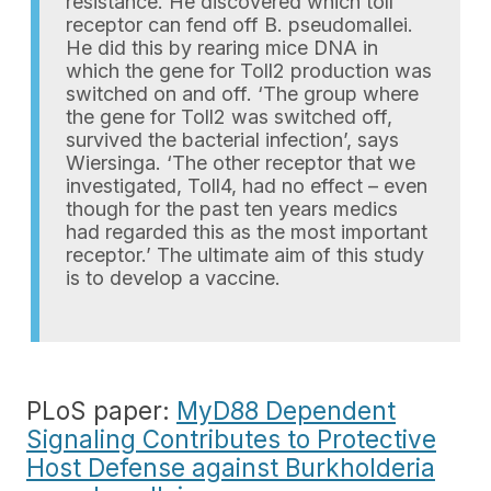
resistance. He discovered which toll
receptor can fend off B. pseudomallei.
He did this by rearing mice DNA in
which the gene for Toll2 production was
switched on and off. ‘The group where
the gene for Toll2 was switched off,
survived the bacterial infection’, says
Wiersinga. ‘The other receptor that we
investigated, Toll4, had no effect – even
though for the past ten years medics
had regarded this as the most important
receptor.’ The ultimate aim of this study
is to develop a vaccine.
PLoS paper:
MyD88 Dependent
Signaling Contributes to Protective
Host Defense against Burkholderia