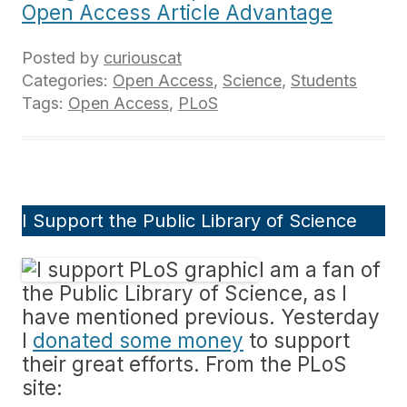
Open Access Article Advantage
Posted by
curiouscat
Categories:
Open Access
,
Science
,
Students
Tags:
Open Access
,
PLoS
I Support the Public Library of Science
I am a fan of
the Public Library of Science, as I
have mentioned previous. Yesterday
I
donated some money
to support
their great efforts. From the PLoS
site: