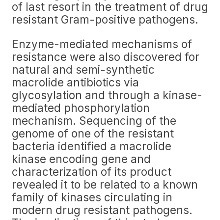
of last resort in the treatment of drug
resistant Gram-positive pathogens.
Enzyme-mediated mechanisms of
resistance were also discovered for
natural and semi-synthetic
macrolide antibiotics via
glycosylation and through a kinase-
mediated phosphorylation
mechanism. Sequencing of the
genome of one of the resistant
bacteria identified a macrolide
kinase encoding gene and
characterization of its product
revealed it to be related to a known
family of kinases circulating in
modern drug resistant pathogens.