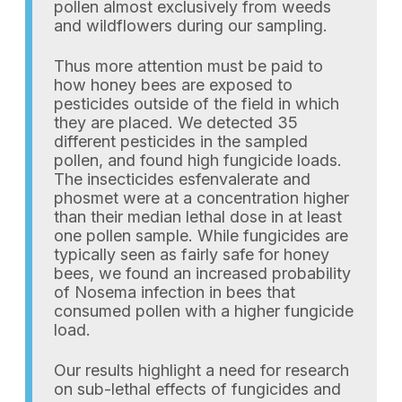
pollen almost exclusively from weeds
and wildflowers during our sampling.
Thus more attention must be paid to
how honey bees are exposed to
pesticides outside of the field in which
they are placed. We detected 35
different pesticides in the sampled
pollen, and found high fungicide loads.
The insecticides esfenvalerate and
phosmet were at a concentration higher
than their median lethal dose in at least
one pollen sample. While fungicides are
typically seen as fairly safe for honey
bees, we found an increased probability
of Nosema infection in bees that
consumed pollen with a higher fungicide
load.
Our results highlight a need for research
on sub-lethal effects of fungicides and