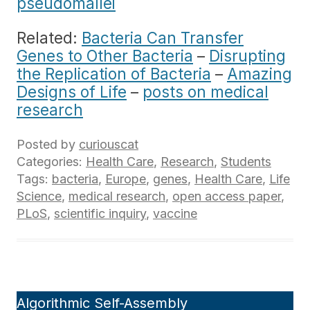
pseudomallei
Related:
Bacteria Can Transfer
Genes to Other Bacteria
–
Disrupting
the Replication of Bacteria
–
Amazing
Designs of Life
–
posts on medical
research
Posted by
curiouscat
Categories:
Health Care
,
Research
,
Students
Tags:
bacteria
,
Europe
,
genes
,
Health Care
,
Life
Science
,
medical research
,
open access paper
,
PLoS
,
scientific inquiry
,
vaccine
Algorithmic Self-Assembly