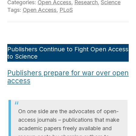
Categories:
Open Access
,
Research
,
Science
Tags:
Open Access
,
PLoS
Publishers Continue to Fight Open Access
to Science
Publishers prepare for war over open
access
On one side are the advocates of open-
access journals – publications that make
academic papers freely available and