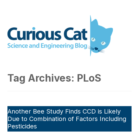
Skip
to
Curious Cat Science and
content
Engineering blog
Tag Archives:
PLoS
Another Bee Study Finds CCD is Likely
Due to Combination of Factors Including
Pesticides