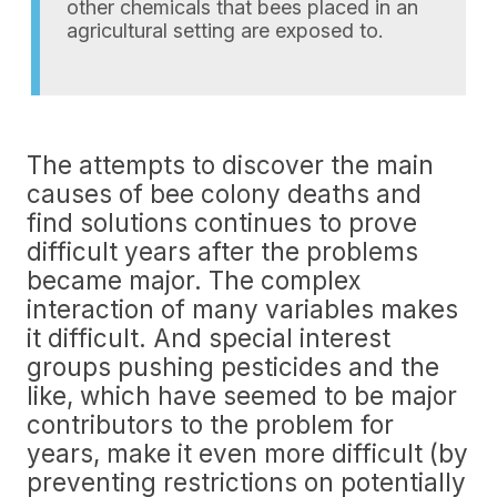
other chemicals that bees placed in an
agricultural setting are exposed to.
The attempts to discover the main
causes of bee colony deaths and
find solutions continues to prove
difficult years after the problems
became major. The complex
interaction of many variables makes
it difficult. And special interest
groups pushing pesticides and the
like, which have seemed to be major
contributors to the problem for
years, make it even more difficult (by
preventing restrictions on potentially