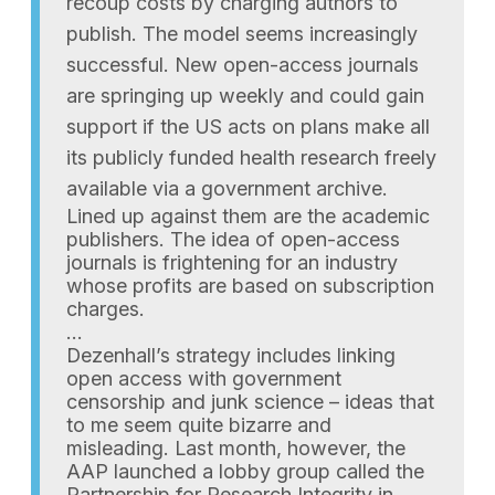
recoup costs by charging authors to
publish. The model seems increasingly
successful. New open-access journals
are springing up weekly and could gain
support if the US acts on plans make all
its publicly funded health research freely
available via a government archive.
Lined up against them are the academic
publishers. The idea of open-access
journals is frightening for an industry
whose profits are based on subscription
charges.
…
Dezenhall’s strategy includes linking
open access with government
censorship and junk science – ideas that
to me seem quite bizarre and
misleading. Last month, however, the
AAP launched a lobby group called the
Partnership for Research Integrity in