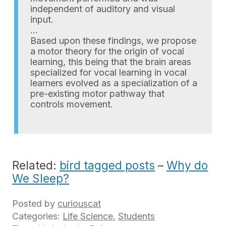
independent of auditory and visual
input.
…
Based upon these findings, we propose
a motor theory for the origin of vocal
learning, this being that the brain areas
specialized for vocal learning in vocal
learners evolved as a specialization of a
pre-existing motor pathway that
controls movement.
Related:
bird tagged posts
–
Why do
We Sleep?
Posted by
curiouscat
Categories:
Life Science
,
Students