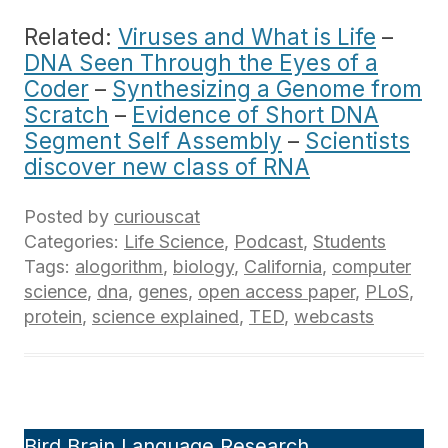
Related:
Viruses and What is Life
–
DNA Seen Through the Eyes of a
Coder
–
Synthesizing a Genome from
Scratch
–
Evidence of Short DNA
Segment Self Assembly
–
Scientists
discover new class of RNA
Posted by
curiouscat
Categories:
Life Science
,
Podcast
,
Students
Tags:
alogorithm
,
biology
,
California
,
computer
science
,
dna
,
genes
,
open access paper
,
PLoS
,
protein
,
science explained
,
TED
,
webcasts
Bird Brain Language Research