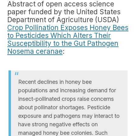
Abstract of open access science
paper funded by the United States
Department of Agriculture (USDA)
Crop Pollination Exposes Honey Bees
to Pesticides Which Alters Their
Susceptibility to the Gut Pathogen
Nosema ceranae
:
Recent declines in honey bee
populations and increasing demand for
insect-pollinated crops raise concerns
about pollinator shortages. Pesticide
exposure and pathogens may interact to
have strong negative effects on
managed honey bee colonies. Such