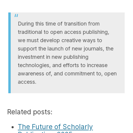
During this time of transition from
traditional to open access publishing,
we must develop creative ways to
support the launch of new journals, the
investment in new publishing
technologies, and efforts to increase
awareness of, and commitment to, open
access.
Related posts:
The Future of Scholarly