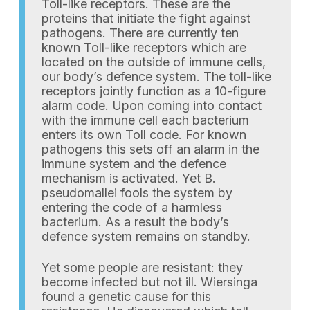
Toll-like receptors. These are the
proteins that initiate the fight against
pathogens. There are currently ten
known Toll-like receptors which are
located on the outside of immune cells,
our body’s defence system. The toll-like
receptors jointly function as a 10-figure
alarm code. Upon coming into contact
with the immune cell each bacterium
enters its own Toll code. For known
pathogens this sets off an alarm in the
immune system and the defence
mechanism is activated. Yet B.
pseudomallei fools the system by
entering the code of a harmless
bacterium. As a result the body’s
defence system remains on standby.
Yet some people are resistant: they
become infected but not ill. Wiersinga
found a genetic cause for this