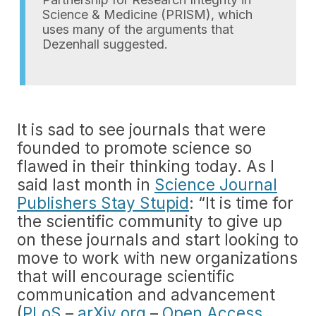
Science & Medicine (PRISM), which
uses many of the arguments that
Dezenhall suggested.
It is sad to see journals that were
founded to promote science so
flawed in their thinking today. As I
said last month in
Science Journal
Publishers Stay Stupid
: “It is time for
the scientific community to give up
on these journals and start looking to
move to work with new organizations
that will encourage scientific
communication and advancement
(
PLoS
–
arXiv.org
–
Open Access