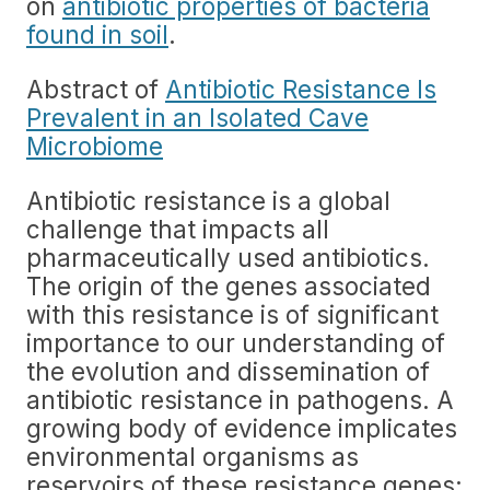
on
antibiotic properties of bacteria
found in soil
.
Abstract of
Antibiotic Resistance Is
Prevalent in an Isolated Cave
Microbiome
Antibiotic resistance is a global
challenge that impacts all
pharmaceutically used antibiotics.
The origin of the genes associated
with this resistance is of significant
importance to our understanding of
the evolution and dissemination of
antibiotic resistance in pathogens. A
growing body of evidence implicates
environmental organisms as
reservoirs of these resistance genes;