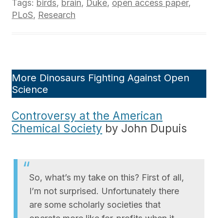
Tags:
birds
,
brain
,
Duke
,
open access paper
,
PLoS
,
Research
More Dinosaurs Fighting Against Open
Science
Controversy at the American
Chemical Society
by John Dupuis
So, what’s my take on this? First of all,
I’m not surprised. Unfortunately there
are some scholarly societies that