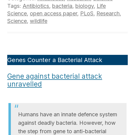
Tags:
Antibiotics
,
bacteria
,
biology
,
Life
Science
,
open access paper
,
PLoS
,
Research
,
Science
,
wildlife
Genes Counter a Bacterial Attack
Gene against bacterial attack
unravelled
Humans have an innate defence system
against deadly bacteria. However, how
the step from gene to anti-bacterial