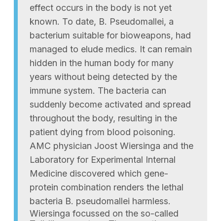
effect occurs in the body is not yet
known. To date, B. Pseudomallei, a
bacterium suitable for bioweapons, had
managed to elude medics. It can remain
hidden in the human body for many
years without being detected by the
immune system. The bacteria can
suddenly become activated and spread
throughout the body, resulting in the
patient dying from blood poisoning.
AMC physician Joost Wiersinga and the
Laboratory for Experimental Internal
Medicine discovered which gene-
protein combination renders the lethal
bacteria B. pseudomallei harmless.
Wiersinga focussed on the so-called