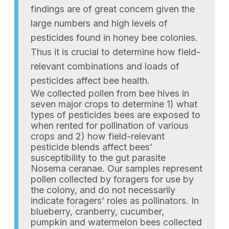
findings are of great concern given the
large numbers and high levels of
pesticides found in honey bee colonies.
Thus it is crucial to determine how field-
relevant combinations and loads of
pesticides affect bee health.
We collected pollen from bee hives in
seven major crops to determine 1) what
types of pesticides bees are exposed to
when rented for pollination of various
crops and 2) how field-relevant
pesticide blends affect bees’
susceptibility to the gut parasite
Nosema ceranae. Our samples represent
pollen collected by foragers for use by
the colony, and do not necessarily
indicate foragers’ roles as pollinators. In
blueberry, cranberry, cucumber,
pumpkin and watermelon bees collected