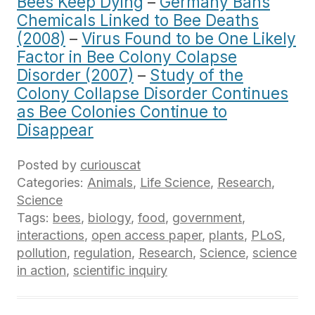
Bees Keep Dying
–
Germany Bans
Chemicals Linked to Bee Deaths
(2008)
–
Virus Found to be One Likely
Factor in Bee Colony Colapse
Disorder (2007)
–
Study of the
Colony Collapse Disorder Continues
as Bee Colonies Continue to
Disappear
Posted by
curiouscat
Categories:
Animals
,
Life Science
,
Research
,
Science
Tags:
bees
,
biology
,
food
,
government
,
interactions
,
open access paper
,
plants
,
PLoS
,
pollution
,
regulation
,
Research
,
Science
,
science
in action
,
scientific inquiry