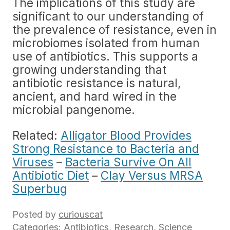
The implications of this study are
significant to our understanding of
the prevalence of resistance, even in
microbiomes isolated from human
use of antibiotics. This supports a
growing understanding that
antibiotic resistance is natural,
ancient, and hard wired in the
microbial pangenome.
Related:
Alligator Blood Provides
Strong Resistance to Bacteria and
Viruses
–
Bacteria Survive On All
Antibiotic Diet
–
Clay Versus MRSA
Superbug
Posted by
curiouscat
Categories:
Antibiotics
,
Research
,
Science