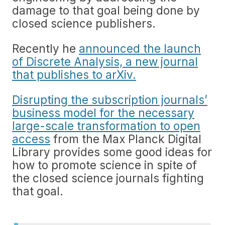
damage to that goal being done by
closed science publishers.
Recently he
announced the launch
of Discrete Analysis, a new journal
that publishes to arXiv.
Disrupting the subscription journals’
business model for the necessary
large-scale transformation to open
access
from the Max Planck Digital
Library provides some good ideas for
how to promote science in spite of
the closed science journals fighting
that goal.