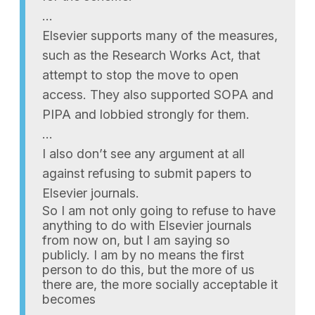
…
Elsevier supports many of the measures,
such as the Research Works Act, that
attempt to stop the move to open
access. They also supported SOPA and
PIPA and lobbied strongly for them.
…
I also don’t see any argument at all
against refusing to submit papers to
Elsevier journals.
So I am not only going to refuse to have
anything to do with Elsevier journals
from now on, but I am saying so
publicly. I am by no means the first
person to do this, but the more of us
there are, the more socially acceptable it
becomes