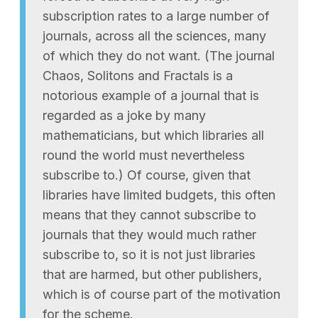
subscription rates to a large number of
journals, across all the sciences, many
of which they do not want. (The journal
Chaos, Solitons and Fractals is a
notorious example of a journal that is
regarded as a joke by many
mathematicians, but which libraries all
round the world must nevertheless
subscribe to.) Of course, given that
libraries have limited budgets, this often
means that they cannot subscribe to
journals that they would much rather
subscribe to, so it is not just libraries
that are harmed, but other publishers,
which is of course part of the motivation
for the scheme.