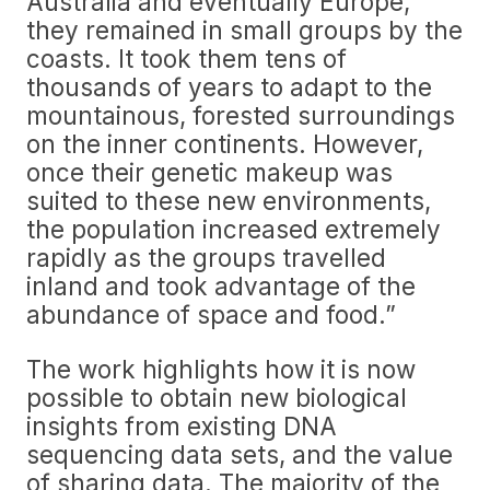
Australia and eventually Europe,
they remained in small groups by the
coasts. It took them tens of
thousands of years to adapt to the
mountainous, forested surroundings
on the inner continents. However,
once their genetic makeup was
suited to these new environments,
the population increased extremely
rapidly as the groups travelled
inland and took advantage of the
abundance of space and food.”
The work highlights how it is now
possible to obtain new biological
insights from existing DNA
sequencing data sets, and the value
of sharing data. The majority of the