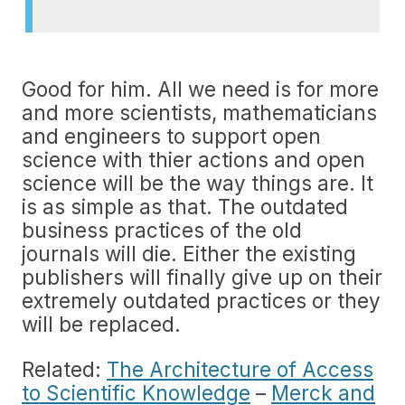
Good for him. All we need is for more
and more scientists, mathematicians
and engineers to support open
science with thier actions and open
science will be the way things are. It
is as simple as that. The outdated
business practices of the old
journals will die. Either the existing
publishers will finally give up on their
extremely outdated practices or they
will be replaced.
Related:
The Architecture of Access
to Scientific Knowledge
–
Merck and