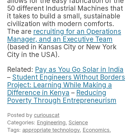
allows for the easy fabrication of the
50 different Industrial Machines that
it takes to build a small, sustainable
civilization with modern comforts.
The are
recruiting for an Operations
Manager, and an Executive Team
(based in Kansas City or New York
City in the USA).
Related:
Pay as You Go Solar in India
–
Student Engineers Without Borders
Project: Learning While Making a
Difference in Kenya
–
Reducing
Poverty Through Entrepreneurism
Posted by
curiouscat
Categories:
Engineering
,
Science
Tags:
appropriate technology
,
Economics
,