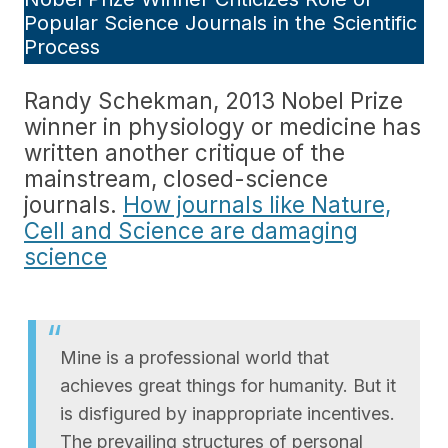
Popular Science Journals in the Scientific
Process
Randy Schekman, 2013 Nobel Prize
winner in physiology or medicine has
written another critique of the
mainstream, closed-science
journals.
How journals like Nature,
Cell and Science are damaging
science
Mine is a professional world that
achieves great things for humanity. But it
is disfigured by inappropriate incentives.
The prevailing structures of personal