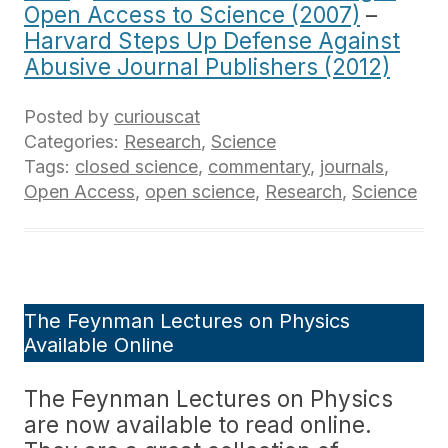
Open Access to Science (2007)
–
Harvard Steps Up Defense Against
Abusive Journal Publishers (2012)
Posted by
curiouscat
Categories:
Research
,
Science
Tags:
closed science
,
commentary
,
journals
,
Open Access
,
open science
,
Research
,
Science
The Feynman Lectures on Physics
Available Online
The Feynman Lectures on Physics
are now available to read online.