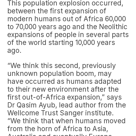
This population explosion occurred,
between the first expansion of
modern humans out of Africa 60,000
to 70,000 years ago and the Neolithic
expansions of people in several parts
of the world starting 10,000 years
ago.
“We think this second, previously
unknown population boom, may
have occurred as humans adapted
to their new environment after the
first out-of-Africa expansion,” says
Dr Qasim Ayub, lead author from the
Wellcome Trust Sanger institute.
“We think that when humans moved
from the horn of Africa to Asia,