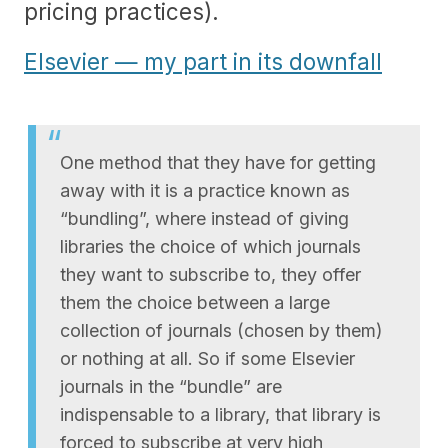
pricing practices).
Elsevier — my part in its downfall
One method that they have for getting
away with it is a practice known as
“bundling”, where instead of giving
libraries the choice of which journals
they want to subscribe to, they offer
them the choice between a large
collection of journals (chosen by them)
or nothing at all. So if some Elsevier
journals in the “bundle” are
indispensable to a library, that library is
forced to subscribe at very high