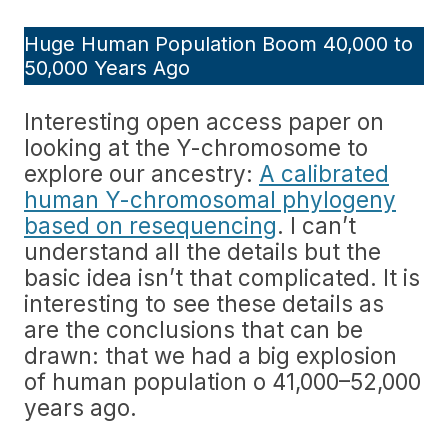
Huge Human Population Boom 40,000 to
50,000 Years Ago
Interesting open access paper on
looking at the Y-chromosome to
explore our ancestry:
A calibrated
human Y-chromosomal phylogeny
based on resequencing
. I can’t
understand all the details but the
basic idea isn’t that complicated. It is
interesting to see these details as
are the conclusions that can be
drawn: that we had a big explosion
of human population o 41,000–52,000
years ago.