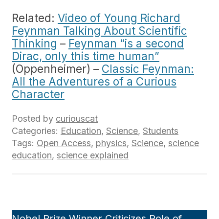
Related:
Video of Young Richard
Feynman Talking About Scientific
Thinking
–
Feynman “is a second
Dirac, only this time human”
(Oppenheimer) –
Classic Feynman:
All the Adventures of a Curious
Character
Posted by
curiouscat
Categories:
Education
,
Science
,
Students
Tags:
Open Access
,
physics
,
Science
,
science
education
,
science explained
Nobel Prize Winner Criticizes Role of