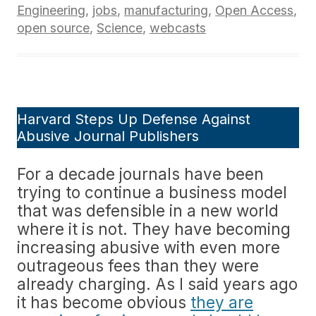
Engineering
,
jobs
,
manufacturing
,
Open Access
,
open source
,
Science
,
webcasts
Harvard Steps Up Defense Against
Abusive Journal Publishers
For a decade journals have been
trying to continue a business model
that was defensible in a new world
where it is not. They have becoming
increasing abusive with even more
outrageous fees than they were
already charging. As I said years ago
it has become obvious
they are