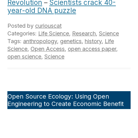
Revolution
–
Scientists crack 40-
year-old DNA puzzle
Posted by
curiouscat
Categories:
Life Science
,
Research
,
Science
Tags:
anthropology
,
genetics
,
history
,
Life
Science
,
Open Access
,
open access paper
,
open science
,
Science
Open Source Ecology: Using Open
Engineering to Create Economic Benefit