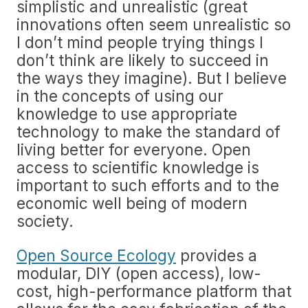
simplistic and unrealistic (great
innovations often seem unrealistic so
I don’t mind people trying things I
don’t think are likely to succeed in
the ways they imagine). But I believe
in the concepts of using our
knowledge to use appropriate
technology to make the standard of
living better for everyone. Open
access to scientific knowledge is
important to such efforts and to the
economic well being of modern
society.
Open Source Ecology
provides a
modular, DIY (open access), low-
cost, high-performance platform that