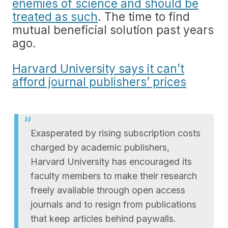
enemies of science and should be
treated as such
. The time to find
mutual beneficial solution past years
ago.
Harvard University says it can’t
afford journal publishers’ prices
Exasperated by rising subscription costs
charged by academic publishers,
Harvard University has encouraged its
faculty members to make their research
freely available through open access
journals and to resign from publications
that keep articles behind paywalls.