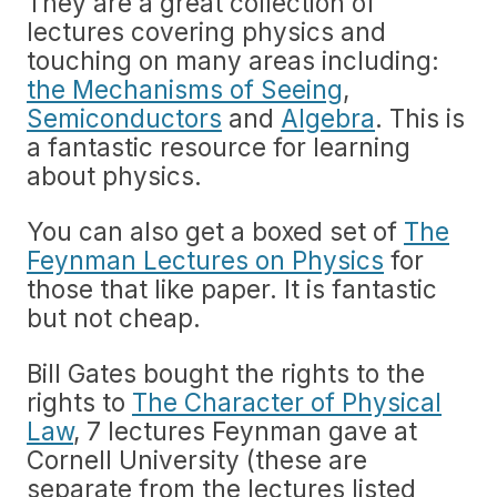
They are a great collection of
lectures covering physics and
touching on many areas including:
the Mechanisms of Seeing
,
Semiconductors
and
Algebra
. This is
a fantastic resource for learning
about physics.
You can also get a boxed set of
The
Feynman Lectures on Physics
for
those that like paper. It is fantastic
but not cheap.
Bill Gates bought the rights to the
rights to
The Character of Physical
Law
, 7 lectures Feynman gave at
Cornell University (these are
separate from the lectures listed