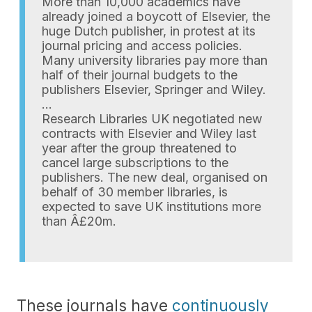
More than 10,000 academics have
already joined a boycott of Elsevier, the
huge Dutch publisher, in protest at its
journal pricing and access policies.
Many university libraries pay more than
half of their journal budgets to the
publishers Elsevier, Springer and Wiley.
…
Research Libraries UK negotiated new
contracts with Elsevier and Wiley last
year after the group threatened to
cancel large subscriptions to the
publishers. The new deal, organised on
behalf of 30 member libraries, is
expected to save UK institutions more
than Â£20m.
These journals have
continuously