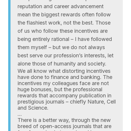
reputation and career advancement
mean the biggest rewards often follow
the flashiest work, not the best. Those
of us who follow these incentives are
being entirely rational – I have followed
them myself – but we do not always
best serve our profession’s interests, let
alone those of humanity and society.
We all know what distorting incentives
have done to finance and banking. The
incentives my colleagues face are not
huge bonuses, but the professional
rewards that accompany publication in
prestigious journals – chiefly Nature, Cell
and Science.
…
There is a better way, through the new
breed of open-access journals that are