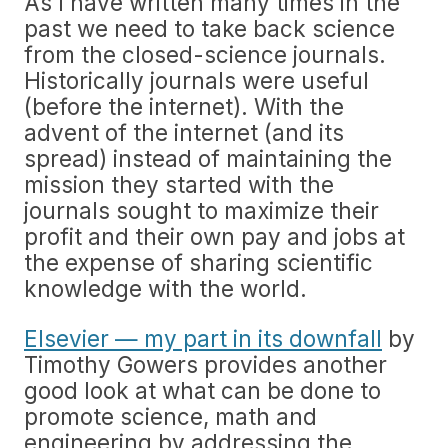
As I have written many times in the
past we need to take back science
from the closed-science journals.
Historically journals were useful
(before the internet). With the
advent of the internet (and its
spread) instead of maintaining the
mission they started with the
journals sought to maximize their
profit and their own pay and jobs at
the expense of sharing scientific
knowledge with the world.
Elsevier — my part in its downfall
by
Timothy Gowers provides another
good look at what can be done to
promote science, math and
engineering by addressing the