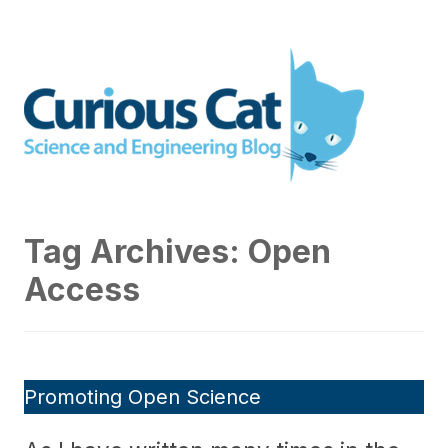
Skip
to
Curious Cat Science and
content
Engineering blog
Tag Archives:
Open
Access
Promoting Open Science