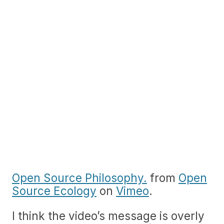
Open Source Philosophy.
from
Open
Source Ecology
on
Vimeo
.
I think the video’s message is overly