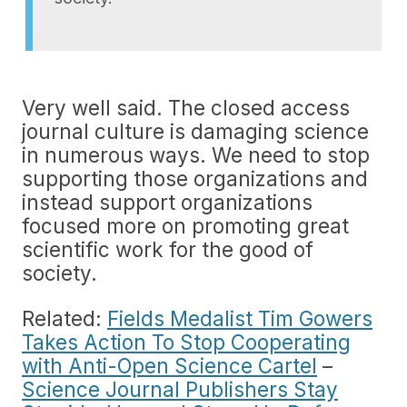
Very well said. The closed access
journal culture is damaging science
in numerous ways. We need to stop
supporting those organizations and
instead support organizations
focused more on promoting great
scientific work for the good of
society.
Related:
Fields Medalist Tim Gowers
Takes Action To Stop Cooperating
with Anti-Open Science Cartel
–
Science Journal Publishers Stay