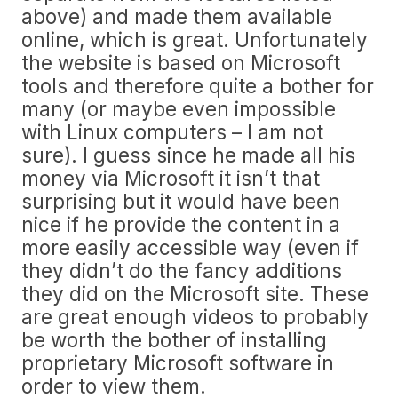
above) and made them available
online, which is great. Unfortunately
the website is based on Microsoft
tools and therefore quite a bother for
many (or maybe even impossible
with Linux computers – I am not
sure). I guess since he made all his
money via Microsoft it isn’t that
surprising but it would have been
nice if he provide the content in a
more easily accessible way (even if
they didn’t do the fancy additions
they did on the Microsoft site. These
are great enough videos to probably
be worth the bother of installing
proprietary Microsoft software in
order to view them.