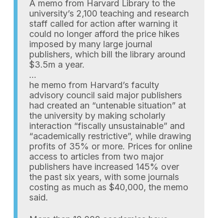
A memo from Harvard Library to the
university’s 2,100 teaching and research
staff called for action after warning it
could no longer afford the price hikes
imposed by many large journal
publishers, which bill the library around
$3.5m a year.
…
he memo from Harvard’s faculty
advisory council said major publishers
had created an “untenable situation” at
the university by making scholarly
interaction “fiscally unsustainable” and
“academically restrictive”, while drawing
profits of 35% or more. Prices for online
access to articles from two major
publishers have increased 145% over
the past six years, with some journals
costing as much as $40,000, the memo
said.