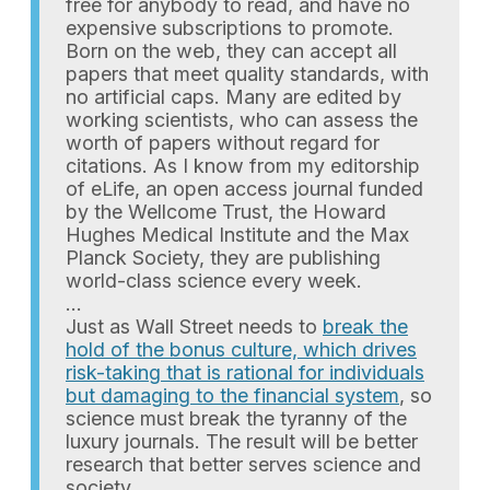
free for anybody to read, and have no
expensive subscriptions to promote.
Born on the web, they can accept all
papers that meet quality standards, with
no artificial caps. Many are edited by
working scientists, who can assess the
worth of papers without regard for
citations. As I know from my editorship
of eLife, an open access journal funded
by the Wellcome Trust, the Howard
Hughes Medical Institute and the Max
Planck Society, they are publishing
world-class science every week.
…
Just as Wall Street needs to
break the
hold of the bonus culture, which drives
risk-taking that is rational for individuals
but damaging to the financial system
, so
science must break the tyranny of the
luxury journals. The result will be better
research that better serves science and
society.