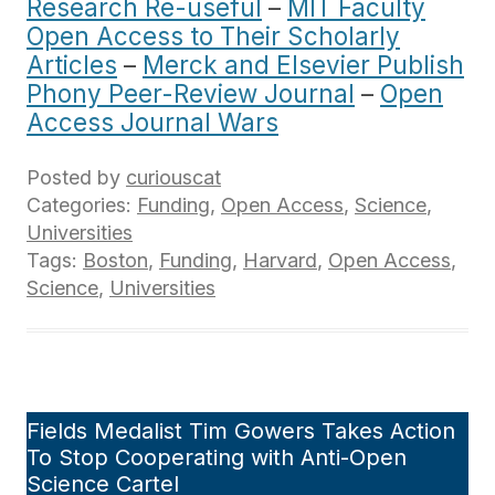
Research Re-useful
–
MIT Faculty
Open Access to Their Scholarly
Articles
–
Merck and Elsevier Publish
Phony Peer-Review Journal
–
Open
Access Journal Wars
Posted by
curiouscat
Categories:
Funding
,
Open Access
,
Science
,
Universities
Tags:
Boston
,
Funding
,
Harvard
,
Open Access
,
Science
,
Universities
Fields Medalist Tim Gowers Takes Action
To Stop Cooperating with Anti-Open
Science Cartel