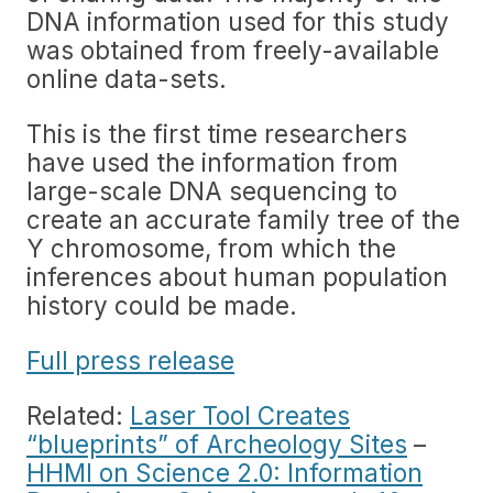
DNA information used for this study
was obtained from freely-available
online data-sets.
This is the first time researchers
have used the information from
large-scale DNA sequencing to
create an accurate family tree of the
Y chromosome, from which the
inferences about human population
history could be made.
Full press release
Related:
Laser Tool Creates
“blueprints” of Archeology Sites
–
HHMI on Science 2.0: Information