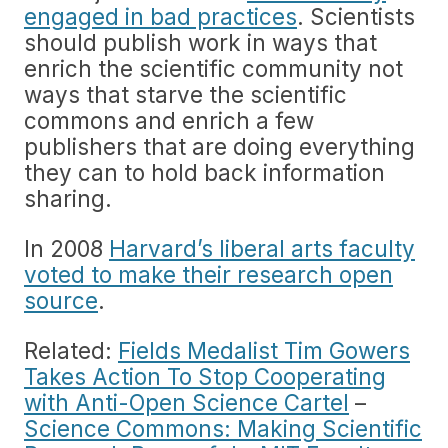
engaged in bad practices
. Scientists
should publish work in ways that
enrich the scientific community not
ways that starve the scientific
commons and enrich a few
publishers that are doing everything
they can to hold back information
sharing.
In 2008
Harvard’s liberal arts faculty
voted to make their research open
source
.
Related:
Fields Medalist Tim Gowers
Takes Action To Stop Cooperating
with Anti-Open Science Cartel
–
Science Commons: Making Scientific