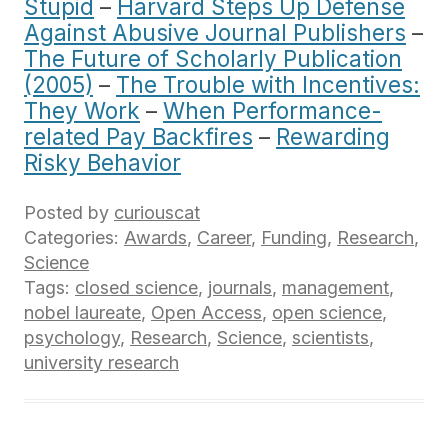
Stupid
–
Harvard Steps Up Defense
Against Abusive Journal Publishers
–
The Future of Scholarly Publication
(2005)
–
The Trouble with Incentives:
They Work
–
When Performance-
related Pay Backfires
–
Rewarding
Risky Behavior
Posted by
curiouscat
Categories:
Awards
,
Career
,
Funding
,
Research
,
Science
Tags:
closed science
,
journals
,
management
,
nobel laureate
,
Open Access
,
open science
,
psychology
,
Research
,
Science
,
scientists
,
university research