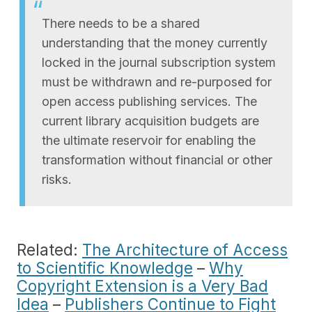
There needs to be a shared
understanding that the money currently
locked in the journal subscription system
must be withdrawn and re-purposed for
open access publishing services. The
current library acquisition budgets are
the ultimate reservoir for enabling the
transformation without financial or other
risks.
Related:
The Architecture of Access
to Scientific Knowledge
–
Why
Copyright Extension is a Very Bad
Idea
–
Publishers Continue to Fight