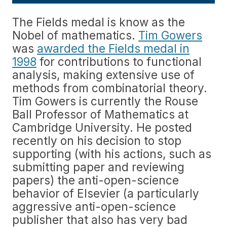
The Fields medal is know as the
Nobel of mathematics.
Tim Gowers
was
awarded the Fields medal in
1998
for contributions to functional
analysis, making extensive use of
methods from combinatorial theory.
Tim Gowers is currently the Rouse
Ball Professor of Mathematics at
Cambridge University. He posted
recently on his decision to stop
supporting (with his actions, such as
submitting paper and reviewing
papers) the anti-open-science
behavior of Elsevier (a particularly
aggressive anti-open-science
publisher that also has very bad