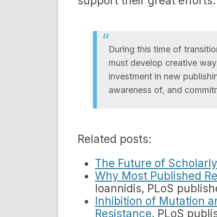
support their great efforts
During this time of transit
must develop creative ways
investment in new publishin
awareness of, and commitm
Related posts:
The Future of Scholarly
Why Most Published Re
Ioannidis, PLoS publis
Inhibition of Mutation 
Resistance
, PLoS publi