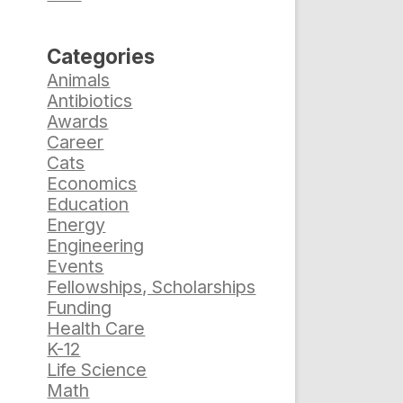
Categories
Animals
Antibiotics
Awards
Career
Cats
Economics
Education
Energy
Engineering
Events
Fellowships, Scholarships
Funding
Health Care
K-12
Life Science
Math