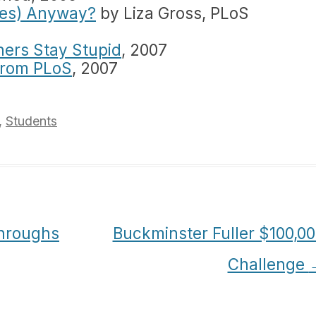
les) Anyway?
by Liza Gross, PLoS
hers Stay Stupid
, 2007
from PLoS
, 2007
,
Students
hroughs
Buckminster Fuller $100,0
Challenge