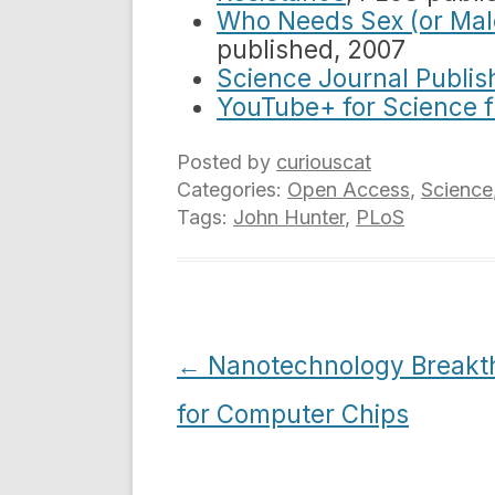
Who Needs Sex (or Ma
published, 2007
Science Journal Publis
YouTube+ for Science 
Posted by
curiouscat
Categories:
Open Access
,
Science
Tags:
John Hunter
,
PLoS
Post
←
Nanotechnology Breakt
navigation
for Computer Chips