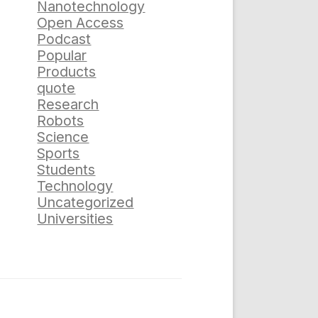
Nanotechnology
Open Access
Podcast
Popular
Products
quote
Research
Robots
Science
Sports
Students
Technology
Uncategorized
Universities