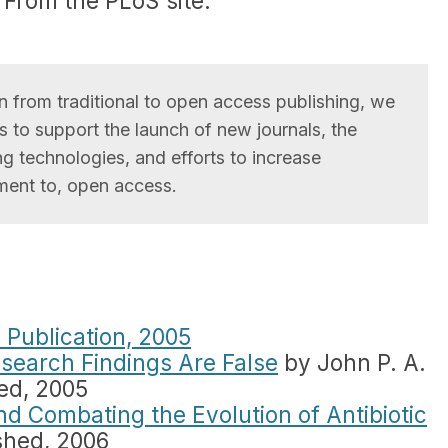
. From the PLoS site:
ion from traditional to open access publishing, we
 to support the launch of new journals, the
g technologies, and efforts to increase
ent to, open access.
 Publication, 2005
search Findings Are False
by John P. A.
hed, 2005
and Combating the Evolution of Antibiotic
shed, 2006