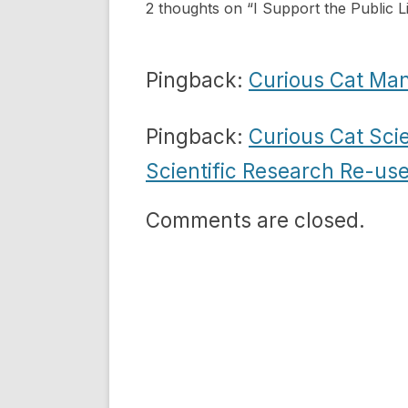
2 thoughts on “
I Support the Public L
Pingback:
Curious Cat Ma
Pingback:
Curious Cat Sc
Scientific Research Re-use
Comments are closed.