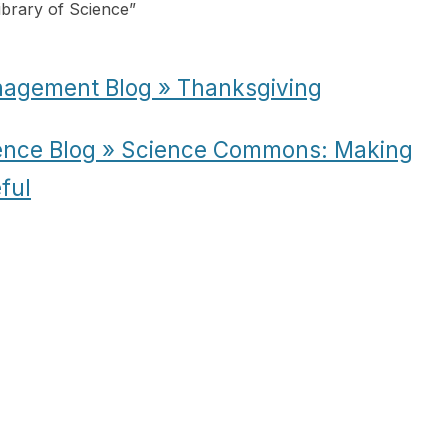
ibrary of Science
”
nagement Blog » Thanksgiving
ience Blog » Science Commons: Making
ful