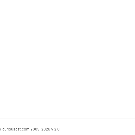
 curiouscat.com 2005-2026 v 2.0