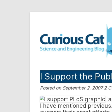
Skip
to
Curious Cat Science a
content
I Support the Publ
Posted on September 2, 2007 2 
I 
I have mentioned previous