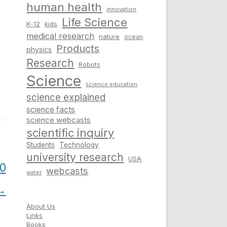
human health
innovation
Life Science
K-12
kids
medical research
nature
ocean
Products
physics
Research
Robots
Science
science education
science explained
science facts
science webcasts
scientific inquiry
Students
Technology
university research
USA
00
webcasts
water
→
About Us
Links
Books