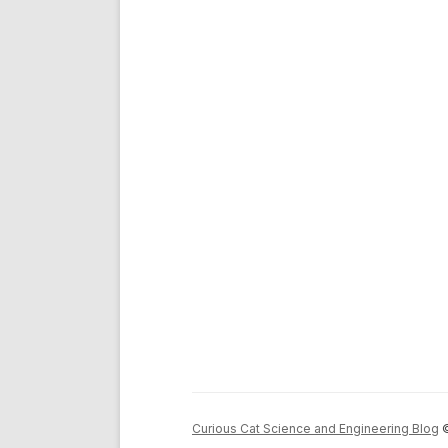
Curious Cat Science and Engineering Blog
©