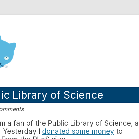
nd Engineering blog
ic Library of Science
Comments
am a fan of the Public Library of Science, 
. Yesterday I
donated some money
to