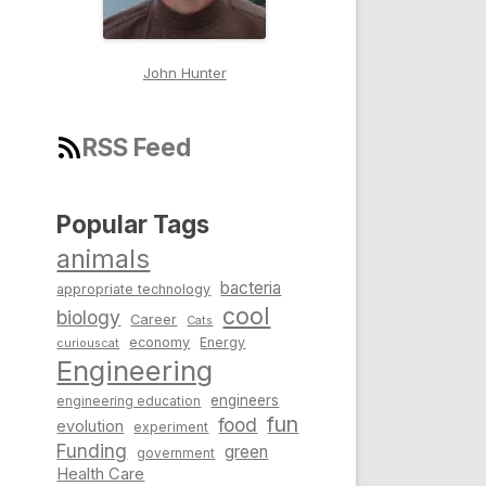
John Hunter
RSS Feed
Popular Tags
animals
bacteria
appropriate technology
cool
biology
Career
Cats
economy
Energy
curiouscat
Engineering
engineers
engineering education
fun
food
evolution
experiment
Funding
green
government
Health Care