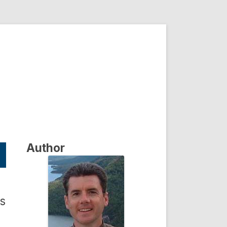
Author
as