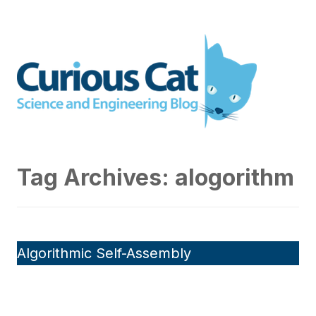
Skip
to
Curious Cat Science and
content
Engineering blog
Tag Archives:
alogorithm
Algorithmic Self-Assembly