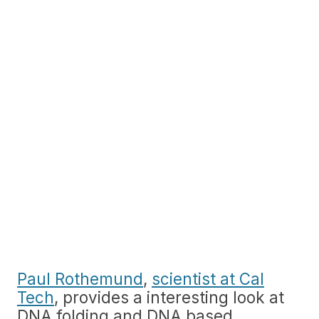
Paul Rothemund
,
scientist at Cal
Tech
, provides a interesting look at
DNA folding and DNA based