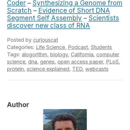
Coder
–
Synthesizing a Genome from
Scratch
–
Evidence of Short DNA
Segment Self Assembly
–
Scientists
discover new class of RNA
Posted by
curiouscat
Categories:
Life Science
,
Podcast
,
Students
Tags:
alogorithm
,
biology
,
California
,
computer
science
,
dna
,
genes
,
open access paper
,
PLoS
,
protein
,
science explained
,
TED
,
webcasts
Author