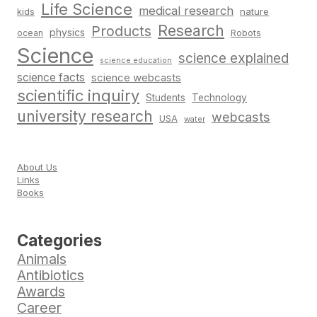
Life Science
medical research
nature
kids
Research
Products
physics
Robots
ocean
Science
science explained
science education
science facts
science webcasts
scientific inquiry
Students
Technology
university research
webcasts
USA
water
About Us
Links
Books
Categories
Animals
Antibiotics
Awards
Career