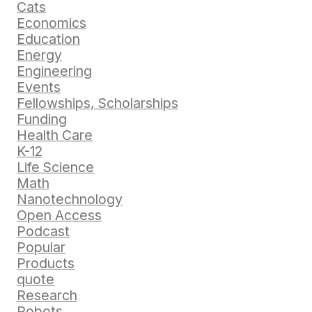
Cats
Economics
Education
Energy
Engineering
Events
Fellowships, Scholarships
Funding
Health Care
K-12
Life Science
Math
Nanotechnology
Open Access
Podcast
Popular
Products
quote
Research
Robots