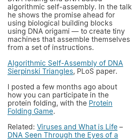
algorithmic self-assembly. In the talk
he shows the promise ahead for
using biological building blocks
using DNA origami — to create tiny
machines that assemble themselves
from a set of instructions.
Algorithmic Self-Assembly of DNA
Sierpinski Triangles
, PLoS paper.
I posted a few months ago about
how you can participate in the
protein folding, with the
Protein
Folding Game
.
Related:
Viruses and What is Life
–
DNA Seen Through the Eyes of a