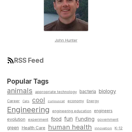
John Hunter
RSS Feed
Popular Tags
animals
biology
bacteria
appropriate technology
cool
Career
economy
Energy
Cats
curiouscat
Engineering
engineers
engineering education
fun
food
Funding
evolution
experiment
government
human health
green
Health Care
K-12
innovation