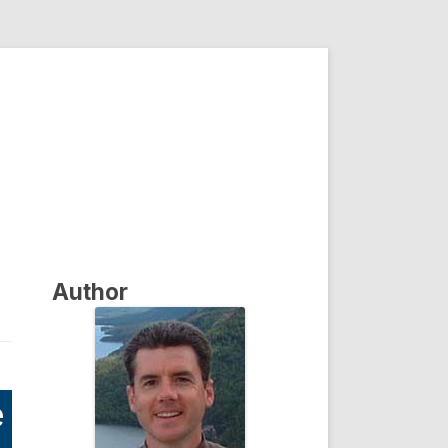
Author
e