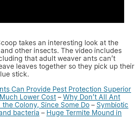
coop takes an interesting look at the
and other insects. The video includes
cluding that adult weaver ants can’t
eave leaves together so they pick up their
lue stick.
ts Can Provide Pest Protection Superior
a Much Lower Cost
–
Why Don’t All Ant
 the Colony, Since Some Do
–
Symbiotic
and bacteria
–
Huge Termite Mound in