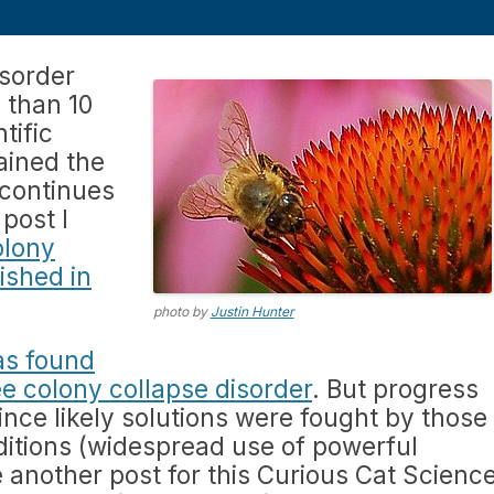
isorder
 than 10
tific
ained the
 continues
 post I
olony
ished in
photo by
Justin Hunter
as found
bee colony collapse disorder
. But progress
ince likely solutions were fought by those
nditions (widespread use of powerful
te another post for this Curious Cat Scienc