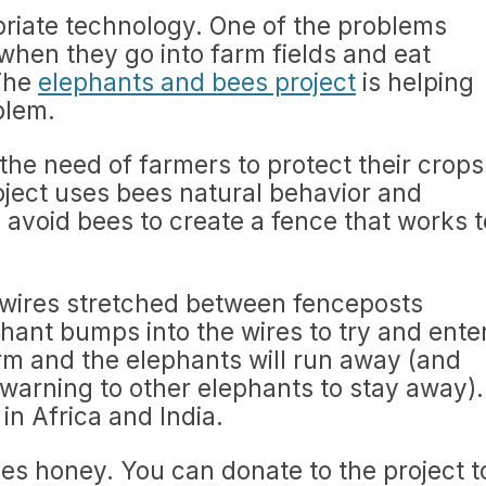
priate technology. One of the problems
 when they go into farm fields and eat
 The
elephants and bees project
is helping
blem.
the need of farmers to protect their crops
roject uses bees natural behavior and
 avoid bees to create a fence that works t
wires stretched between fenceposts
phant bumps into the wires to try and ente
rm and the elephants will run away (and
 warning to other elephants to stay away).
in Africa and India.
es honey. You can donate to the project t