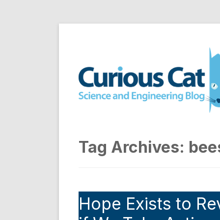
Skip
to
Curious Cat Science a
content
Tag Archives:
bee
Hope Exists to Re