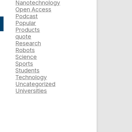
Nanotechnology
Open Access
Podcast
Popular
Products
quote
Research
Robots
Science
Sports
Students
Technology
Uncategorized
Universities