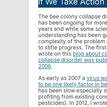
if We Take Action
The bee colony collapse d
has been ongoing for more
years and while some scien
understanding has been g
complexity of the problem
to stifle progress. The first
wrote on this
blog about c
collapse disorder was publ
2006
.
As early as 2007 a
virus w
to be one likely factor in 
has been slow especially s
profiting from existing co
pesticides). In 2012, I wro