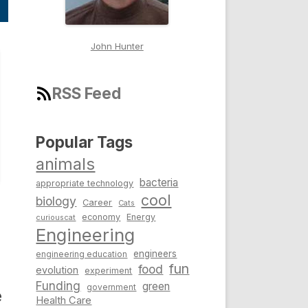
John Hunter
RSS Feed
Popular Tags
animals
bacteria
appropriate technology
cool
biology
Career
Cats
economy
Energy
curiouscat
Engineering
engineers
engineering education
fun
food
evolution
experiment
Funding
green
government
e
Health Care