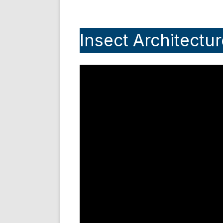
Insect Architectur