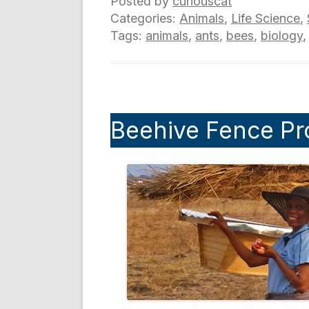
Posted by
curiouscat
Categories:
Animals
,
Life Science
,
Tags:
animals
,
ants
,
bees
,
biology
Beehive Fence Pr