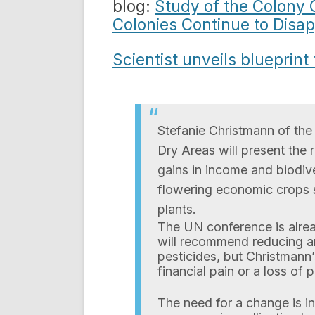
blog:
Study of the Colony 
Colonies Continue to Disa
Scientist unveils blueprint
Stefanie Christmann of the 
Dry Areas will present the 
gains in income and biodive
flowering economic crops s
plants.
The UN conference is alrea
will recommend reducing an
pesticides, but Christmann
financial pain or a loss of 
The need for a change is i