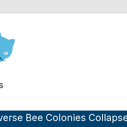
nd Engineering blog
s
verse Bee Colonies Collaps