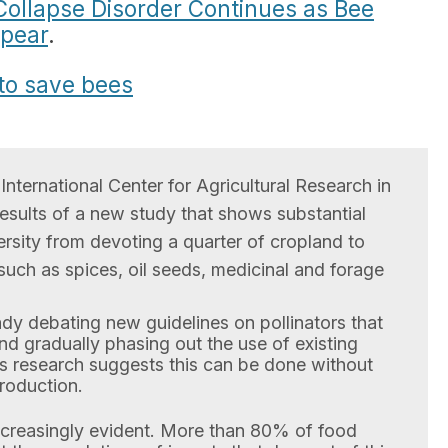
Collapse Disorder Continues as Bee
ppear
.
 to save bees
International Center for Agricultural Research in
results of a new study that shows substantial
rsity from devoting a quarter of cropland to
uch as spices, oil seeds, medicinal and forage
dy debating new guidelines on pollinators that
d gradually phasing out the use of existing
’s research suggests this can be done without
production.
ncreasingly evident. More than 80% of food