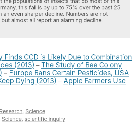
ut the populations of insects that do most of this
many, this fall is by up to 75% over the past 25
n an even sharper decline. Numbers are not
 but almost all report an alarming decline.
 Finds CCD is Likely Due to Combination
ides (2013)
–
The Study of Bee Colony
)
–
Europe Bans Certain Pesticides, USA
Keep Dying (2013)
–
Apple Farmers Use
Research
,
Science
,
Science
,
scientific inquiry