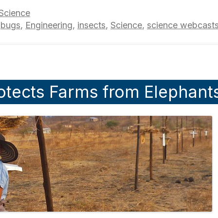
Science
,
bugs
,
Engineering
,
insects
,
Science
,
science webcast
otects Farms from Elephant