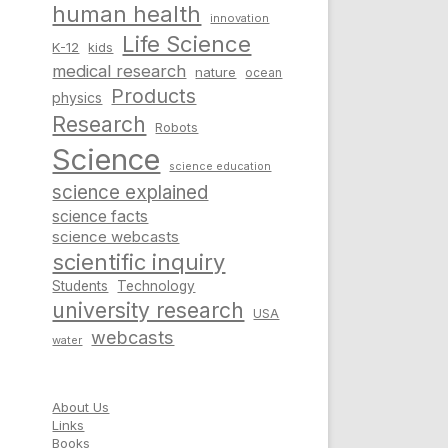
human health
innovation
Life Science
K-12
kids
medical research
nature
ocean
Products
physics
Research
Robots
Science
science education
science explained
science facts
science webcasts
scientific inquiry
Students
Technology
university research
USA
webcasts
water
About Us
Links
Books