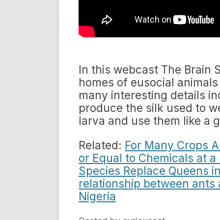
In this webcast The Brain S
homes of eusocial animals 
many interesting details in
produce the silk used to w
larva and use them like a g
Related:
For Many Crops An
or Equal to Chemicals at 
Species Replace Queens in
relationship between ants 
Nigeria