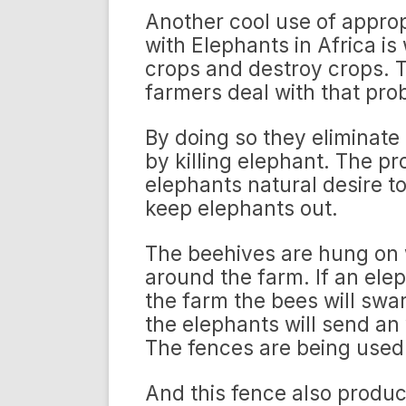
Another cool use of appro
with Elephants in Africa is
crops and destroy crops.
farmers deal with that pro
By doing so they eliminate 
by killing elephant. The p
elephants natural desire to
keep elephants out.
The beehives are hung on 
around the farm. If an ele
the farm the bees will swa
the elephants will send an
The fences are being used 
And this fence also produc