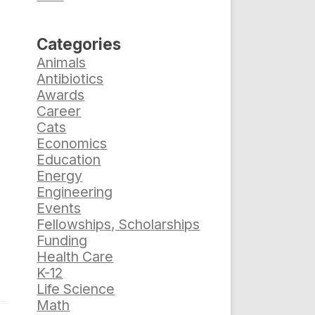
Categories
Animals
Antibiotics
Awards
Career
Cats
Economics
Education
Energy
Engineering
Events
Fellowships, Scholarships
Funding
Health Care
K-12
Life Science
Math