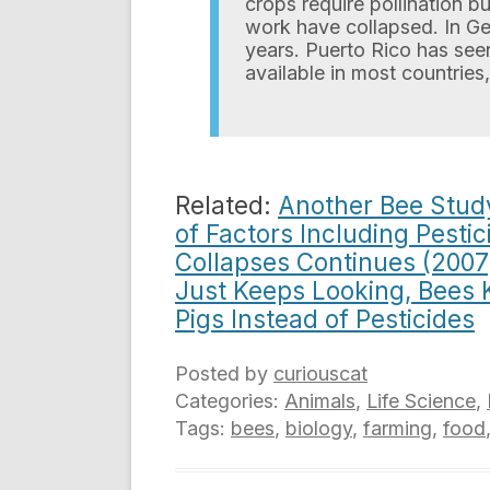
crops require pollination b
work have collapsed. In Ger
years. Puerto Rico has see
available in most countries,
Related:
Another Bee Study
of Factors Including Pestic
Collapses Continues (2007
Just Keeps Looking, Bees 
Pigs Instead of Pesticides
Posted by
curiouscat
Categories:
Animals
,
Life Science
,
Tags:
bees
,
biology
,
farming
,
food