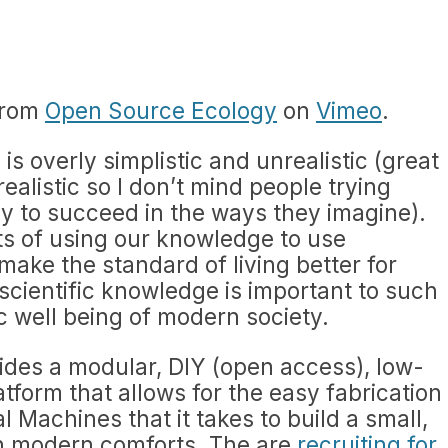
rom
Open Source Ecology
on
Vimeo
.
is overly simplistic and unrealistic (great
alistic so I don’t mind people trying
kely to succeed in the ways they imagine).
pts of using our knowledge to use
make the standard of living better for
cientific knowledge is important to such
c well being of modern society.
des a modular, DIY (open access), low-
tform that allows for the easy fabrication
al Machines that it takes to build a small,
ith modern comforts. The are
recruiting for