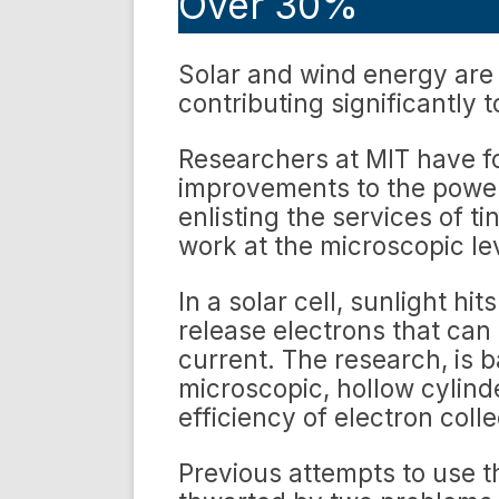
Over 30%
Solar and wind energy are 
contributing significantly 
Researchers at MIT have f
improvements to the power-
enlisting the services of t
work at the microscopic le
In a solar cell, sunlight hit
release electrons that can
current. The research, is
microscopic, hollow cylin
efficiency of electron colle
Previous attempts to use 