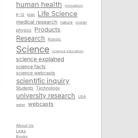
human health
innovation
Life Science
K-12
kids
medical research
nature
ocean
Products
physics
Research
Robots
Science
science education
science explained
science facts
science webcasts
scientific inquiry
Students
Technology
university research
USA
webcasts
water
About Us
Links
Books