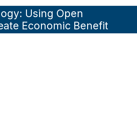
logy: Using Open
eate Economic Benefit