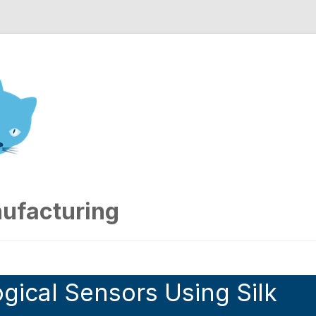
nd Engineering blog
ufacturing
gical Sensors Using Silk