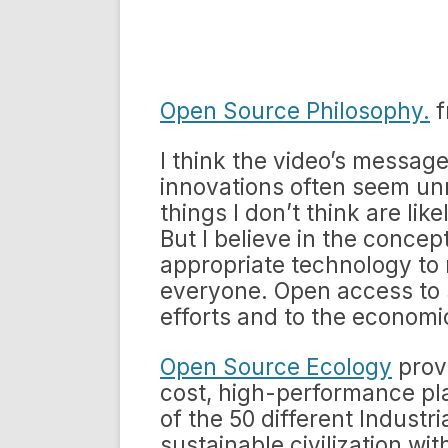
Open Source Philosophy.
f
I think the video’s message 
innovations often seem unre
things I don’t think are li
But I believe in the conce
appropriate technology to 
everyone. Open access to s
efforts and to the economi
Open Source Ecology
provi
cost, high-performance pla
of the 50 different Industri
sustainable civilization w