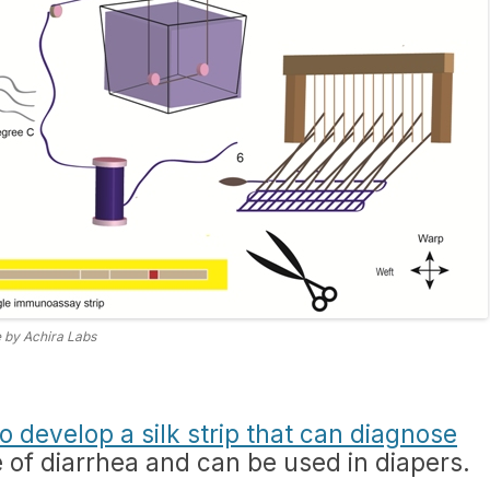
 by Achira Labs
o develop a silk strip that can diagnose
of diarrhea and can be used in diapers.