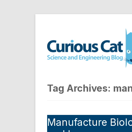
Skip
to
Curious Cat Science a
content
Tag Archives:
man
Manufacture Biolo