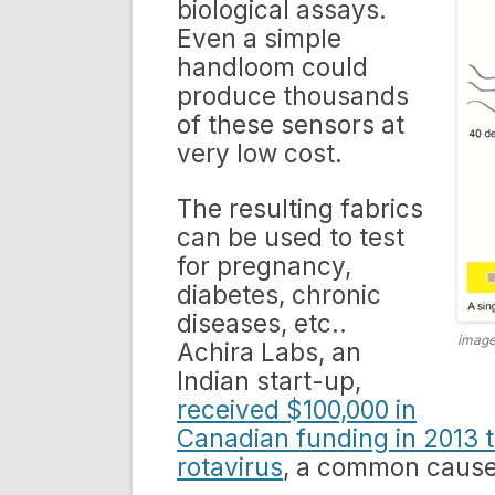
biological assays.
Even a simple
handloom could
produce thousands
of these sensors at
very low cost.
The resulting fabrics
can be used to test
for pregnancy,
diabetes, chronic
diseases, etc..
image
Achira Labs, an
Indian start-up,
received $100,000 in
Canadian funding in 2013 t
rotavirus
, a common cause 