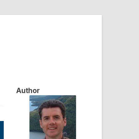
Author