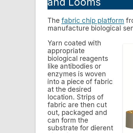
and Looms
The
fabric chip platform
fr
manufacture biological se
Yarn coated with
appropriate
biological reagents
like antibodies or
enzymes is woven
into a piece of fabric
at the desired
location. Strips of
fabric are then cut
out, packaged and
can form the
substrate for dierent