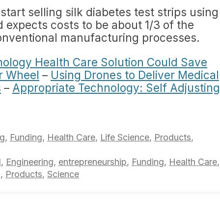
tart selling silk diabetes test strips using
d expects costs to be about 1/3 of the
 conventional manufacturing processes.
ology Health Care Solution Could Save
r Wheel
–
Using Drones to Deliver Medical
s
–
Appropriate Technology: Self Adjusting
ng
,
Funding
,
Health Care
,
Life Science
,
Products
,
l
,
Engineering
,
entrepreneurship
,
Funding
,
Health Care
,
g
,
Products
,
Science