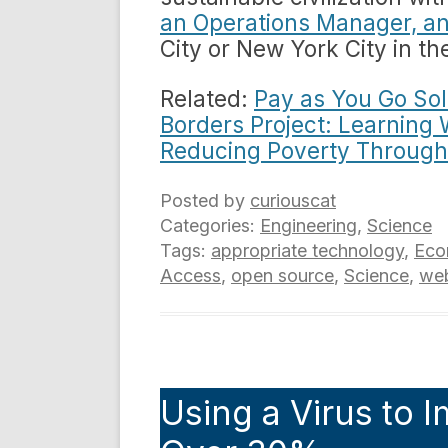
an Operations Manager, a
City or New York City in th
Related:
Pay as You Go Sola
Borders Project: Learning 
Reducing Poverty Through
Posted by
curiouscat
Categories:
Engineering
,
Science
Tags:
appropriate technology
,
Eco
Access
,
open source
,
Science
,
we
Using a Virus to I