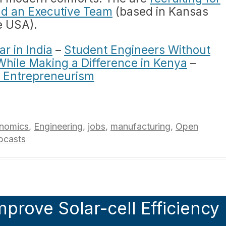
nd an Executive Team
(based in Kansas
e USA).
r in India
–
Student Engineers Without
While Making a Difference in Kenya
–
 Entrepreneurism
nomics
,
Engineering
,
jobs
,
manufacturing
,
Open
bcasts
mprove Solar-cell Efficiency