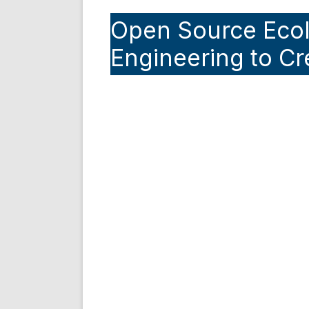
Open Source Eco
Engineering to Cr