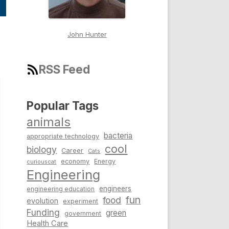
John Hunter
RSS Feed
Popular Tags
animals
bacteria
appropriate technology
cool
biology
Career
Cats
economy
Energy
curiouscat
Engineering
engineers
engineering education
fun
food
evolution
experiment
Funding
green
government
Health Care