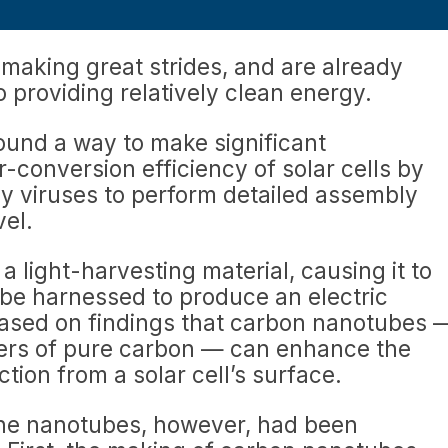
making great strides, and are already
to providing relatively clean energy.
ound a way to make significant
conversion efficiency of solar cells by
iny viruses to perform detailed assembly
vel.
s a light-harvesting material, causing it to
 be harnessed to produce an electric
 based on findings that carbon nanotubes 
ders of pure carbon — can enhance the
ction from a solar cell’s surface.
the nanotubes, however, had been