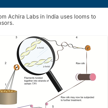
om Achira Labs in India uses looms to
nsors.