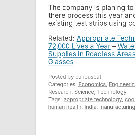
The company is planing to s
there process this year an
existing test strips using
Related:
Appropriate Techn
72,000 Lives a Year
–
Wate
Supplies in Roadless Area
Glasses
Posted by
curiouscat
Categories:
Economics
,
Engineeri
Research
,
Science
,
Technology
Tags:
appropriate technology
,
coo
human health
,
India
,
manufacturin