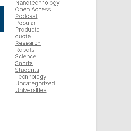
Nanotechnology
Open Access
Podcast
Popular
Products
quote
Research
Robots
Science
Sports
Students
Technology
Uncategorized
Universities