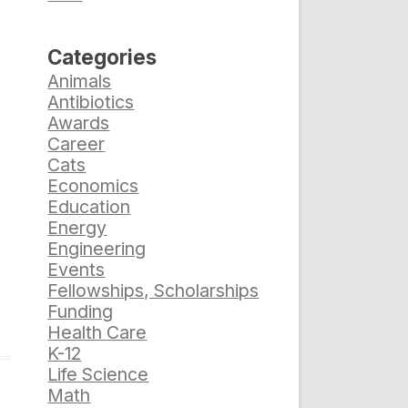
Categories
Animals
Antibiotics
Awards
Career
Cats
Economics
Education
Energy
Engineering
Events
Fellowships, Scholarships
Funding
Health Care
K-12
Life Science
Math