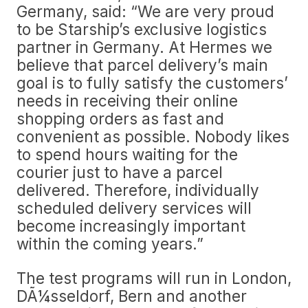
Germany, said: “We are very proud
to be Starship’s exclusive logistics
partner in Germany. At Hermes we
believe that parcel delivery’s main
goal is to fully satisfy the customers’
needs in receiving their online
shopping orders as fast and
convenient as possible. Nobody likes
to spend hours waiting for the
courier just to have a parcel
delivered. Therefore, individually
scheduled delivery services will
become increasingly important
within the coming years.”
The test programs will run in London,
DÃ¼sseldorf, Bern and another