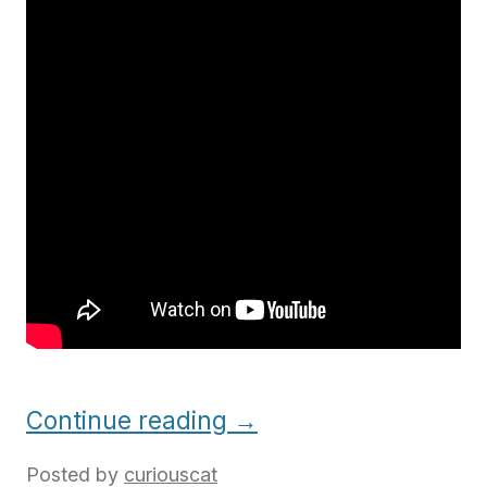
Continue reading
→
Posted by
curiouscat