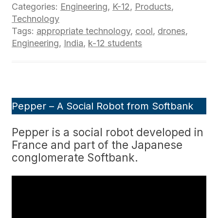
Categories:
Engineering
,
K-12
,
Products
,
Technology
Tags:
appropriate technology
,
cool
,
drones
,
Engineering
,
India
,
k-12 students
Pepper – A Social Robot from Softbank
Pepper is a social robot developed in
France and part of the Japanese
conglomerate Softbank.