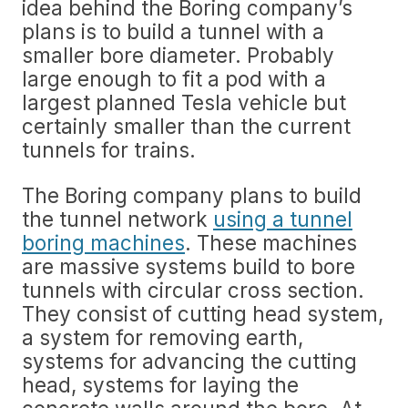
idea behind the Boring company’s
plans is to build a tunnel with a
smaller bore diameter. Probably
large enough to fit a pod with a
largest planned Tesla vehicle but
certainly smaller than the current
tunnels for trains.
The Boring company plans to build
the tunnel network
using a tunnel
boring machines
. These machines
are massive systems build to bore
tunnels with circular cross section.
They consist of cutting head system,
a system for removing earth,
systems for advancing the cutting
head, systems for laying the