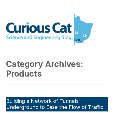
Skip
to
Curious Cat Science and
content
Engineering blog
Category Archives:
Products
Building a Network of Tunnels
Underground to Ease the Flow of Traffic