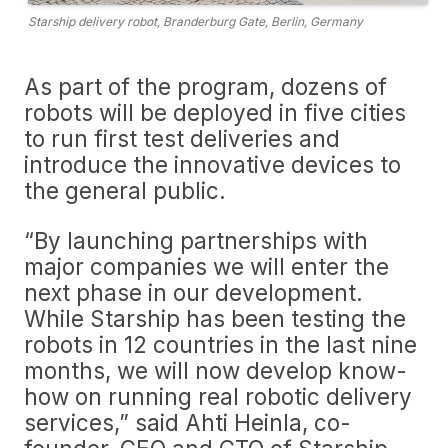
Starship delivery robot, Branderburg Gate, Berlin, Germany
As part of the program, dozens of
robots will be deployed in five cities
to run first test deliveries and
introduce the innovative devices to
the general public.
“By launching partnerships with
major companies we will enter the
next phase in our development.
While Starship has been testing the
robots in 12 countries in the last nine
months, we will now develop know-
how on running real robotic delivery
services,” said Ahti Heinla, co-