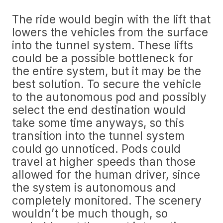
The ride would begin with the lift that
lowers the vehicles from the surface
into the tunnel system. These lifts
could be a possible bottleneck for
the entire system, but it may be the
best solution. To secure the vehicle
to the autonomous pod and possibly
select the end destination would
take some time anyways, so this
transition into the tunnel system
could go unnoticed. Pods could
travel at higher speeds than those
allowed for the human driver, since
the system is autonomous and
completely monitored. The scenery
wouldn’t be much though, so