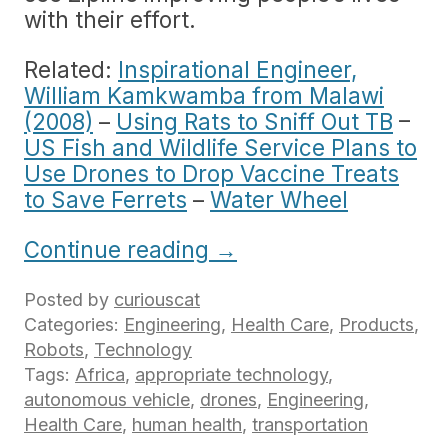
with their effort.
Related:
Inspirational Engineer,
William Kamkwamba from Malawi
(2008)
–
Using Rats to Sniff Out TB
–
US Fish and Wildlife Service Plans to
Use Drones to Drop Vaccine Treats
to Save Ferrets
–
Water Wheel
Continue reading
→
Posted by
curiouscat
Categories:
Engineering
,
Health Care
,
Products
,
Robots
,
Technology
Tags:
Africa
,
appropriate technology
,
autonomous vehicle
,
drones
,
Engineering
,
Health Care
,
human health
,
transportation