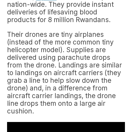
nation-wide. They provide instant
deliveries of lifesaving blood
products for 8 million Rwandans.
Their drones are tiny airplanes
(instead of the more common tiny
helicopter model). Supplies are
delivered using parachute drops
from the drone. Landings are similar
to landings on aircraft carriers (they
grab a line to help slow down the
drone) and, in a difference from
aircraft carrier landings, the drone
line drops them onto a large air
cushion.