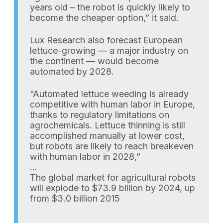
years old – the robot is quickly likely to
become the cheaper option,” it said.
Lux Research also forecast European
lettuce-growing — a major industry on
the continent — would become
automated by 2028.
“Automated lettuce weeding is already
competitive with human labor in Europe,
thanks to regulatory limitations on
agrochemicals. Lettuce thinning is still
accomplished manually at lower cost,
but robots are likely to reach breakeven
with human labor in 2028,”
…
The global market for agricultural robots
will explode to $73.9 billion by 2024, up
from $3.0 billion 2015