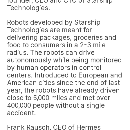
founder, CEO and CTO of Starship
Technologies.
Robots developed by Starship
Technologies are meant for
delivering packages, groceries and
food to consumers in a 2-3 mile
radius. The robots can drive
autonomously while being monitored
by human operators in control
centers. Introduced to European and
American cities since the end of last
year, the robots have already driven
close to 5,000 miles and met over
400,000 people without a single
accident.
Frank Rausch, CEO of Hermes