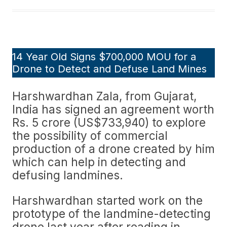
14 Year Old Signs $700,000 MOU for a
Drone to Detect and Defuse Land Mines
Harshwardhan Zala, from Gujarat,
India has signed an agreement worth
Rs. 5 crore (US$733,940) to explore
the possibility of commercial
production of a drone created by him
which can help in detecting and
defusing landmines.
Harshwardhan started work on the
prototype of the landmine-detecting
drone last year after reading in