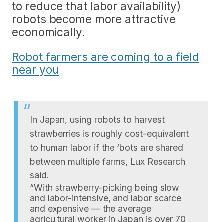
to reduce that labor availability)
robots become more attractive
economically.
Robot farmers are coming to a field
near you
In Japan, using robots to harvest
strawberries is roughly cost-equivalent
to human labor if the ‘bots are shared
between multiple farms, Lux Research
said.
“With strawberry-picking being slow
and labor-intensive, and labor scarce
and expensive — the average
agricultural worker in Japan is over 70