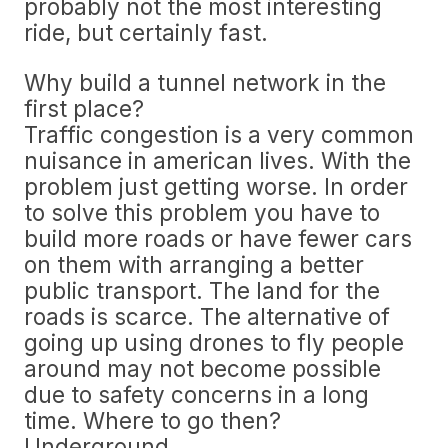
probably not the most interesting
ride, but certainly fast.
Why build a tunnel network in the
first place?
Traffic congestion is a very common
nuisance in american lives. With the
problem just getting worse. In order
to solve this problem you have to
build more roads or have fewer cars
on them with arranging a better
public transport. The land for the
roads is scarce. The alternative of
going up using drones to fly people
around may not become possible
due to safety concerns in a long
time. Where to go then?
Underground.