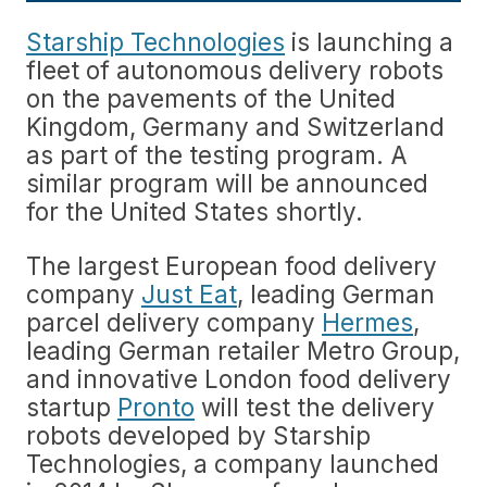
Starship Technologies
is launching a
fleet of autonomous delivery robots
on the pavements of the United
Kingdom, Germany and Switzerland
as part of the testing program. A
similar program will be announced
for the United States shortly.
The largest European food delivery
company
Just Eat
, leading German
parcel delivery company
Hermes
,
leading German retailer Metro Group,
and innovative London food delivery
startup
Pronto
will test the delivery
robots developed by Starship
Technologies, a company launched