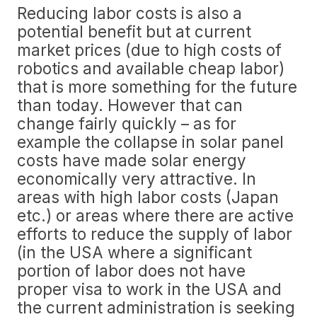
Reducing labor costs is also a
potential benefit but at current
market prices (due to high costs of
robotics and available cheap labor)
that is more something for the future
than today. However that can
change fairly quickly – as for
example the collapse in solar panel
costs have made solar energy
economically very attractive. In
areas with high labor costs (Japan
etc.) or areas where there are active
efforts to reduce the supply of labor
(in the USA where a significant
portion of labor does not have
proper visa to work in the USA and
the current administration is seeking