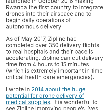
launched in October 2016 making
Rwanda the first country to integrate
drones into their airspace and to
begin daily operations of
autonomous delivery.
As of May 2017, Zipline had
completed over 350 delivery flights
to real hospitals and their pace is
accelerating. Zipline can cut delivery
time from 4 hours to 15 minutes
(which is extremely important in time
critical health care emergencies).
I wrote in
2014 about the huge
potential for drone delivery of
medical supplies
. It is wonderful to
see Zipline improving people’s lives