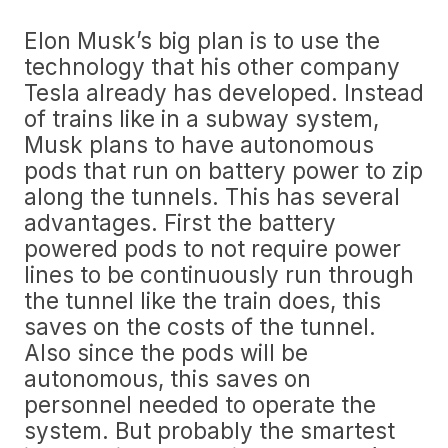
Elon Musk’s big plan is to use the
technology that his other company
Tesla already has developed. Instead
of trains like in a subway system,
Musk plans to have autonomous
pods that run on battery power to zip
along the tunnels. This has several
advantages. First the battery
powered pods to not require power
lines to be continuously run through
the tunnel like the train does, this
saves on the costs of the tunnel.
Also since the pods will be
autonomous, this saves on
personnel needed to operate the
system. But probably the smartest