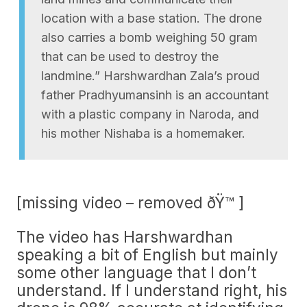
location with a base station. The drone
also carries a bomb weighing 50 gram
that can be used to destroy the
landmine.” Harshwardhan Zala’s proud
father Pradhyumansinh is an accountant
with a plastic company in Naroda, and
his mother Nishaba is a homemaker.
[missing video – removed ðŸ™ ]
The video has Harshwardhan
speaking a bit of English but mainly
some other language that I don’t
understand. If I understand right, his