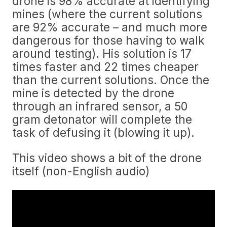
drone is 98% accurate at identifying
mines (where the current solutions
are 92% accurate – and much more
dangerous for those having to walk
around testing). His solution is 17
times faster and 22 times cheaper
than the current solutions. Once the
mine is detected by the drone
through an infrared sensor, a 50
gram detonator will complete the
task of defusing it (blowing it up).
This video shows a bit of the drone
itself (non-English audio)