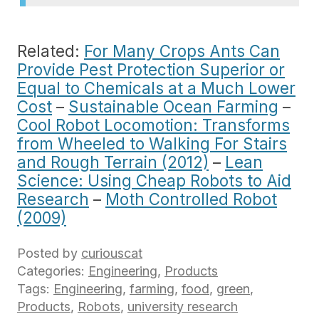
Related:
For Many Crops Ants Can
Provide Pest Protection Superior or
Equal to Chemicals at a Much Lower
Cost
–
Sustainable Ocean Farming
–
Cool Robot Locomotion: Transforms
from Wheeled to Walking For Stairs
and Rough Terrain (2012)
–
Lean
Science: Using Cheap Robots to Aid
Research
–
Moth Controlled Robot
(2009)
Posted by
curiouscat
Categories:
Engineering
,
Products
Tags:
Engineering
,
farming
,
food
,
green
,
Products
,
Robots
,
university research