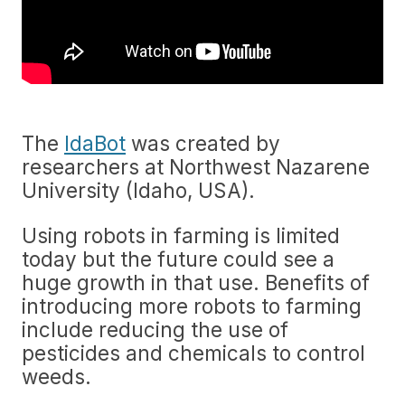
The
IdaBot
was created by
researchers at Northwest Nazarene
University (Idaho, USA).
Using robots in farming is limited
today but the future could see a
huge growth in that use. Benefits of
introducing more robots to farming
include reducing the use of
pesticides and chemicals to control
weeds.