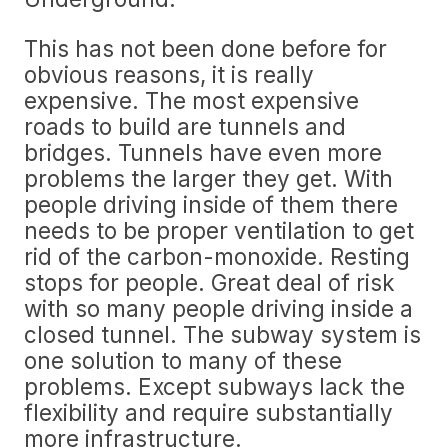
This has not been done before for
obvious reasons, it is really
expensive. The most expensive
roads to build are tunnels and
bridges. Tunnels have even more
problems the larger they get. With
people driving inside of them there
needs to be proper ventilation to get
rid of the carbon-monoxide. Resting
stops for people. Great deal of risk
with so many people driving inside a
closed tunnel. The subway system is
one solution to many of these
problems. Except subways lack the
flexibility and require substantially
more infrastructure.