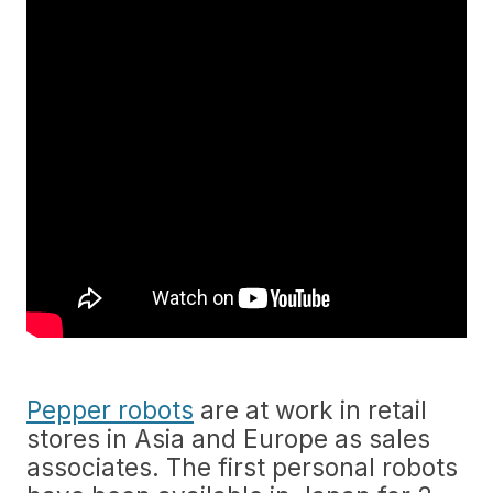
Pepper robots
are at work in retail
stores in Asia and Europe as sales
associates. The first personal robots