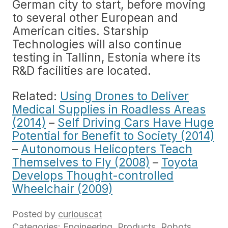
German city to start, before moving
to several other European and
American cities. Starship
Technologies will also continue
testing in Tallinn, Estonia where its
R&D facilities are located.
Related:
Using Drones to Deliver
Medical Supplies in Roadless Areas
(2014)
–
Self Driving Cars Have Huge
Potential for Benefit to Society (2014)
–
Autonomous Helicopters Teach
Themselves to Fly (2008)
–
Toyota
Develops Thought-controlled
Wheelchair (2009)
Posted by
curiouscat
Categories:
Engineering
,
Products
,
Robots
,