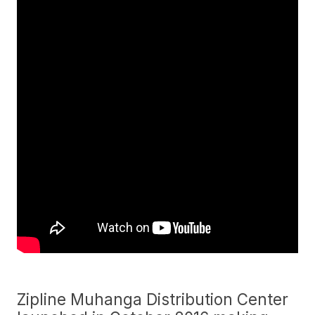
Zipline Muhanga Distribution Center