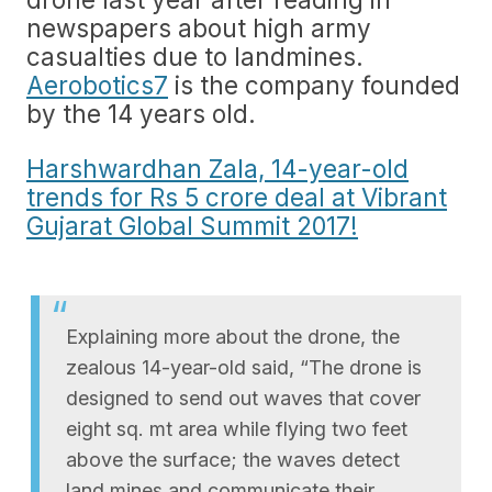
newspapers about high army
casualties due to landmines.
Aerobotics7
is the company founded
by the 14 years old.
Harshwardhan Zala, 14-year-old
trends for Rs 5 crore deal at Vibrant
Gujarat Global Summit 2017!
Explaining more about the drone, the
zealous 14-year-old said, “The drone is
designed to send out waves that cover
eight sq. mt area while flying two feet
above the surface; the waves detect
land mines and communicate their