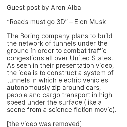
Guest post by Aron Alba
“Roads must go 3D” – Elon Musk
The Boring company plans to build
the network of tunnels under the
ground in order to combat traffic
congestions all over United States.
As seen in their presentation video,
the idea is to construct a system of
tunnels in which electric vehicles
autonomously zip around cars,
people and cargo transport in high
speed under the surface (like a
scene from a science fiction movie).
[the video was removed]