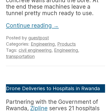
concrete walls around the bore. At
the end these machines leave a
tunnel pretty much ready to use.
Continue reading
→
Posted by
guestpost
Categories:
Engineering
,
Products
Tags:
civil engineering
,
Engineering
,
transportation
Drone Deliveries to Hospitals in Rwanda
Partnering with the Government of
Rwanda,
Zipline
serves 21 hospitals