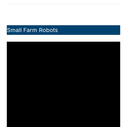
Small Farm Robots