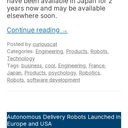
have been available in Japan for 2
years now and may be available
elsewhere soon.
Continue reading
→
Posted by
curiouscat
Categories:
Engineering
,
Products
,
Robots
,
Technology
Tags:
business
,
cool
,
Engineering
,
France
,
Japan
,
Products
,
psychology
,
Robotics
,
Robots
,
software development
Autonomous Delivery Robots Launched in
Europe and USA