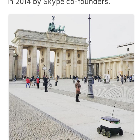
in 2014 by Skype co-founders.