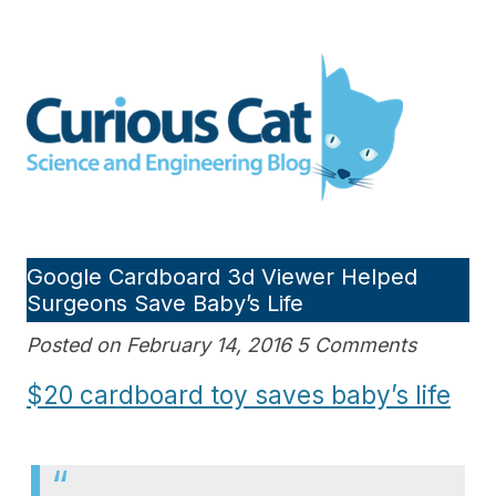
Skip
to
Curious Cat Science and
content
Engineering blog
Google Cardboard 3d Viewer Helped
Surgeons Save Baby’s Life
Posted on February 14, 2016 5 Comments
$20 cardboard toy saves baby’s life