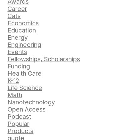
Awards
Career
Cats
Economics
Education
Energy
Engineering
Events
Fellowships, Scholarships
Funding
Health Care
K-12
Life Science
Math
Nanotechnology
Open Access
Podcast
Popular
Products
quote