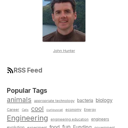
John Hunter
RSS Feed
Popular Tags
animals
biology
bacteria
appropriate technology
cool
Career
economy
Energy
Cats
curiouscat
Engineering
engineers
engineering education
fun
food
Funding
evolution
experiment
government