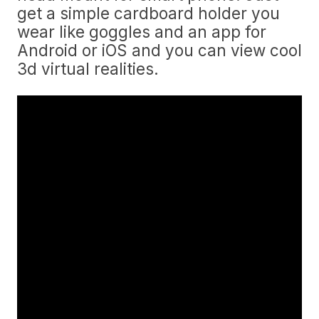
get a simple cardboard holder you
wear like goggles and an app for
Android or iOS and you can view cool
3d virtual realities.