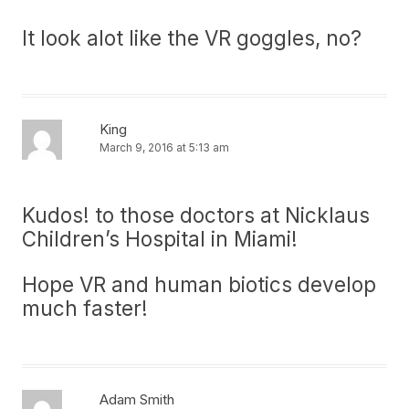
It look alot like the VR goggles, no?
King
March 9, 2016 at 5:13 am
Kudos! to those doctors at Nicklaus
Children’s Hospital in Miami!
Hope VR and human biotics develop
much faster!
Adam Smith