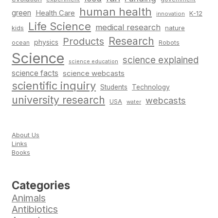
human health
green
Health Care
K-12
innovation
Life Science
medical research
nature
kids
Research
Products
physics
Robots
ocean
Science
science explained
science education
science facts
science webcasts
scientific inquiry
Students
Technology
university research
webcasts
USA
water
About Us
Links
Books
Categories
Animals
Antibiotics