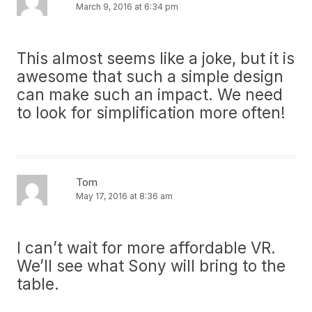
March 9, 2016 at 6:34 pm
This almost seems like a joke, but it is
awesome that such a simple design
can make such an impact. We need
to look for simplification more often!
Tom
May 17, 2016 at 8:36 am
I can’t wait for more affordable VR.
We’ll see what Sony will bring to the
table.