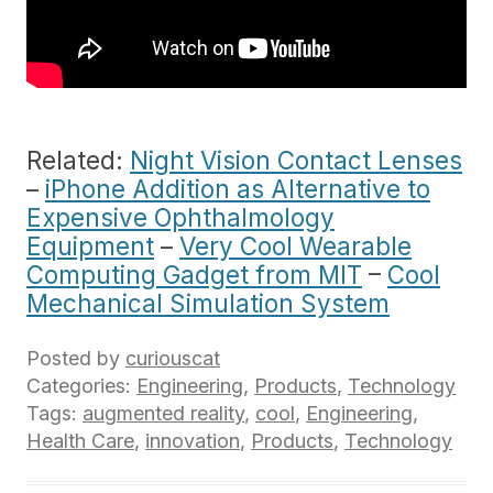
Related:
Night Vision Contact Lenses
–
iPhone Addition as Alternative to
Expensive Ophthalmology
Equipment
–
Very Cool Wearable
Computing Gadget from MIT
–
Cool
Mechanical Simulation System
Posted by
curiouscat
Categories:
Engineering
,
Products
,
Technology
Tags:
augmented reality
,
cool
,
Engineering
,
Health Care
,
innovation
,
Products
,
Technology