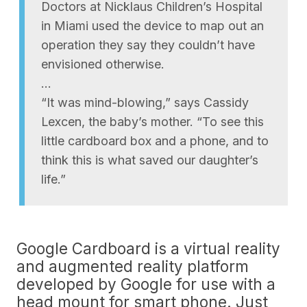
Doctors at Nicklaus Children’s Hospital
in Miami used the device to map out an
operation they say they couldn’t have
envisioned otherwise.
…
“It was mind-blowing,” says Cassidy
Lexcen, the baby’s mother. “To see this
little cardboard box and a phone, and to
think this is what saved our daughter’s
life.”
Google Cardboard is a virtual reality
and augmented reality platform
developed by Google for use with a
head mount for smart phone. Just