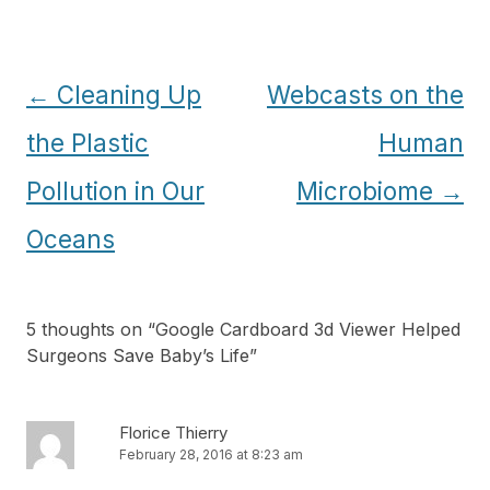
Post
←
Cleaning Up
Webcasts on the
navigation
the Plastic
Human
Pollution in Our
Microbiome
→
Oceans
5 thoughts on “
Google Cardboard 3d Viewer Helped
Surgeons Save Baby’s Life
”
Florice Thierry
February 28, 2016 at 8:23 am