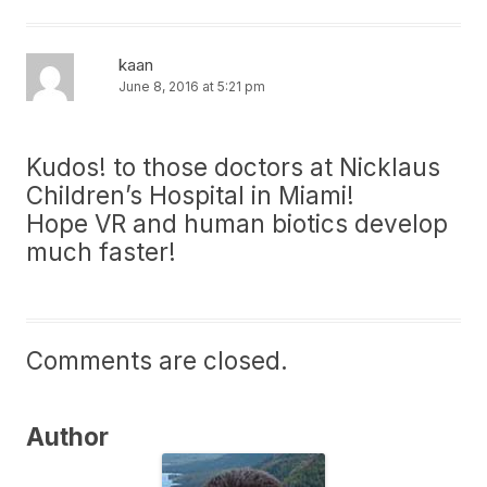
kaan
June 8, 2016 at 5:21 pm
Kudos! to those doctors at Nicklaus
Children’s Hospital in Miami!
Hope VR and human biotics develop
much faster!
Comments are closed.
Author