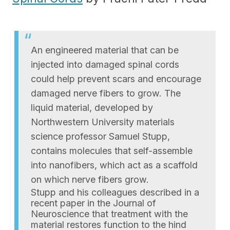
An engineered material that can be
injected into damaged spinal cords
could help prevent scars and encourage
damaged nerve fibers to grow. The
liquid material, developed by
Northwestern University materials
science professor Samuel Stupp,
contains molecules that self-assemble
into nanofibers, which act as a scaffold
on which nerve fibers grow.
Stupp and his colleagues described in a
recent paper in the Journal of
Neuroscience that treatment with the
material restores function to the hind