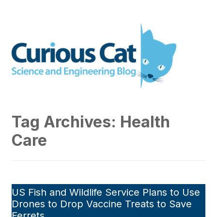
Skip
to
Curious Cat Science and
content
Engineering blog
Tag Archives:
Health
Care
US Fish and Wildlife Service Plans to Use
Drones to Drop Vaccine Treats to Save
Ferrets