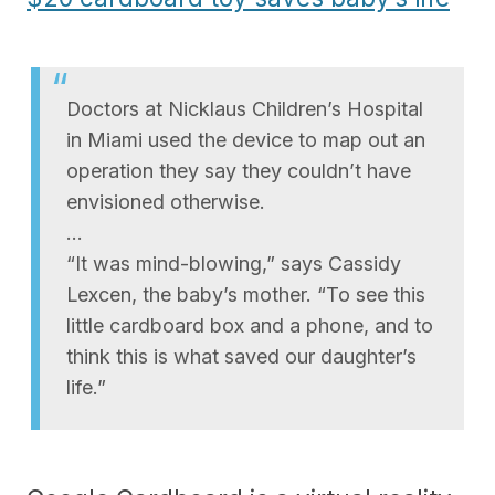
Doctors at Nicklaus Children’s Hospital
in Miami used the device to map out an
operation they say they couldn’t have
envisioned otherwise.
…
“It was mind-blowing,” says Cassidy
Lexcen, the baby’s mother. “To see this
little cardboard box and a phone, and to
think this is what saved our daughter’s
life.”