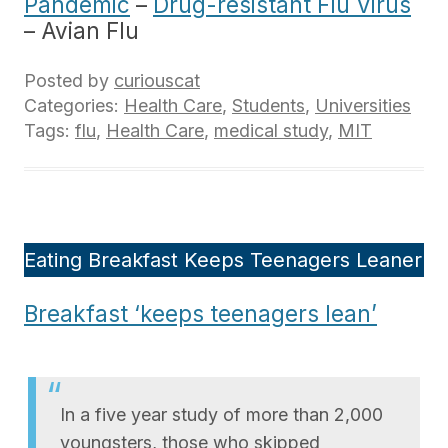
Pandemic
–
Drug-resistant Flu Virus
– Avian Flu
Posted by
curiouscat
Categories:
Health Care
,
Students
,
Universities
Tags:
flu
,
Health Care
,
medical study
,
MIT
Eating Breakfast Keeps Teenagers Leaner
Breakfast ‘keeps teenagers lean’
In a five year study of more than 2,000
youngsters, those who skipped