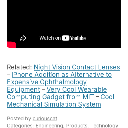
Related:
Night Vision Contact Lenses
–
iPhone Addition as Alternative to
Expensive Ophthalmology
Equipment
–
Very Cool Wearable
Computing Gadget from MIT
–
Cool
Mechanical Simulation System
Posted by
curiouscat
Categories:
Engineering
,
Products
,
Technology