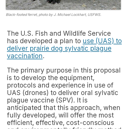
Black-footed ferret, photo by J. Michael Lockhart, USFWS.
The U.S. Fish and Wildlife Service
has developed a plan to
use (UAS) to
deliver prairie dog sylvatic plague
vaccination
.
The primary purpose in this proposal
is to develop the equipment,
protocols and experience in use of
UAS (drones) to deliver oral sylvatic
plague vaccine (SPV). It is
anticipated that this approach, when
fully developed, will offer the most
efficient, effective, cost-conscious