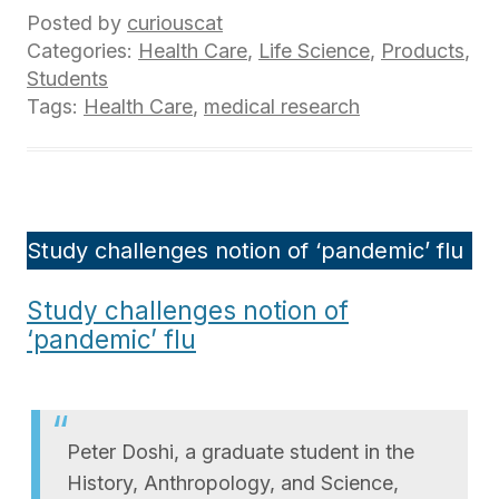
Posted by
curiouscat
Categories:
Health Care
,
Life Science
,
Products
,
Students
Tags:
Health Care
,
medical research
Study challenges notion of ‘pandemic’ flu
Study challenges notion of
‘pandemic’ flu
Peter Doshi, a graduate student in the
History, Anthropology, and Science,