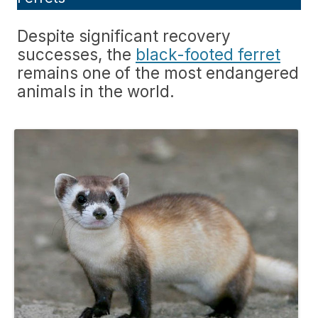
Despite significant recovery
successes, the
black-footed ferret
remains one of the most endangered
animals in the world.