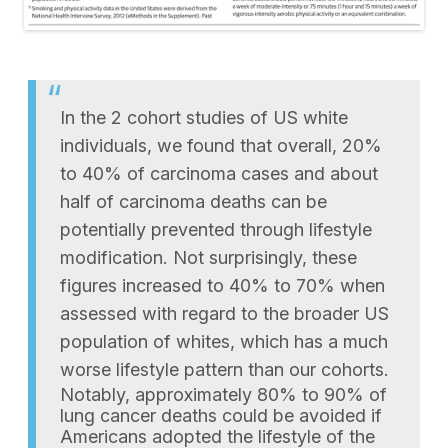
In the 2 cohort studies of US white
individuals, we found that overall, 20%
to 40% of carcinoma cases and about
half of carcinoma deaths can be
potentially prevented through lifestyle
modification. Not surprisingly, these
figures increased to 40% to 70% when
assessed with regard to the broader US
population of whites, which has a much
worse lifestyle pattern than our cohorts.
Notably, approximately 80% to 90% of
lung cancer deaths could be avoided if
Americans adopted the lifestyle of the