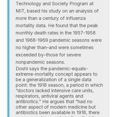
Technology and Society Program at
MIT, based his study on an analysis of
more than a century of influenza
mortality data. He found that the peak
monthly death rates in the 1957-1958
and 1968-1969 pandemic seasons were
no higher than–and were sometimes
exceeded by–those for severe
nonpandemic seasons.
Doshi says the pandemic-equals-
extreme-mortality concept appears to
be a generalization of a single data
point: the 1918 season, a period in which
“doctors lacked intensive care units,
respirators, antiviral agents and
antibiotics.” He argues that “had no
other aspect of modern medicine but
antibiotics been available in 1918, there