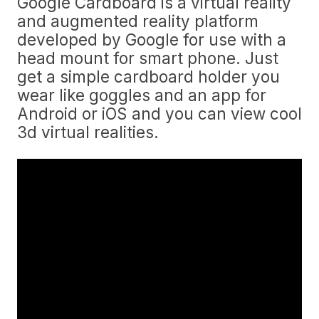
Google Cardboard is a virtual reality
and augmented reality platform
developed by Google for use with a
head mount for smart phone. Just
get a simple cardboard holder you
wear like goggles and an app for
Android or iOS and you can view cool
3d virtual realities.