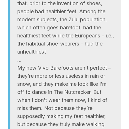
that, prior to the invention of shoes,
people had healthier feet. Among the
modern subjects, the Zulu population,
which often goes barefoot, had the
healthiest feet while the Europeans – i.e.,
the habitual shoe-wearers – had the
unhealthiest
…
My new Vivo Barefoots aren’t perfect –
they’re more or less useless in rain or
snow, and they make me look like I’m
off to dance in The Nutcracker. But
when I don’t wear them now, I kind of
miss them. Not because they’re
supposedly making my feet healthier,
but because they truly make walking