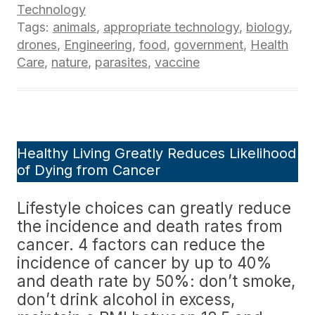
Technology
Tags:
animals
,
appropriate technology
,
biology
,
drones
,
Engineering
,
food
,
government
,
Health
Care
,
nature
,
parasites
,
vaccine
Healthy Living Greatly Reduces Likelihood
of Dying from Cancer
Lifestyle choices can greatly reduce
the incidence and death rates from
cancer. 4 factors can reduce the
incidence of cancer by up to 40%
and death rate by 50%: don’t smoke,
don’t drink alcohol in excess,