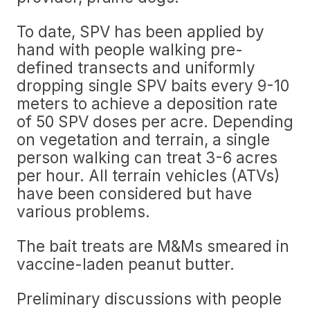
To date, SPV has been applied by
hand with people walking pre-
defined transects and uniformly
dropping single SPV baits every 9-10
meters to achieve a deposition rate
of 50 SPV doses per acre. Depending
on vegetation and terrain, a single
person walking can treat 3-6 acres
per hour. All terrain vehicles (ATVs)
have been considered but have
various problems.
The bait treats are M&Ms smeared in
vaccine-laden peanut butter.
Preliminary discussions with people