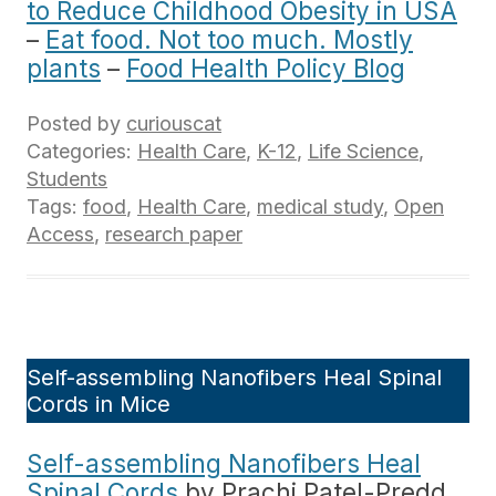
to Reduce Childhood Obesity in USA
–
Eat food. Not too much. Mostly
plants
–
Food Health Policy Blog
Posted by
curiouscat
Categories:
Health Care
,
K-12
,
Life Science
,
Students
Tags:
food
,
Health Care
,
medical study
,
Open
Access
,
research paper
Self-assembling Nanofibers Heal Spinal
Cords in Mice
Self-assembling Nanofibers Heal
Spinal Cords
by Prachi Patel-Predd