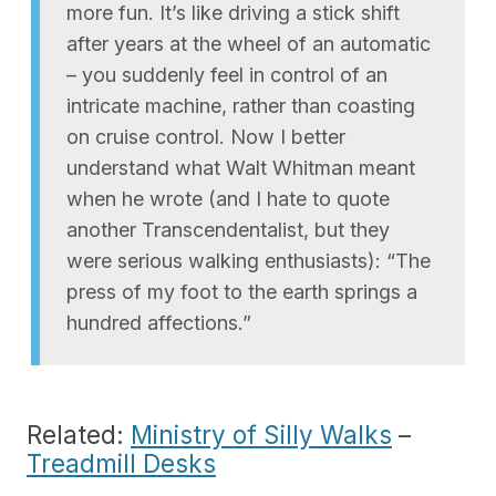
more fun. It’s like driving a stick shift
after years at the wheel of an automatic
– you suddenly feel in control of an
intricate machine, rather than coasting
on cruise control. Now I better
understand what Walt Whitman meant
when he wrote (and I hate to quote
another Transcendentalist, but they
were serious walking enthusiasts): “The
press of my foot to the earth springs a
hundred affections.”
Related:
Ministry of Silly Walks
–
Treadmill Desks