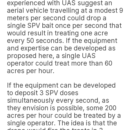
experienced with UAS suggest an
aerial vehicle travelling at a modest 9
meters per second could drop a
single SPV bait once per second that
would result in treating one acre
every 50 seconds. If the equipment
and expertise can be developed as
proposed here, a single UAS
operator could treat more than 60
acres per hour.
If the equipment can be developed
to deposit 3 SPV doses
simultaneously every second, as
they envision is possible, some 200
acres per hour could be treated by a
single operator. The idea is that the