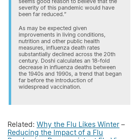
seems good reason to believe that the
severity of this pandemic would have
been far reduced.”
As may be expected given
improvements in living conditions,
nutrition and other public health
measures, influenza death rates
substantially declined across the 20th
century. Doshi calculates an 18-fold
decrease in influenza deaths between
the 1940s and 1990s, a trend that began
far before the introduction of
widespread vaccination.
Related:
Why the Flu Likes Winter
–
Reducing the Impact of a Flu