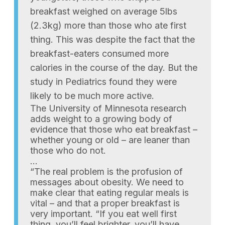
breakfast weighed on average 5lbs
(2.3kg) more than those who ate first
thing. This was despite the fact that the
breakfast-eaters consumed more
calories in the course of the day. But the
study in Pediatrics found they were
likely to be much more active.
The University of Minnesota research
adds weight to a growing body of
evidence that those who eat breakfast –
whether young or old – are leaner than
those who do not.
…
“The real problem is the profusion of
messages about obesity. We need to
make clear that eating regular meals is
vital – and that a proper breakfast is
very important. “If you eat well first
thing, you’ll feel brighter, you’ll have