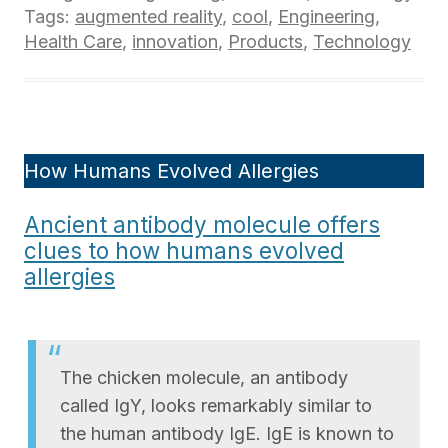
Tags:
augmented reality
,
cool
,
Engineering
,
Health Care
,
innovation
,
Products
,
Technology
How Humans Evolved Allergies
Ancient antibody molecule offers
clues to how humans evolved
allergies
The chicken molecule, an antibody
called IgY, looks remarkably similar to
the human antibody IgE. IgE is known to