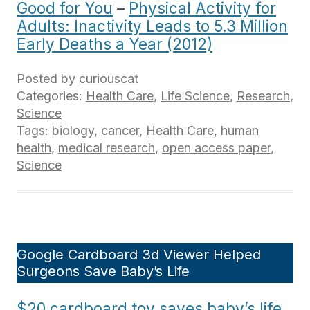
Good for You
–
Physical Activity for
Adults: Inactivity Leads to 5.3 Million
Early Deaths a Year (2012)
Posted by
curiouscat
Categories:
Health Care
,
Life Science
,
Research
,
Science
Tags:
biology
,
cancer
,
Health Care
,
human
health
,
medical research
,
open access paper
,
Science
Google Cardboard 3d Viewer Helped
Surgeons Save Baby’s Life
$20 cardboard toy saves baby’s life