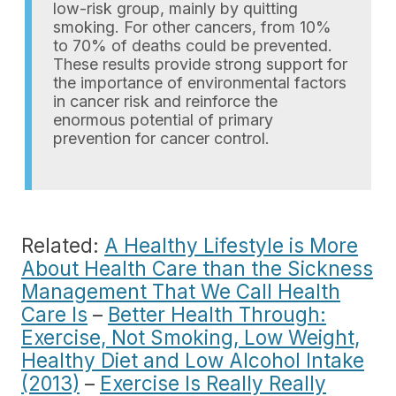
low-risk group, mainly by quitting
smoking. For other cancers, from 10%
to 70% of deaths could be prevented.
These results provide strong support for
the importance of environmental factors
in cancer risk and reinforce the
enormous potential of primary
prevention for cancer control.
Related:
A Healthy Lifestyle is More
About Health Care than the Sickness
Management That We Call Health
Care Is
–
Better Health Through:
Exercise, Not Smoking, Low Weight,
Healthy Diet and Low Alcohol Intake
(2013)
–
Exercise Is Really Really