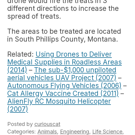
drone would fire the treats in 3
different directions to increase the
spread of treats.
The areas to be treated are located
in South Phillips County, Montana.
Related:
Using Drones to Deliver
Medical Supplies in Roadless Areas
(2014)
–
The sub-$1,000 unpiloted
aerial vehicles UAV Project (2007)
–
Autonomous Flying Vehicles (2006)
–
Cat Allergy Vaccine Created (2011)
–
AlienFly RC Mosquito Helicopter
(2007)
Posted by
curiouscat
Categories:
Animals
,
Engineering
,
Life Science
,