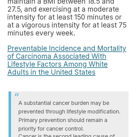
maintain a BMI between 18.5 and
27.5, and exercising at a moderate
intensity for at least 150 minutes or
at a vigorous intensity for at least 75
minutes every week.
Preventable Incidence and Mortality
of Carcinoma Associated With
Lifestyle Factors Among White
Adults in the United States
A substantial cancer burden may be
prevented through lifestyle modification.
Primary prevention should remain a
priority for cancer control.
Cancer is the second leading cause of