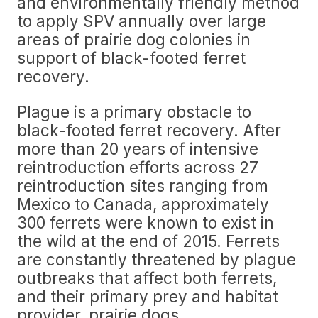
and environmentally friendly method
to apply SPV annually over large
areas of prairie dog colonies in
support of black-footed ferret
recovery.
Plague is a primary obstacle to
black-footed ferret recovery. After
more than 20 years of intensive
reintroduction efforts across 27
reintroduction sites ranging from
Mexico to Canada, approximately
300 ferrets were known to exist in
the wild at the end of 2015. Ferrets
are constantly threatened by plague
outbreaks that affect both ferrets,
and their primary prey and habitat
provider, prairie dogs.