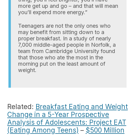
more get up and go – and that will mean
you’ll expend more energy.”
Teenagers are not the only ones who
may benefit from sitting down to a
proper breakfast. In a study of nearly
7,000 middle-aged people in Norfolk, a
team from Cambridge University found
that those who ate the most in the
morning put on the least amount of
weight.
Related:
Breakfast Eating and Weight
Change in a 5-Year Prospective
Analysis of Adolescents: Project EAT
(Eating Among Teens)
–
$500 Million