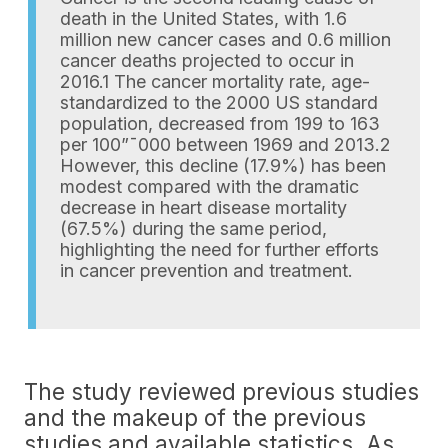
death in the United States, with 1.6
million new cancer cases and 0.6 million
cancer deaths projected to occur in
2016.1 The cancer mortality rate, age-
standardized to the 2000 US standard
population, decreased from 199 to 163
per 100”¯000 between 1969 and 2013.2
However, this decline (17.9%) has been
modest compared with the dramatic
decrease in heart disease mortality
(67.5%) during the same period,
highlighting the need for further efforts
in cancer prevention and treatment.
The study reviewed previous studies
and the makeup of the previous
studies and available statistics. As