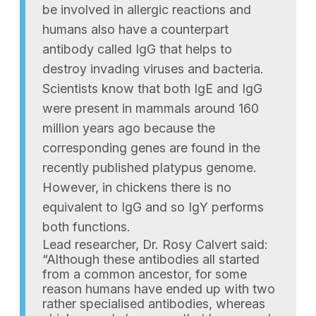
be involved in allergic reactions and
humans also have a counterpart
antibody called IgG that helps to
destroy invading viruses and bacteria.
Scientists know that both IgE and IgG
were present in mammals around 160
million years ago because the
corresponding genes are found in the
recently published platypus genome.
However, in chickens there is no
equivalent to IgG and so IgY performs
both functions.
Lead researcher, Dr. Rosy Calvert said:
“Although these antibodies all started
from a common ancestor, for some
reason humans have ended up with two
rather specialised antibodies, whereas