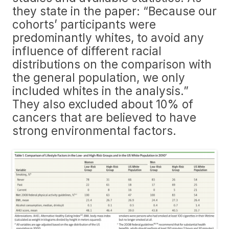
they state in the paper: “Because our
cohorts’ participants were
predominantly whites, to avoid any
influence of different racial
distributions on the comparison with
the general population, we only
included whites in the analysis.”
They also excluded about 10% of
cancers that are believed to have
strong environmental factors.