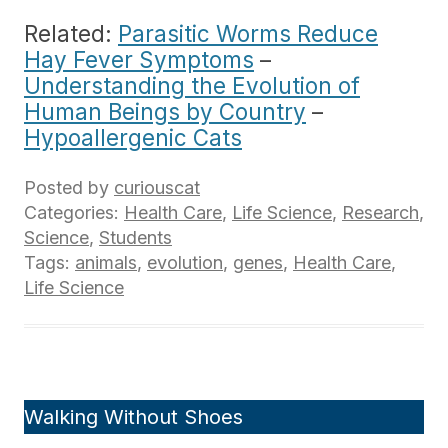
Related:
Parasitic Worms Reduce
Hay Fever Symptoms
–
Understanding the Evolution of
Human Beings by Country
–
Hypoallergenic Cats
Posted by
curiouscat
Categories:
Health Care
,
Life Science
,
Research
,
Science
,
Students
Tags:
animals
,
evolution
,
genes
,
Health Care
,
Life Science
Walking Without Shoes