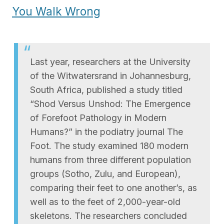
You Walk Wrong
Last year, researchers at the University
of the Witwatersrand in Johannesburg,
South Africa, published a study titled
“Shod Versus Unshod: The Emergence
of Forefoot Pathology in Modern
Humans?” in the podiatry journal The
Foot. The study examined 180 modern
humans from three different population
groups (Sotho, Zulu, and European),
comparing their feet to one another’s, as
well as to the feet of 2,000-year-old
skeletons. The researchers concluded