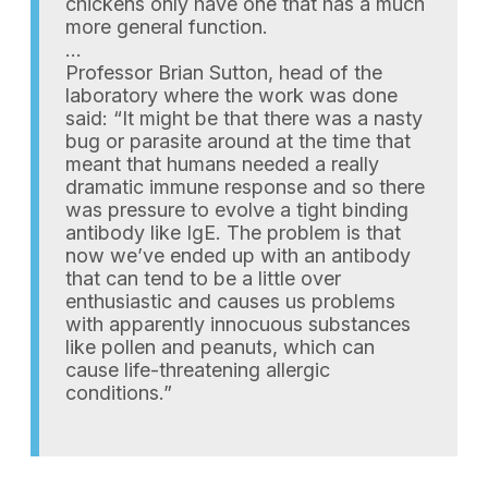
chickens only have one that has a much
more general function.
…
Professor Brian Sutton, head of the
laboratory where the work was done
said: “It might be that there was a nasty
bug or parasite around at the time that
meant that humans needed a really
dramatic immune response and so there
was pressure to evolve a tight binding
antibody like IgE. The problem is that
now we’ve ended up with an antibody
that can tend to be a little over
enthusiastic and causes us problems
with apparently innocuous substances
like pollen and peanuts, which can
cause life-threatening allergic
conditions.”