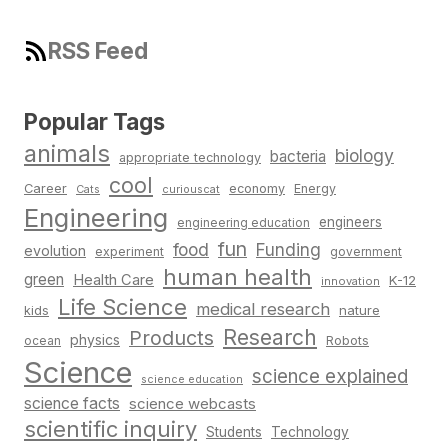
RSS Feed
Popular Tags
animals
biology
bacteria
appropriate technology
cool
Career
economy
Energy
Cats
curiouscat
Engineering
engineers
engineering education
fun
food
Funding
evolution
experiment
government
human health
green
Health Care
K-12
innovation
Life Science
medical research
nature
kids
Research
Products
physics
Robots
ocean
Science
science explained
science education
science facts
science webcasts
scientific inquiry
Students
Technology