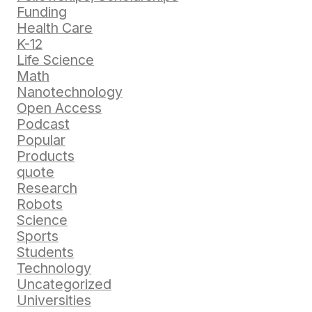
Funding
Health Care
K-12
Life Science
Math
Nanotechnology
Open Access
Podcast
Popular
Products
quote
Research
Robots
Science
Sports
Students
Technology
Uncategorized
Universities