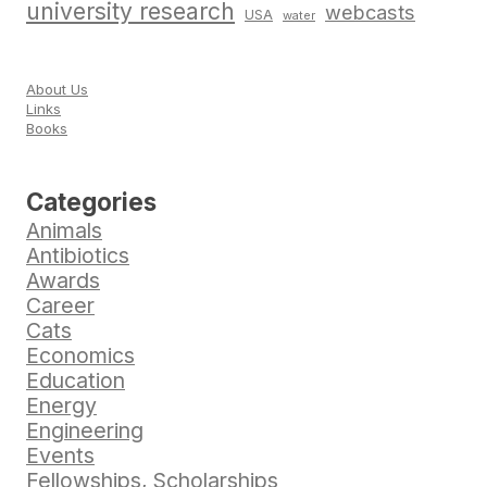
university research
webcasts
USA
water
About Us
Links
Books
Categories
Animals
Antibiotics
Awards
Career
Cats
Economics
Education
Energy
Engineering
Events
Fellowships, Scholarships