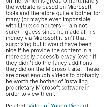
online, which is great. Unfortunately
the website is based on Microsoft
tools and therefore quite a bother for
many (or maybe even impossible
with Linux computers – I am not
sure). I guess since he made all his
money via Microsoft it isn’t that
surprising but it would have been
nice if he provide the content in a
more easily accessible way (even if
they didn’t do the fancy additions
they did on the Microsoft site. These
are great enough videos to probably
be worth the bother of installing
proprietary Microsoft software in
order to view them.
Related:
Video of Young Richard