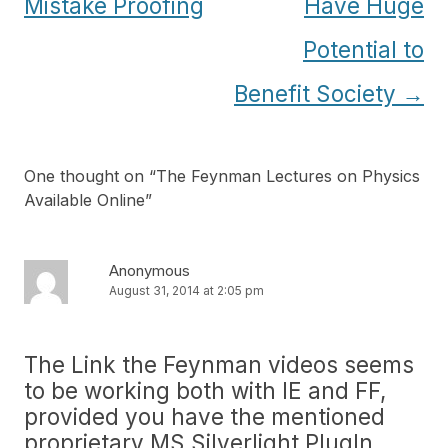
navigation
Mistake Proofing
Have Huge
Potential to
Benefit Society
→
One thought on “
The Feynman Lectures on Physics
Available Online
”
Anonymous
August 31, 2014 at 2:05 pm
The Link the Feynman videos seems
to be working both with IE and FF,
provided you have the mentioned
proprietary MS Silverlight PlugIn