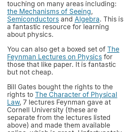
touching on many areas including:
the Mechanisms of Seeing
,
Semiconductors
and
Algebra
. This is
a fantastic resource for learning
about physics.
You can also get a boxed set of
The
Feynman Lectures on Physics
for
those that like paper. It is fantastic
but not cheap.
Bill Gates bought the rights to the
rights to
The Character of Physical
Law
, 7 lectures Feynman gave at
Cornell University (these are
separate from the lectures listed
above) and made them available