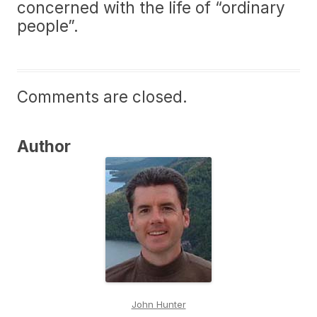
concerned with the life of “ordinary
people”.
Comments are closed.
Author
John Hunter