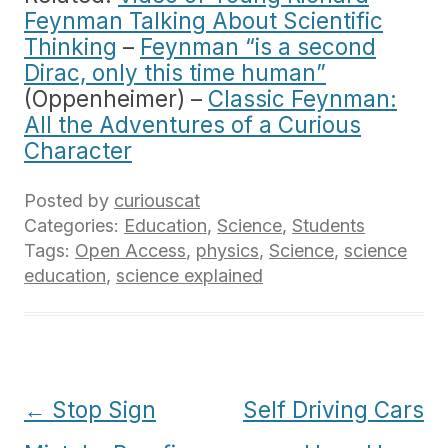
Feynman Talking About Scientific
Thinking
–
Feynman “is a second
Dirac, only this time human”
(Oppenheimer) –
Classic Feynman:
All the Adventures of a Curious
Character
Posted by
curiouscat
Categories:
Education
,
Science
,
Students
Tags:
Open Access
,
physics
,
Science
,
science
education
,
science explained
Post
←
Stop Sign
Self Driving Cars