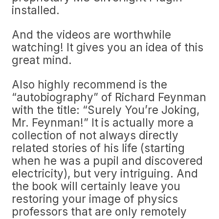
installed.
And the videos are worthwhile
watching! It gives you an idea of this
great mind.
Also highly recommend is the
“autobiography” of Richard Feynman
with the title: “Surely You’re Joking,
Mr. Feynman!” It is actually more a
collection of not always directly
related stories of his life (starting
when he was a pupil and discovered
electricity), but very intriguing. And
the book will certainly leave you
restoring your image of physics
professors that are only remotely