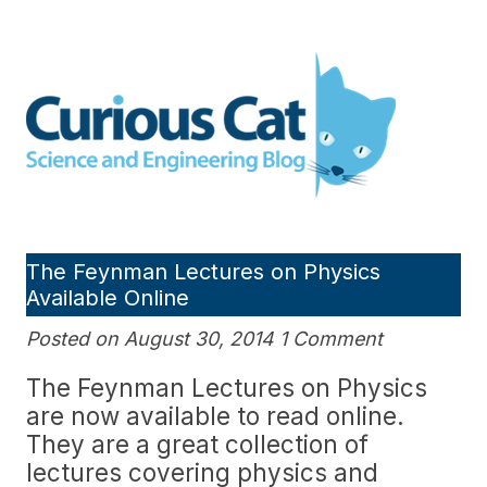
Skip
to
Curious Cat Science and
content
Engineering blog
The Feynman Lectures on Physics
Available Online
Posted on August 30, 2014 1 Comment
The Feynman Lectures on Physics
are now available to read online.
They are a great collection of
lectures covering physics and