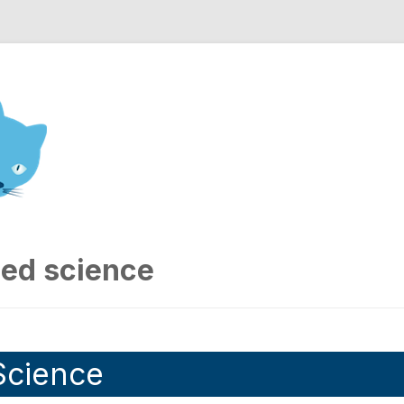
nd Engineering blog
sed science
Science