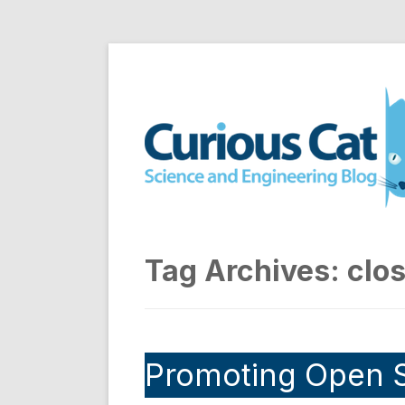
Skip
to
Curious Cat Science a
content
Tag Archives:
clo
Promoting Open 