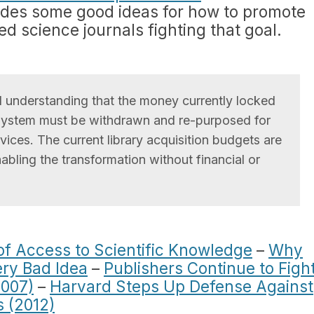
vides some good ideas for how to promote
sed science journals fighting that goal.
 understanding that the money currently locked
n system must be withdrawn and re-purposed for
ices. The current library acquisition budgets are
nabling the transformation without financial or
of Access to Scientific Knowledge
–
Why
ery Bad Idea
–
Publishers Continue to Figh
2007)
–
Harvard Steps Up Defense Against
s (2012)