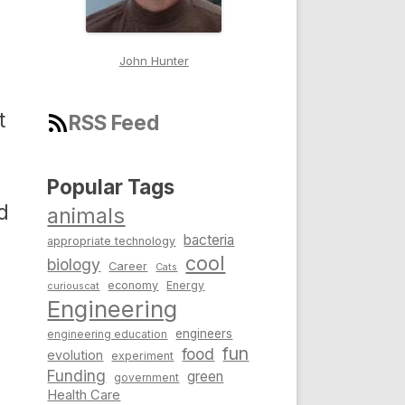
John Hunter
t
RSS Feed
Popular Tags
d
animals
bacteria
appropriate technology
cool
biology
Career
Cats
economy
Energy
curiouscat
Engineering
engineers
engineering education
fun
food
evolution
experiment
Funding
green
government
Health Care