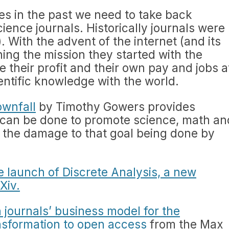
es in the past we need to take back
ience journals. Historically journals were
. With the advent of the internet (and its
ning the mission they started with the
 their profit and their own pay and jobs a
entific knowledge with the world.
ownfall
by Timothy Gowers provides
 can be done to promote science, math an
 the damage to that goal being done by
 launch of Discrete Analysis, a new
Xiv.
 journals’ business model for the
nsformation to open access
from the Max