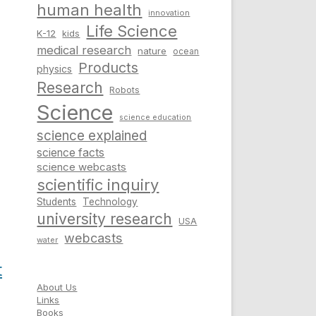
human health
innovation
Life Science
K-12
kids
medical research
nature
ocean
Products
physics
Research
Robots
Science
science education
science explained
science facts
science webcasts
scientific inquiry
Students
Technology
university research
USA
webcasts
water
t
About Us
Links
Books