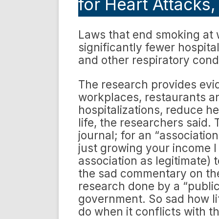
for Heart Attacks
Laws that end smoking at w
significantly fewer hospita
and other respiratory cond
The research provides evi
workplaces, restaurants a
hospitalizations, reduce he
life, the researchers said.
journal; for an “associatio
just growing your income I
association as legitimate) t
the sad commentary on the 
research done by a “public
government. So sad how li
do when it conflicts with t