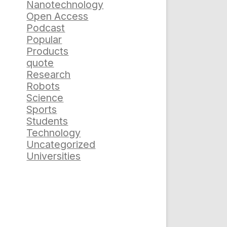
Nanotechnology
Open Access
Podcast
Popular
Products
quote
Research
Robots
Science
Sports
Students
Technology
Uncategorized
Universities