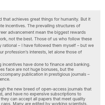
d that achieves great things for humanity. But it
te incentives. The prevailing structures of
areer advancement mean the biggest rewards
work, not the best. Those of us who follow these
ly rational – I have followed them myself – but we
r profession’s interests, let alone those of
g incentives have done to finance and banking.
es face are not huge bonuses, but the
ccompany publication in prestigious journals –
ience.
ough the new breed of open-access journals that
ad, and have no expensive subscriptions to
they can accept all papers that meet quality
al caps. Many are edited by working scientists,