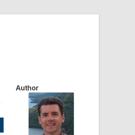
Author