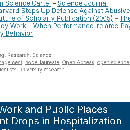
n Science Cartel
–
Science Journal
arvard Steps Up Defense Against Abusive
uture of Scholarly Publication (2005)
–
Th
They Work
–
When Performance-related Pa
y Behavior
ng
,
Research
,
Science
nagement
,
nobel laureate
,
Open Access
,
open science
ientists
,
university research
Work and Public Places
ant Drops in Hospitalization