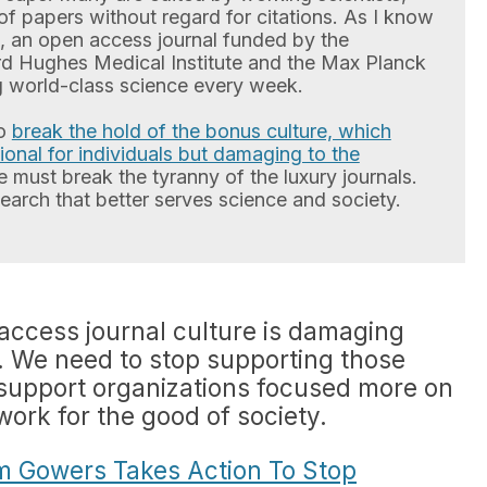
f papers without regard for citations. As I know
e, an open access journal funded by the
d Hughes Medical Institute and the Max Planck
ng world-class science every week.
to
break the hold of the bonus culture, which
ational for individuals but damaging to the
e must break the tyranny of the luxury journals.
esearch that better serves science and society.
 access journal culture is damaging
 We need to stop supporting those
 support organizations focused more on
work for the good of society.
im Gowers Takes Action To Stop