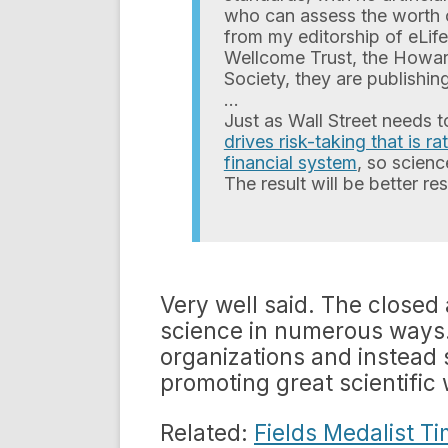
who can assess the worth o
from my editorship of eLif
Wellcome Trust, the Howar
Society, they are publishi
…
Just as Wall Street needs 
drives risk-taking that is r
financial system
, so scienc
The result will be better r
Very well said. The closed
science in numerous ways.
organizations and instead
promoting great scientific 
Related:
Fields Medalist T