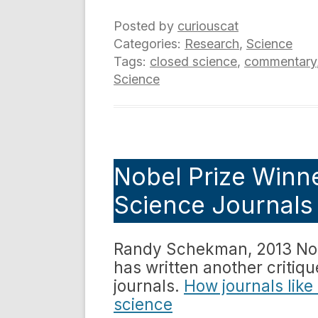
Posted by
curiouscat
Categories:
Research
,
Science
Tags:
closed science
,
commentary
Science
Nobel Prize Winne
Science Journals 
Randy Schekman, 2013 Nobe
has written another critiq
journals.
How journals like
science