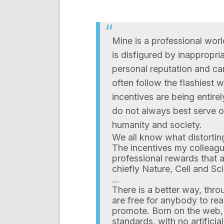
Mine is a professional worl
is disfigured by inappropria
personal reputation and c
often follow the flashiest 
incentives are being entire
do not always best serve ou
humanity and society.
We all know what distortin
The incentives my colleagu
professional rewards that a
chiefly Nature, Cell and Sc
…
There is a better way, thr
are free for anybody to re
promote. Born on the web, 
standards, with no artifici