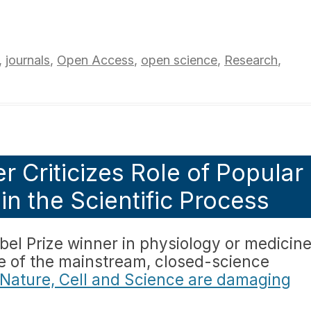
,
journals
,
Open Access
,
open science
,
Research
,
r Criticizes Role of Popular
in the Scientific Process
l Prize winner in physiology or medicin
ue of the mainstream, closed-science
 Nature, Cell and Science are damaging