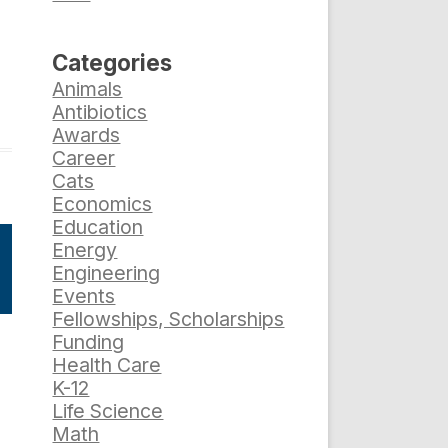
Categories
Animals
Antibiotics
Awards
Career
Cats
Economics
Education
Energy
Engineering
Events
Fellowships, Scholarships
Funding
e
Health Care
K-12
Life Science
Math