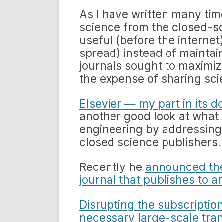
As I have written many tim
science from the closed-sc
useful (before the internet)
spread) instead of maintai
journals sought to maximize
the expense of sharing sci
Elsevier — my part in its d
another good look at what
engineering by addressing
closed science publishers.
Recently he
announced the
journal that publishes to ar
Disrupting the subscription
necessary large-scale tra