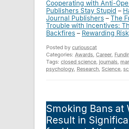
Cooperating with Anti-Ope
Publishers Stay Stupid
–
H
Journal Publishers
–
The F
Trouble with Incentives: 
Backfires
–
Rewarding Risk
Posted by
curiouscat
Categories:
Awards
,
Career
,
Fundi
Tags:
closed science
,
journals
,
ma
psychology
,
Research
,
Science
,
sc
Smoking Bans at 
Result in Signific