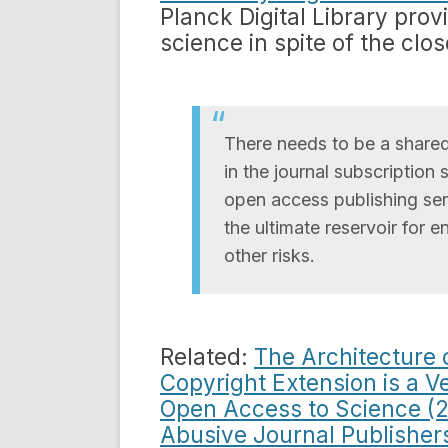
Planck Digital Library pro
science in spite of the clo
There needs to be a shared
in the journal subscriptio
open access publishing serv
the ultimate reservoir for e
other risks.
Related:
The Architecture 
Copyright Extension is a V
Open Access to Science (
Abusive Journal Publisher