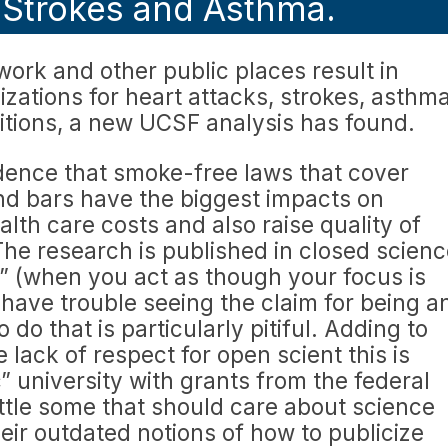
, Strokes and Asthma.
ork and other public places result in
lizations for heart attacks, strokes, asthm
itions, a new UCSF analysis has found.
dence that smoke-free laws that cover
nd bars have the biggest impacts on
alth care costs and also raise quality of
 The research is published in closed scien
n” (when you act as though your focus is
 have trouble seeing the claim for being a
o do that is particularly pitiful. Adding to
lack of respect for open scient this is
” university with grants from the federal
ttle some that should care about science
heir outdated notions of how to publicize