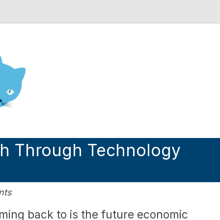
nd Engineering blog
th Through Technology
nts
oming back to is the future economic