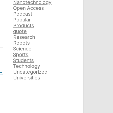
Nanotechnology
Open Access
Podcast
Popular
Products
quote
Research
Robots
Science
Sports
Students
Technology
→
Uncategorized
Universities