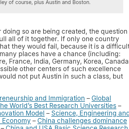
alley of course, plus Austin and Boston.
r doing so are being created, the question
l all of it together. If only one country
at they would fail, because it is a difficul
 many places have a chance (including:
e, France, India, Germany, Korea, Canada
ssible other centers of such excellence
 would not put Austin in such a class, but
reneurship and Immigration
–
Global
he World’s Best Research Universities
–
novation Model
–
Science, Engineering an
an Economy
–
China challenges dominance
–
China and USA Basic Science Research