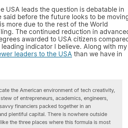
 the USA leads the question is debatable in
e said before the future looks to be movin
 is more due to the rest of the World
iling. The continued reduction in advance
degrees awarded to USA citizens compare
a leading indicator I believe. Along with my
fewer leaders to the USA
than we have in
cate the American environment of tech creativity,
 stew of entrepreneurs, academics, engineers,
savvy financiers packed together in an
nd plentiful capital. There is nowhere outside
like the three places where this formula is most