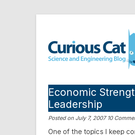
Skip
to
Curious Cat Science a
content
Economic Streng
Leadership
Posted on July 7, 2007 10 Comme
One of the topics I keep c