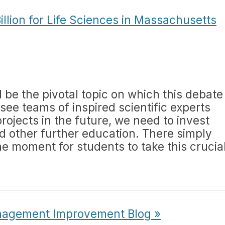
illion for Life Sciences in Massachusetts
ll be the pivotal topic on which this debate
 see teams of inspired scientific experts
rojects in the future, we need to invest
d other further education. There simply
he moment for students to take this crucia
nagement Improvement Blog »