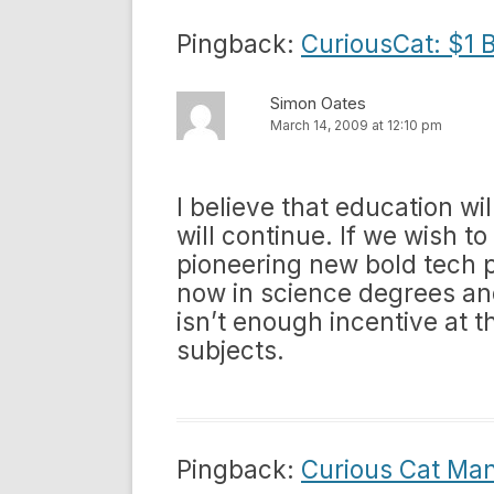
Pingback:
CuriousCat: $1 B
Simon Oates
March 14, 2009 at 12:10 pm
I believe that education wi
will continue. If we wish to
pioneering new bold tech p
now in science degrees an
isn’t enough incentive at t
subjects.
Pingback:
Curious Cat Ma