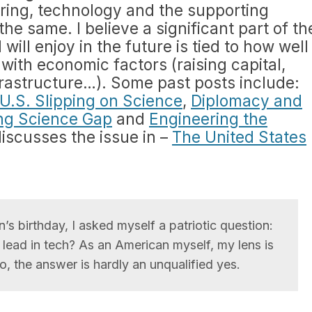
ring, technology and the supporting
the same. I believe a significant part of th
will enjoy in the future is tied to how well
with economic factors (raising capital,
frastructure…). Some past posts include:
U.S. Slipping on Science
,
Diplomacy and
ng Science Gap
and
Engineering the
discusses the issue in –
The United States
’s birthday, I asked myself a patriotic question:
l lead in tech? As an American myself, my lens is
so, the answer is hardly an unqualified yes.