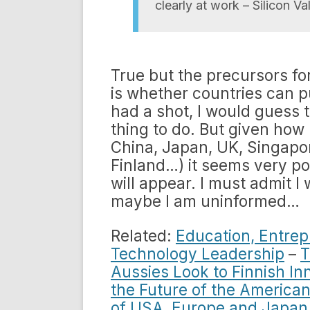
clearly at work – Silicon V
True but the precursors fo
is whether countries can pul
had a shot, I would guess th
thing to do. But given how
China, Japan, UK, Singapor
Finland…) it seems very po
will appear. I must admit I
maybe I am uninformed…
Related:
Education, Entrep
Technology Leadership
–
T
Aussies Look to Finnish In
the Future of the Americ
of USA, Europe and Japan