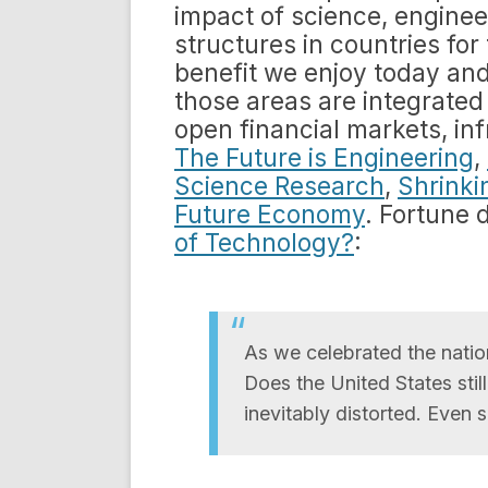
impact of science, enginee
structures in countries for 
benefit we enjoy today and 
those areas are integrated 
open financial markets, in
The Future is Engineering
,
Science Research
,
Shrinki
Future Economy
. Fortune 
of Technology?
:
As we celebrated the nation
Does the United States stil
inevitably distorted. Even 