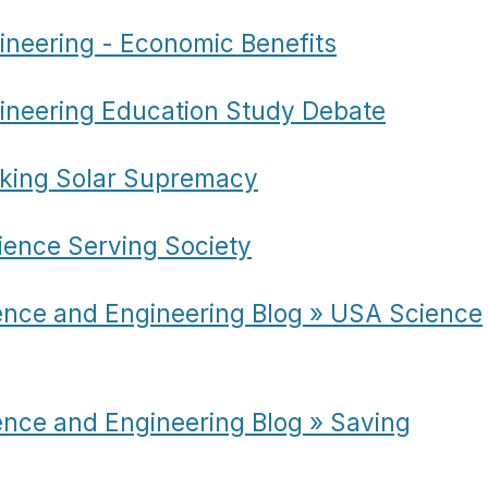
ineering - Economic Benefits
ineering Education Study Debate
eking Solar Supremacy
ience Serving Society
ence and Engineering Blog » USA Science
ence and Engineering Blog » Saving