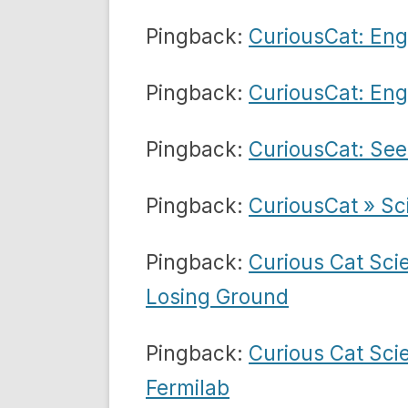
Pingback:
CuriousCat: Eng
Pingback:
CuriousCat: Eng
Pingback:
CuriousCat: Se
Pingback:
CuriousCat » Sc
Pingback:
Curious Cat Sci
Losing Ground
Pingback:
Curious Cat Sci
Fermilab