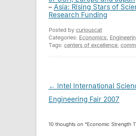
–
Asia: Rising Stars of Sc
Research Funding
Posted by
curiouscat
Categories:
Economics
,
Engineeri
Tags:
centers of excellence
,
comme
Post
←
Intel International Scie
navigation
Engineering Fair 2007
10 thoughts on “
Economic Strength 