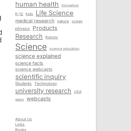
human health
innovation
Life Science
K-12
kids
g
medical research
nature
ocean
Products
physics
d
Research
Robots
d
Science
science education
science explained
science facts
science webcasts
scientific inquiry
Students
Technology
university research
USA
webcasts
water
About Us
Links
Books