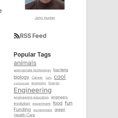
e
John Hunter
RSS Feed
Popular Tags
animals
bacteria
appropriate technology
cool
biology
Career
Cats
economy
Energy
curiouscat
Engineering
engineers
engineering education
fun
food
evolution
experiment
Funding
green
government
Health Care