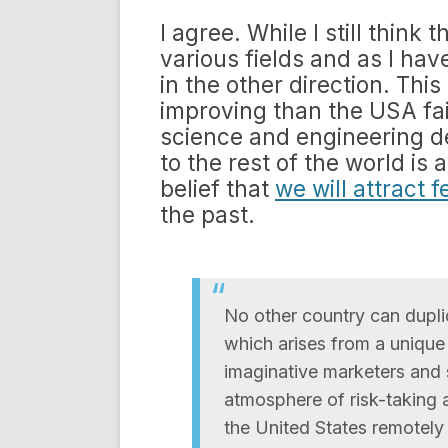
I agree. While I still think
various fields and as I hav
in the other direction. This
improving than the USA fa
science and engineering 
to the rest of the world is 
belief that
we will attract 
the past.
No other country can dupli
which arises from a unique
imaginative marketers and 
atmosphere of risk-taking a
the United States remotely 