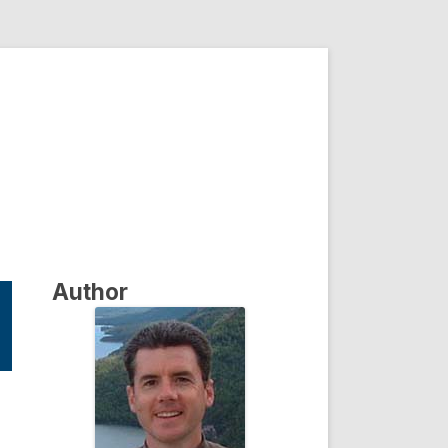
Author