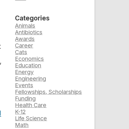
Categories
Animals
Antibiotics
Awards
Career
t
Cats
Economics
,
Education
Energy
Engineering
Events
Fellowships, Scholarships
Funding
Health Care
K-12
d
Life Science
Math