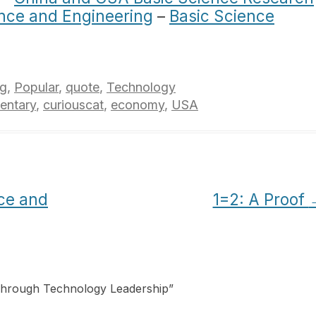
ience and Engineering
–
Basic Science
ng
,
Popular
,
quote
,
Technology
ntary
,
curiouscat
,
economy
,
USA
nce and
1=2: A Proof
Through Technology Leadership
”