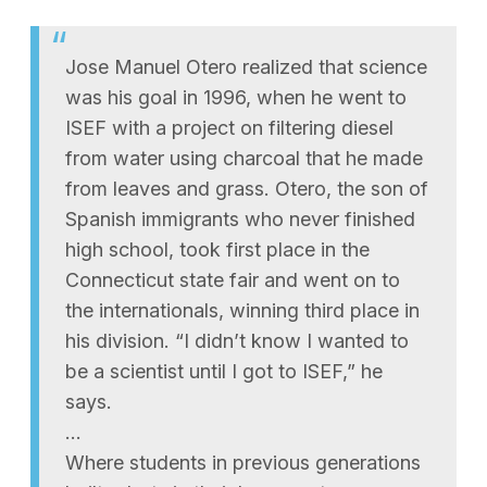
Jose Manuel Otero realized that science
was his goal in 1996, when he went to
ISEF with a project on filtering diesel
from water using charcoal that he made
from leaves and grass. Otero, the son of
Spanish immigrants who never finished
high school, took first place in the
Connecticut state fair and went on to
the internationals, winning third place in
his division. “I didn’t know I wanted to
be a scientist until I got to ISEF,” he
says.
…
Where students in previous generations