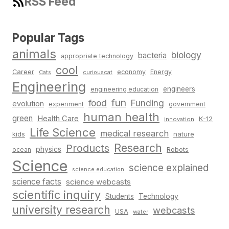
RSS Feed
Popular Tags
animals
biology
bacteria
appropriate technology
cool
Career
economy
Energy
Cats
curiouscat
Engineering
engineers
engineering education
fun
food
Funding
evolution
experiment
government
human health
green
Health Care
K-12
innovation
Life Science
medical research
nature
kids
Research
Products
physics
Robots
ocean
Science
science explained
science education
science facts
science webcasts
scientific inquiry
Students
Technology
university research
webcasts
USA
water