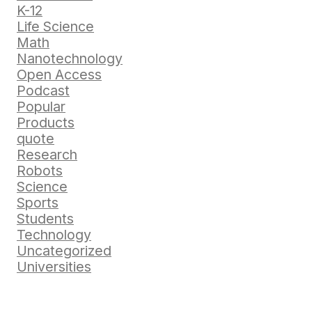
K-12
Life Science
Math
Nanotechnology
Open Access
Podcast
Popular
Products
quote
Research
Robots
Science
Sports
Students
Technology
Uncategorized
Universities