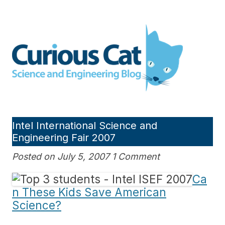
Skip
to
Curious Cat Science and
content
Engineering blog
Intel International Science and
Engineering Fair 2007
Posted on July 5, 2007 1 Comment
Ca
n These Kids Save American
Science?