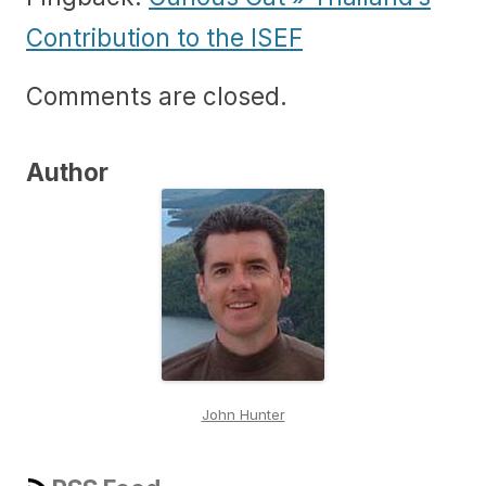
Contribution to the ISEF
Comments are closed.
Author
John Hunter