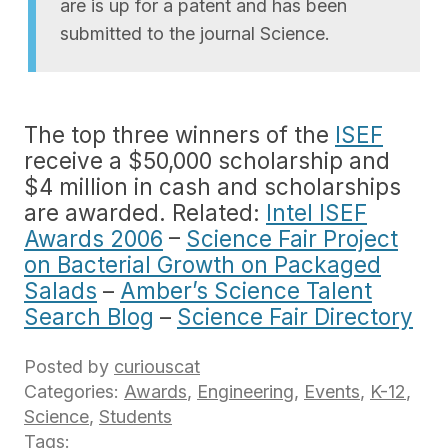
are is up for a patent and has been
submitted to the journal Science.
The top three winners of the
ISEF
receive a $50,000 scholarship and
$4 million in cash and scholarships
are awarded. Related:
Intel ISEF
Awards 2006
–
Science Fair Project
on Bacterial Growth on Packaged
Salads
–
Amber’s Science Talent
Search Blog
–
Science Fair Directory
Posted by
curiouscat
Categories:
Awards
,
Engineering
,
Events
,
K-12
,
Science
,
Students
Tags: