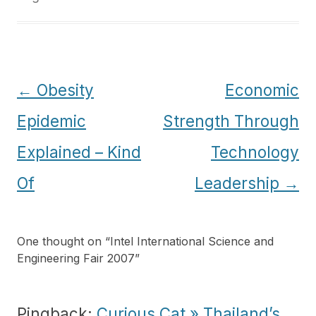
Post
←
Obesity
Economic
navigation
Epidemic
Strength Through
Explained – Kind
Technology
Of
Leadership
→
One thought on “
Intel International Science and
Engineering Fair 2007
”
Pingback:
Curious Cat » Thailand’s