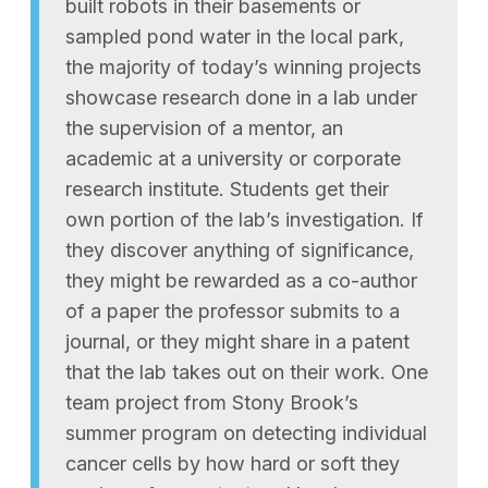
built robots in their basements or
sampled pond water in the local park,
the majority of today’s winning projects
showcase research done in a lab under
the supervision of a mentor, an
academic at a university or corporate
research institute. Students get their
own portion of the lab’s investigation. If
they discover anything of significance,
they might be rewarded as a co-author
of a paper the professor submits to a
journal, or they might share in a patent
that the lab takes out on their work. One
team project from Stony Brook’s
summer program on detecting individual
cancer cells by how hard or soft they