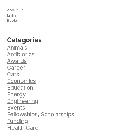
About Us
Links
Books
Categories
Animals
Antibiotics
Awards
Career
Cats
Economics
Education
Energy
Engineering
Events
Fellowships, Scholarships
Funding
Health Care