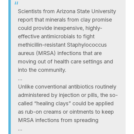
Scientists from Arizona State University
report that minerals from clay promise
could provide inexpensive, highly-
effective antimicrobials to fight
methicillin-resistant Staphylococcus
aureus (MRSA) infections that are
moving out of health care settings and
into the community.
…
Unlike conventional antibiotics routinely
administered by injection or pills, the so-
called “healing clays” could be applied
as rub-on creams or ointments to keep
MRSA infections from spreading
…