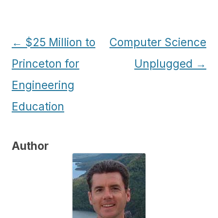
Post
←
$25 Million to
Computer Science
navigation
Princeton for
Unplugged
→
Engineering
Education
Author