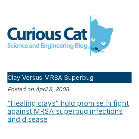
Skip
to
Curious Cat Science and
content
Engineering blog
Clay Versus MRSA Superbug
Posted on April 8, 2008
“Healing clays” hold promise in fight
against MRSA superbug infections
and disease