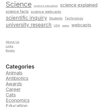
Science
science explained
science education
science facts
science webcasts
scientific inquiry
Students
Technology
university research
webcasts
USA
water
About Us
Links
Books
Categories
Animals
Antibiotics
Awards
Career
Cats
Economics
Education