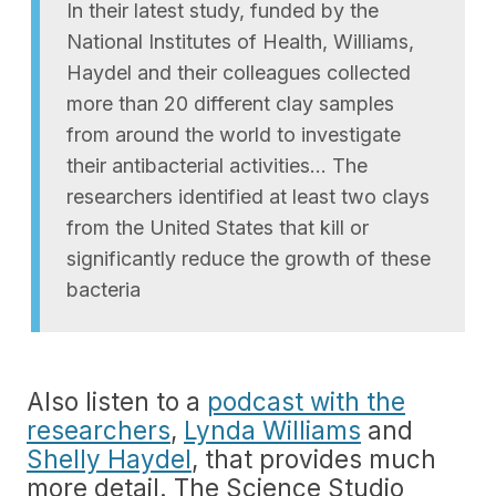
In their latest study, funded by the
National Institutes of Health, Williams,
Haydel and their colleagues collected
more than 20 different clay samples
from around the world to investigate
their antibacterial activities… The
researchers identified at least two clays
from the United States that kill or
significantly reduce the growth of these
bacteria
Also listen to a
podcast with the
researchers
,
Lynda Williams
and
Shelly Haydel
, that provides much
more detail. The Science Studio