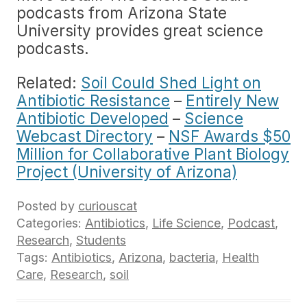
podcasts from Arizona State
University provides great science
podcasts.
Related:
Soil Could Shed Light on
Antibiotic Resistance
–
Entirely New
Antibiotic Developed
–
Science
Webcast Directory
–
NSF Awards $50
Million for Collaborative Plant Biology
Project (University of Arizona)
Posted by
curiouscat
Categories:
Antibiotics
,
Life Science
,
Podcast
,
Research
,
Students
Tags:
Antibiotics
,
Arizona
,
bacteria
,
Health
Care
,
Research
,
soil