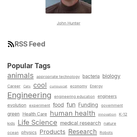
John Hunter
RSS Feed
Popular Tags
animals
biology
bacteria
appropriate technology
cool
Career
economy
Energy
Cats
curiouscat
Engineering
engineers
engineering education
fun
food
Funding
evolution
experiment
government
human health
green
Health Care
K-12
innovation
Life Science
medical research
nature
kids
Research
Products
physics
Robots
ocean