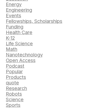
Energy
Engineering
Events
Fellowships, Scholarships
Funding
Health Care
K-12
Life Science
Math
Nanotechnology
Open Access
Podcast
Popular
Products
quote
Research
Robots
Science
Sports