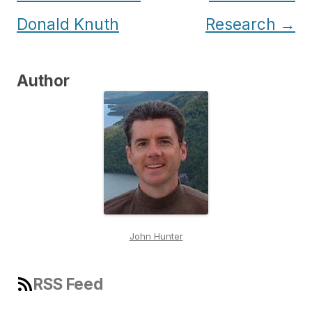
navigation
Donald Knuth
Research
→
Author
John Hunter
RSS Feed