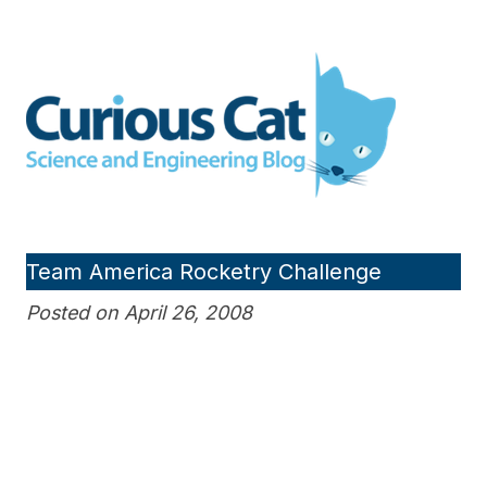
Skip
to
Curious Cat Science and
content
Engineering blog
Team America Rocketry Challenge
Posted on April 26, 2008