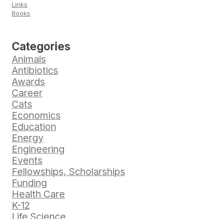
Links
Books
Categories
Animals
Antibiotics
Awards
Career
Cats
Economics
Education
Energy
Engineering
Events
Fellowships, Scholarships
Funding
Health Care
K-12
Life Science