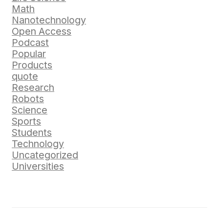
Math
Nanotechnology
Open Access
Podcast
Popular
Products
quote
Research
Robots
Science
Sports
Students
Technology
Uncategorized
Universities