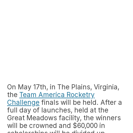
On May 17th, in The Plains, Virginia,
the
Team America Rocketry
Challenge
finals will be held. After a
full day of launches, held at the
Great Meadows facility, the winners
will be crowned and $60,000 in