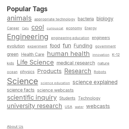
Popular Tags
animals
biology
bacteria
appropriate technology
cool
Career
economy
Energy
Cats
curiouscat
Engineering
engineers
engineering education
fun
food
Funding
evolution
experiment
government
human health
green
Health Care
K-12
innovation
Life Science
medical research
nature
kids
Research
Products
physics
Robots
ocean
Science
science explained
science education
science facts
science webcasts
scientific inquiry
Students
Technology
university research
webcasts
USA
water
About Us