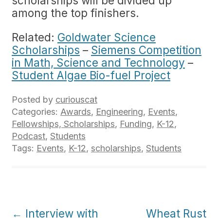
scholarships will be divided up
among the top finishers.
Related:
Goldwater Science
Scholarships
–
Siemens Competition
in Math, Science and Technology
–
Student Algae Bio-fuel Project
Posted by
curiouscat
Categories:
Awards
,
Engineering
,
Events
,
Fellowships, Scholarships
,
Funding
,
K-12
,
Podcast
,
Students
Tags:
Events
,
K-12
,
scholarships
,
Students
Post
←
Interview with
Wheat Rust