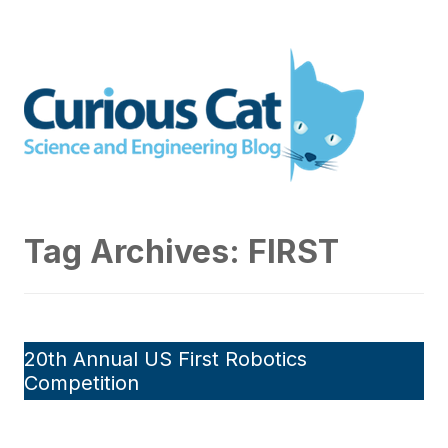
Skip
to
Curious Cat Science and
content
Engineering blog
Tag Archives:
FIRST
20th Annual US First Robotics
Competition