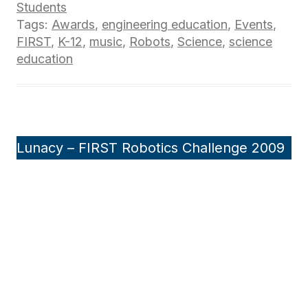
Students
Tags:
Awards
,
engineering education
,
Events
,
FIRST
,
K-12
,
music
,
Robots
,
Science
,
science
education
Lunacy – FIRST Robotics Challenge 2009