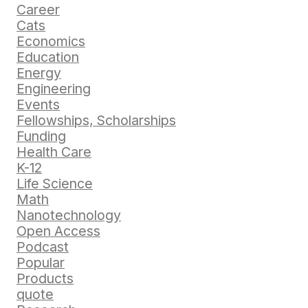
Career
Cats
Economics
Education
Energy
Engineering
Events
Fellowships, Scholarships
Funding
Health Care
K-12
Life Science
Math
Nanotechnology
Open Access
Podcast
Popular
Products
quote