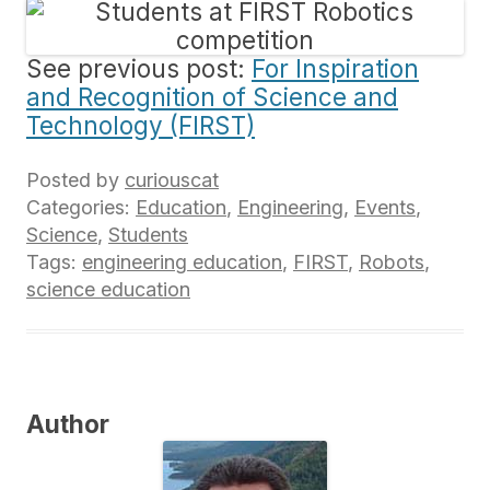
See previous post:
For Inspiration
and Recognition of Science and
Technology (FIRST)
Posted by
curiouscat
Categories:
Education
,
Engineering
,
Events
,
Science
,
Students
Tags:
engineering education
,
FIRST
,
Robots
,
science education
Author