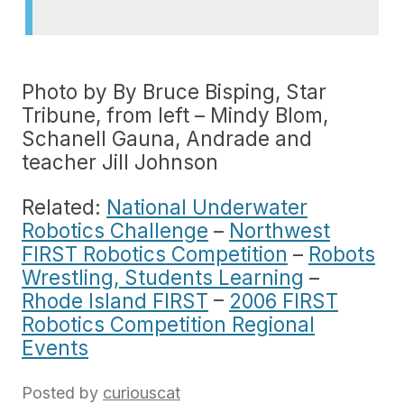
Photo by By Bruce Bisping, Star
Tribune, from left – Mindy Blom,
Schanell Gauna, Andrade and
teacher Jill Johnson
Related:
National Underwater
Robotics Challenge
–
Northwest
FIRST Robotics Competition
–
Robots
Wrestling, Students Learning
–
Rhode Island FIRST
–
2006 FIRST
Robotics Competition Regional
Events
Posted by
curiouscat