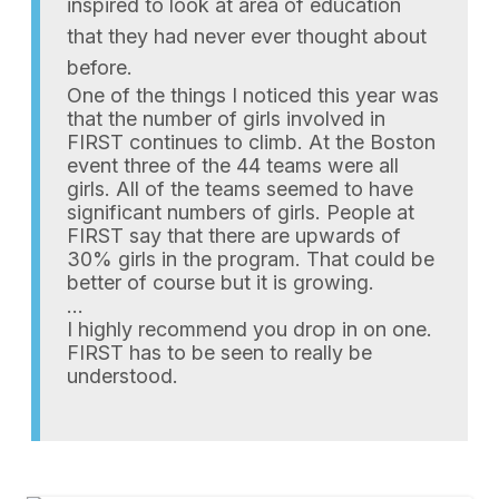
inspired to look at area of education
that they had never ever thought about
before.
One of the things I noticed this year was
that the number of girls involved in
FIRST continues to climb. At the Boston
event three of the 44 teams were all
girls. All of the teams seemed to have
significant numbers of girls. People at
FIRST say that there are upwards of
30% girls in the program. That could be
better of course but it is growing.
…
I highly recommend you drop in on one.
FIRST has to be seen to really be
understood.