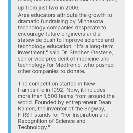
up from just two in 2006.
Area educators attribute the growth to
dramatic fundraising by Minnesota
technology companies desperate to
encourage future engineers and a
statewide push to improve science and
technology education. “It’s a long-term
investment,” said Dr. Stephen Oesterle,
senior vice president of medicine and
technology for Medtronic, who pushed
other companies to donate.
…
The competition started in New
Hampshire in 1992. Now, it includes
more than 1,500 teams from around the
world. Founded by entrepreneur Dean
Kamen, the inventor of the Segway,
FIRST stands for “For Inspiration and
Recognition of Science and
Technology.”