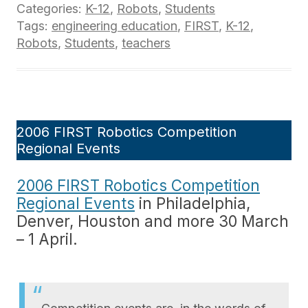
Categories:
K-12
,
Robots
,
Students
Tags:
engineering education
,
FIRST
,
K-12
,
Robots
,
Students
,
teachers
2006 FIRST Robotics Competition
Regional Events
2006 FIRST Robotics Competition
Regional Events
in Philadelphia,
Denver, Houston and more 30 March
– 1 April.