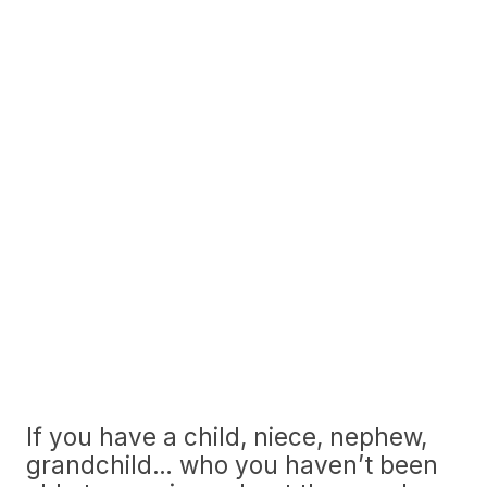
If you have a child, niece, nephew,
grandchild… who you haven’t been