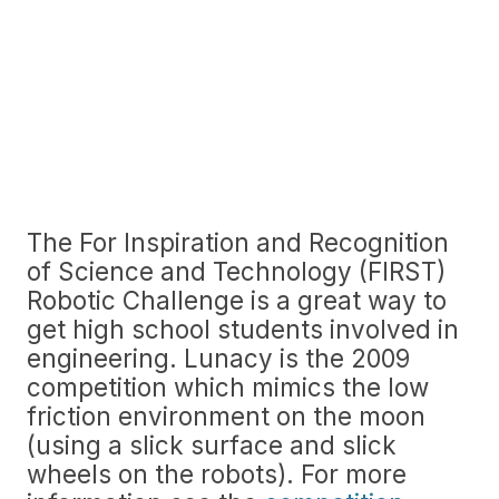
The For Inspiration and Recognition
of Science and Technology (FIRST)
Robotic Challenge is a great way to
get high school students involved in
engineering. Lunacy is the 2009
competition which mimics the low
friction environment on the moon
(using a slick surface and slick
wheels on the robots). For more