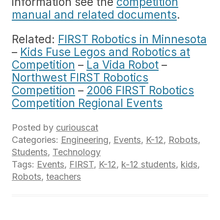
information see the
competition
manual and related documents
.
Related:
FIRST Robotics in Minnesota
–
Kids Fuse Legos and Robotics at
Competition
–
La Vida Robot
–
Northwest FIRST Robotics
Competition
–
2006 FIRST Robotics
Competition Regional Events
Posted by
curiouscat
Categories:
Engineering
,
Events
,
K-12
,
Robots
,
Students
,
Technology
Tags:
Events
,
FIRST
,
K-12
,
k-12 students
,
kids
,
Robots
,
teachers