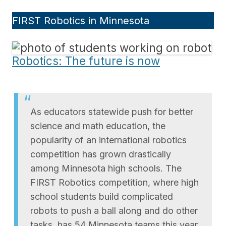
FIRST Robotics in Minnesota
Robotics: The future is now
As educators statewide push for better
science and math education, the
popularity of an international robotics
competition has grown drastically
among Minnesota high schools. The
FIRST Robotics competition, where high
school students build complicated
robots to push a ball along and do other
tasks, has 54 Minnesota teams this year,