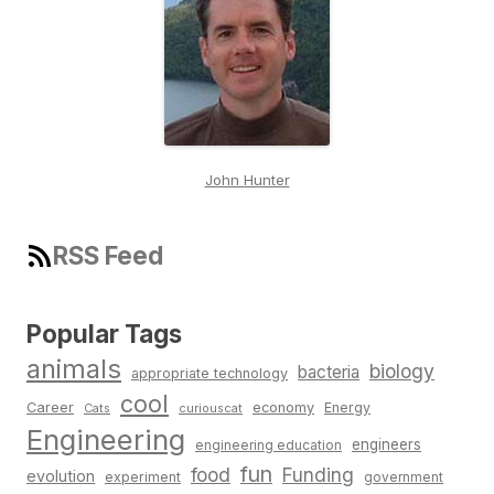
John Hunter
RSS Feed
Popular Tags
animals
biology
bacteria
appropriate technology
cool
Career
economy
Energy
Cats
curiouscat
Engineering
engineers
engineering education
fun
food
Funding
evolution
experiment
government