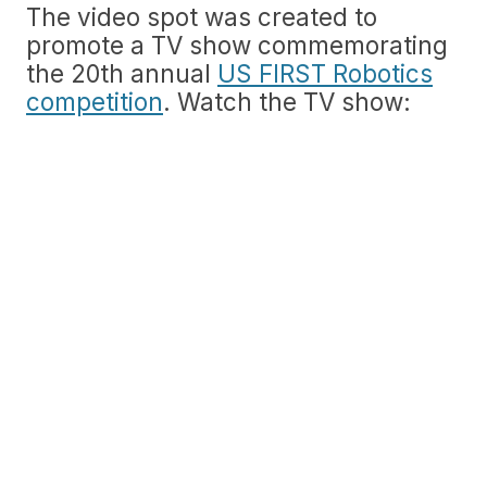
The video spot was created to
promote a TV show commemorating
the 20th annual
US FIRST Robotics
competition
. Watch the TV show: