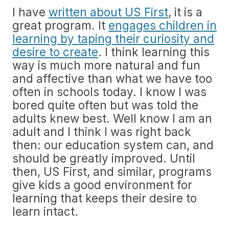
I have
written about US First
, it is a
great program. It
engages children in
learning by taping their curiosity and
desire to create
. I think learning this
way is much more natural and fun
and affective than what we have too
often in schools today. I know I was
bored quite often but was told the
adults knew best. Well know I am an
adult and I think I was right back
then: our education system can, and
should be greatly improved. Until
then, US First, and similar, programs
give kids a good environment for
learning that keeps their desire to
learn intact.