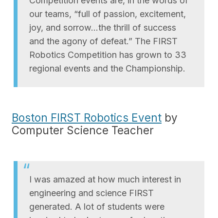
Competition events are, in the words of
our teams, “full of passion, excitement,
joy, and sorrow…the thrill of success
and the agony of defeat.” The FIRST
Robotics Competition has grown to 33
regional events and the Championship.
Boston FIRST Robotics Event
by
Computer Science Teacher
I was amazed at how much interest in
engineering and science FIRST
generated. A lot of students were