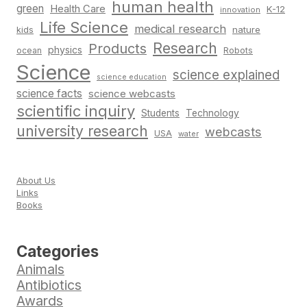
human health
green
Health Care
K-12
innovation
Life Science
medical research
nature
kids
Research
Products
physics
Robots
ocean
Science
science explained
science education
science facts
science webcasts
scientific inquiry
Students
Technology
university research
webcasts
USA
water
About Us
Links
Books
Categories
Animals
Antibiotics
Awards