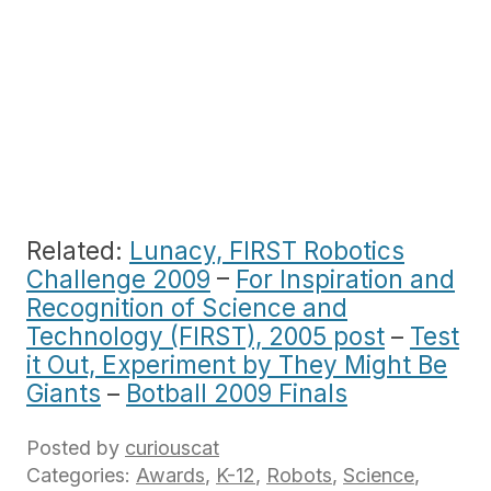
Related:
Lunacy, FIRST Robotics
Challenge 2009
–
For Inspiration and
Recognition of Science and
Technology (FIRST), 2005 post
–
Test
it Out, Experiment by They Might Be
Giants
–
Botball 2009 Finals
Posted by
curiouscat
Categories:
Awards
,
K-12
,
Robots
,
Science
,