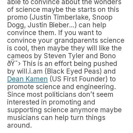
able to convince about the wonders
of science maybe the starts on this
promo (Justin Timberlake, Snoop
Dogg, Justin Bieber…) can help
convince them. If you want to
convince your grandparents science
is cool, then maybe they will like the
cameos by Steven Tyler and Bono
ðŸ˜› This is an effort being pushed
by will.i.am (Black Eyed Peas) and
Dean Kamen
(US First Founder) to
promote science and engineering.
Since most politicians don’t seem
interested in promoting and
supporting science anymore maybe
musicians can help turn things
around.