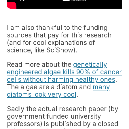
I am also thankful to the funding
sources that pay for this research
(and for cool explanations of
science, like SciShow).
Read more about the
genetically
engineered algae kills 90% of cancer
cells without harming healthy ones
.
The algae are a diatom and
many
diatoms look very cool
.
Sadly the actual research paper (by
government funded university
professors) is published by a closed