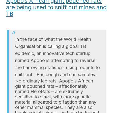
Apopo’s African giant pouched rats
are being used to sniff out mines and
TB
In the face of what the World Health
Organisation is calling a global TB
epidemic, an innovative tech startup
named Apopo is attempting to reverse
the harrowing statistics, using rodents to
sniff out TB in cough and spit samples.
No ordinary lab rats, Apopo’s African
giant pouched rats – affectionately
named HeroRats – are extremely
sensitive to smell, with more genetic
material allocated to olfaction than any
other mammal species. They are also
highly social animals, and can be trained