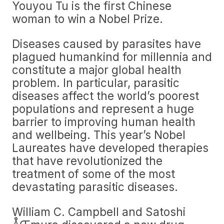
Youyou Tu is the first Chinese
woman to win a Nobel Prize.
Diseases caused by parasites have
plagued humankind for millennia and
constitute a major global health
problem. In particular, parasitic
diseases affect the world’s poorest
populations and represent a huge
barrier to improving human health
and wellbeing. This year’s Nobel
Laureates have developed therapies
that have revolutionized the
treatment of some of the most
devastating parasitic diseases.
William C. Campbell and Satoshi