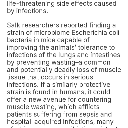
life-threatening side effects caused
by infections.
Salk researchers reported finding a
strain of microbiome Escherichia coli
bacteria in mice capable of
improving the animals’ tolerance to
infections of the lungs and intestines
by preventing wasting–a common
and potentially deadly loss of muscle
tissue that occurs in serious
infections. If a similarly protective
strain is found in humans, it could
offer a new avenue for countering
muscle wasting, which afflicts
patients suffering from sepsis and
hospital-acquired infections, many