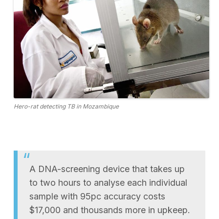
Hero-rat detecting TB in Mozambique
A DNA-screening device that takes up
to two hours to analyse each individual
sample with 95pc accuracy costs
$17,000 and thousands more in upkeep.