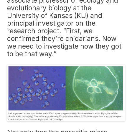
associate professor of ecology and
evolutionary biology at the
University of Kansas (KU) and
principal investigator on the
research project. “First, we
confirmed they’re cnidarians. Now
we need to investigate how they got
to be that way.”