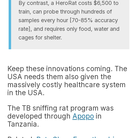
By contrast, a HeroRat costs $6,500 to
train, can probe through hundreds of
samples every hour [70-85% accuracy
rate], and requires only food, water and
cages for shelter.
Keep these innovations coming. The
USA needs them also given the
massively costly healthcare system
in the USA.
The TB sniffing rat program was
developed through
Apopo
in
Tanzania.