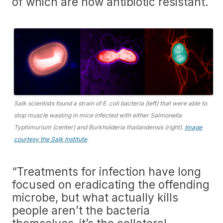
of which are now antibiotic resistant.
Salk scientists found a strain of E. coli bacteria (left) that were able to
stop muscle wasting in mice infected with either Salmonella
Typhimurium (center) and Burkholderia thailandensis (right).
Image
courtesy the Salk Institute
.
“Treatments for infection have long
focused on eradicating the offending
microbe, but what actually kills
people aren’t the bacteria