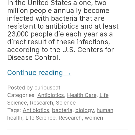
In the United States alone, two
million people annually become
infected with bacteria that are
resistant to antibiotics and at least
23,000 people die each year as a
direct result of these infections,
according to the U.S. Centers for
Disease Control.
Continue reading
→
Posted by
curiouscat
Categories:
Antibiotics
,
Health Care
,
Life
Science
,
Research
,
Science
Tags:
Antibiotics
,
bacteria
,
biology
,
human
health
,
Life Science
,
Research
,
women