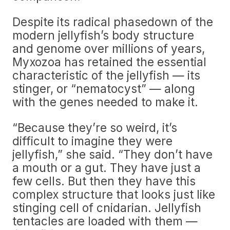
Despite its radical phasedown of the
modern jellyfish’s body structure
and genome over millions of years,
Myxozoa has retained the essential
characteristic of the jellyfish — its
stinger, or “nematocyst” — along
with the genes needed to make it.
“Because they’re so weird, it’s
difficult to imagine they were
jellyfish,” she said. “They don’t have
a mouth or a gut. They have just a
few cells. But then they have this
complex structure that looks just like
stinging cell of cnidarian. Jellyfish
tentacles are loaded with them —