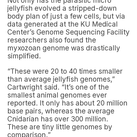
Not only has the parasitic micro
jellyfish evolved a stripped-down
body plan of just a few cells, but via
data generated at the KU Medical
Center’s Genome Sequencing Facility
researchers also found the
myxozoan genome was drastically
simplified.
“These were 20 to 40 times smaller
than average jellyfish genomes,”
Cartwright said. “It’s one of the
smallest animal genomes ever
reported. It only has about 20 million
base pairs, whereas the average
Cnidarian has over 300 million.
These are tiny little genomes by
comparison.”