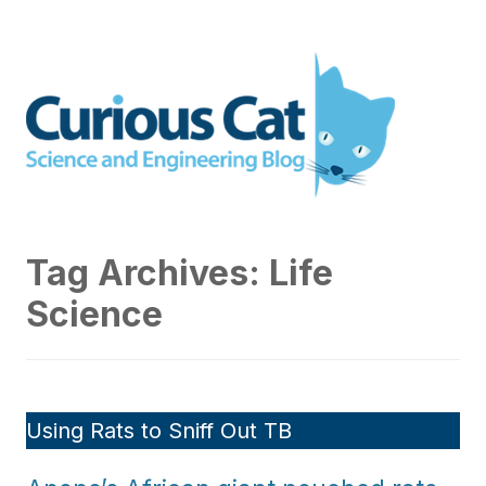
Skip
to
Curious Cat Science and
content
Engineering blog
Tag Archives:
Life
Science
Using Rats to Sniff Out TB