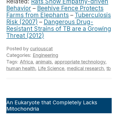
Related:
Rats Show Empathy-driven
Behavior
–
Beehive Fence Protects
Farms from Elephants
–
Tuberculosis
Risk (2007)
–
Dangerous Drug-
Resistant Strains of TB are a Growing
Threat (2012)
Posted by
curiouscat
Categories:
Engineering
Tags:
Africa
,
animals
,
appropriate technology
,
human health
,
Life Science
,
medical research
,
tb
An Eukaryote that Completely Lacks
Mitochondria