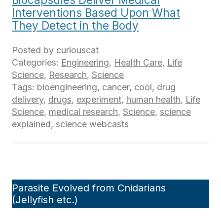
Interventions Based Upon What
They Detect in the Body
Posted by
curiouscat
Categories:
Engineering
,
Health Care
,
Life
Science
,
Research
,
Science
Tags:
bioengineering
,
cancer
,
cool
,
drug
delivery
,
drugs
,
experiment
,
human health
,
Life
Science
,
medical research
,
Science
,
science
explained
,
science webcasts
Parasite Evolved from Cnidarians
(Jellyfish etc.)