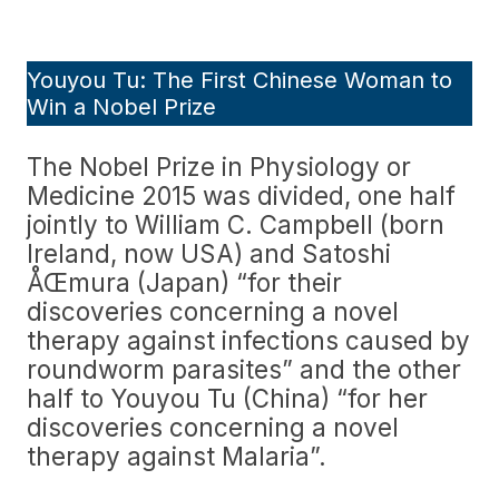
Youyou Tu: The First Chinese Woman to
Win a Nobel Prize
The Nobel Prize in Physiology or
Medicine 2015 was divided, one half
jointly to William C. Campbell (born
Ireland, now USA) and Satoshi
ÅŒmura (Japan) “for their
discoveries concerning a novel
therapy against infections caused by
roundworm parasites” and the other
half to Youyou Tu (China) “for her
discoveries concerning a novel
therapy against Malaria”.