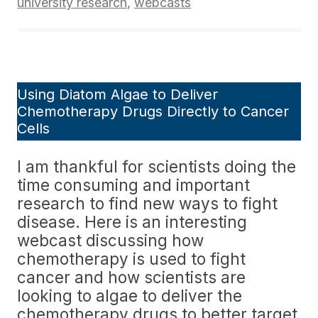
university research
,
webcasts
Using Diatom Algae to Deliver
Chemotherapy Drugs Directly to Cancer
Cells
I am thankful for scientists doing the
time consuming and important
research to find new ways to fight
disease. Here is an interesting
webcast discussing how
chemotherapy is used to fight
cancer and how scientists are
looking to algae to deliver the
chemotherapy drugs to better target