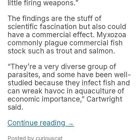
little firing weapons.”
The findings are the stuff of
scientific fascination but also could
have a commercial effect. Myxozoa
commonly plague commercial fish
stock such as trout and salmon.
“They’re a very diverse group of
parasites, and some have been well-
studied because they infect fish and
can wreak havoc in aquaculture of
economic importance,” Cartwright
said.
Continue reading
→
Posted by
curiouscat