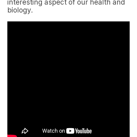
interesting aspect of our health and
biology.