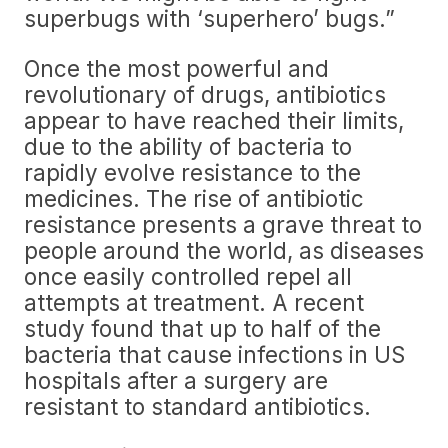
superbugs with ‘superhero’ bugs.”
Once the most powerful and
revolutionary of drugs, antibiotics
appear to have reached their limits,
due to the ability of bacteria to
rapidly evolve resistance to the
medicines. The rise of antibiotic
resistance presents a grave threat to
people around the world, as diseases
once easily controlled repel all
attempts at treatment. A recent
study found that up to half of the
bacteria that cause infections in US
hospitals after a surgery are
resistant to standard antibiotics.