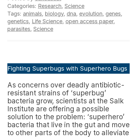
Categories:
Research
,
Science
Tags:
animals
,
biology
,
dna
,
evolution
,
genes
,
genetics
,
Life Science
,
open access paper
,
parasites
,
Science
Fighting Superbugs with Superhero Bugs
As concerns over deadly antibiotic-
resistant strains of ‘superbug’
bacteria grow, scientists at the Salk
Institute are offering a possible
solution to the problem: ‘superhero’
bacteria that live in the gut and move
to other parts of the body to alleviate