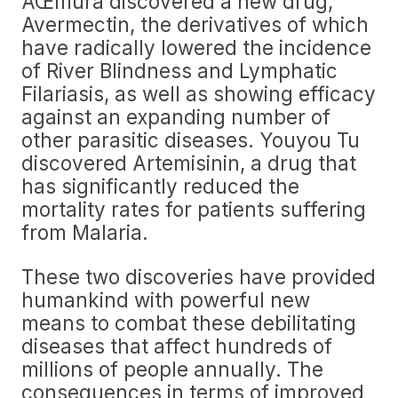
ÅŒmura discovered a new drug,
Avermectin, the derivatives of which
have radically lowered the incidence
of River Blindness and Lymphatic
Filariasis, as well as showing efficacy
against an expanding number of
other parasitic diseases. Youyou Tu
discovered Artemisinin, a drug that
has significantly reduced the
mortality rates for patients suffering
from Malaria.
These two discoveries have provided
humankind with powerful new
means to combat these debilitating
diseases that affect hundreds of
millions of people annually. The
consequences in terms of improved