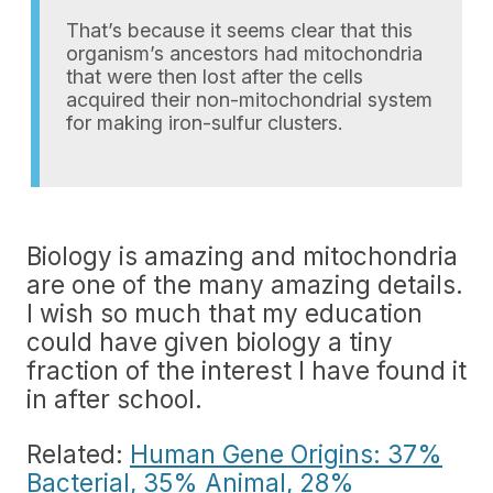
That’s because it seems clear that this
organism’s ancestors had mitochondria
that were then lost after the cells
acquired their non-mitochondrial system
for making iron-sulfur clusters.
Biology is amazing and mitochondria
are one of the many amazing details.
I wish so much that my education
could have given biology a tiny
fraction of the interest I have found it
in after school.
Related:
Human Gene Origins: 37%
Bacterial, 35% Animal, 28%