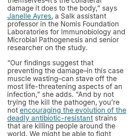
themselves–it’s the collateral
damage it does to the body,” says
Janelle Ayres
, a Salk assistant
professor in the Nomis Foundation
Laboratories for Immunobiology and
Microbial Pathogenesis and senior
researcher on the study.
“Our findings suggest that
preventing the damage–in this case
muscle wasting–can stave off the
most life-threatening aspects of an
infection,” she adds. “And by not
trying the kill the pathogen, you’re
not
encouraging the evolution of the
deadly antibiotic-resistant
strains
that are killing people around the
world. We might be able to fight