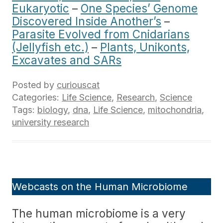
Eukaryotic
–
One Species’ Genome
Discovered Inside Another’s
–
Parasite Evolved from Cnidarians
(Jellyfish etc.)
–
Plants, Unikonts,
Excavates and SARs
Posted by
curiouscat
Categories:
Life Science
,
Research
,
Science
Tags:
biology
,
dna
,
Life Science
,
mitochondria
,
university research
Webcasts on the Human Microbiome
The human microbiome is a very