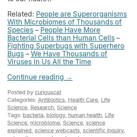
Related:
People are Superorganisms
With Microbiomes of Thousands of
Species
–
People Have More
Bacterial Cells than Human Cells
–
Fighting Superbugs with Superhero
Bugs
–
We Have Thousands of
Viruses In Us All the Time
Continue reading
→
Posted by
curiouscat
Categories:
Antibiotics
,
Health Care
,
Life
Science
,
Research
,
Science
Tags:
bacteria
,
biology
,
human health
,
Life
Science
,
microbiome
,
Science
,
science
explained
,
science webcasts
,
scientific inquiry
,