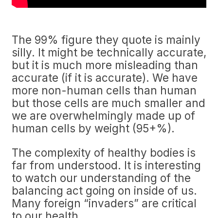
The 99% figure they quote is mainly
silly. It might be technically accurate,
but it is much more misleading than
accurate (if it is accurate). We have
more non-human cells than human
but those cells are much smaller and
we are overwhelmingly made up of
human cells by weight (95+%).
The complexity of healthy bodies is
far from understood. It is interesting
to watch our understanding of the
balancing act going on inside of us.
Many foreign “invaders” are critical
to our health.