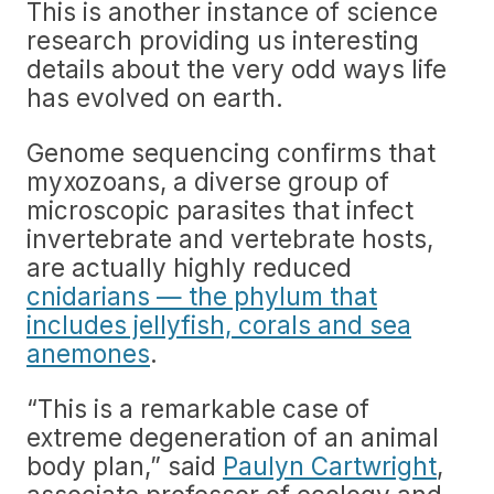
This is another instance of science
research providing us interesting
details about the very odd ways life
has evolved on earth.
Genome sequencing confirms that
myxozoans, a diverse group of
microscopic parasites that infect
invertebrate and vertebrate hosts,
are actually highly reduced
cnidarians — the phylum that
includes jellyfish, corals and sea
anemones
.
“This is a remarkable case of
extreme degeneration of an animal
body plan,” said
Paulyn Cartwright
,