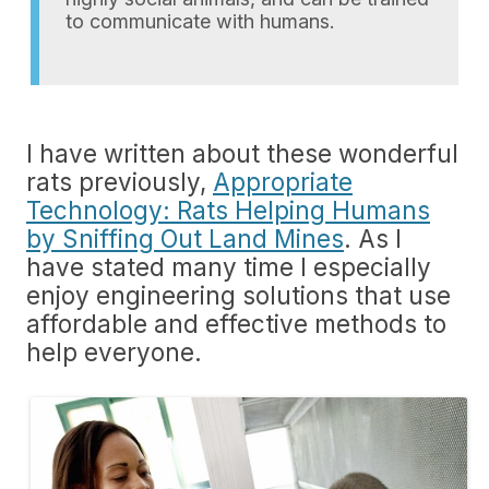
to communicate with humans.
I have written about these wonderful
rats previously,
Appropriate
Technology: Rats Helping Humans
by Sniffing Out Land Mines
. As I
have stated many time I especially
enjoy engineering solutions that use
affordable and effective methods to
help everyone.