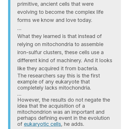
primitive, ancient cells that were
evolving to become the complex life
forms we know and love today.
…
What they learned is that instead of
relying on mitochondria to assemble
iron-sulfur clusters, these cells use a
different kind of machinery. And it looks
like they acquired it from bacteria.
The researchers say this is the first
example of any eukaryote that
completely lacks mitochondria.
…
However, the results do not negate the
idea that the acquisition of a
mitochondrion was an important and
perhaps defining event in the evolution
of
eukaryotic cells
, he adds.