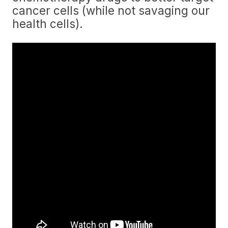
cancer cells (while not savaging our
health cells).