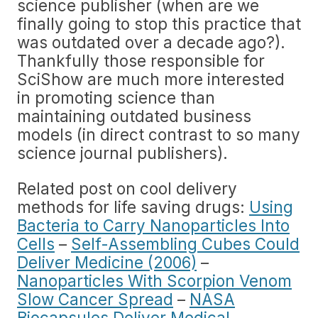
science publisher (when are we
finally going to stop this practice that
was outdated over a decade ago?).
Thankfully those responsible for
SciShow are much more interested
in promoting science than
maintaining outdated business
models (in direct contrast to so many
science journal publishers).
Related post on cool delivery
methods for life saving drugs:
Using
Bacteria to Carry Nanoparticles Into
Cells
–
Self-Assembling Cubes Could
Deliver Medicine (2006)
–
Nanoparticles With Scorpion Venom
Slow Cancer Spread
–
NASA
Biocapsules Deliver Medical