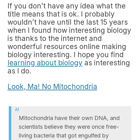
If you don’t have any idea what the
title means that is ok. I probably
wouldn’t have until the last 15 years
when I found how interesting biology
is thanks to the internet and
wonderful resources online making
biology interesting. I hope you find
learning about biology
as interesting
as I do.
Look, Ma! No Mitochondria
Mitochondria have their own DNA, and
scientists believe they were once free-
living bacteria that got engulfed by