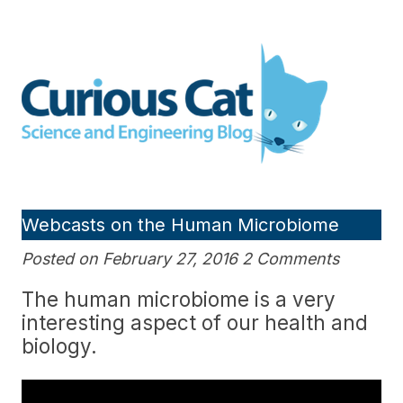
Skip
to
Curious Cat Science and
content
Engineering blog
Webcasts on the Human Microbiome
Posted on February 27, 2016 2 Comments
The human microbiome is a very
interesting aspect of our health and
biology.