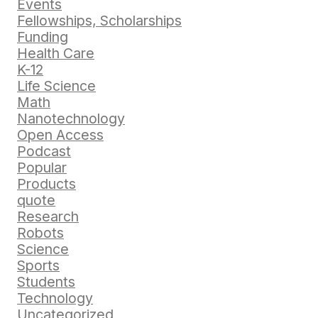
Events
Fellowships, Scholarships
Funding
Health Care
K-12
Life Science
Math
Nanotechnology
Open Access
Podcast
Popular
Products
quote
Research
Robots
Science
Sports
Students
Technology
Uncategorized