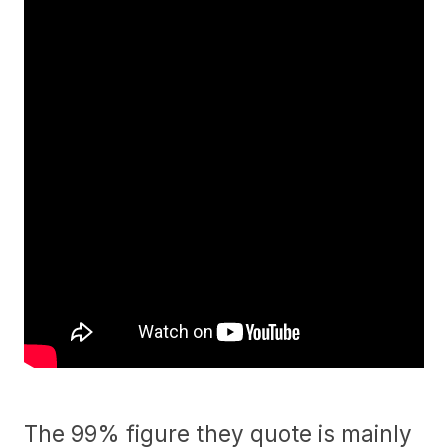
The 99% figure they quote is mainly