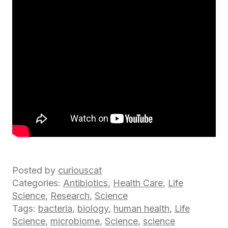
Posted by
curiouscat
Categories:
Antibiotics
,
Health Care
,
Life
Science
,
Research
,
Science
Tags:
bacteria
,
biology
,
human health
,
Life
Science
,
microbiome
,
Science
,
science