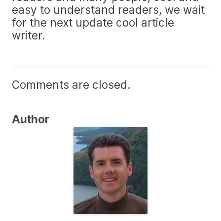
easy to understand readers, we wait
for the next update cool article
writer.
Comments are closed.
Author