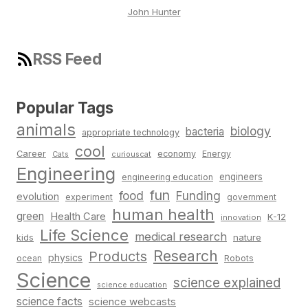
John Hunter
RSS Feed
Popular Tags
animals
biology
bacteria
appropriate technology
cool
Career
economy
Energy
Cats
curiouscat
Engineering
engineers
engineering education
fun
food
Funding
evolution
experiment
government
human health
green
Health Care
K-12
innovation
Life Science
medical research
nature
kids
Research
Products
physics
Robots
ocean
Science
science explained
science education
science facts
science webcasts