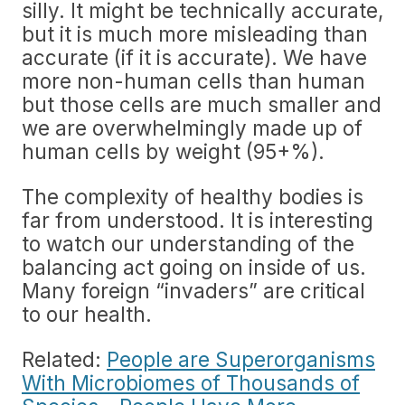
silly. It might be technically accurate,
but it is much more misleading than
accurate (if it is accurate). We have
more non-human cells than human
but those cells are much smaller and
we are overwhelmingly made up of
human cells by weight (95+%).
The complexity of healthy bodies is
far from understood. It is interesting
to watch our understanding of the
balancing act going on inside of us.
Many foreign “invaders” are critical
to our health.
Related:
People are Superorganisms
With Microbiomes of Thousands of