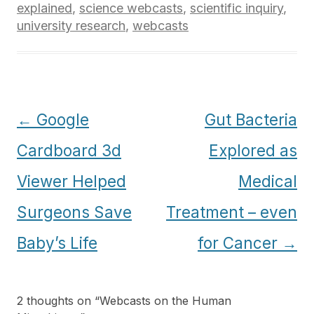
explained
,
science webcasts
,
scientific inquiry
,
university research
,
webcasts
Post
←
Google
Gut Bacteria
navigation
Cardboard 3d
Explored as
Viewer Helped
Medical
Surgeons Save
Treatment – even
Baby’s Life
for Cancer
→
2 thoughts on “
Webcasts on the Human