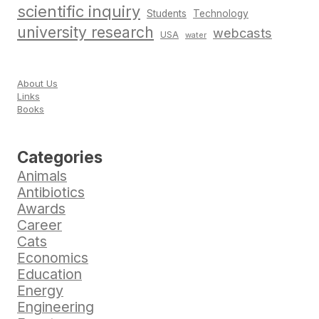
scientific inquiry
Students
Technology
university research
webcasts
USA
water
About Us
Links
Books
Categories
Animals
Antibiotics
Awards
Career
Cats
Economics
Education
Energy
Engineering