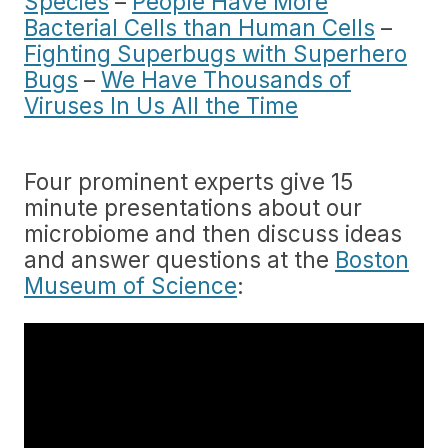
Species
–
People Have More
Bacterial Cells than Human Cells
–
Fighting Superbugs with Superhero
Bugs
–
We Have Thousands of
Viruses In Us All the Time
Four prominent experts give 15
minute presentations about our
microbiome and then discuss ideas
and answer questions at the
Boston
Museum of Science
: