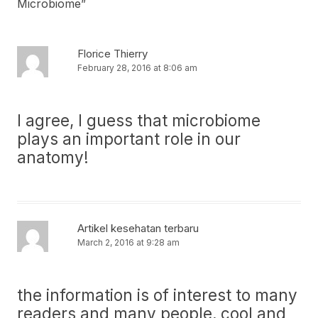
Microbiome
”
Florice Thierry
February 28, 2016 at 8:06 am
I agree, I guess that microbiome
plays an important role in our
anatomy!
Artikel kesehatan terbaru
March 2, 2016 at 9:28 am
the information is of interest to many
readers and many people, cool and