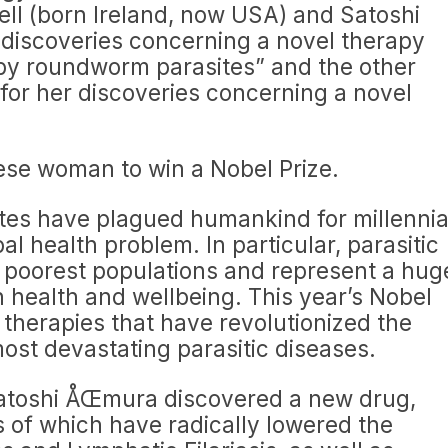
bell (born Ireland, now USA) and Satoshi
 discoveries concerning a novel therapy
 by roundworm parasites” and the other
“for her discoveries concerning a novel
nese woman to win a Nobel Prize.
tes have plagued humankind for millenni
al health problem. In particular, parasitic
s poorest populations and represent a hug
 health and wellbeing. This year’s Nobel
therapies that have revolutionized the
ost devastating parasitic diseases.
Satoshi ÅŒmura discovered a new drug,
s of which have radically lowered the