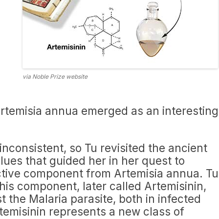
via Noble Prize website
Artemisia annua emerged as an interesting
nconsistent, so Tu revisited the ancient
lues that guided her in her quest to
active component from Artemisia annua. Tu
this component, later called Artemisinin,
t the Malaria parasite, both in infected
temisinin represents a new class of