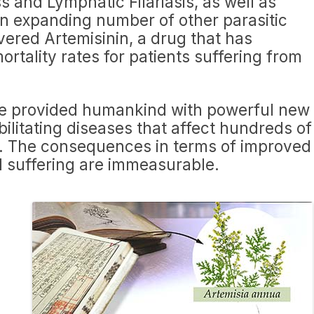
s and Lymphatic Filariasis, as well as
an expanding number of other parasitic
ered Artemisinin, a drug that has
ortality rates for patients suffering from
ve provided humankind with powerful new
litating diseases that affect hundreds of
ly. The consequences in terms of improved
 suffering are immeasurable.
a