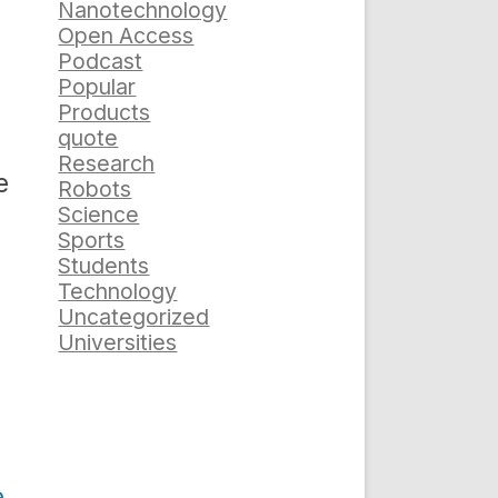
Nanotechnology
Open Access
Podcast
Popular
Products
quote
Research
e
Robots
Science
Sports
Students
Technology
Uncategorized
Universities
e