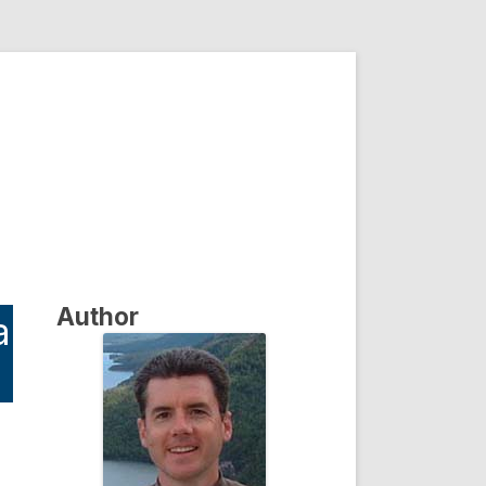
Author
a