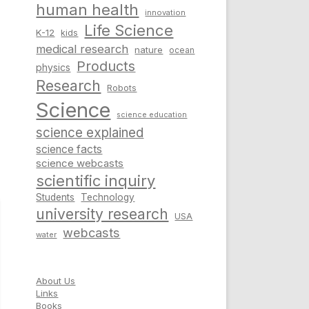
human health
innovation
Life Science
K-12
kids
medical research
nature
ocean
Products
physics
Research
Robots
Science
science education
science explained
science facts
science webcasts
scientific inquiry
Students
Technology
university research
USA
webcasts
water
About Us
Links
Books