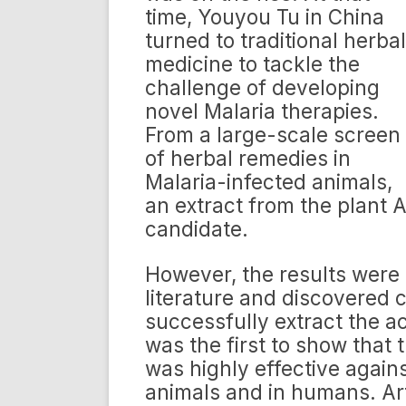
time, Youyou Tu in China
turned to traditional herbal
medicine to tackle the
challenge of developing
novel Malaria therapies.
From a large-scale screen
of herbal remedies in
Malaria-infected animals,
an extract from the plant 
candidate.
However, the results were i
literature and discovered c
successfully extract the 
was the first to show that 
was highly effective agains
animals and in humans. Ar