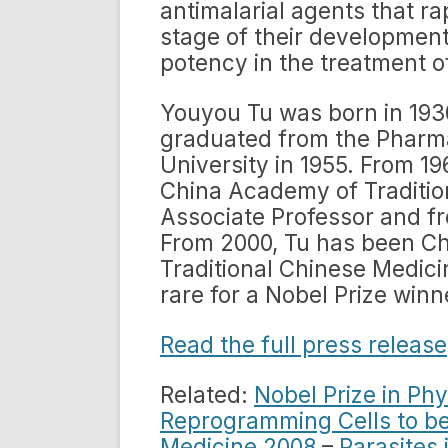
antimalarial agents that rap
stage of their development
potency in the treatment o
Youyou Tu was born in 1930
graduated from the Pharma
University in 1955. From 1
China Academy of Traditio
Associate Professor and fr
From 2000, Tu has been Ch
Traditional Chinese Medici
rare for a Nobel Prize winn
Read the full press release
Related:
Nobel Prize in Phy
Reprogramming Cells to be
Medicine 2008
–
Parasites