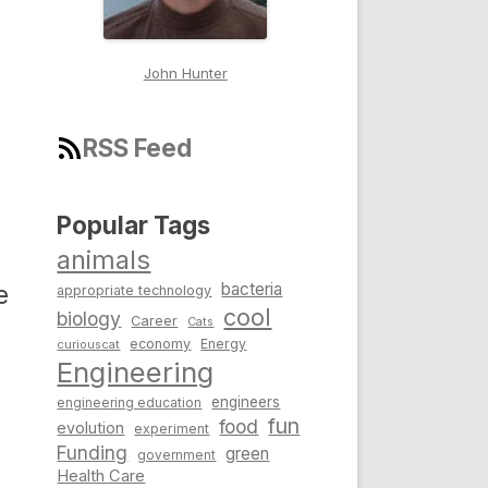
John Hunter
RSS Feed
Popular Tags
a
animals
bacteria
e
appropriate technology
cool
biology
Career
Cats
economy
Energy
curiouscat
Engineering
engineers
engineering education
fun
food
evolution
experiment
Funding
green
government
Health Care