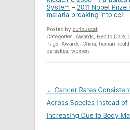
System
–
2011 Nobel Prize 
malaria breaking into cell
Posted by
curiouscat
Categories:
Awards
,
Health Care
,
Tags:
Awards
,
China
,
human healt
parasites
,
women
Post
←
Cancer Rates Consisten
navigation
Across Species Instead of
Increasing Due to Body M