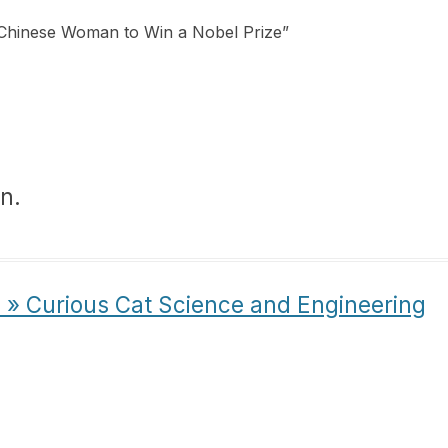
 Chinese Woman to Win a Nobel Prize
”
n.
s » Curious Cat Science and Engineering