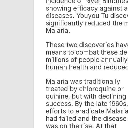
incidence of River Blindnes
showing efficacy against 
diseases. Youyou Tu discov
significantly reduced the m
Malaria.
These two discoveries ha
means to combat these debi
millions of people annual
human health and reduced
Malaria was traditionally
treated by chloroquine or
quinine, but with declining
success. By the late 1960s,
efforts to eradicate Malari
had failed and the disease
was on the rise. At that