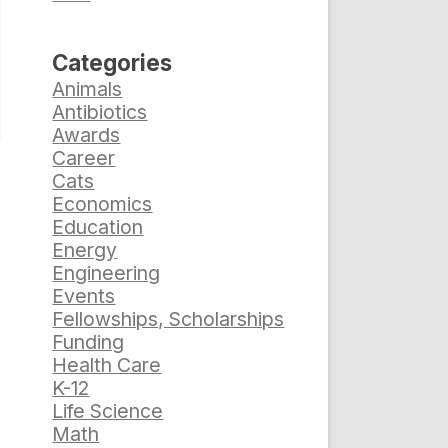
Categories
Animals
Antibiotics
Awards
Career
Cats
Economics
Education
Energy
Engineering
Events
Fellowships, Scholarships
Funding
Health Care
K-12
Life Science
Math