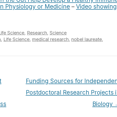
in Physiology or Medicine
–
Video showing
Life Science
,
Research
,
Science
h
,
Life Science
,
medical research
,
nobel laureate
,
t
Funding Sources for Independen
Postdoctoral Research Projects 
ass
Biology