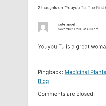
2 thoughts on “
Youyou Tu: The First
cute angel
November 1, 2015 at 4:33 pm
Youyou Tu is a great woma
Pingback:
Medicinal Plant
Blog
Comments are closed.