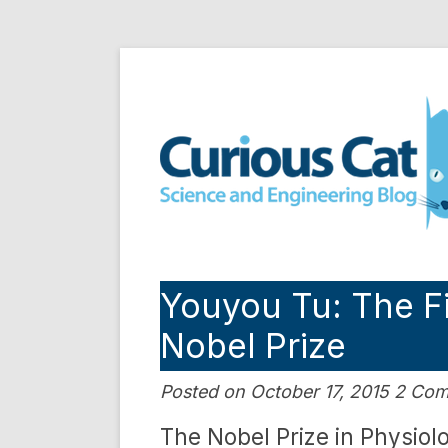
Skip
to
Curious Cat Science a
content
Youyou Tu: The F
Nobel Prize
Posted on October 17, 2015 2 Co
The Nobel Prize in Physiol