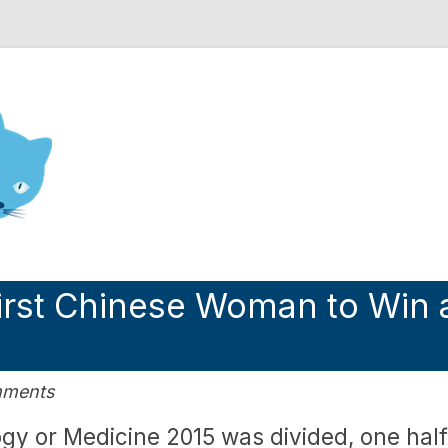
nd Engineering blog
irst Chinese Woman to Win 
mments
ogy or Medicine 2015 was divided, one half