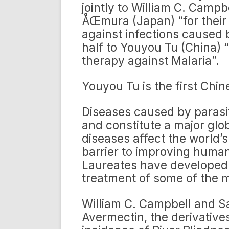
jointly to William C. Camp
ÅŒmura (Japan) “for their
against infections caused
half to Youyou Tu (China) 
therapy against Malaria”.
Youyou Tu is the first Chi
Diseases caused by parasi
and constitute a major glob
diseases affect the world’
barrier to improving human
Laureates have developed 
treatment of some of the m
William C. Campbell and 
Avermectin, the derivative