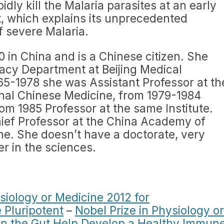
idly kill the Malaria parasites at an early
, which explains its unprecedented
f severe Malaria.
 in China and is a Chinese citizen. She
cy Department at Beijing Medical
965-1978 she was Assistant Professor at th
nal Chinese Medicine, from 1979-1984
om 1985 Professor at the same Institute.
ief Professor at the China Academy of
ne. She doesn’t have a doctorate, very
er in the sciences.
siology or Medicine 2012 for
 Pluripotent
–
Nobel Prize in Physiology or
 in the Gut Help Develop a Healthy Immun