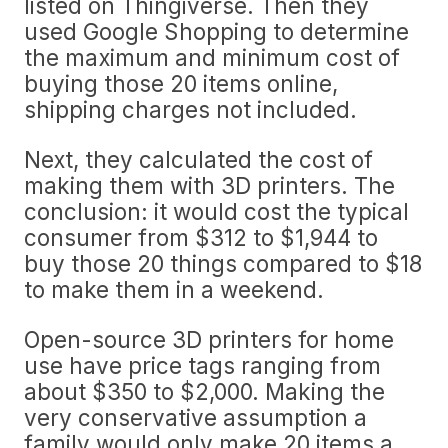
listed on Thingiverse. Then they
used Google Shopping to determine
the maximum and minimum cost of
buying those 20 items online,
shipping charges not included.
Next, they calculated the cost of
making them with 3D printers. The
conclusion: it would cost the typical
consumer from $312 to $1,944 to
buy those 20 things compared to $18
to make them in a weekend.
Open-source 3D printers for home
use have price tags ranging from
about $350 to $2,000. Making the
very conservative assumption a
family would only make 20 items a