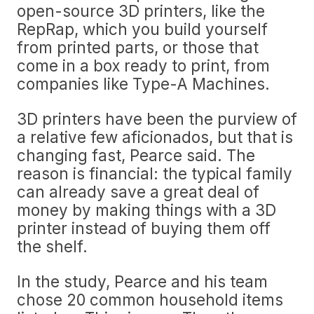
open-source 3D printers, like the
RepRap, which you build yourself
from printed parts, or those that
come in a box ready to print, from
companies like Type-A Machines.
3D printers have been the purview of
a relative few aficionados, but that is
changing fast, Pearce said. The
reason is financial: the typical family
can already save a great deal of
money by making things with a 3D
printer instead of buying them off
the shelf.
In the study, Pearce and his team
chose 20 common household items