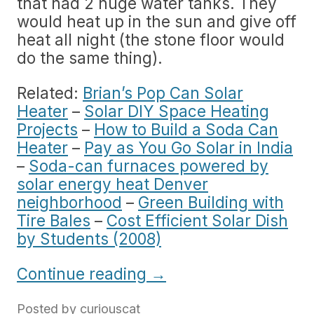
that had 2 huge water tanks. They
would heat up in the sun and give off
heat all night (the stone floor would
do the same thing).
Related:
Brian’s Pop Can Solar
Heater
–
Solar DIY Space Heating
Projects
–
How to Build a Soda Can
Heater
–
Pay as You Go Solar in India
–
Soda-can furnaces powered by
solar energy heat Denver
neighborhood
–
Green Building with
Tire Bales
–
Cost Efficient Solar Dish
by Students (2008)
Continue reading
→
Posted by
curiouscat