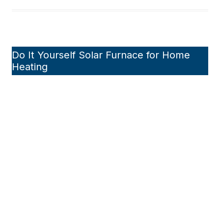
Do It Yourself Solar Furnace for Home
Heating