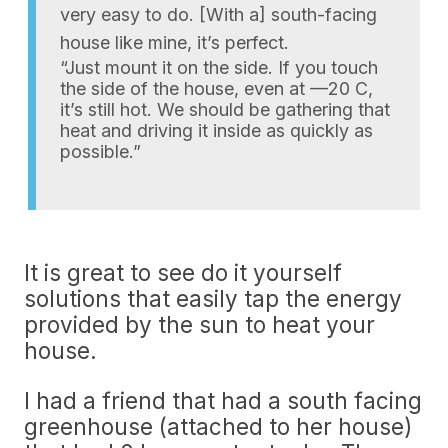
very easy to do. [With a] south-facing
house like mine, it’s perfect.
“Just mount it on the side. If you touch
the side of the house, even at —20 C,
it’s still hot. We should be gathering that
heat and driving it inside as quickly as
possible.”
It is great to see do it yourself
solutions that easily tap the energy
provided by the sun to heat your
house.
I had a friend that had a south facing
greenhouse (attached to her house)