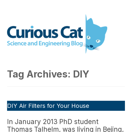
Skip
to
Curious Cat Science and
content
Engineering blog
Tag Archives:
DIY
DIY Air Filters for Your House
In January 2013 PhD student
Thomas Talhelm, was living in Bejing,