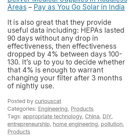
Areas
–
Pay as You Go Solar in India
It is also great that they provide
useful data including: HEPAs lasted
90 days without any drop in
effectiveness, then effectiveness
dropped by 4% between days 100-
130. It’s up to you to decide whether
that 4% is enough to warrant
changing your filter after 3 months
of nightly use.
Posted by
curiouscat
Categories:
Engineering
,
Products
Tags:
appropriate technology
,
China
,
DIY
,
entrepreneurship
,
home engineering
,
pollution
,
Products