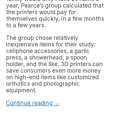
year, Pearce’s group calculated that
the printers would pay for
themselves quickly, in a few months
to a few years.
The group chose relatively
inexpensive items for their study:
cellphone accessories, a garlic
press, a showerhead, a spoon
holder, and the like. 3D printers can
save consumers even more money
on high-end items like customized
orthotics and photographic
equipment.
Continue reading
→