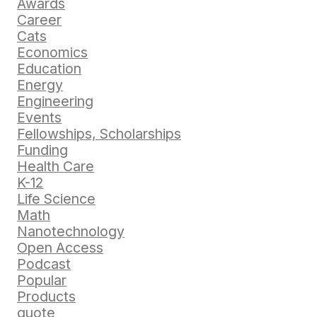
Awards
Career
Cats
Economics
Education
Energy
Engineering
Events
Fellowships, Scholarships
Funding
Health Care
K-12
Life Science
Math
Nanotechnology
Open Access
Podcast
Popular
Products
quote