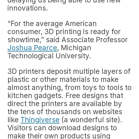
innovations.
“For the average American
consumer, 3D printing is ready for
showtime,” said Associate Professor
Joshua Pearce
, Michigan
Technological University.
3D printers deposit multiple layers of
plastic or other materials to make
almost anything, from toys to tools to
kitchen gadgets. Free designs that
direct the printers are available by
the tens of thousands on websites
like
Thingiverse
(a wonderful site).
Visitors can download designs to
make their own products using