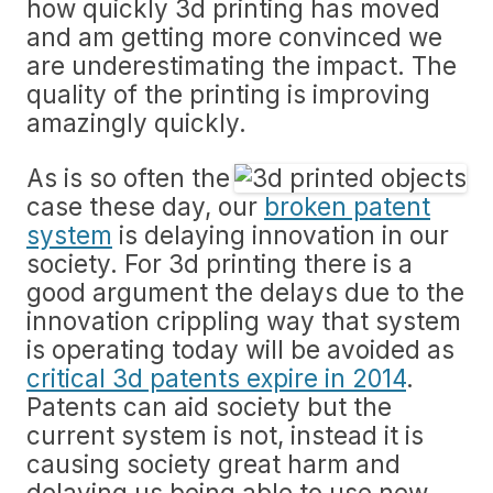
how quickly 3d printing has moved
and am getting more convinced we
are underestimating the impact. The
quality of the printing is improving
amazingly quickly.
As is so often the
case these day, our
broken patent
system
is delaying innovation in our
society. For 3d printing there is a
good argument the delays due to the
innovation crippling way that system
is operating today will be avoided as
critical 3d patents expire in 2014
.
Patents can aid society but the
current system is not, instead it is
causing society great harm and
delaying us being able to use new