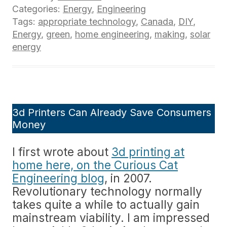
Categories:
Energy
,
Engineering
Tags:
appropriate technology
,
Canada
,
DIY
,
Energy
,
green
,
home engineering
,
making
,
solar
energy
3d Printers Can Already Save Consumers
Money
I first wrote about
3d printing at
home here, on the Curious Cat
Engineering blog
, in 2007.
Revolutionary technology normally
takes quite a while to actually gain
mainstream viability. I am impressed