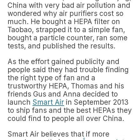
China with very bad air pollution and
wondered why air purifiers cost so
much. He bought a HEPA filter on
Taobao, strapped it to a simple fan,
bought a particle counter, ran some
tests, and published the results.
As the effort gained publicity and
people said they had trouble finding
the right type of fan and a
trustworthy HEPA, Thomas and his
friends Gus and Anna decided to
launch
Smart Air
in September 2013
to ship fans and the best HEPAs they
could find to people all over China.
Smart Air believes that if more