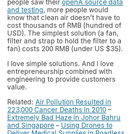
people saw their
openÂ­ source data
and testing
, more people would
know that clean air doesn’t have to
cost thousands of RMB (hundred of
USD). The simplest solution (a fan,
filter and strap to hold the filter to a
fan) costs 200 RMB (under US $35).
I love simple solutions. And I love
entrepreneurship combined with
engineering to provide customers
value.
Related:
Air Pollution Resulted in
223,000 Cancer Deaths in 2010
–
Extremely Bad Haze in Johor Bahru
and Singapore
–
Using Drones to
Deliver Medical Supplies in Roadless