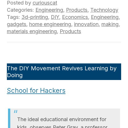
Posted by
curiouscat
Categories:
Engineering
,
Products
,
Technology
Tags:
3d-printing
,
DIY
,
Economics
,
Engineering
,
gadgets
,
home engineering
,
innovation
,
making
,
materials engineering
,
Products
The DIY Movement Revives Learning by
Doing
School for Hackers
The ideal educational environment for
kids, observes Peter Gray, a professor