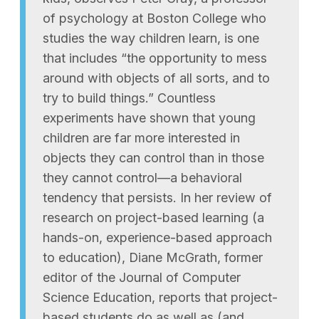
of psychology at Boston College who
studies the way children learn, is one
that includes “the opportunity to mess
around with objects of all sorts, and to
try to build things.” Countless
experiments have shown that young
children are far more interested in
objects they can control than in those
they cannot control—a behavioral
tendency that persists. In her review of
research on project-based learning (a
hands-on, experience-based approach
to education), Diane McGrath, former
editor of the Journal of Computer
Science Education, reports that project-
based students do as well as (and