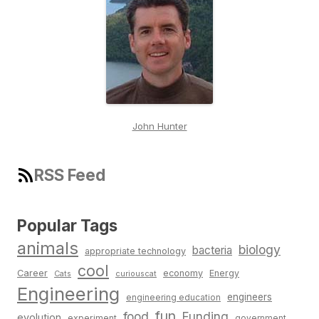
John Hunter
RSS Feed
Popular Tags
animals
biology
bacteria
appropriate technology
cool
Career
economy
Energy
Cats
curiouscat
Engineering
engineers
engineering education
fun
food
Funding
evolution
experiment
government