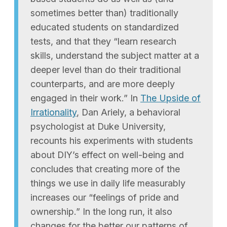
sometimes better than) traditionally
educated students on standardized
tests, and that they “learn research
skills, understand the subject matter at a
deeper level than do their traditional
counterparts, and are more deeply
engaged in their work.” In
The Upside of
Irrationality
, Dan Ariely, a behavioral
psychologist at Duke University,
recounts his experiments with students
about DIY’s effect on well-being and
concludes that creating more of the
things we use in daily life measurably
increases our “feelings of pride and
ownership.” In the long run, it also
changes for the better our patterns of