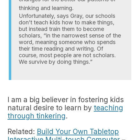
thinking and learning.
Unfortunately, says Gray, our schools
don’t teach kids how to make things,
but instead train them to become
scholars, “in the narrowest sense of the
word, meaning someone who spends
their time reading and writing. Of
course, most people are not scholars.
We survive by doing things.”
I am a big believer in fostering kids
natural desire to learn by
teaching
through tinkering
.
Related:
Build Your Own Tabletop
Interactive Multi-touch Computer
–