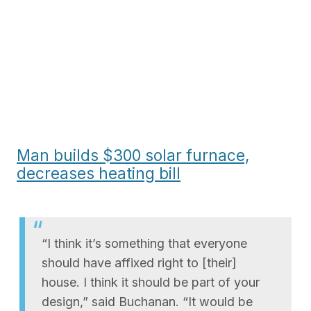
Man builds $300 solar furnace,
decreases heating bill
“I think it’s something that everyone
should have affixed right to [their]
house. I think it should be part of your
design,” said Buchanan. “It would be