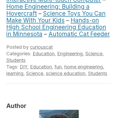
Home Engineering: Building a
Hovercraft
–
Science Toys You Can
Make With Your Kids
–
Hands-on
High School Engineering Education
in Minnesota
–
Automatic Cat Feeder
Posted by
curiouscat
Categories:
Education
,
Engineering
,
Science
,
Students
Tags:
DIY
,
Education
,
fun
,
home engineering
,
learning
,
Science
,
science education
,
Students
Author