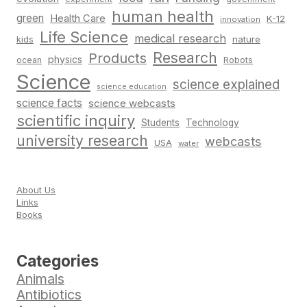
human health
green
Health Care
K-12
innovation
Life Science
medical research
nature
kids
Research
Products
physics
Robots
ocean
Science
science explained
science education
science facts
science webcasts
scientific inquiry
Students
Technology
university research
webcasts
USA
water
About Us
Links
Books
Categories
Animals
Antibiotics