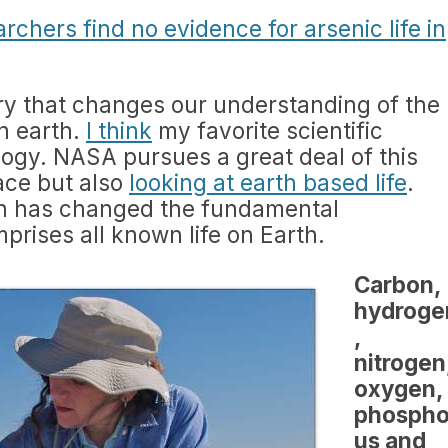
chers find no evidence for arsenic life in
y that changes our understanding of the
on earth.
I think
my favorite scientific
ology. NASA pursues a great deal of this
pace but also
looking at earth based life
.
ch has changed the fundamental
rises all known life on Earth.
Carbon,
hydroge
,
nitrogen
oxygen,
phospho
us and