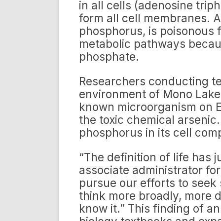
in all cells (adenosine tri
form all cell membranes. Ar
phosphorus, is poisonous fo
metabolic pathways because
phosphate.
Researchers conducting tes
environment of Mono Lake i
known microorganism on Ea
the toxic chemical arsenic
phosphorus in its cell com
“The definition of life has
associate administrator fo
pursue our efforts to seek 
think more broadly, more d
know it.” This finding of a