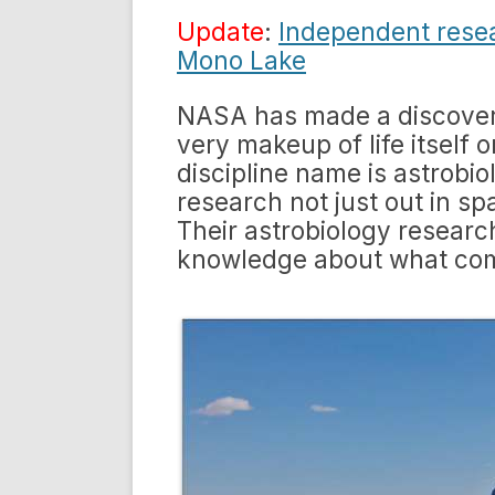
Update
:
Independent resear
Mono Lake
NASA has made a discover
very makeup of life itself 
discipline name is astrobi
research not just out in s
Their astrobiology resear
knowledge about what comp