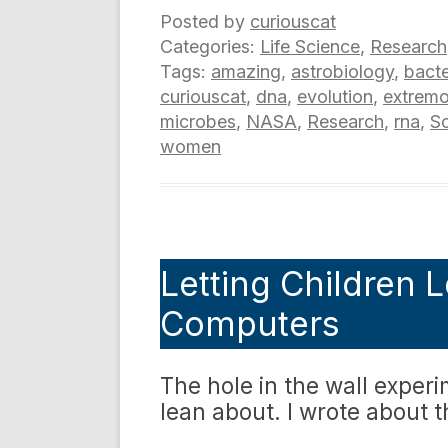
Posted by
curiouscat
Categories:
Life Science
,
Research
Tags:
amazing
,
astrobiology
,
bacte
curiouscat
,
dna
,
evolution
,
extremo
microbes
,
NASA
,
Research
,
rna
,
S
women
Letting Children L
Computers
The hole in the wall experi
lean about. I wrote about 