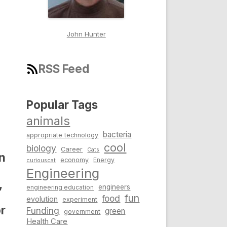
John Hunter
RSS Feed
Popular Tags
animals
bacteria
appropriate technology
cool
biology
Career
Cats
n
economy
Energy
curiouscat
Engineering
,
engineers
engineering education
fun
food
evolution
experiment
r
Funding
green
government
Health Care