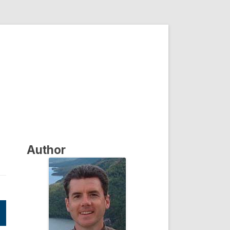
Author