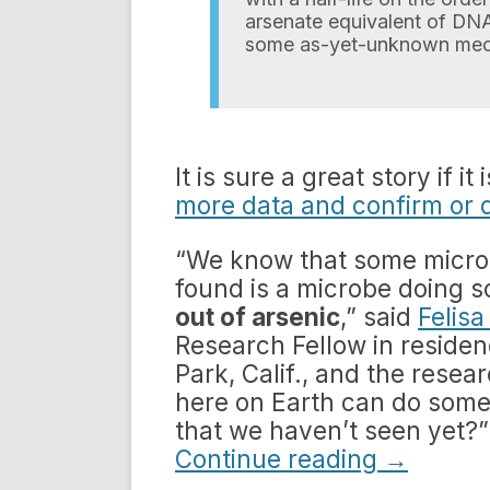
arsenate equivalent of DNA 
some as-yet-unknown mec
It is sure a great story if i
more data and confirm or 
“We know that some microb
found is a microbe doing
out of arsenic
,” said
Felis
Research Fellow in residen
Park, Calif., and the resea
here on Earth can do somet
that we haven’t seen yet?”
Continue reading
→