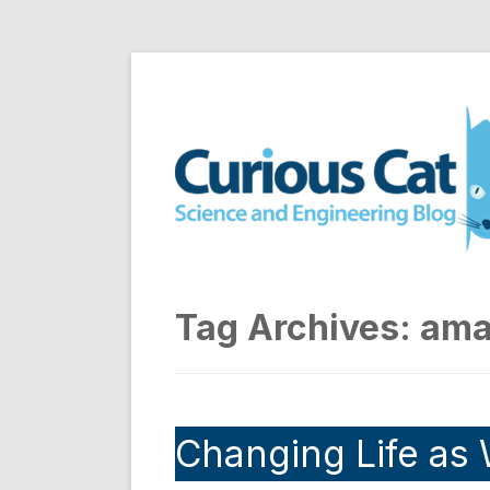
Skip
to
Curious Cat Science a
content
Tag Archives:
ama
Changing Life as