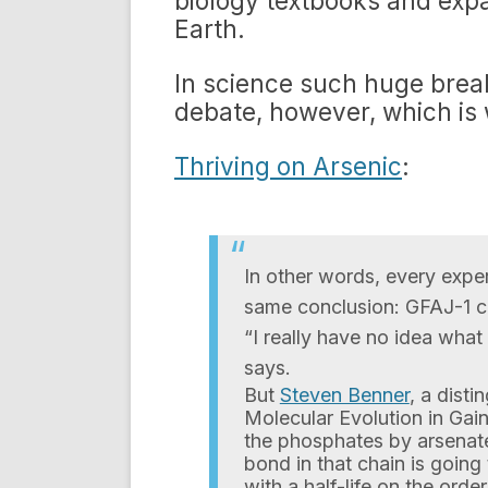
biology textbooks and expa
Earth.
In science such huge brea
debate, however, which is 
Thriving on Arsenic
:
In other words, every exp
same conclusion: GFAJ-1 ca
“I really have no idea wha
says.
But
Steven Benner
, a dist
Molecular Evolution in Gaine
the phosphates by arsenate
bond in that chain is going
with a half-life on the orde