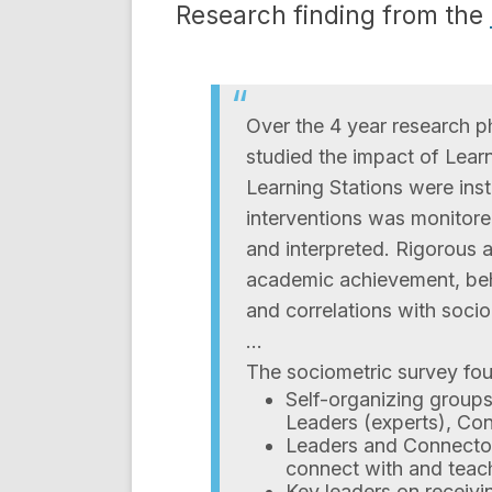
Research finding from the
Over the 4 year research 
studied the impact of Learn
Learning Stations were insta
interventions was monitore
and interpreted. Rigorous
academic achievement, beha
and correlations with soci
…
The sociometric survey fo
Self-organizing groups
Leaders (experts), Co
Leaders and Connectors
connect with and teach
Key leaders on receivin