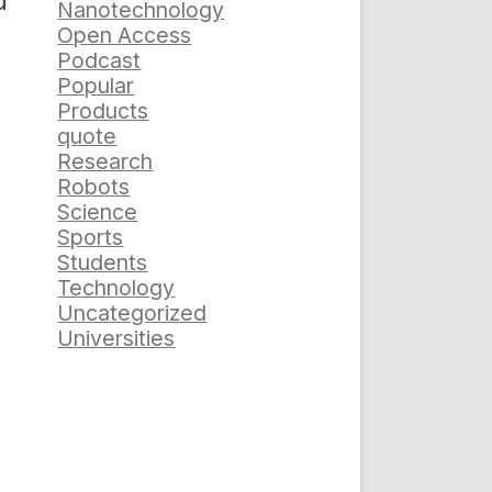
d
Nanotechnology
Open Access
Podcast
Popular
Products
quote
Research
Robots
Science
Sports
Students
Technology
Uncategorized
Universities