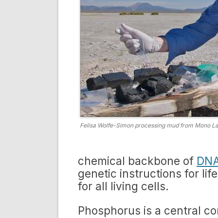
Felisa Wolfe-Simon processing mud from Mono Lak
chemical backbone of
DNA
genetic instructions for li
for all living cells.
Phosphorus is a central c