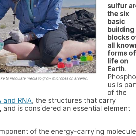
sulfur a
the six
basic
building
blocks o
all know
forms of
life on
Earth
.
Phospho
e to inoculate media to grow microbes on arsenic.
us is par
of the
 and RNA
, the structures that carry
fe, and is considered an essential element
omponent of the energy-carrying molecule