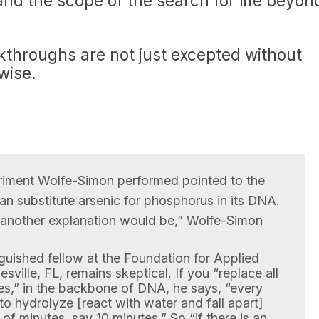
nd the scope of the search for life beyon
kthroughs are not just excepted without
wise.
eriment Wolfe-Simon performed pointed to the
n substitute arsenic for phosphorus in its DNA.
t another explanation would be,” Wolfe-Simon
inguished fellow at the Foundation for Applied
sville, FL, remains skeptical. If you “replace all
s,” in the backbone of DNA, he says, “every
 to hydrolyze [react with water and fall apart]
r of minutes, say 10 minutes.” So “if there is an