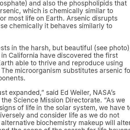
phosphate) and also the phospholipids that
senic, which is chemically similar to
r most life on Earth. Arsenic disrupts
 chemically it behaves similarly to
ts in the harsh, but beautiful (see photo)
n California have discovered the first
rth able to thrive and reproduce using
. The microorganism substitutes arsenic fo
ponents.
 just expanded,” said Ed Weiler, NASA’s
r the Science Mission Directorate. “As we
signs of life in the solar system, we have t
iversely and consider life as we do not
n alternative biochemistry makeup will alte