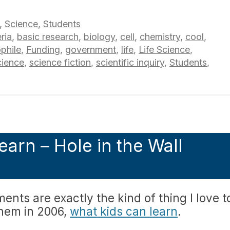
,
Science
,
Students
ria
,
basic research
,
biology
,
cell
,
chemistry
,
cool
,
phile
,
Funding
,
government
,
life
,
Life Science
,
cience
,
science fiction
,
scientific inquiry
,
Students
,
earn – Hole in the Wall
ments are exactly the kind of thing I love t
them in 2006,
what kids can learn
.