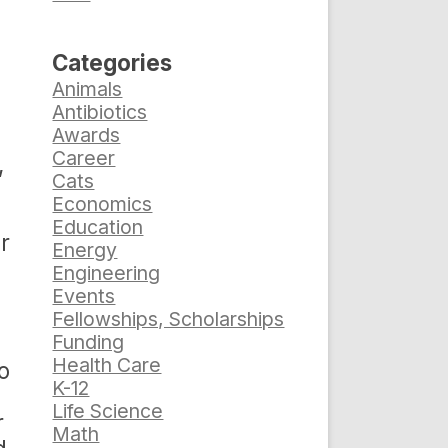
Categories
Animals
Antibiotics
Awards
Career
,
Cats
Economics
Education
r
Energy
Engineering
Events
Fellowships, Scholarships
Funding
Health Care
o
K-12
Life Science
r
Math