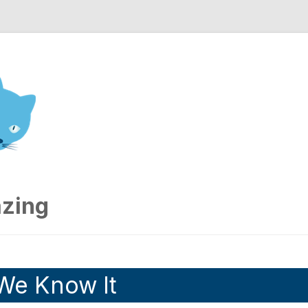
nd Engineering blog
zing
 We Know It