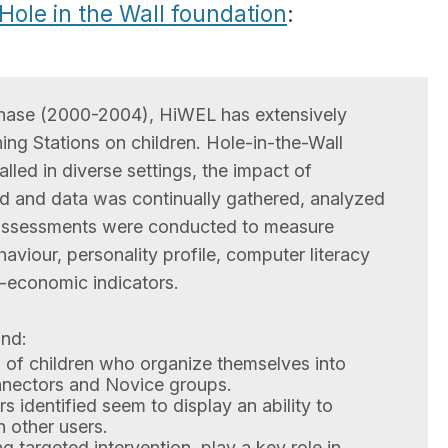
Hole in the Wall foundation
:
phase (2000-2004), HiWEL has extensively
ing Stations on children. Hole-in-the-Wall
lled in diverse settings, the impact of
d and data was continually gathered, analyzed
 assessments were conducted to measure
viour, personality profile, computer literacy
o-economic indicators.
und:
 of children who organize themselves into
nnectors and Novice groups.
 identified seem to display an ability to
 other users.
g targeted intervention, play a key role in