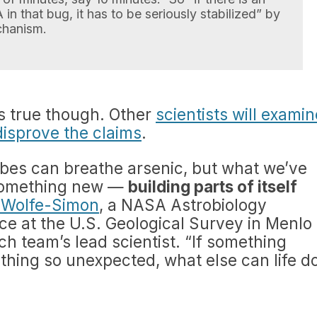
in that bug, it has to be seriously stabilized” by
hanism.
t is true though. Other
scientists will examin
disprove the claims
.
es can breathe arsenic, but what we’ve
 something new —
building parts of itself
a Wolfe-Simon
, a NASA Astrobiology
ce at the U.S. Geological Survey in Menlo
rch team’s lead scientist. “If something
hing so unexpected, what else can life d