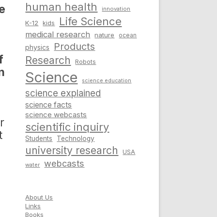
human health
re
innovation
Life Science
K-12
kids
medical research
nature
ocean
Products
physics
f
Research
Robots
n
Science
science education
science explained
science facts
science webcasts
r
scientific inquiry
t
Students
Technology
university research
USA
webcasts
water
About Us
Links
Books