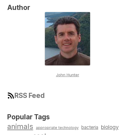
Author
John Hunter
RSS Feed
Popular Tags
animals
biology
bacteria
appropriate technology