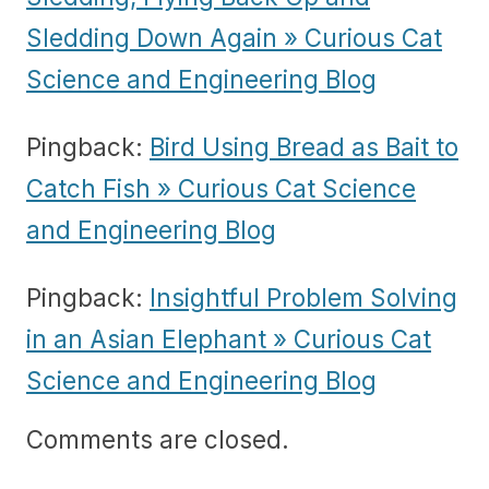
Sledding Down Again » Curious Cat
Science and Engineering Blog
Pingback:
Bird Using Bread as Bait to
Catch Fish » Curious Cat Science
and Engineering Blog
Pingback:
Insightful Problem Solving
in an Asian Elephant » Curious Cat
Science and Engineering Blog
Comments are closed.