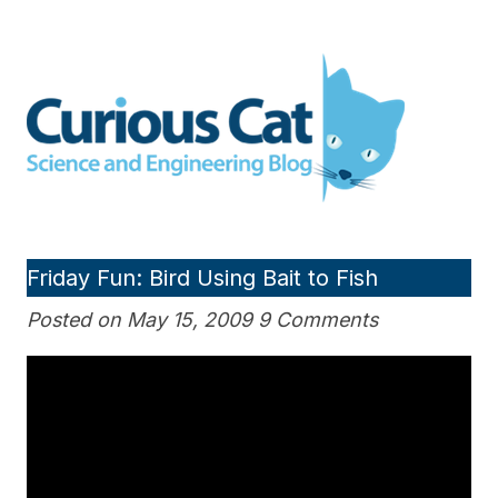
Skip
to
Curious Cat Science and
content
Engineering blog
Friday Fun: Bird Using Bait to Fish
Posted on May 15, 2009 9 Comments