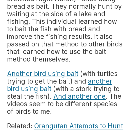
bread as bait. They normally hunt by
waiting at the side of a lake and
fishing. This individual learned how
to bait the fish with bread and
improve the fishing results. It also
passed on that method to other birds
that learned how to use the bait
method themselves.
Another bird using bait
(with turtles
trying to get the bait) and
another
bird using bait
(with a stork trying to
steal the fish).
And another one
. The
videos seem to be different species
of birds to me.
Related:
Orangutan Attempts to Hunt