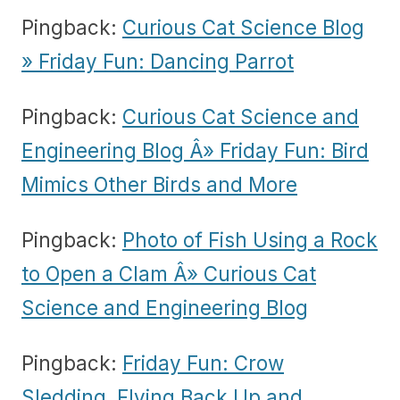
Pingback:
Curious Cat Science Blog
» Friday Fun: Dancing Parrot
Pingback:
Curious Cat Science and
Engineering Blog Â» Friday Fun: Bird
Mimics Other Birds and More
Pingback:
Photo of Fish Using a Rock
to Open a Clam Â» Curious Cat
Science and Engineering Blog
Pingback:
Friday Fun: Crow
Sledding, Flying Back Up and