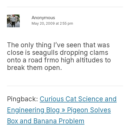
Anonymous
May 20, 2009 at 2:55 pm
The only thing I’ve seen that was
close is seagulls dropping clams
onto a road frmo high altitudes to
break them open.
Pingback:
Curious Cat Science and
Engineering Blog » Pigeon Solves
Box and Banana Problem