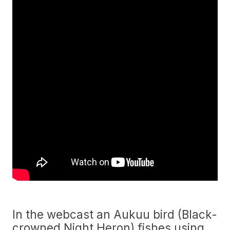
In the webcast an Aukuu bird (Black-
crowned Night Heron) fishes using