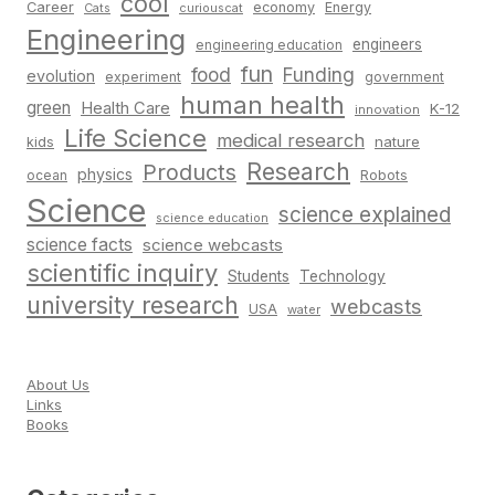
cool
Career
economy
Energy
Cats
curiouscat
Engineering
engineers
engineering education
fun
food
Funding
evolution
experiment
government
human health
green
Health Care
K-12
innovation
Life Science
medical research
nature
kids
Research
Products
physics
Robots
ocean
Science
science explained
science education
science facts
science webcasts
scientific inquiry
Students
Technology
university research
webcasts
USA
water
About Us
Links
Books