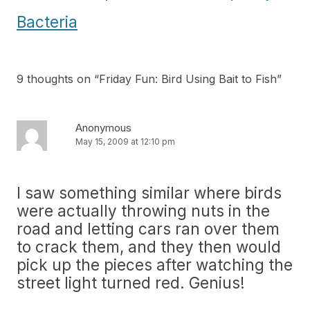
Bacteria
9 thoughts on “
Friday Fun: Bird Using Bait to Fish
”
Anonymous
May 15, 2009 at 12:10 pm
I saw something similar where birds
were actually throwing nuts in the
road and letting cars ran over them
to crack them, and they then would
pick up the pieces after watching the
street light turned red. Genius!