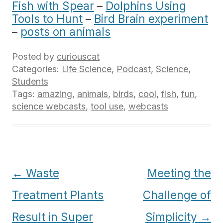
Fish with Spear
–
Dolphins Using
Tools to Hunt
–
Bird Brain experiment
–
posts on animals
Posted by
curiouscat
Categories:
Life Science
,
Podcast
,
Science
,
Students
Tags:
amazing
,
animals
,
birds
,
cool
,
fish
,
fun
,
science webcasts
,
tool use
,
webcasts
Post
←
Waste
Meeting the
navigation
Treatment Plants
Challenge of
Result in Super
Simplicity
→