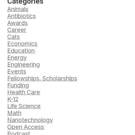
Categories
Animals
Antibiotics
Awards
Career
Cats
Economics
Education
Energy
Engineering
Events
Fellowships, Scholarships
Funding
Health Care
K-12
Life Science
Math
Nanotechnology
Open Access
Podcast