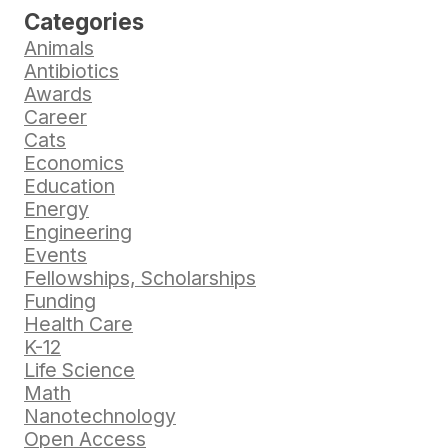
Categories
Animals
Antibiotics
Awards
Career
Cats
Economics
Education
Energy
Engineering
Events
Fellowships, Scholarships
Funding
Health Care
K-12
Life Science
Math
Nanotechnology
Open Access