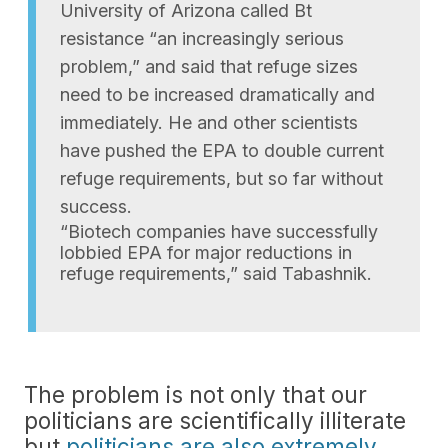
University of Arizona called Bt
resistance “an increasingly serious
problem,” and said that refuge sizes
need to be increased dramatically and
immediately. He and other scientists
have pushed the EPA to double current
refuge requirements, but so far without
success.
“Biotech companies have successfully
lobbied EPA for major reductions in
refuge requirements,” said Tabashnik.
The problem is not only that our
politicians are scientifically illiterate
but
politicians are also extremely