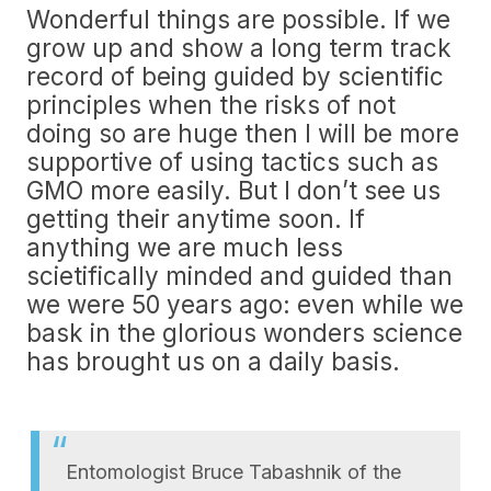
Wonderful things are possible. If we
grow up and show a long term track
record of being guided by scientific
principles when the risks of not
doing so are huge then I will be more
supportive of using tactics such as
GMO more easily. But I don’t see us
getting their anytime soon. If
anything we are much less
scietifically minded and guided than
we were 50 years ago: even while we
bask in the glorious wonders science
has brought us on a daily basis.
Entomologist Bruce Tabashnik of the