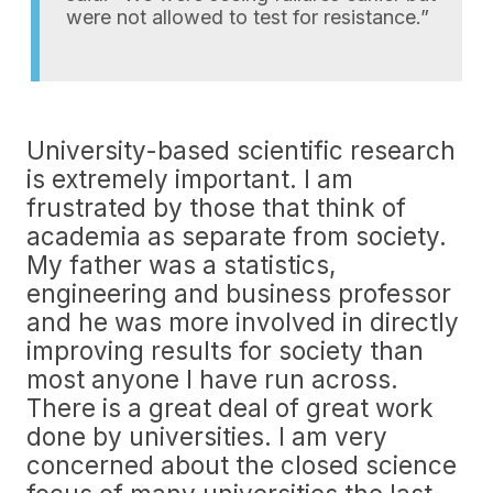
were not allowed to test for resistance.”
University-based scientific research
is extremely important. I am
frustrated by those that think of
academia as separate from society.
My father was a statistics,
engineering and business professor
and he was more involved in directly
improving results for society than
most anyone I have run across.
There is a great deal of great work
done by universities. I am very
concerned about the closed science