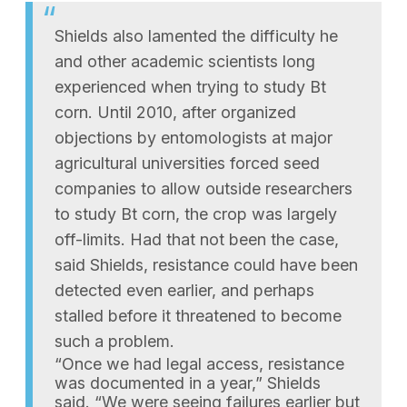
Shields also lamented the difficulty he
and other academic scientists long
experienced when trying to study Bt
corn. Until 2010, after organized
objections by entomologists at major
agricultural universities forced seed
companies to allow outside researchers
to study Bt corn, the crop was largely
off-limits. Had that not been the case,
said Shields, resistance could have been
detected even earlier, and perhaps
stalled before it threatened to become
such a problem.
“Once we had legal access, resistance
was documented in a year,” Shields
said. “We were seeing failures earlier but