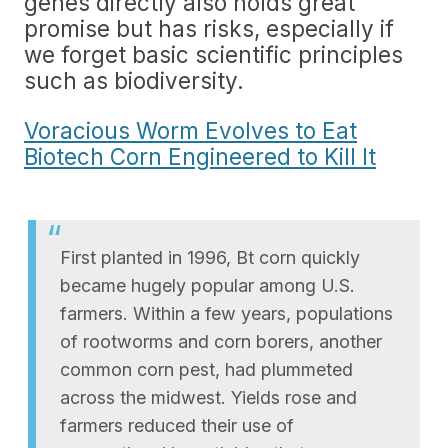
genes directly also holds great
promise but has risks, especially if
we forget basic scientific principles
such as biodiversity.
Voracious Worm Evolves to Eat
Biotech Corn Engineered to Kill It
First planted in 1996, Bt corn quickly
became hugely popular among U.S.
farmers. Within a few years, populations
of rootworms and corn borers, another
common corn pest, had plummeted
across the midwest. Yields rose and
farmers reduced their use of