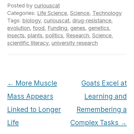
Posted by
curiouscat
Categories:
Life Science
,
Science
,
Technology
Tags:
biology
,
curiouscat
,
drug-resistance
,
evolution
,
food
,
Funding
,
genes
,
genetics
,
insects
,
plants
,
politics
,
Research
,
Science
,
scientific literacy
,
university research
Post
←
More Muscle
Goats Excel at
navigation
Mass Appears
Learning and
Linked to Longer
Remembering a
Life
Complex Tasks
→