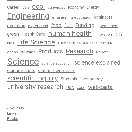
cool
Career
economy
Energy
Cats
curiouscat
Engineering
engineers
engineering education
fun
food
Funding
evolution
experiment
government
human health
green
Health Care
K-12
innovation
Life Science
medical research
nature
kids
Research
Products
physics
Robots
ocean
Science
science explained
science education
science facts
science webcasts
scientific inquiry
Students
Technology
university research
webcasts
USA
water
About Us
Links
Books