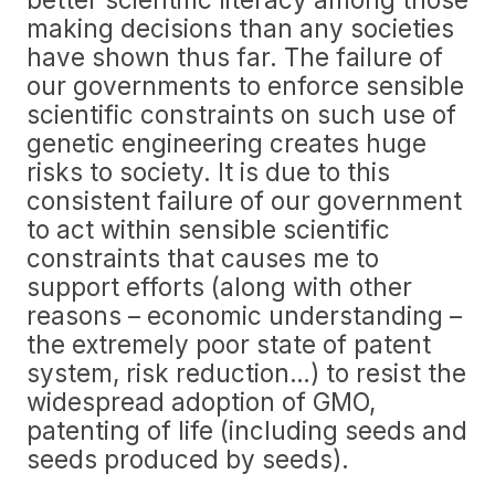
making decisions than any societies
have shown thus far. The failure of
our governments to enforce sensible
scientific constraints on such use of
genetic engineering creates huge
risks to society. It is due to this
consistent failure of our government
to act within sensible scientific
constraints that causes me to
support efforts (along with other
reasons – economic understanding –
the extremely poor state of patent
system, risk reduction…) to resist the
widespread adoption of GMO,
patenting of life (including seeds and
seeds produced by seeds).