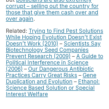
corrupt – selling out the country for
those that give them cash over and
over again
.
Related:
Trying to Find Pest Solutions
While Hoping Evolution Doesn’t Exist
Doesn’t Work (2010)
–
Scientists Say
Biotechnology Seed Companies
Prevent Research (2009)
–
A Guide to
Political Interference in Science
(2006)
–
Our Dangerous Antibiotic
Practices Carry Great Risks
–
Gene
Duplication and Evolution
–
Ethanol:
Science Based Solution or Special
Interest Welfare