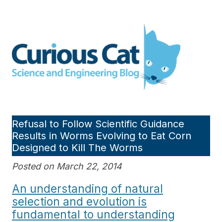
Skip
to
Curious Cat Science and
content
Engineering blog
Refusal to Follow Scientific Guidance
Results in Worms Evolving to Eat Corn
Designed to Kill The Worms
Posted on March 22, 2014
An understanding of natural
selection and evolution is
fundamental to understanding