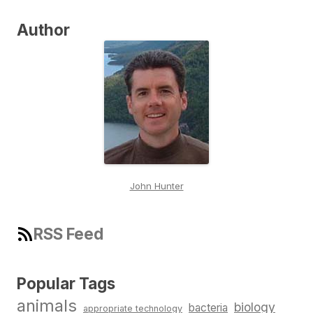
Author
John Hunter
RSS Feed
Popular Tags
animals
biology
bacteria
appropriate technology