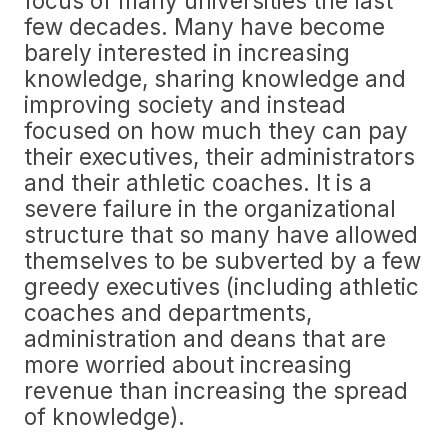
focus of many universities the last
few decades. Many have become
barely interested in increasing
knowledge, sharing knowledge and
improving society and instead
focused on how much they can pay
their executives, their administrators
and their athletic coaches. It is a
severe failure in the organizational
structure that so many have allowed
themselves to be subverted by a few
greedy executives (including athletic
coaches and departments,
administration and deans that are
more worried about increasing
revenue than increasing the spread
of knowledge).