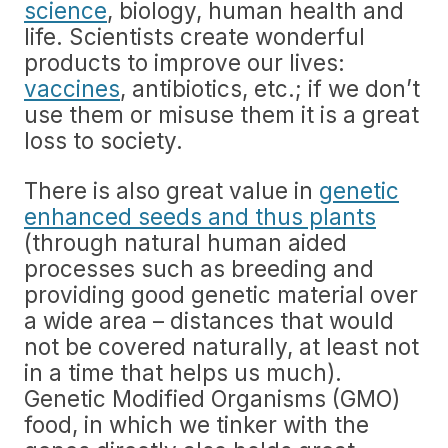
science
, biology, human health and
life. Scientists create wonderful
products to improve our lives:
vaccines
, antibiotics, etc.; if we don’t
use them or misuse them it is a great
loss to society.
There is also great value in
genetic
enhanced seeds and thus plants
(through natural human aided
processes such as breeding and
providing good genetic material over
a wide area – distances that would
not be covered naturally, at least not
in a time that helps us much).
Genetic Modified Organisms (GMO)
food, in which we tinker with the