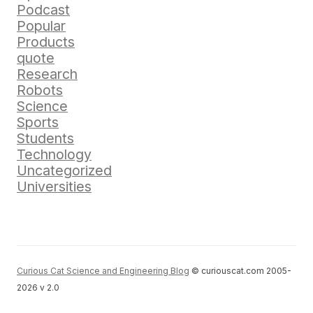
Podcast
Popular
Products
quote
Research
Robots
Science
Sports
Students
Technology
Uncategorized
Universities
Curious Cat Science and Engineering Blog
© curiouscat.com 2005-
2026 v 2.0