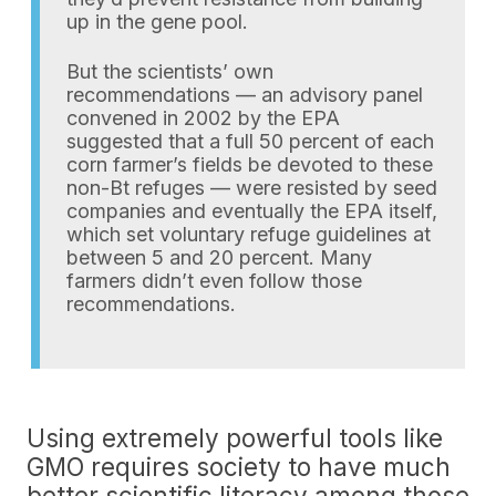
up in the gene pool.
But the scientists’ own
recommendations — an advisory panel
convened in 2002 by the EPA
suggested that a full 50 percent of each
corn farmer’s fields be devoted to these
non-Bt refuges — were resisted by seed
companies and eventually the EPA itself,
which set voluntary refuge guidelines at
between 5 and 20 percent. Many
farmers didn’t even follow those
recommendations.
Using extremely powerful tools like
GMO requires society to have much
better scientific literacy among those