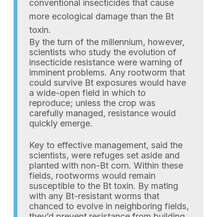
conventional insecticides that cause
more ecological damage than the Bt
toxin.
By the turn of the millennium, however,
scientists who study the evolution of
insecticide resistance were warning of
imminent problems. Any rootworm that
could survive Bt exposures would have
a wide-open field in which to
reproduce; unless the crop was
carefully managed, resistance would
quickly emerge.
Key to effective management, said the
scientists, were refuges set aside and
planted with non-Bt corn. Within these
fields, rootworms would remain
susceptible to the Bt toxin. By mating
with any Bt-resistant worms that
chanced to evolve in neighboring fields,
they’d prevent resistance from building