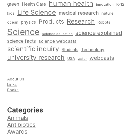
human health
green
Health Care
K-12
innovation
Life Science
medical research
nature
kids
Research
Products
physics
Robots
ocean
Science
science explained
science education
science facts
science webcasts
scientific inquiry
Students
Technology
university research
webcasts
USA
water
About Us
Links
Books
Categories
Animals
Antibiotics
Awards