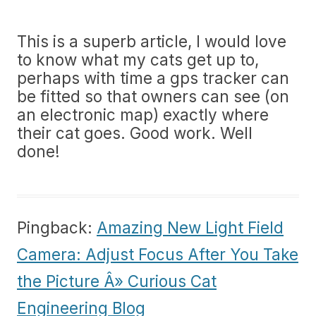
This is a superb article, I would love
to know what my cats get up to,
perhaps with time a gps tracker can
be fitted so that owners can see (on
an electronic map) exactly where
their cat goes. Good work. Well
done!
Pingback:
Amazing New Light Field
Camera: Adjust Focus After You Take
the Picture Â» Curious Cat
Engineering Blog