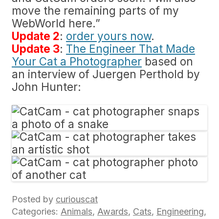
move the remaining parts of my
WebWorld here.”
Update 2
:
order yours now
.
Update 3
:
The Engineer That Made
Your Cat a Photographer
based on
an interview of Juergen Perthold by
John Hunter:
Posted by
curiouscat
Categories:
Animals
,
Awards
,
Cats
,
Engineering
,