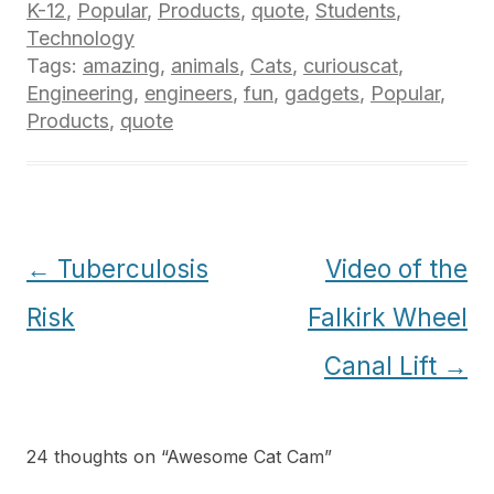
K-12
,
Popular
,
Products
,
quote
,
Students
,
Technology
Tags:
amazing
,
animals
,
Cats
,
curiouscat
,
Engineering
,
engineers
,
fun
,
gadgets
,
Popular
,
Products
,
quote
Post
←
Tuberculosis
Video of the
navigation
Risk
Falkirk Wheel
Canal Lift
→
24 thoughts on “
Awesome Cat Cam
”