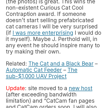
(the photos) is great. This wins the
non-existent Curious Cat Cool
Contraption award. If someone
doesn’t start selling prefabricated
cat cameras I will be very surprised
(if
I was more enterprising
I would do
it myself). Maybe J. Perthold will, in
any event he should inspire many to
try making their own.
Related:
The Cat and a Black Bear
–
Automatic Cat Feeder
–
The
sub-$1,000 UAV Project
Update
: site moved to a
new host
(after exceeding bandwidth
limitation) and “CatCam fan pages
and CatCam orders soon. I will also