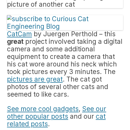
CatCam
by Juergen Perthold – this
great
project involved taking a digital
camera and some additional
equipment to create a camera that
his cat wore around his neck which
took pictures every 3 minutes. The
pictures are great
. The cat got
photos of several other cats and
seemed to like cars.
See more cool gadgets
,
See our
other popular posts
and our
cat
related posts
.