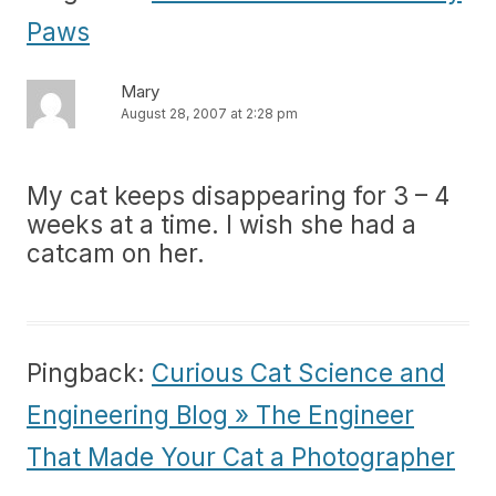
Paws
Mary
August 28, 2007 at 2:28 pm
My cat keeps disappearing for 3 – 4
weeks at a time. I wish she had a
catcam on her.
Pingback:
Curious Cat Science and
Engineering Blog » The Engineer
That Made Your Cat a Photographer