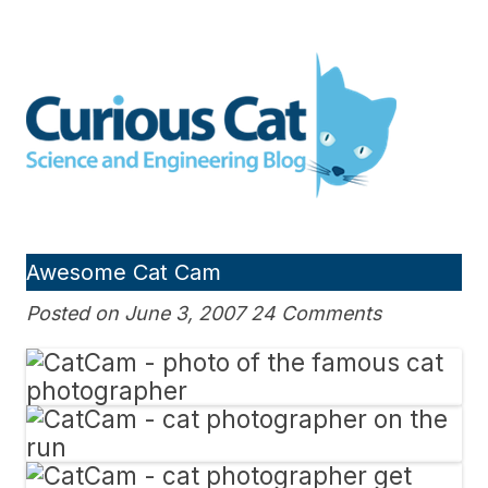
Skip
to
Curious Cat Science and
content
Engineering blog
Awesome Cat Cam
Posted on June 3, 2007 24 Comments