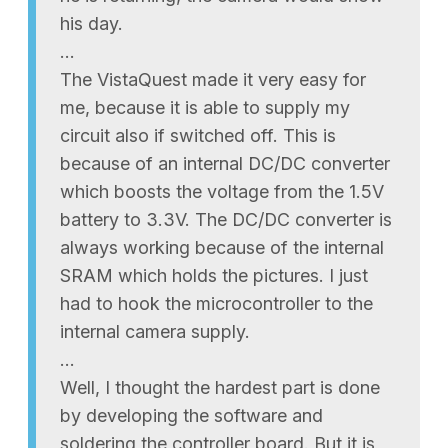
his day.
…
The VistaQuest made it very easy for
me, because it is able to supply my
circuit also if switched off. This is
because of an internal DC/DC converter
which boosts the voltage from the 1.5V
battery to 3.3V. The DC/DC converter is
always working because of the internal
SRAM which holds the pictures. I just
had to hook the microcontroller to the
internal camera supply.
…
Well, I thought the hardest part is done
by developing the software and
soldering the controller board. But it is