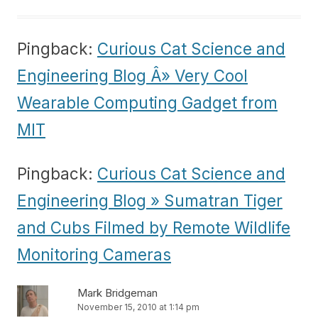
Pingback:
Curious Cat Science and
Engineering Blog Â» Very Cool
Wearable Computing Gadget from
MIT
Pingback:
Curious Cat Science and
Engineering Blog » Sumatran Tiger
and Cubs Filmed by Remote Wildlife
Monitoring Cameras
Mark Bridgeman
November 15, 2010 at 1:14 pm