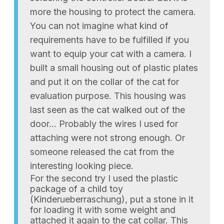
more the housing to protect the camera.
You can not imagine what kind of
requirements have to be fulfilled if you
want to equip your cat with a camera. I
built a small housing out of plastic plates
and put it on the collar of the cat for
evaluation purpose. This housing was
last seen as the cat walked out of the
door… Probably the wires I used for
attaching were not strong enough. Or
someone released the cat from the
interesting looking piece.
For the second try I used the plastic
package of a child toy
(Kinderueberraschung), put a stone in it
for loading it with some weight and
attached it again to the cat collar. This