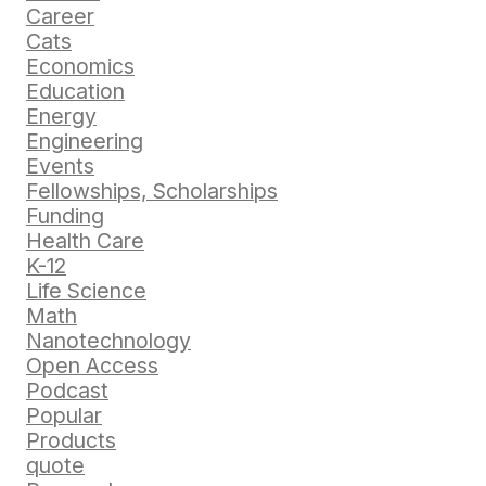
Career
Cats
Economics
Education
Energy
Engineering
Events
Fellowships, Scholarships
Funding
Health Care
K-12
Life Science
Math
Nanotechnology
Open Access
Podcast
Popular
Products
quote