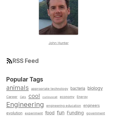
John Hunter
RSS Feed
Popular Tags
animals
biology
bacteria
appropriate technology
cool
Career
economy
Energy
Cats
curiouscat
Engineering
engineers
engineering education
fun
food
Funding
evolution
experiment
government