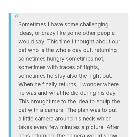
Sometimes I have some challenging
ideas, or crazy like some other people
would say. This time I thought about our
cat who is the whole day out, returning
sometimes hungry sometimes not,
sometimes with traces of fights,
sometimes he stay also the night out.
When he finally returns, I wonder where
he was and what he did during his day.
This brought me to the idea to equip the
cat with a camera. The plan was to put
a little camera around his neck which
takes every few minutes a picture. After
he is returning, the camera would show