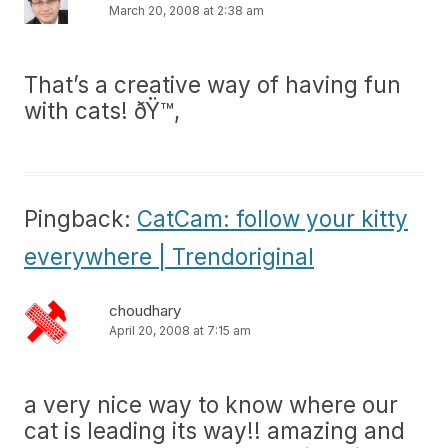
March 20, 2008 at 2:38 am
That’s a creative way of having fun
with cats! ðŸ™‚
Pingback:
CatCam: follow your kitty
everywhere | Trendoriginal
choudhary
April 20, 2008 at 7:15 am
a very nice way to know where our
cat is leading its way!! amazing and