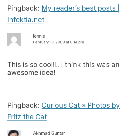
Pingback:
My reader’s best posts |
Infektia.net
lonnie
February 13, 2008 at 8:14 pm
This is so cool!!! I think this was an
awesome idea!
Pingback:
Curious Cat » Photos by
Fritz the Cat
Akhmad Guntar