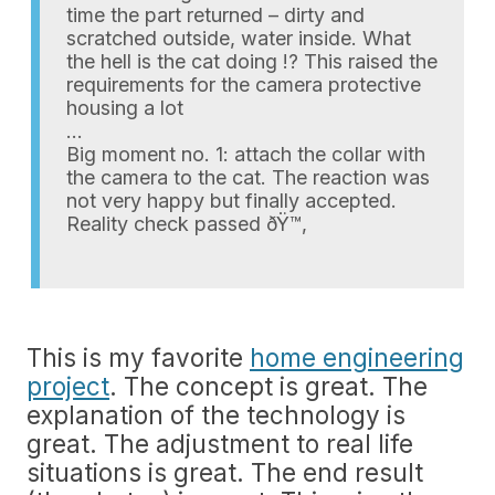
time the part returned – dirty and
scratched outside, water inside. What
the hell is the cat doing !? This raised the
requirements for the camera protective
housing a lot
…
Big moment no. 1: attach the collar with
the camera to the cat. The reaction was
not very happy but finally accepted.
Reality check passed ðŸ™‚
This is my favorite
home engineering
project
. The concept is great. The
explanation of the technology is
great. The adjustment to real life
situations is great. The end result