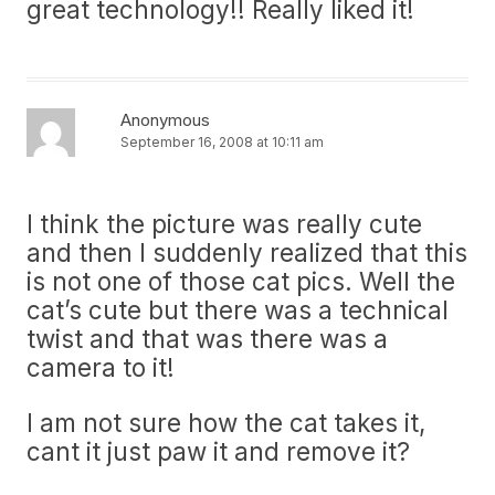
great technology!! Really liked it!
Anonymous
September 16, 2008 at 10:11 am
I think the picture was really cute
and then I suddenly realized that this
is not one of those cat pics. Well the
cat’s cute but there was a technical
twist and that was there was a
camera to it!
I am not sure how the cat takes it,
cant it just paw it and remove it?