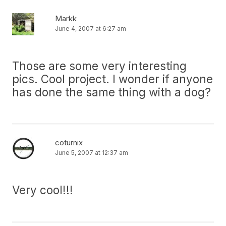
Markk
June 4, 2007 at 6:27 am
Those are some very interesting
pics. Cool project. I wonder if anyone
has done the same thing with a dog?
coturnix
June 5, 2007 at 12:37 am
Very cool!!!