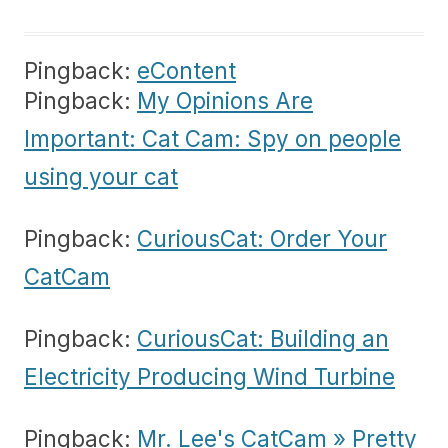
Pingback:
eContent
Pingback:
My Opinions Are
Important: Cat Cam: Spy on people
using your cat
Pingback:
CuriousCat: Order Your
CatCam
Pingback:
CuriousCat: Building an
Electricity Producing Wind Turbine
Pingback:
Mr. Lee's CatCam » Pretty