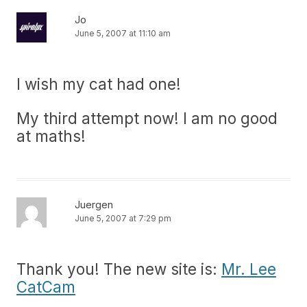
Jo
June 5, 2007 at 11:10 am
I wish my cat had one!
My third attempt now! I am no good
at maths!
Juergen
June 5, 2007 at 7:29 pm
Thank you! The new site is:
Mr. Lee
CatCam