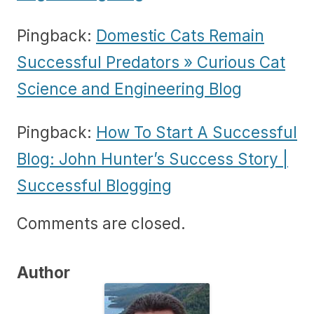
Pingback:
Domestic Cats Remain
Successful Predators » Curious Cat
Science and Engineering Blog
Pingback:
How To Start A Successful
Blog: John Hunter’s Success Story |
Successful Blogging
Comments are closed.
Author