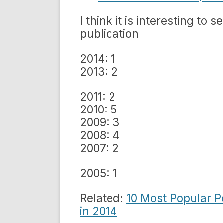
I think it is interesting to 
publication
2014: 1
2013: 2
2011: 2
2010: 5
2009: 3
2008: 4
2007: 2
2005: 1
Related:
10 Most Popular 
in 2014