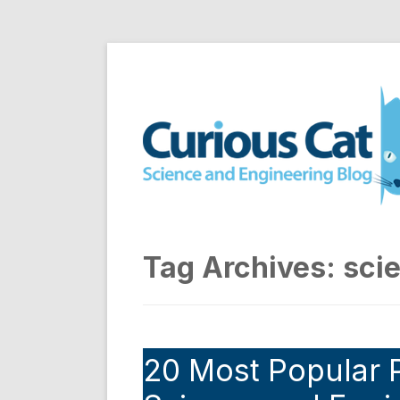
Skip
to
Curious Cat Science a
content
Tag Archives:
sci
20 Most Popular P