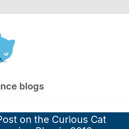
nd Engineering blog
ence blogs
ost on the Curious Cat