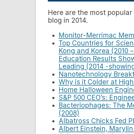
Here are the most popular
blog in 2014.
Monitor-Merrimac Memo
Top Countries for Scie
Kong and Korea (2010 –
Education Results Sho
Leading (2014 -showing
Nanotechnology Breakt
Why is it Colder at Hig
Home Halloween Engine
S&P 500 CEO’s: Enginee
Bacteriophages: The M
(2008)
Albatross Chicks Fed Pl
Albert Einstein, Maryl