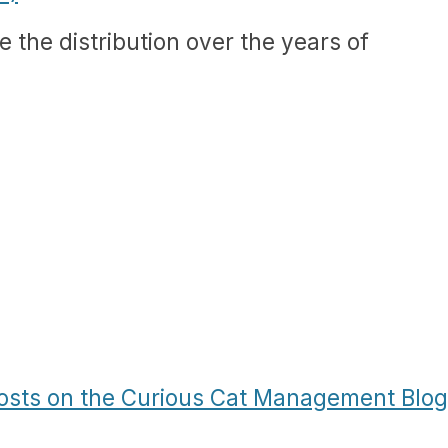
see the distribution over the years of
Posts on the Curious Cat Management Blog