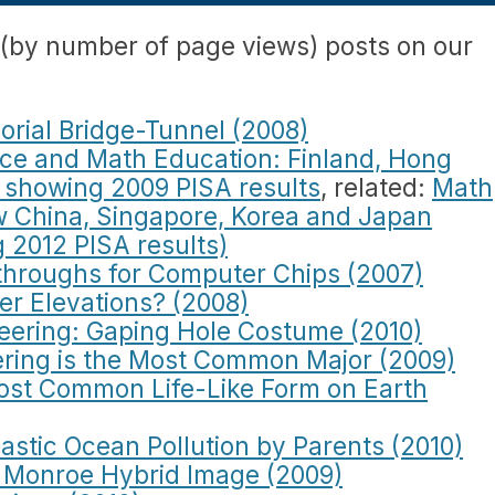
 (by number of page views) posts on our
rial Bridge-Tunnel (2008)
nce and Math Education: Finland, Hong
 showing 2009 PISA results
, related:
Math
w China, Singapore, Korea and Japan
 2012 PISA results)
hroughs for Computer Chips (2007)
her Elevations? (2008)
ering: Gaping Hole Costume (2010)
ring is the Most Common Major (2009)
ost Common Life-Like Form on Earth
astic Ocean Pollution by Parents (2010)
in Monroe Hybrid Image (2009)