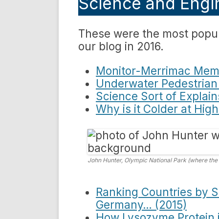
Science and Engin
These were the most popul
our blog in 2016.
Monitor-Merrimac Memo
Underwater Pedestrian
Science Sort of Explain
Why is it Colder at Hig
John Hunter, Olympic National Park (where the
Ranking Countries by Sc
Germany… (2015)
How Lysozyme Protein in