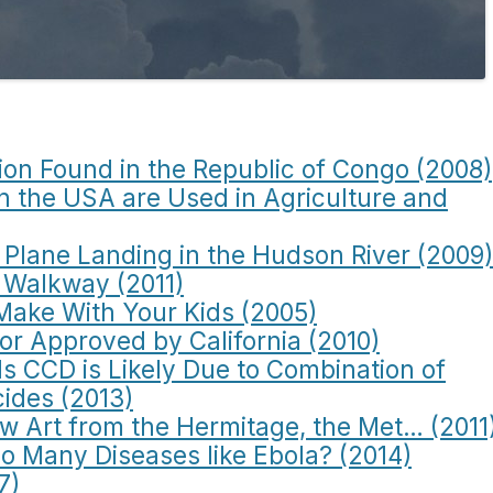
ion Found in the Republic of Congo (2008)
in the USA are Used in Agriculture and
Plane Landing in the Hudson River (2009)
 Walkway (2011)
Make With Your Kids (2005)
or Approved by California (2010)
s CCD is Likely Due to Combination of
cides (2013)
ew Art from the Hermitage, the Met… (2011
o Many Diseases like Ebola? (2014)
7)