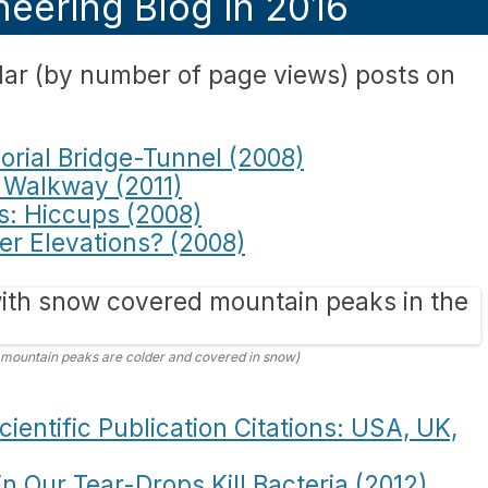
eering Blog in 2016
ar (by number of page views) posts on
rial Bridge-Tunnel (2008)
 Walkway (2011)
s: Hiccups (2008)
her Elevations? (2008)
 mountain peaks are colder and covered in snow)
ientific Publication Citations: USA, UK,
 Our Tear-Drops Kill Bacteria (2012)