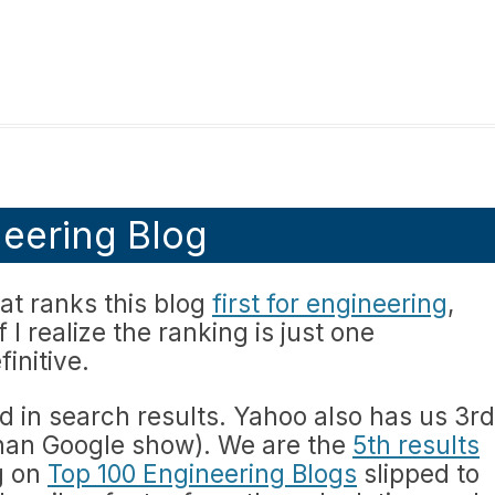
eering Blog
hat ranks this blog
first for engineering
,
f I realize the ranking is just one
initive.
d in search results. Yahoo also has us 3rd
than Google show). We are the
5th results
g on
Top 100 Engineering Blogs
slipped to