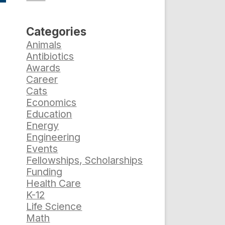
Categories
Animals
Antibiotics
Awards
Career
Cats
Economics
Education
Energy
Engineering
Events
Fellowships, Scholarships
Funding
Health Care
K-12
Life Science
Math