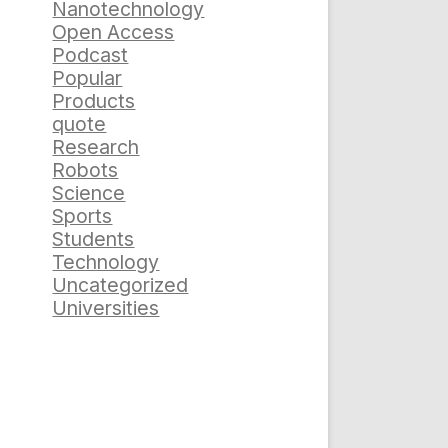
Nanotechnology
Open Access
Podcast
Popular
Products
quote
Research
Robots
Science
Sports
Students
Technology
Uncategorized
Universities