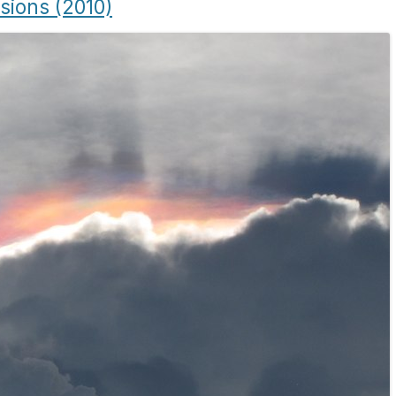
usions (2010)