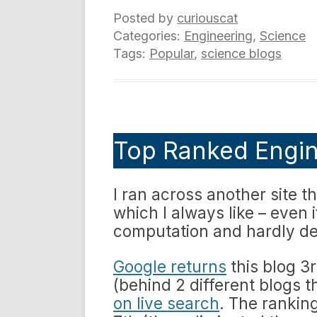
Posted by
curiouscat
Categories:
Engineering
,
Science
Tags:
Popular
,
science blogs
Top Ranked Engin
I ran across another site t
which I always like – even i
computation and hardly def
Google returns
this blog 3r
(behind 2 different blogs 
on live search
. The rankin