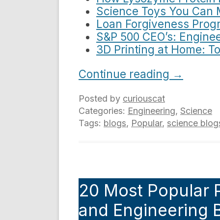
Science Toys You Can 
Loan Forgiveness Progr
S&P 500 CEO’s: Enginee
3D Printing at Home: T
Continue reading
→
Posted by
curiouscat
Categories:
Engineering
,
Science
Tags:
blogs
,
Popular
,
science blog
20 Most Popular 
and Engineering B