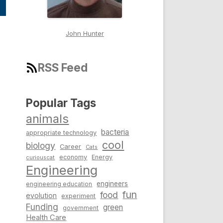
John Hunter
RSS Feed
Popular Tags
animals
bacteria
appropriate technology
cool
biology
Career
Cats
economy
Energy
curiouscat
Engineering
engineers
engineering education
fun
food
evolution
experiment
Funding
green
government
Health Care