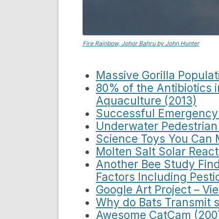
Fire Rainbow, Johor Bahru by John Hunter
Massive Gorilla Populat
80% of the Antibiotics 
Aquaculture (2013)
Successful Emergency 
Underwater Pedestrian
Science Toys You Can 
Molten Salt Solar React
Another Bee Study Find
Factors Including Pesti
Google Art Project – Vi
Why do Bats Transmit s
Awesome CatCam (200