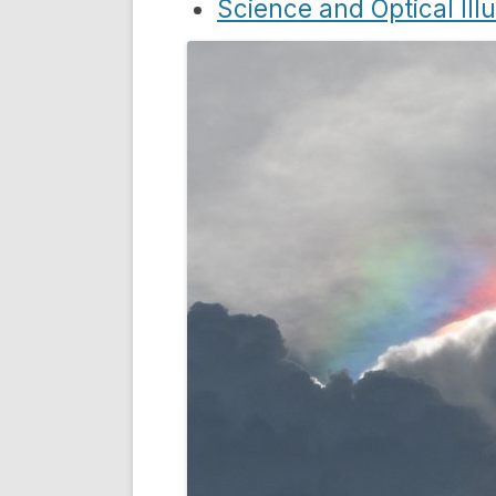
Science and Optical Ill