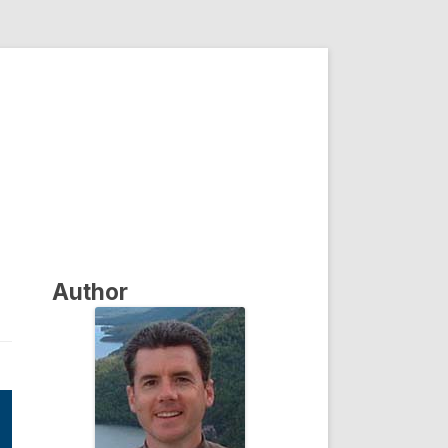
Author