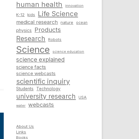
human health
innovation
Life Science
K-12
kids
medical research
nature
ocean
Products
physics
Research
Robots
Science
science education
science explained
science facts
science webcasts
scientific inquiry
Students
Technology
university research
USA
webcasts
water
About Us
Links
Books