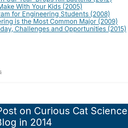
Make With Your Kids (2005)
am for Engineering Students (2008)
ring is the Most Common Major (2009)
oday, Challenges and Opportunities (2015)
s
Post on Curious Cat Science
log in 2014