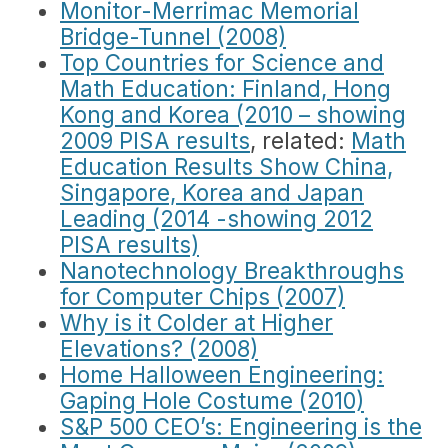
Monitor-Merrimac Memorial
Bridge-Tunnel (2008)
Top Countries for Science and
Math Education: Finland, Hong
Kong and Korea (2010 – showing
2009 PISA results
, related:
Math
Education Results Show China,
Singapore, Korea and Japan
Leading (2014 -showing 2012
PISA results)
Nanotechnology Breakthroughs
for Computer Chips (2007)
Why is it Colder at Higher
Elevations? (2008)
Home Halloween Engineering:
Gaping Hole Costume (2010)
S&P 500 CEO’s: Engineering is the