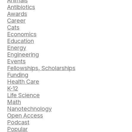
Animals
Antibiotics
Awards
Career
Cats
Economics
Education
Energy
Engineering
Events
Fellowships, Scholarships
Funding
Health Care
K-12
Life Science
Math
Nanotechnology
Open Access
Podcast
Popular