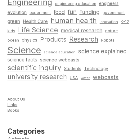
Engineering
engineers
engineering education
fun
food
Funding
evolution
experiment
government
human health
green
Health Care
K-12
innovation
Life Science
medical research
nature
kids
Research
Products
physics
Robots
ocean
Science
science explained
science education
science facts
science webcasts
scientific inquiry
Students
Technology
university research
webcasts
USA
water
About Us
Links
Books
Categories