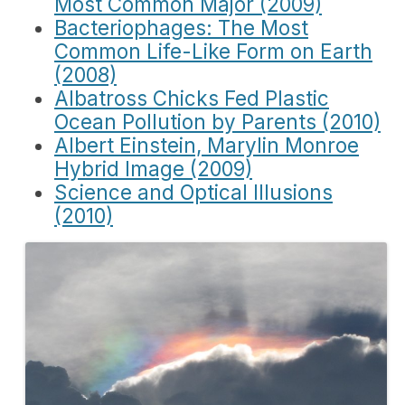
Most Common Major (2009)
Bacteriophages: The Most
Common Life-Like Form on Earth
(2008)
Albatross Chicks Fed Plastic
Ocean Pollution by Parents (2010)
Albert Einstein, Marylin Monroe
Hybrid Image (2009)
Science and Optical Illusions
(2010)