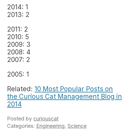
2014: 1
2013: 2
2011: 2
2010: 5
2009: 3
2008: 4
2007: 2
2005: 1
Related:
10 Most Popular Posts on
the Curious Cat Management Blog in
2014
Posted by
curiouscat
Categories:
Engineering
,
Science