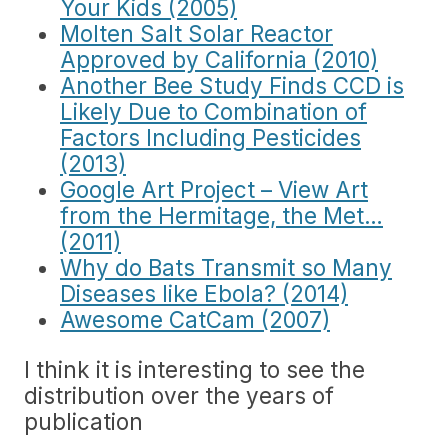
Your Kids (2005)
Molten Salt Solar Reactor
Approved by California (2010)
Another Bee Study Finds CCD is
Likely Due to Combination of
Factors Including Pesticides
(2013)
Google Art Project – View Art
from the Hermitage, the Met…
(2011)
Why do Bats Transmit so Many
Diseases like Ebola? (2014)
Awesome CatCam (2007)
I think it is interesting to see the
distribution over the years of
publication