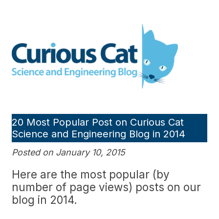
Skip
to
Curious Cat Science and
content
Engineering blog
20 Most Popular Post on Curious Cat
Science and Engineering Blog in 2014
Posted on January 10, 2015
Here are the most popular (by
number of page views) posts on our
blog in 2014.