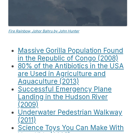
Fire Rainbow, Johor Bahru by John Hunter
Massive Gorilla Population Found
in the Republic of Congo (2008)
80% of the Antibiotics in the USA
are Used in Agriculture and
Aquaculture (2013)
Successful Emergency Plane
Landing in the Hudson River
(2009)
Underwater Pedestrian Walkway
(2011)
Science Toys You Can Make With