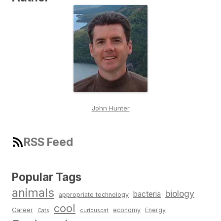
John Hunter
RSS Feed
Popular Tags
animals
biology
bacteria
appropriate technology
cool
Career
economy
Energy
Cats
curiouscat