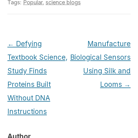
Tags:
Popular
,
science blogs
Post
←
Defying
Manufacture
navigation
Textbook Science,
Biological Sensors
Study Finds
Using Silk and
Proteins Built
Looms
→
Without DNA
Instructions
Author