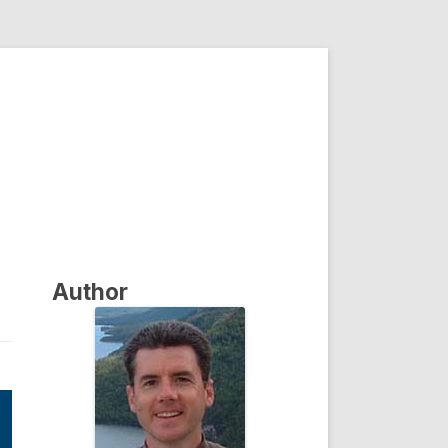
Author