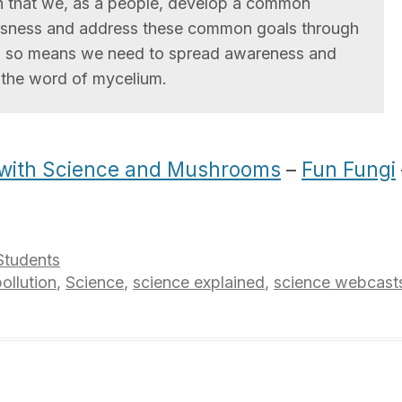
on that we, as a people, develop a common
sness and address these common goals through
o so means we need to spread awareness and
 the word of mycelium.
 with Science and Mushrooms
–
Fun Fungi
Students
ollution
,
Science
,
science explained
,
science webcast