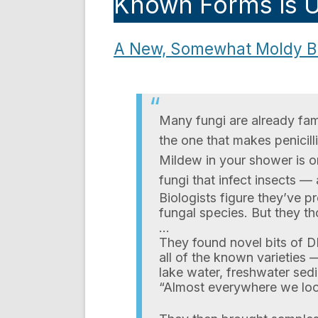
Known Forms is U
A New, Somewhat Moldy Br
Many fungi are already fam
the one that makes penicill
Mildew in your shower is on
fungi that infect insects — 
Biologists figure they’ve p
fungal species. But they th
…
They found novel bits of DN
all of the known varieties
lake water, freshwater sed
“Almost everywhere we loo