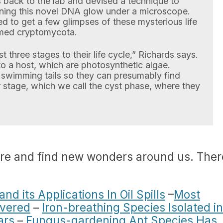
back to the lab and devised a technique to
ning this novel DNA glow under a microscope.
d to get a few glimpses of these mysterious life
amed cryptomycota.
 three stages to their life cycle,” Richards says.
to a host, which are photosynthetic algae.
swimming tails so they can presumably find
r stage, which we call the cyst phase, where they
ore and find new wonders around us. Ther
d its Applications In Oil Spills
–
Most
overed
–
Iron-breathing Species Isolated in
ars
–
Fungus-gardening Ant Species Has