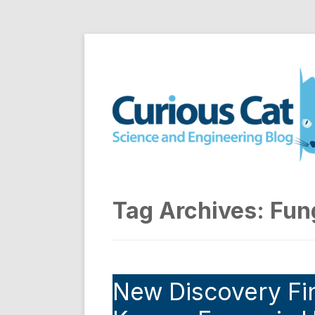
Skip
to
Curious Cat Science a
content
Tag Archives:
Fun
New Discovery Fin