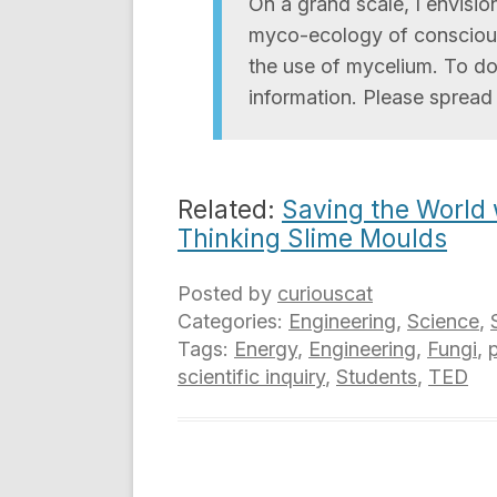
On a grand scale, I envisi
myco-ecology of consciou
the use of mycelium. To d
information. Please spread
Related:
Saving the World
Thinking Slime Moulds
Posted by
curiouscat
Categories:
Engineering
,
Science
,
Tags:
Energy
,
Engineering
,
Fungi
,
p
scientific inquiry
,
Students
,
TED