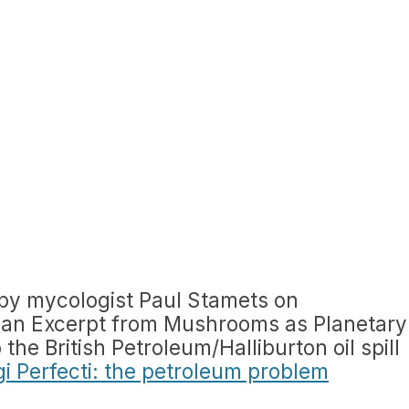
by mycologist Paul Stamets on
 (an Excerpt from Mushrooms as Planetary
the British Petroleum/Halliburton oil spill
i Perfecti: the petroleum problem