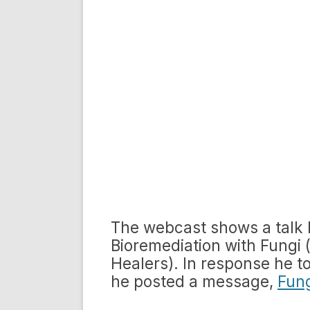
The webcast shows a talk 
Bioremediation with Fungi
Healers). In response he to 
he posted a message,
Fung