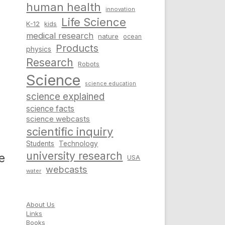
human health
innovation
Life Science
K-12
kids
medical research
nature
ocean
Products
physics
Research
Robots
Science
science education
science explained
science facts
science webcasts
scientific inquiry
Students
Technology
university research
e
USA
webcasts
water
About Us
Links
Books