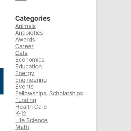
Categories
Animals
Antibiotics
Awards
Career
Cats
Economics
Education
Energy
Engineering
Events
Fellowships, Scholarships
Funding
Health Care
K-12
Life Science
Math