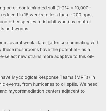
g on oil contaminated soil (1–2% = 10,000–
 reduced in 16 weeks to less than ~ 200 ppm,
 and other species to inhabit whereas control
ants and worms.
m several weeks later [after contaminating with
by these mushrooms have the potential – as a
e-select new strains more adaptive to this oil-
e have Mycological Response Teams (MRTs) in
hic events, from hurricanes to oil spills. We need
 and mycoremediation centers adjacent to