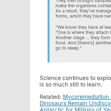
They then brought samples 
make the organisms contai
As a result, they’ve manage
forms, which they have n
“We know they have at least
“One is where they attach 
Another stage … they form 
food. And [there’s] anothe
go to sleep.”
Science continues to expl
is so much still to learn.
Related:
Mycoremediation an
Dinosaurs Remain Undisc
Antarctic for Millions of Ye