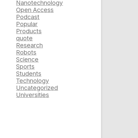
Nanotechnology
Open Access
Podcast
Popular
Products
quote
Research
Robots
Science
Sports
Students
Technology
Uncategorized
Universities