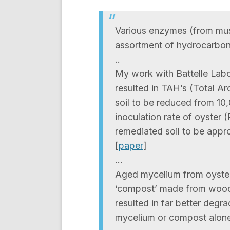
Various enzymes (from mu
assortment of hydrocarbon
..
My work with Battelle Labora
resulted in TAH’s (Total A
soil to be reduced from 1
inoculation rate of oyster 
remediated soil to be appr
[
paper
]
…
Aged mycelium from oyster
‘compost’ made from wood
resulted in far better deg
mycelium or compost alone