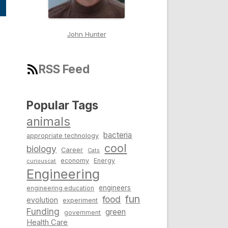
John Hunter
RSS Feed
Popular Tags
animals
bacteria
appropriate technology
cool
biology
Career
Cats
economy
Energy
curiouscat
Engineering
engineers
engineering education
fun
food
evolution
experiment
Funding
green
government
Health Care