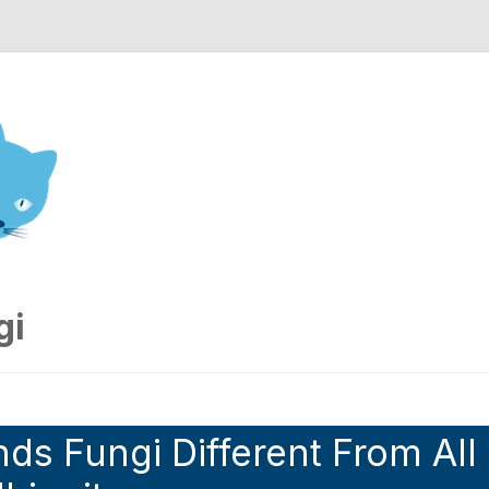
nd Engineering blog
gi
ds Fungi Different From All