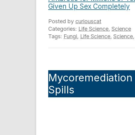
Given Up Sex Completely
Posted by
curiouscat
Categories:
Life Science
,
Science
Tags:
Fungi
,
Life Science
,
Science
Mycoremediation a
Spills