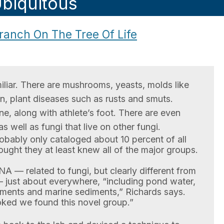
biquitous
anch On The Tree Of Life
iliar. There are mushrooms, yeasts, molds like
in, plant diseases such as rusts and smuts.
e, along with athlete’s foot. There are even
as well as fungi that live on other fungi.
robably only cataloged about 10 percent of all
ought they at least knew all of the major groups.
A — related to fungi, but clearly different from
 — just about everywhere, “including pond water,
iments and marine sediments,” Richards says.
ked we found this novel group.”