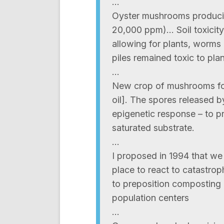
…
Oyster mushrooms producin
20,000 ppm)… Soil toxicity
allowing for plants, worms
piles remained toxic to pl
…
New crop of mushrooms for
oil]. The spores released 
epigenetic response – to pr
saturated substrate.
…
I proposed in 1994 that w
place to react to catastrop
to preposition composting
population centers
…