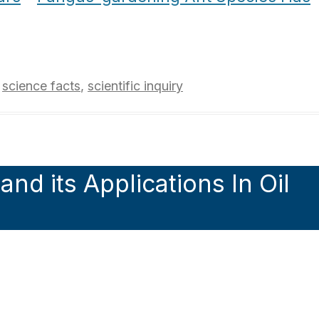
,
science facts
,
scientific inquiry
nd its Applications In Oil