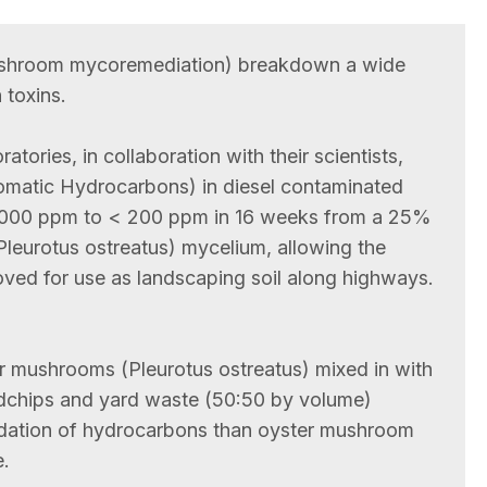
shroom mycoremediation) breakdown a wide
 toxins.
tories, in collaboration with their scientists,
romatic Hydrocarbons) in diesel contaminated
0,000 ppm to < 200 ppm in 16 weeks from a 25%
(Pleurotus ostreatus) mycelium, allowing the
oved for use as landscaping soil along highways.
 mushrooms (Pleurotus ostreatus) mixed in with
chips and yard waste (50:50 by volume)
radation of hydrocarbons than oyster mushroom
.