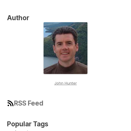
Author
John Hunter
RSS Feed
Popular Tags