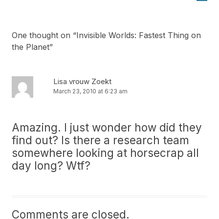
One thought on “
Invisible Worlds: Fastest Thing on
the Planet
”
Lisa vrouw Zoekt
March 23, 2010 at 6:23 am
Amazing. I just wonder how did they
find out? Is there a research team
somewhere looking at horsecrap all
day long? Wtf?
Comments are closed.