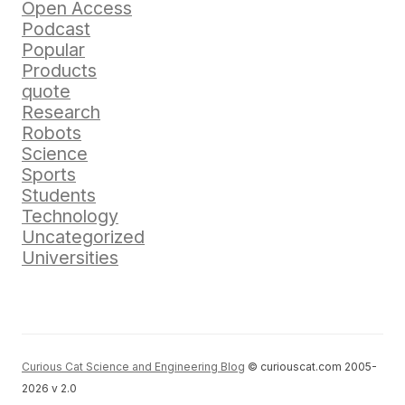
Open Access
Podcast
Popular
Products
quote
Research
Robots
Science
Sports
Students
Technology
Uncategorized
Universities
Curious Cat Science and Engineering Blog
© curiouscat.com 2005-
2026 v 2.0