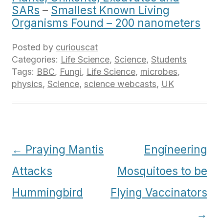
SARs
–
Smallest Known Living
Organisms Found – 200 nanometers
Posted by
curiouscat
Categories:
Life Science
,
Science
,
Students
Tags:
BBC
,
Fungi
,
Life Science
,
microbes
,
physics
,
Science
,
science webcasts
,
UK
Post
←
Praying Mantis
Engineering
navigation
Attacks
Mosquitoes to be
Hummingbird
Flying Vaccinators
→