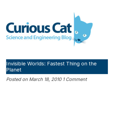
Skip
to
Curious Cat Science and
content
Engineering blog
Invisible Worlds: Fastest Thing on the
Planet
Posted on March 18, 2010 1 Comment