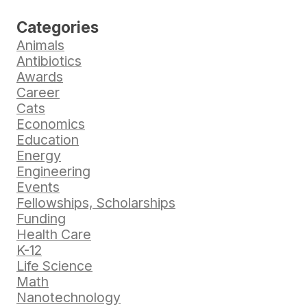
Categories
Animals
Antibiotics
Awards
Career
Cats
Economics
Education
Energy
Engineering
Events
Fellowships, Scholarships
Funding
Health Care
K-12
Life Science
Math
Nanotechnology