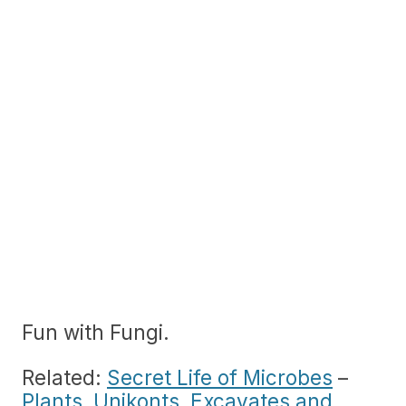
Fun with Fungi.
Related:
Secret Life of Microbes
–
Plants, Unikonts, Excavates and