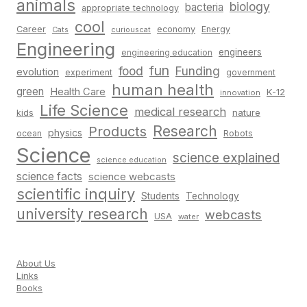
animals
biology
bacteria
appropriate technology
cool
Career
economy
Energy
Cats
curiouscat
Engineering
engineers
engineering education
fun
food
Funding
evolution
experiment
government
human health
green
Health Care
K-12
innovation
Life Science
medical research
nature
kids
Research
Products
physics
Robots
ocean
Science
science explained
science education
science facts
science webcasts
scientific inquiry
Students
Technology
university research
webcasts
USA
water
About Us
Links
Books