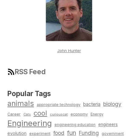
John Hunter
RSS Feed
Popular Tags
animals
biology
bacteria
appropriate technology
cool
Career
economy
Energy
Cats
curiouscat
Engineering
engineers
engineering education
fun
food
Funding
evolution
experiment
government