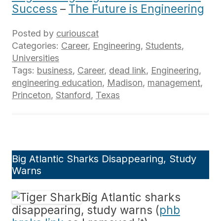
Success
–
The Future is Engineering
Posted by
curiouscat
Categories:
Career
,
Engineering
,
Students
,
Universities
Tags:
business
,
Career
,
dead link
,
Engineering
,
engineering education
,
Madison
,
management
,
Princeton
,
Stanford
,
Texas
Big Atlantic Sharks Disappearing, Study
Warns
Big Atlantic sharks
disappearing, study warns (
phb