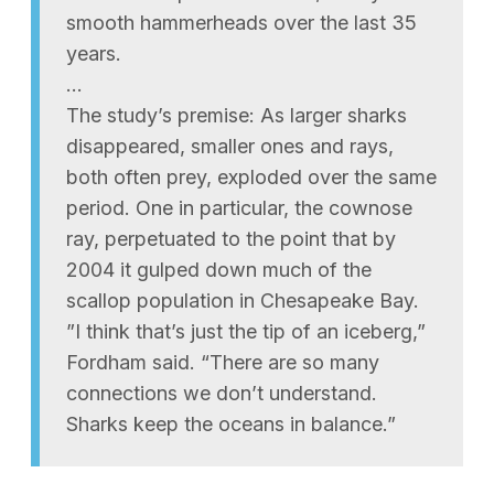
smooth hammerheads over the last 35
years.
…
The study’s premise: As larger sharks
disappeared, smaller ones and rays,
both often prey, exploded over the same
period. One in particular, the cownose
ray, perpetuated to the point that by
2004 it gulped down much of the
scallop population in Chesapeake Bay.
”I think that’s just the tip of an iceberg,”
Fordham said. “There are so many
connections we don’t understand.
Sharks keep the oceans in balance.”