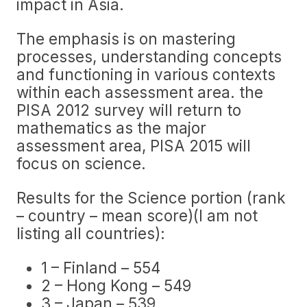
impact in Asia.
The emphasis is on mastering
processes, understanding concepts
and functioning in various contexts
within each assessment area. the
PISA 2012 survey will return to
mathematics as the major
assessment area, PISA 2015 will
focus on science.
Results for the Science portion (rank
– country – mean score)(I am not
listing all countries):
1 – Finland – 554
2 – Hong Kong – 549
3 – Japan – 539