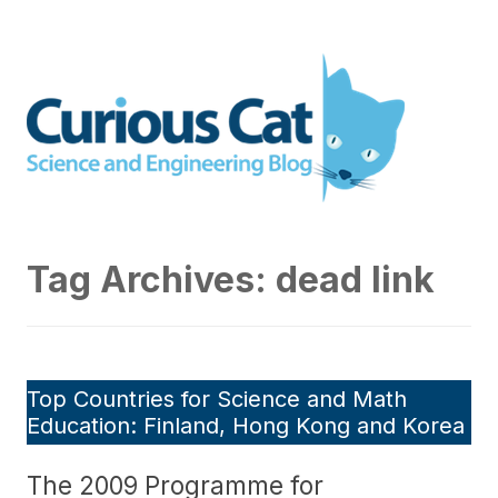
Skip
to
Curious Cat Science and
content
Engineering blog
Tag Archives:
dead link
Top Countries for Science and Math
Education: Finland, Hong Kong and Korea
The 2009 Programme for