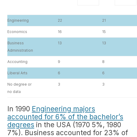
Engineering
22
21
Economics
16
15
Business
13
13
Administration
Accounting
9
8
Liberal Arts
6
6
No degree or
3
3
no data
In 1990
Engineering majors
accounted for 6% of the bachelor’s
degrees
in the USA (1970 5%, 1980
7%). Business accounted for 23% of