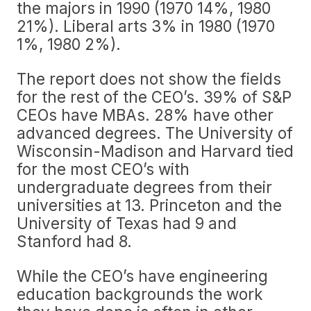
the majors in 1990 (1970 14%, 1980
21%). Liberal arts 3% in 1980 (1970
1%, 1980 2%).
The report does not show the fields
for the rest of the CEO’s. 39% of S&P
CEOs have MBAs. 28% have other
advanced degrees. The University of
Wisconsin-Madison and Harvard tied
for the most CEO’s with
undergraduate degrees from their
universities at 13. Princeton and the
University of Texas had 9 and
Stanford had 8.
While the CEO’s have engineering
education backgrounds the work