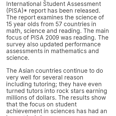
International Student Assessment
(PISA)* report has been released.
The report examines the science of
15 year olds from 57 countries in
math, science and reading. The main
focus of PISA 2009 was reading. The
survey also updated performance
assessments in mathematics and
science.
The Asian countries continue to do
very well for several reason
including tutoring; they have even
turned tutors into rock stars earning
millions of dollars. The results show
that the focus on student
achievement in sciences has had an