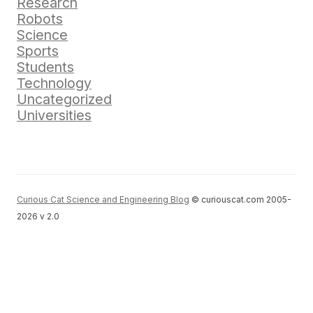
Research
Robots
Science
Sports
Students
Technology
Uncategorized
Universities
Curious Cat Science and Engineering Blog
© curiouscat.com 2005-
2026 v 2.0