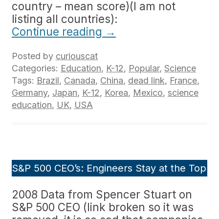
country – mean score)(I am not
listing all countries):
Continue reading
→
Posted by
curiouscat
Categories:
Education
,
K-12
,
Popular
,
Science
Tags:
Brazil
,
Canada
,
China
,
dead link
,
France
,
Germany
,
Japan
,
K-12
,
Korea
,
Mexico
,
science
education
,
UK
,
USA
S&P 500 CEO’s: Engineers Stay at the Top
2008 Data from Spencer Stuart on
S&P 500 CEO (link broken so it was