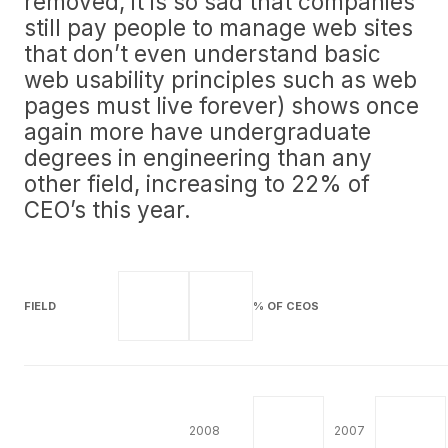
removed, it is so sad that companies
still pay people to manage web sites
that don’t even understand basic
web usability principles such as web
pages must live forever) shows once
again more have undergraduate
degrees in engineering than any
other field, increasing to 22% of
CEO’s this year.
FIELD
% OF CEOS
2008
2007