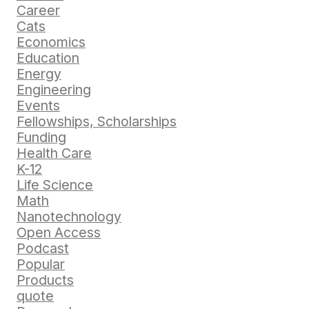
Career
Cats
Economics
Education
Energy
Engineering
Events
Fellowships, Scholarships
Funding
Health Care
K-12
Life Science
Math
Nanotechnology
Open Access
Podcast
Popular
Products
quote