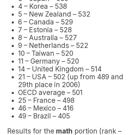
4 – Korea – 538
5 – New Zealand – 532
6 – Canada – 529
7 – Estonia – 528
8 – Australia – 527
9 – Netherlands – 522
10 – Taiwan – 520
11 – Germany – 520
14 – United Kingdom – 514
21 – USA – 502 (up from 489 and
29th place in 2006)
OECD average – 501
25 – France – 498
46 – Mexico – 416
49 – Brazil – 405
Results for the
math
portion (rank –