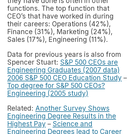
they have done is often in other
functions. The top function that
CEO’s that have worked in during
their careers: Operations (42%),
Finance (31%), Marketing (24%),
Sales (17%), Engineering (11%).
Data for previous years is also from
Spencer Stuart:
S&P 500 CEOs are
Engineering Graduates (2007 data)
2006 S&P 500 CEO Education Study
–
Top degree for S&P 500 CEOs?
Engineering (2005 study)
Related:
Another Survey Shows
Engineering Degree Results in the
Highest Pay
–
Science and
Engineering Degrees lead to Career