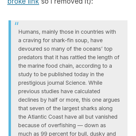
broke link
so I removed it):
Humans, mainly those in countries with
a craving for shark-fin soup, have
devoured so many of the oceans’ top
predators that it has rattled the length of
the marine food chain, according to a
study to be published today in the
prestigious journal Science. While
previous studies have calculated
declines by half or more, this one argues
that seven of the largest sharks along
the Atlantic Coast have all but vanished
because of overfishing — down as
much as 99 percent for bull, dusky and