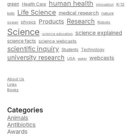
human health
green
Health Care
K-12
innovation
Life Science
medical research
nature
kids
Research
Products
physics
Robots
ocean
Science
science explained
science education
science facts
science webcasts
scientific inquiry
Students
Technology
university research
webcasts
USA
water
About Us
Links
Books
Categories
Animals
Antibiotics
Awards