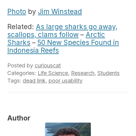
Photo
by
Jim Winstead
Related:
As large sharks go away,
scallops, clams follow
–
Arctic
Sharks
–
50 New Species Found in
Indonesia Reefs
Posted by
curiouscat
Categories:
Life Science
,
Research
,
Students
Tags:
dead link
,
poor usability
Author