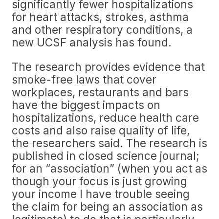
significantly fewer hospitalizations
for heart attacks, strokes, asthma
and other respiratory conditions, a
new UCSF analysis has found.
The research provides evidence that
smoke-free laws that cover
workplaces, restaurants and bars
have the biggest impacts on
hospitalizations, reduce health care
costs and also raise quality of life,
the researchers said. The research is
published in closed science journal;
for an “association” (when you act as
though your focus is just growing
your income I have trouble seeing
the claim for being an association as