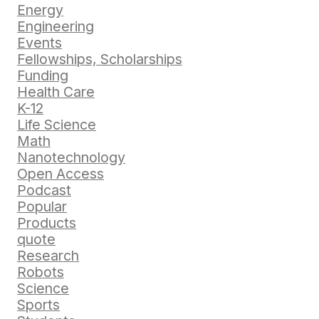
Energy
Engineering
Events
Fellowships, Scholarships
Funding
Health Care
K-12
Life Science
Math
Nanotechnology
Open Access
Podcast
Popular
Products
quote
Research
Robots
Science
Sports