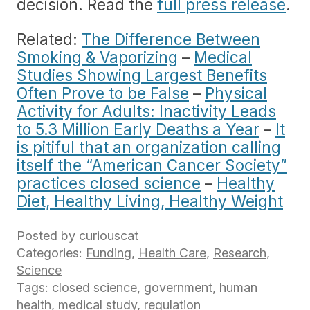
decision. Read the
full press release
.
Related:
The Difference Between
Smoking & Vaporizing
–
Medical
Studies Showing Largest Benefits
Often Prove to be False
–
Physical
Activity for Adults: Inactivity Leads
to 5.3 Million Early Deaths a Year
–
It
is pitiful that an organization calling
itself the “American Cancer Society”
practices closed science
–
Healthy
Diet, Healthy Living, Healthy Weight
Posted by
curiouscat
Categories:
Funding
,
Health Care
,
Research
,
Science
Tags:
closed science
,
government
,
human
health
,
medical study
,
regulation