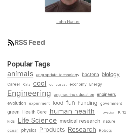
John Hunter
RSS Feed
Popular Tags
animals
biology
bacteria
appropriate technology
cool
Career
economy
Energy
Cats
curiouscat
Engineering
engineers
engineering education
fun
food
Funding
evolution
experiment
government
human health
green
Health Care
K-12
innovation
Life Science
medical research
nature
kids
Research
Products
physics
Robots
ocean