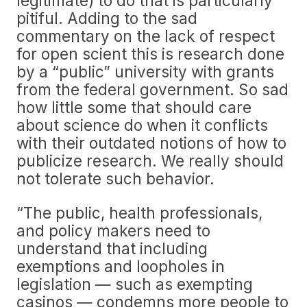
legitimate) to do that is particularly
pitiful. Adding to the sad
commentary on the lack of respect
for open scient this is research done
by a “public” university with grants
from the federal government. So sad
how little some that should care
about science do when it conflicts
with their outdated notions of how to
publicize research. We really should
not tolerate such behavior.
“The public, health professionals,
and policy makers need to
understand that including
exemptions and loopholes in
legislation — such as exempting
casinos — condemns more people to