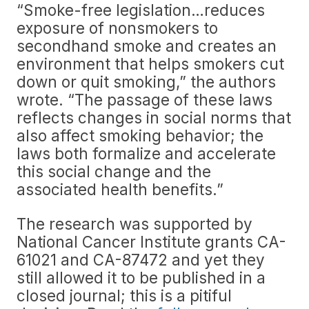
“Smoke-free legislation…reduces
exposure of nonsmokers to
secondhand smoke and creates an
environment that helps smokers cut
down or quit smoking,” the authors
wrote. “The passage of these laws
reflects changes in social norms that
also affect smoking behavior; the
laws both formalize and accelerate
this social change and the
associated health benefits.”
The research was supported by
National Cancer Institute grants CA-
61021 and CA-87472 and yet they
still allowed it to be published in a
closed journal; this is a pitiful