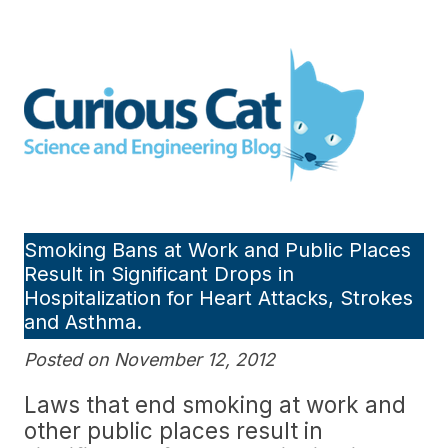
Skip
to
Curious Cat Science and
content
Engineering blog
Smoking Bans at Work and Public Places
Result in Significant Drops in
Hospitalization for Heart Attacks, Strokes
and Asthma.
Posted on November 12, 2012
Laws that end smoking at work and
other public places result in