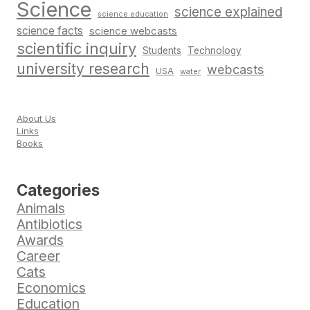
Science
science explained
science education
science facts
science webcasts
scientific inquiry
Students
Technology
university research
webcasts
USA
water
About Us
Links
Books
Categories
Animals
Antibiotics
Awards
Career
Cats
Economics
Education