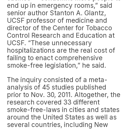
end up in emergency rooms,” said
senior author Stanton A. Glantz,
UCSF professor of medicine and
director of the Center for Tobacco
Control Research and Education at
UCSF. “These unnecessary
hospitalizations are the real cost of
failing to enact comprehensive
smoke-free legislation,” he said.
The inquiry consisted of a meta-
analysis of 45 studies published
prior to Nov. 30, 2011. Altogether, the
research covered 33 different
smoke-free-laws in cities and states
around the United States as well as
several countries, including New