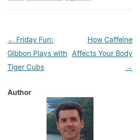
Post
←
Friday Fun:
How Caffeine
navigation
Gibbon Plays with
Affects Your Body
Tiger Cubs
→
Author