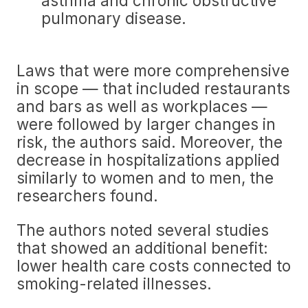
asthma and chronic obstructive
pulmonary disease.
Laws that were more comprehensive
in scope — that included restaurants
and bars as well as workplaces —
were followed by larger changes in
risk, the authors said. Moreover, the
decrease in hospitalizations applied
similarly to women and to men, the
researchers found.
The authors noted several studies
that showed an additional benefit:
lower health care costs connected to
smoking-related illnesses.