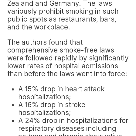
Zealand and Germany. The laws
variously prohibit smoking in such
public spots as restaurants, bars,
and the workplace.
The authors found that
comprehensive smoke-free laws
were followed rapidly by significantly
lower rates of hospital admissions
than before the laws went into force:
A 15% drop in heart attack
hospitalizations;
A 16% drop in stroke
hospitalizations;
A 24% drop in hospitalizations for
respiratory diseases including