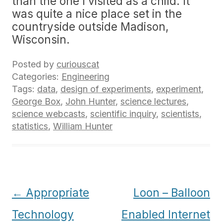
than the one I visited as a child. It
was quite a nice place set in the
countryside outside Madison,
Wisconsin.
Posted by
curiouscat
Categories:
Engineering
Tags:
data
,
design of experiments
,
experiment
,
George Box
,
John Hunter
,
science lectures
,
science webcasts
,
scientific inquiry
,
scientists
,
statistics
,
William Hunter
Post
←
Appropriate
Loon – Balloon
navigation
Technology
Enabled Internet