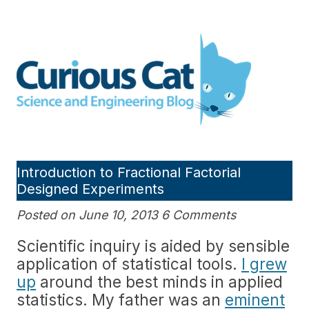
Skip
to
Curious Cat Science and
content
Engineering blog
Introduction to Fractional Factorial
Designed Experiments
Posted on June 10, 2013 6 Comments
Scientific inquiry is aided by sensible
application of statistical tools.
I grew
up
around the best minds in applied
statistics. My father was an
eminent