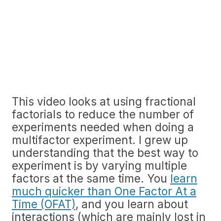
This video looks at using fractional
factorials to reduce the number of
experiments needed when doing a
multifactor experiment. I grew up
understanding that the best way to
experiment is by varying multiple
factors at the same time. You
learn
much quicker than One Factor At a
Time (OFAT)
, and you learn about
interactions (which are mainly lost in