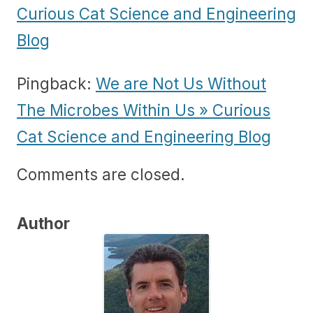
Curious Cat Science and Engineering
Blog
Pingback:
We are Not Us Without
The Microbes Within Us » Curious
Cat Science and Engineering Blog
Comments are closed.
Author