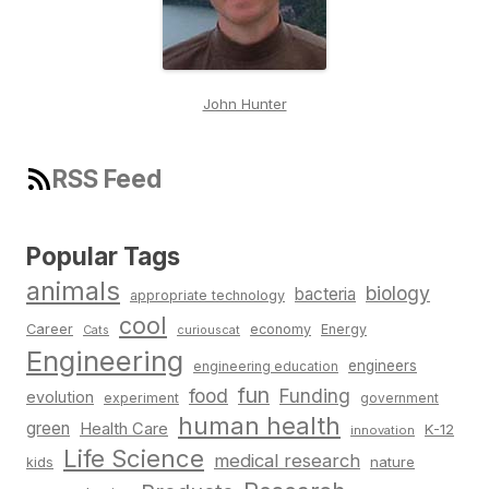
John Hunter
RSS Feed
Popular Tags
animals
biology
bacteria
appropriate technology
cool
Career
economy
Energy
Cats
curiouscat
Engineering
engineers
engineering education
fun
food
Funding
evolution
experiment
government
human health
green
Health Care
K-12
innovation
Life Science
medical research
nature
kids