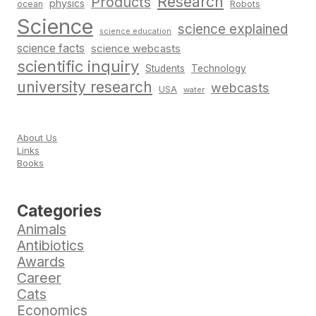
Research
Products
physics
Robots
ocean
Science
science explained
science education
science facts
science webcasts
scientific inquiry
Students
Technology
university research
webcasts
USA
water
About Us
Links
Books
Categories
Animals
Antibiotics
Awards
Career
Cats
Economics