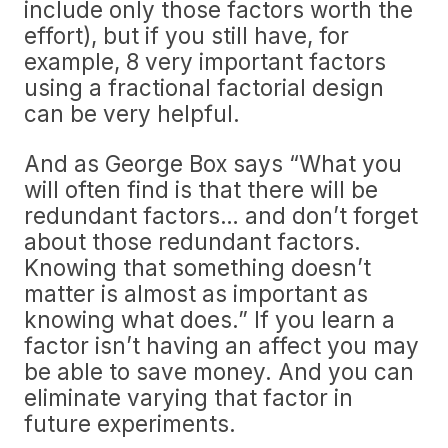
include only those factors worth the
effort), but if you still have, for
example, 8 very important factors
using a fractional factorial design
can be very helpful.
And as George Box says “What you
will often find is that there will be
redundant factors… and don’t forget
about those redundant factors.
Knowing that something doesn’t
matter is almost as important as
knowing what does.” If you learn a
factor isn’t having an affect you may
be able to save money. And you can
eliminate varying that factor in
future experiments.