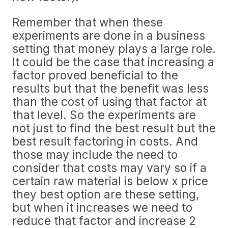
Remember that when these
experiments are done in a business
setting that money plays a large role.
It could be the case that increasing a
factor proved beneficial to the
results but that the benefit was less
than the cost of using that factor at
that level. So the experiments are
not just to find the best result but the
best result factoring in costs. And
those may include the need to
consider that costs may vary so if a
certain raw material is below x price
they best option are these setting,
but when it increases we need to
reduce that factor and increase 2