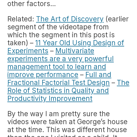
other factors…
Related:
The Art of Discovery
(earlier
segment of the videotape from
which the segment in this post is
taken) –
11 Year Old Using Design of
Experiments
–
Multivariate
experiments are a very powerful
management tool to learn and
improve performance
–
Full and
Fractional Factorial Test Design
–
The
Role of Statistics in Quality and
Productivity Improvement
By the way I am pretty sure the
videos were taken at George’s house
at the time. This was different house