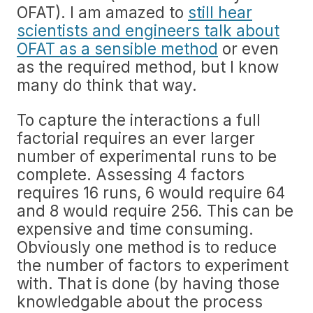
OFAT). I am amazed to
still hear
scientists and engineers talk about
OFAT as a sensible method
or even
as the required method, but I know
many do think that way.
To capture the interactions a full
factorial requires an ever larger
number of experimental runs to be
complete. Assessing 4 factors
requires 16 runs, 6 would require 64
and 8 would require 256. This can be
expensive and time consuming.
Obviously one method is to reduce
the number of factors to experiment
with. That is done (by having those
knowledgable about the process