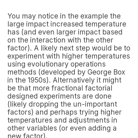
You may notice in the example the
large impact increased temperature
has (and even larger impact based
on the interaction with the other
factor). A likely next step would be to
experiment with higher temperatures
using evolutionary operations
methods (developed by George Box
in the 1950s). Alternatively it might
be that more fractional factorial
designed experiments are done
(likely dropping the un-important
factors) and perhaps trying higher
temperatures and adjustments in
other variables (or even adding a
new factor).