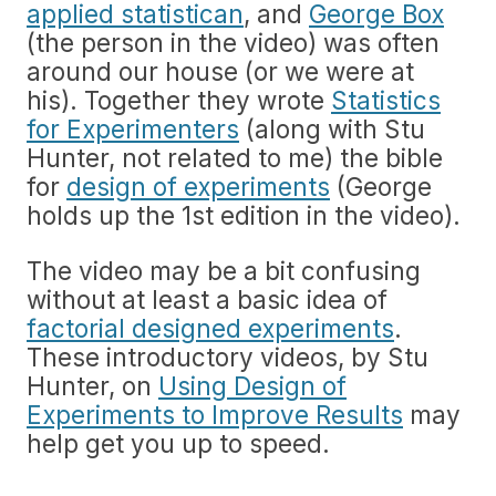
applied statistican
, and
George Box
(the person in the video) was often
around our house (or we were at
his). Together they wrote
Statistics
for Experimenters
(along with Stu
Hunter, not related to me) the bible
for
design of experiments
(George
holds up the 1st edition in the video).
The video may be a bit confusing
without at least a basic idea of
factorial designed experiments
.
These introductory videos, by Stu
Hunter, on
Using Design of
Experiments to Improve Results
may
help get you up to speed.