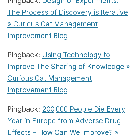
Pingback:
Design of Experiments:
The Process of Discovery is Iterative
» Curious Cat Management
Improvement Blog
Pingback:
Using Technology to
Improve The Sharing of Knowledge »
Curious Cat Management
Improvement Blog
Pingback:
200,000 People Die Every
Year in Europe from Adverse Drug
Effects – How Can We Improve? »