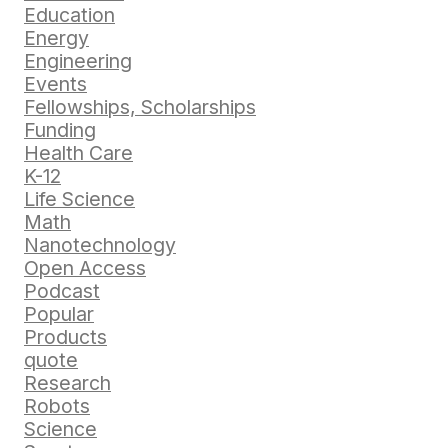
Education
Energy
Engineering
Events
Fellowships, Scholarships
Funding
Health Care
K-12
Life Science
Math
Nanotechnology
Open Access
Podcast
Popular
Products
quote
Research
Robots
Science