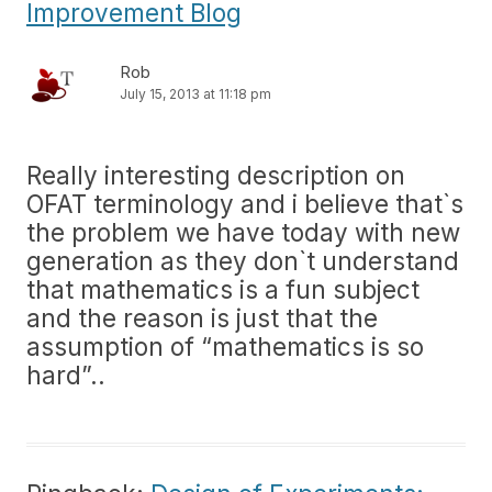
Improvement Blog
Rob
July 15, 2013 at 11:18 pm
Really interesting description on
OFAT terminology and i believe that`s
the problem we have today with new
generation as they don`t understand
that mathematics is a fun subject
and the reason is just that the
assumption of “mathematics is so
hard”..