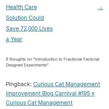
Health Care
→
Solution Could
Save 72,000 Lives
a Year
6 thoughts on “
Introduction to Fractional Factorial
Designed Experiments
”
Pingback:
Curious Cat Management
Improvement Blog Carnival #195 »
Curious Cat Management