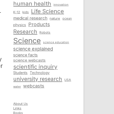
human health
innovation
Life Science
r
K-12
kids
medical research
nature
ocean
Products
physics
Research
Robots
Science
science education
science explained
science facts
y
science webcasts
r
scientific inquiry
Students
Technology
university research
USA
webcasts
water
About Us
Links
Books