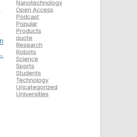
Nanotechnology
Open Access
Podcast
Popular
Products
quote
on
Research
Robots
→
Science
Sports
Students
Technology
Uncategorized
Universities