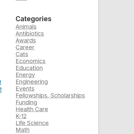
Categories
Animals
Antibiotics
Awards
Career
Cats
Economics
Education
Energy
h
Engineering
e
Events
Fellowships, Scholarships
Funding
Health Care
K-12
Life Science
Math