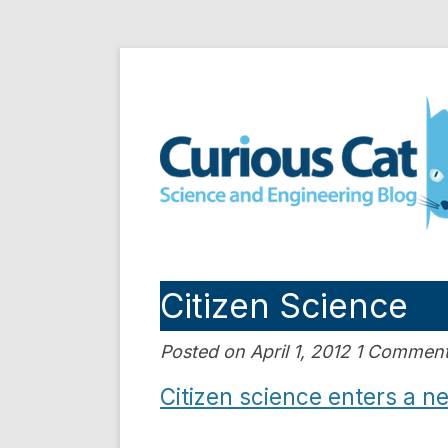
Skip
to
Curious Cat Science a
content
Citizen Science
Posted on April 1, 2012 1 Commen
Citizen science enters a n