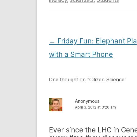
Post
←
Friday Fun: Elephant Pl
navigation
with a Smart Phone
One thought on “
Citizen Science
”
Anonymous
April 3, 2012 at 3:20 am
Ever since the LHC in Gene