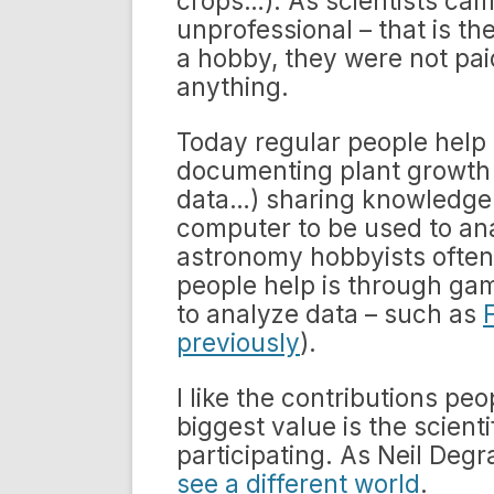
crops…). As scientists cam
unprofessional – that is t
a hobby, they were not pai
anything.
Today regular people help 
documenting plant growth 
data…) sharing knowledge w
computer to be used to ana
astronomy hobbyists often
people help is through ga
to analyze data – such as
previously
).
I like the contributions pe
biggest value is the scient
participating. As Neil Deg
see a different world
.