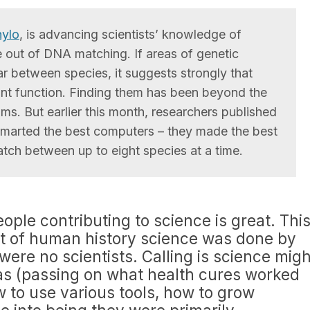
ylo
, is advancing scientists’ knowledge of
out of DNA matching. If areas of genetic
r between species, it suggests strongly that
nt function. Finding them has been beyond the
ms. But earlier this month, researchers published
marted the best computers – they made the best
ch between up to eight species at a time.
eople contributing to science is great. Thi
st of human history science was done by
were no scientists. Calling is science migh
was (passing on what health cures worked
w to use various tools, how to grow