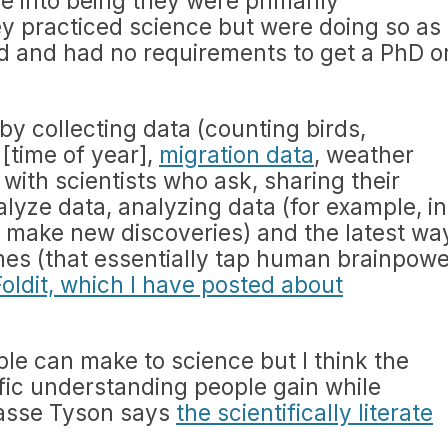
e into being they were primarily
hey practiced science but were doing so as
d and had no requirements to get a PhD o
by collecting data (counting birds,
[time of year],
migration data
, weather
ith scientists who ask, sharing their
lyze data, analyzing data (for example, in
 make new discoveries) and the latest wa
mes (that essentially tap human brainpowe
Foldit, which I have posted about
ople can make to science but I think the
ific understanding people gain while
rasse Tyson says
the scientifically literate