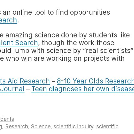
 an online tool to find opporunities
search
.
he amazing science done by students like
alent Search
, though the work those
uld lump with science by “real scientists”
se who win are working on projects with
ts Aid Research
–
8-10 Year Olds Researc
 Journal
–
Teen diagnoses her own diseas
udents
g
,
Research
,
Science
,
scientific inquiry
,
scientific