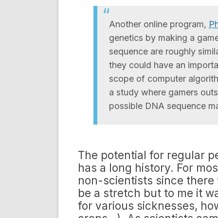
Another online program,
Ph
genetics by making a game 
sequence are roughly simila
they could have an importa
scope of computer algorith
a study where gamers outs
possible DNA sequence mat
The potential for regular p
has a long history. For mo
non-scientists since there 
be a stretch but to me it 
for various sicknesses, ho