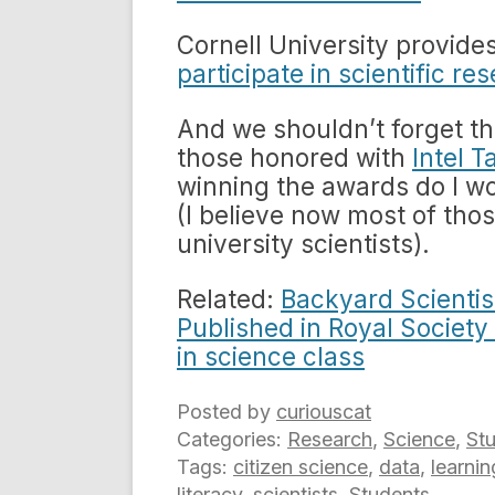
Cornell University provides
participate in scientific re
And we shouldn’t forget t
those honored with
Intel T
winning the awards do I wo
(I believe now most of tho
university scientists).
Related:
Backyard Scientis
Published in Royal Society
in science class
Posted by
curiouscat
Categories:
Research
,
Science
,
St
Tags:
citizen science
,
data
,
learnin
literacy
,
scientists
,
Students