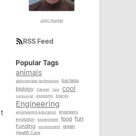
John Hunter
RSS Feed
Popular Tags
animals
bacteria
appropriate technology
cool
biology
Career
Cats
s
economy
Energy
curiouscat
Engineering
t
engineers
engineering education
fun
food
evolution
experiment
Funding
green
government
Health Care