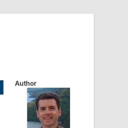
Author