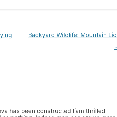
aying
Backyard Wildlife: Mountain Li
va has been constructed I’am thrilled