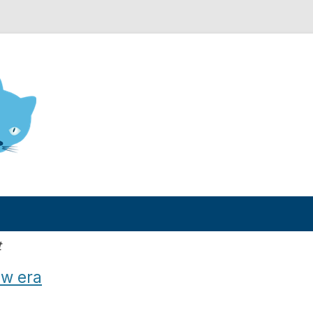
nd Engineering blog
t
ew era