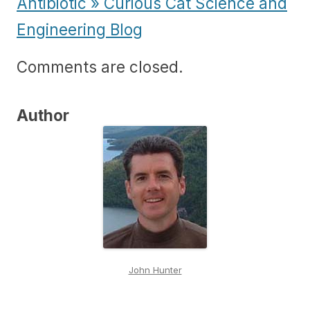
Antibiotic » Curious Cat Science and
Engineering Blog
Comments are closed.
Author
John Hunter