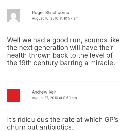
Roger Stinchcomb
August 16, 2010 at 10:57 am
Well we had a good run, sounds like
the next generation will have their
health thrown back to the level of
the 19th century barring a miracle.
Andrew Keir
August 17, 2010 at 8:53 am
It’s ridiculous the rate at which GP’s
churn out antibiotics.