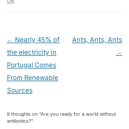
UK
Post
←
Nearly 45% of
Ants, Ants, Ants
navigation
the electricity in
→
Portugal Comes
From Renewable
Sources
9 thoughts on “
Are you ready for a world without
antibiotics?
”