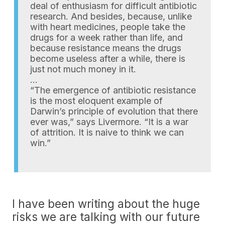
deal of enthusiasm for difficult antibiotic
research. And besides, because, unlike
with heart medicines, people take the
drugs for a week rather than life, and
because resistance means the drugs
become useless after a while, there is
just not much money in it.
…
“The emergence of antibiotic resistance
is the most eloquent example of
Darwin’s principle of evolution that there
ever was,” says Livermore. “It is a war
of attrition. It is naive to think we can
win.”
I have been writing about the huge
risks we are talking with our future