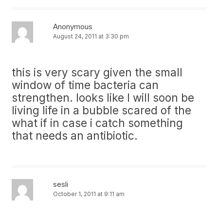
Anonymous
August 24, 2011 at 3:30 pm
this is very scary given the small
window of time bacteria can
strengthen. looks like I will soon be
living life in a bubble scared of the
what if in case i catch something
that needs an antibiotic.
sesli
October 1, 2011 at 9:11 am