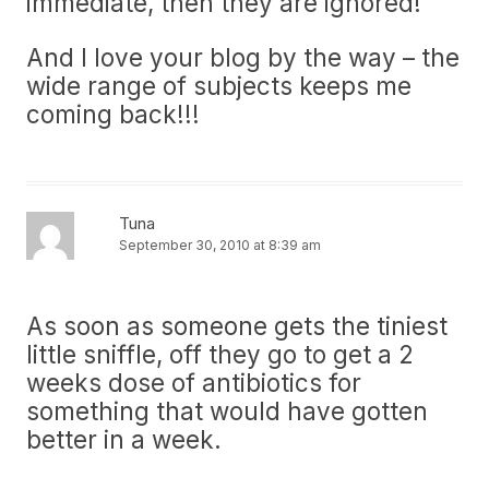
immediate, then they are ignored!
And I love your blog by the way – the
wide range of subjects keeps me
coming back!!!
Tuna
September 30, 2010 at 8:39 am
As soon as someone gets the tiniest
little sniffle, off they go to get a 2
weeks dose of antibiotics for
something that would have gotten
better in a week.