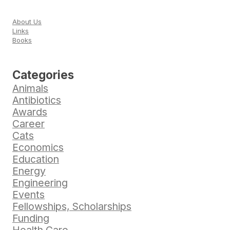
About Us
Links
Books
Categories
Animals
Antibiotics
Awards
Career
Cats
Economics
Education
Energy
Engineering
Events
Fellowships, Scholarships
Funding