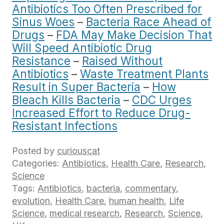
Antibiotics Too Often Prescribed for
Sinus Woes
–
Bacteria Race Ahead of
Drugs
–
FDA May Make Decision That
Will Speed Antibiotic Drug
Resistance
–
Raised Without
Antibiotics
–
Waste Treatment Plants
Result in Super Bacteria
–
How
Bleach Kills Bacteria
–
CDC Urges
Increased Effort to Reduce Drug-
Resistant Infections
Posted by
curiouscat
Categories:
Antibiotics
,
Health Care
,
Research
,
Science
Tags:
Antibiotics
,
bacteria
,
commentary
,
evolution
,
Health Care
,
human health
,
Life
Science
,
medical research
,
Research
,
Science
,