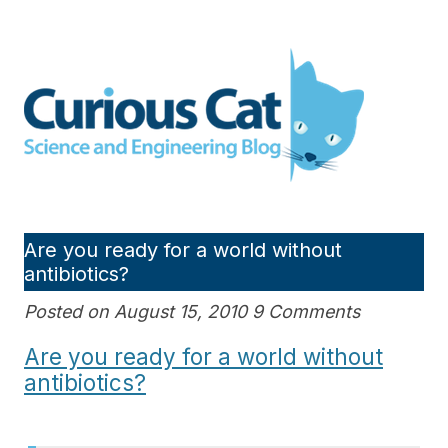
Skip
to
Curious Cat Science and
content
Engineering blog
Are you ready for a world without
antibiotics?
Posted on August 15, 2010 9 Comments
Are you ready for a world without
antibiotics?