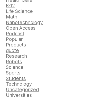
Health Care
K-12
Life Science
Math
Nanotechnology
Open Access
Podcast
Popular
Products
quote
Research
Robots
Science
Sports
Students
Technology
Uncategorized
Universities