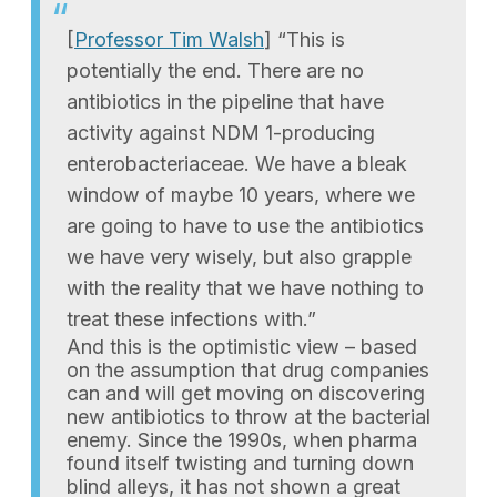
[
Professor Tim Walsh
] “This is
potentially the end. There are no
antibiotics in the pipeline that have
activity against NDM 1-producing
enterobacteriaceae. We have a bleak
window of maybe 10 years, where we
are going to have to use the antibiotics
we have very wisely, but also grapple
with the reality that we have nothing to
treat these infections with.”
And this is the optimistic view – based
on the assumption that drug companies
can and will get moving on discovering
new antibiotics to throw at the bacterial
enemy. Since the 1990s, when pharma
found itself twisting and turning down
blind alleys, it has not shown a great