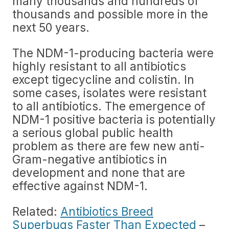
many thousands and hundreds of
thousands and possible more in the
next 50 years.
The NDM-1-producing bacteria were
highly resistant to all antibiotics
except tigecycline and colistin. In
some cases, isolates were resistant
to all antibiotics. The emergence of
NDM-1 positive bacteria is potentially
a serious global public health
problem as there are few new anti-
Gram-negative antibiotics in
development and none that are
effective against NDM-1.
Related:
Antibiotics Breed
Superbugs Faster Than Expected
–