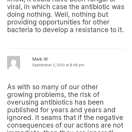
viral, in which case the antibiotic was
doing nothing. Well, nothing but
providing opportunities for other
bacteria to develop a resistance to it.
Mark W
September 2, 2010 at 8:46 pm
As with so many of our other
growing problems, the risk of
overusing antibiotics has been
published for years and years and
ignored. It seams that if the negative
consequences of our actions are not