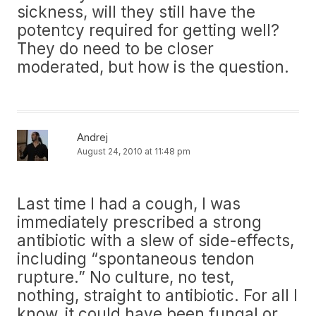
sickness, will they still have the
potentcy required for getting well?
They do need to be closer
moderated, but how is the question.
Andrej
August 24, 2010 at 11:48 pm
Last time I had a cough, I was
immediately prescribed a strong
antibiotic with a slew of side-effects,
including “spontaneous tendon
rupture.” No culture, no test,
nothing, straight to antibiotic. For all I
know, it could have been fungal or