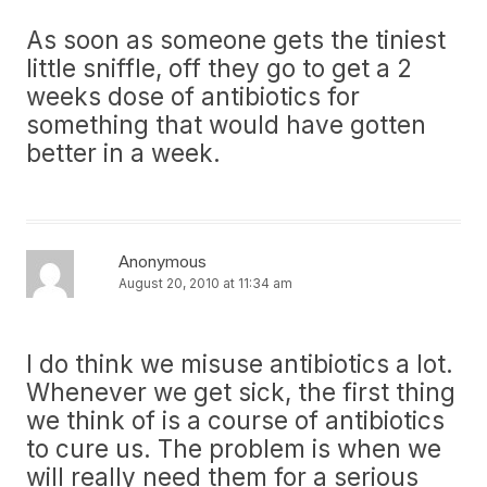
As soon as someone gets the tiniest
little sniffle, off they go to get a 2
weeks dose of antibiotics for
something that would have gotten
better in a week.
Anonymous
August 20, 2010 at 11:34 am
I do think we misuse antibiotics a lot.
Whenever we get sick, the first thing
we think of is a course of antibiotics
to cure us. The problem is when we
will really need them for a serious