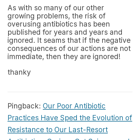
As with so many of our other
growing problems, the risk of
overusing antibiotics has been
published for years and years and
ignored. It seams that if the negative
consequences of our actions are not
immediate, then they are ignored!
thanky
Pingback:
Our Poor Antibiotic
Practices Have Sped the Evolution of
Resistance to Our Last-Resort