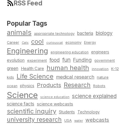
RSS Feed
Popular Tags
animals
biology
bacteria
appropriate technology
cool
Career
economy
Energy
Cats
curiouscat
Engineering
engineers
engineering education
fun
food
Funding
evolution
experiment
government
human health
green
Health Care
K-12
innovation
Life Science
medical research
nature
kids
Research
Products
physics
Robots
ocean
Science
science explained
science education
science facts
science webcasts
scientific inquiry
Students
Technology
university research
webcasts
USA
water