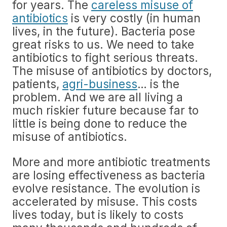
for years. The
careless misuse of
antibiotics
is very costly (in human
lives, in the future). Bacteria pose
great risks to us. We need to take
antibiotics to fight serious threats.
The misuse of antibiotics by doctors,
patients,
agri-business
… is the
problem. And we are all living a
much riskier future because far to
little is being done to reduce the
misuse of antibiotics.
More and more antibiotic treatments
are losing effectiveness as bacteria
evolve resistance. The evolution is
accelerated by misuse. This costs
lives today, but is likely to costs