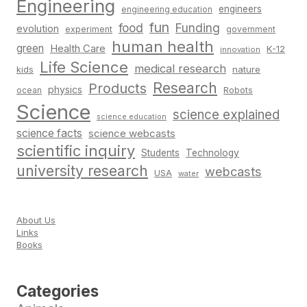
Engineering
engineers
engineering education
fun
food
Funding
evolution
experiment
government
human health
green
Health Care
K-12
innovation
Life Science
medical research
nature
kids
Research
Products
physics
Robots
ocean
Science
science explained
science education
science facts
science webcasts
scientific inquiry
Students
Technology
university research
webcasts
USA
water
About Us
Links
Books
Categories