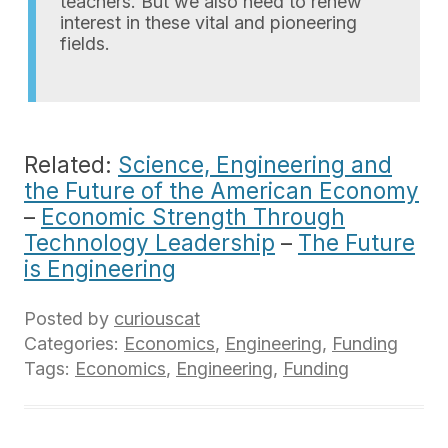
teachers. But we also need to renew
interest in these vital and pioneering
fields.
Related:
Science, Engineering and
the Future of the American Economy
–
Economic Strength Through
Technology Leadership
–
The Future
is Engineering
Posted by
curiouscat
Categories:
Economics
,
Engineering
,
Funding
Tags:
Economics
,
Engineering
,
Funding