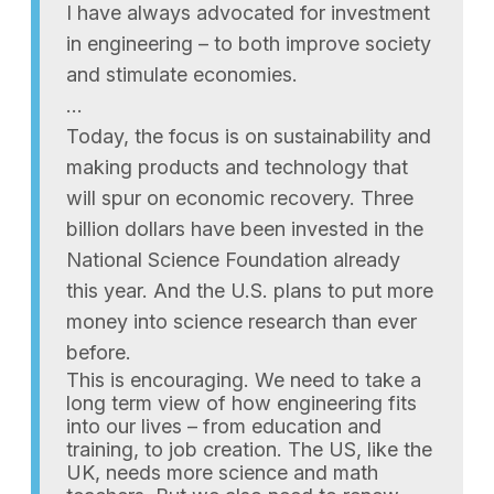
I have always advocated for investment
in engineering – to both improve society
and stimulate economies.
…
Today, the focus is on sustainability and
making products and technology that
will spur on economic recovery. Three
billion dollars have been invested in the
National Science Foundation already
this year. And the U.S. plans to put more
money into science research than ever
before.
This is encouraging. We need to take a
long term view of how engineering fits
into our lives – from education and
training, to job creation. The US, like the
UK, needs more science and math