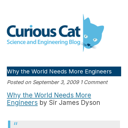
Skip
to
Curious Cat Science and
content
Engineering blog
Why the World Needs More Engineers
Posted on September 3, 2009 1 Comment
Why the World Needs More
Engineers
by Sir James Dyson