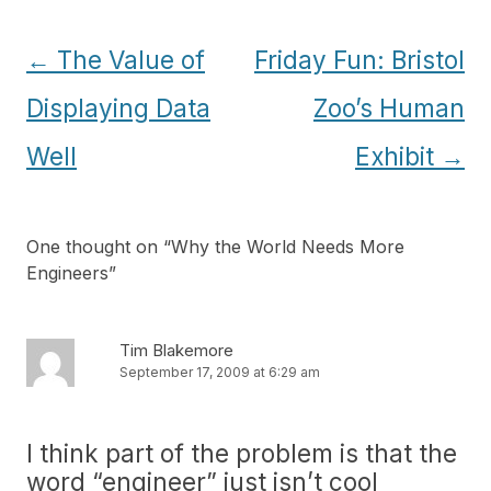
Post
←
The Value of
Friday Fun: Bristol
navigation
Displaying Data
Zoo’s Human
Well
Exhibit
→
One thought on “
Why the World Needs More
Engineers
”
Tim Blakemore
September 17, 2009 at 6:29 am
I think part of the problem is that the
word “engineer” just isn’t cool