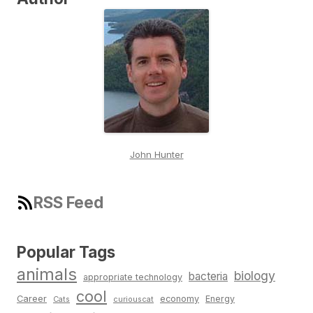
John Hunter
RSS Feed
Popular Tags
animals
biology
bacteria
appropriate technology
cool
Career
economy
Energy
Cats
curiouscat