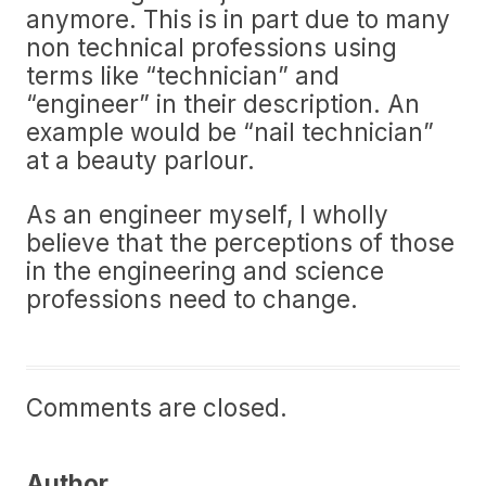
anymore. This is in part due to many
non technical professions using
terms like “technician” and
“engineer” in their description. An
example would be “nail technician”
at a beauty parlour.
As an engineer myself, I wholly
believe that the perceptions of those
in the engineering and science
professions need to change.
Comments are closed.
Author