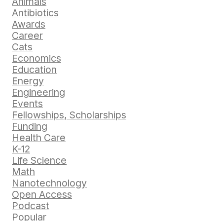
Animals
Antibiotics
Awards
Career
Cats
Economics
Education
Energy
Engineering
Events
Fellowships, Scholarships
Funding
Health Care
K-12
Life Science
Math
Nanotechnology
Open Access
Podcast
Popular