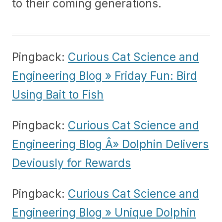
to their coming generations.
Pingback:
Curious Cat Science and
Engineering Blog » Friday Fun: Bird
Using Bait to Fish
Pingback:
Curious Cat Science and
Engineering Blog Â» Dolphin Delivers
Deviously for Rewards
Pingback:
Curious Cat Science and
Engineering Blog » Unique Dolphin