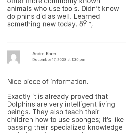
other more commonly known
animals who use tools. Didn’t know
dolphins did as well. Learned
something new today. ðŸ™‚
Andre Koen
December 17, 2008 at 1:30 pm
Nice piece of information.
Exactly it is already proved that
Dolphins are very intelligent living
beings. They also teach their
children how to use sponges; it’s like
passing their specialized knowledge