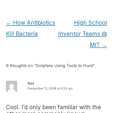
Post
←
How Antibiotics
High School
navigation
Kill Bacteria
Inventor Teams @
MIT
→
6 thoughts on “
Dolphins Using Tools to Hunt
”
Neil
December 12, 2008 at 6:24 am
Cool. I’d only been familiar with the