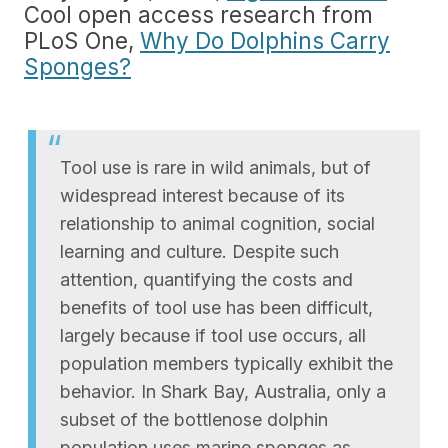
Cool open access research from
PLoS One,
Why Do Dolphins Carry
Sponges?
Tool use is rare in wild animals, but of
widespread interest because of its
relationship to animal cognition, social
learning and culture. Despite such
attention, quantifying the costs and
benefits of tool use has been difficult,
largely because if tool use occurs, all
population members typically exhibit the
behavior. In Shark Bay, Australia, only a
subset of the bottlenose dolphin
population uses marine sponges as