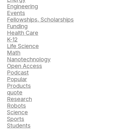
Engineering
Events
Fellowships, Scholarships
Funding
Health Care
K-12
Life Science
Math
Nanotechnology
Open Access
Podcast
Popular
Products
quote
Research
Robots
Science
Sports
Students