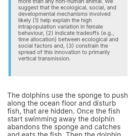
more than any non-human animal. We
suggest that the ecological, social, and
developmental mechanisms involved
likely (1) help explain the high
intrapopulation variation in female
behaviour, (2) indicate tradeoffs (e.g.,
time allocation) between ecological and
social factors and, (3) constrain the
spread of this innovation to primarily
vertical transmission.
The dolphins use the sponge to push
along the ocean floor and disturb
fish, that are hidden. Once the fish
start swimming away the dolphin
abandons the sponge and catches
and eats the fish. Then the dolphin