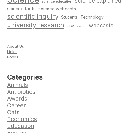
science explained
science education
science facts
science webcasts
scientific inquiry
Students
Technology
university research
webcasts
USA
water
About Us
Links
Books
Categories
Animals
Antibiotics
Awards
Career
Cats
Economics
Education
Energy