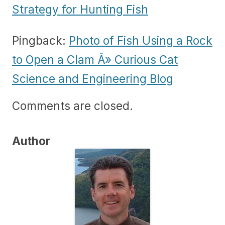
Strategy for Hunting Fish
Pingback:
Photo of Fish Using a Rock
to Open a Clam Â» Curious Cat
Science and Engineering Blog
Comments are closed.
Author