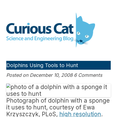
Skip
to
Curious Cat Science and
content
Engineering blog
Dolphins Using Tools to Hunt
Posted on December 10, 2008 6 Comments
Photograph of dolphin with a sponge
it uses to hunt, courtesy of Ewa
Krzyszczyk, PLoS,
high resolution
.