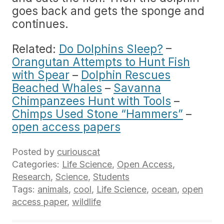
goes back and gets the sponge and
continues.
Related:
Do Dolphins Sleep?
–
Orangutan Attempts to Hunt Fish
with Spear
–
Dolphin Rescues
Beached Whales
–
Savanna
Chimpanzees Hunt with Tools
–
Chimps Used Stone “Hammers”
–
open access papers
Posted by
curiouscat
Categories:
Life Science
,
Open Access
,
Research
,
Science
,
Students
Tags:
animals
,
cool
,
Life Science
,
ocean
,
open
access paper
,
wildlife