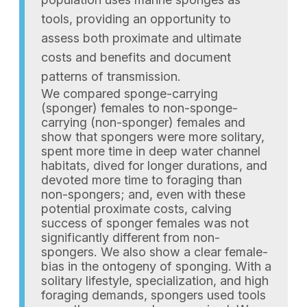
tools, providing an opportunity to
assess both proximate and ultimate
costs and benefits and document
patterns of transmission.
We compared sponge-carrying
(sponger) females to non-sponge-
carrying (non-sponger) females and
show that spongers were more solitary,
spent more time in deep water channel
habitats, dived for longer durations, and
devoted more time to foraging than
non-spongers; and, even with these
potential proximate costs, calving
success of sponger females was not
significantly different from non-
spongers. We also show a clear female-
bias in the ontogeny of sponging. With a
solitary lifestyle, specialization, and high
foraging demands, spongers used tools