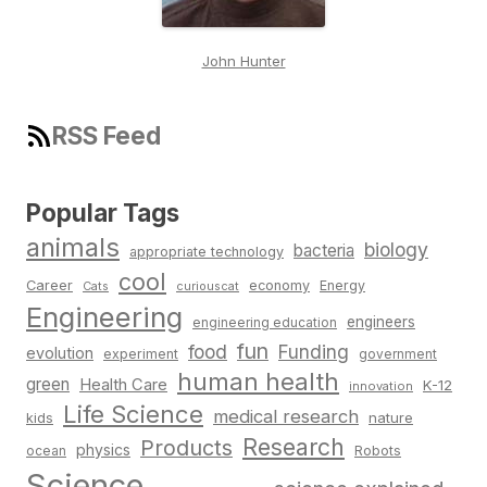
John Hunter
RSS Feed
Popular Tags
animals
biology
bacteria
appropriate technology
cool
Career
economy
Energy
Cats
curiouscat
Engineering
engineers
engineering education
fun
food
Funding
evolution
experiment
government
human health
green
Health Care
K-12
innovation
Life Science
medical research
nature
kids
Research
Products
physics
Robots
ocean
Science