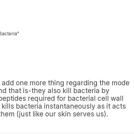
Bacteria
”
 to add one more thing regarding the mode
d that is-they also kill bacteria by
peptides required for bacterial cell wall
 kills bacteria instantaneously as it acts
 them (just like our skin serves us).