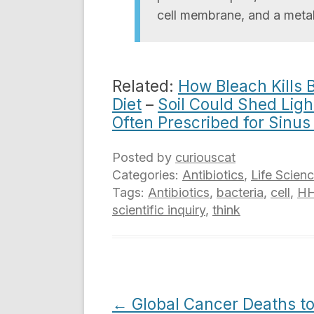
cell membrane, and a metab
Related:
How Bleach Kills 
Diet
–
Soil Could Shed Ligh
Often Prescribed for Sinu
Posted by
curiouscat
Categories:
Antibiotics
,
Life Scien
Tags:
Antibiotics
,
bacteria
,
cell
,
H
scientific inquiry
,
think
Post
←
Global Cancer Deaths t