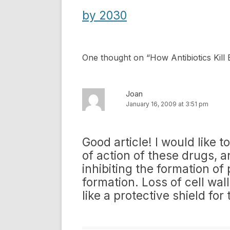
navigation
by 2030
One thought on “
How Antibiotics Kill 
Joan
January 16, 2009 at 3:51 pm
Good article! I would like
of action of these drugs, an
inhibiting the formation of 
formation. Loss of cell wall
like a protective shield for