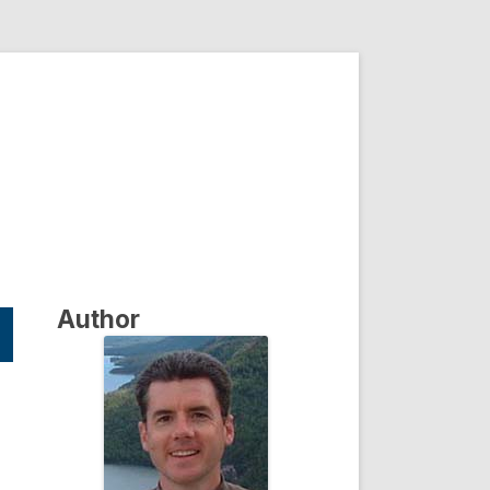
Author