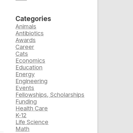
Categories
Animals
Antibiotics
Awards
Career
Cats
Economics
Education
Energy
Engineering
Events
Fellowships, Scholarships
Funding
Health Care
K-12
Life Science
Math