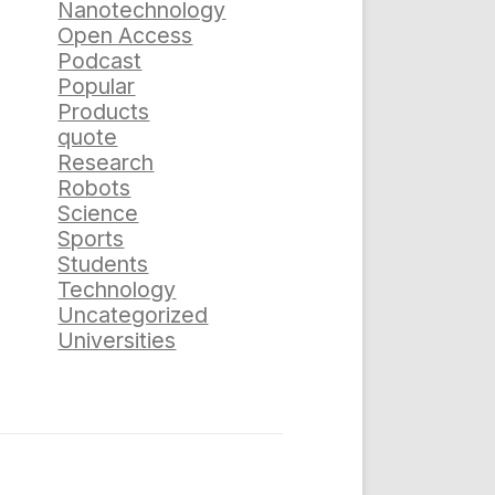
Nanotechnology
Open Access
Podcast
Popular
Products
quote
Research
Robots
Science
Sports
Students
Technology
Uncategorized
Universities