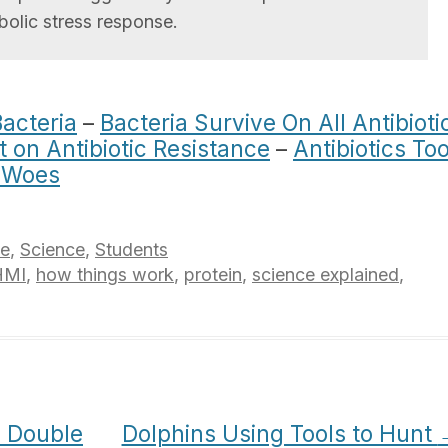
olic stress response.
Bacteria
–
Bacteria Survive On All Antibioti
t on Antibiotic Resistance
–
Antibiotics To
s Woes
ce
,
Science
,
Students
HMI
,
how things work
,
protein
,
science explained
,
o Double
Dolphins Using Tools to Hunt