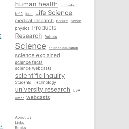
human health
innovation
Life Science
K-12
kids
medical research
nature
ocean
Products
physics
c
Research
Robots
o
Science
science education
science explained
science facts
science webcasts
scientific inquiry
Students
Technology
university research
USA
webcasts
water
About Us
Links
→
Books