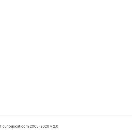
 curiouscat.com 2005-2026 v 2.0