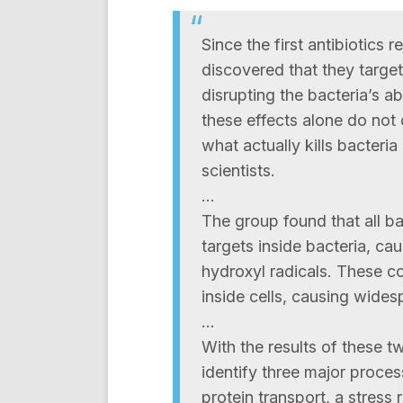
Since the first antibiotics
discovered that they target
disrupting the bacteria’s ab
these effects alone do not
what actually kills bacteria
scientists.
…
The group found that all bact
targets inside bacteria, ca
hydroxyl radicals. These c
inside cells, causing wide
…
With the results of these t
identify three major proces
protein transport, a stress