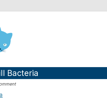
nd Engineering blog
ll Bacteria
Comment
ia