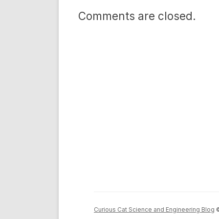
Comments are closed.
Curious Cat Science and Engineering Blog
©