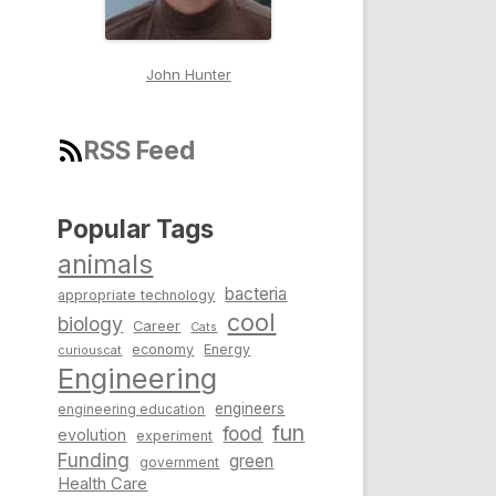
John Hunter
RSS Feed
Popular Tags
animals
bacteria
appropriate technology
cool
biology
Career
Cats
economy
Energy
curiouscat
Engineering
engineers
engineering education
fun
food
evolution
experiment
Funding
green
government
Health Care