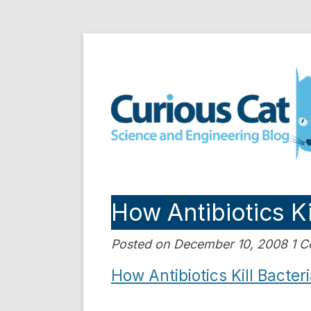
Skip
to
Curious Cat Science a
content
How Antibiotics Ki
Posted on December 10, 2008 1 
How Antibiotics Kill Bacter