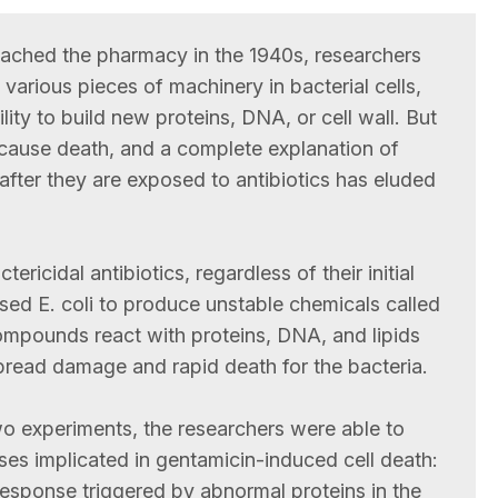
 reached the pharmacy in the 1940s, researchers
 various pieces of machinery in bacterial cells,
ility to build new proteins, DNA, or cell wall. But
 cause death, and a complete explanation of
 after they are exposed to antibiotics has eluded
ericidal antibiotics, regardless of their initial
used E. coli to produce unstable chemicals called
ompounds react with proteins, DNA, and lipids
spread damage and rapid death for the bacteria.
wo experiments, the researchers were able to
ses implicated in gentamicin-induced cell death:
 response triggered by abnormal proteins in the