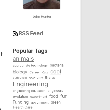
John Hunter
RSS Feed
Popular Tags
t
animals
bacteria
appropriate technology
cool
biology
Career
Cats
economy
Energy
curiouscat
Engineering
engineers
engineering education
fun
food
evolution
experiment
Funding
green
government
Health Care