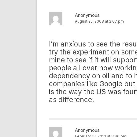
Anonymous
August 25, 2008 at 2:07 pm
I’m anxious to see the resu
try the experiment on some
mine to see if it will suppo
people all over now workin
dependency on oil and to h
companies like Google but i
is the way the US was fou
as difference.
Anonymous
February 13, 2010 at 8:40 pm