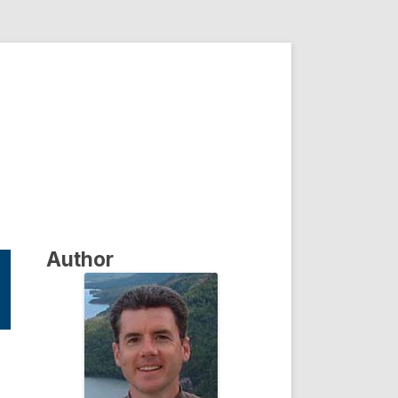
Author