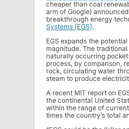
cheaper than coal renewab
arm of Google) announced $
breakthrough energy tech
Systems (EGS)
.
EGS expands the potential
magnitude. The traditional
naturally occurring pocke
process, by comparison, re
rock, circulating water th
steam to produce electricit
A recent MIT report on EGS
the continental United Sta
within the range of current
times the country’s total 