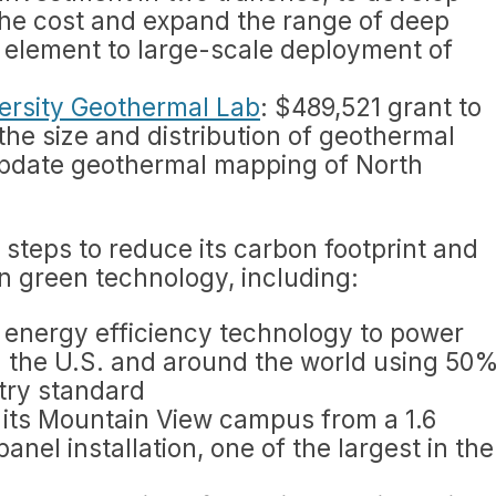
he cost and expand the range of deep
cal element to large-scale deployment of
ersity Geothermal Lab
: $489,521 grant to
he size and distribution of geothermal
update geothermal mapping of North
steps to reduce its carbon footprint and
n green technology, including:
 energy efficiency technology to power
in the U.S. and around the world using 50
try standard
r its Mountain View campus from a 1.6
nel installation, one of the largest in the