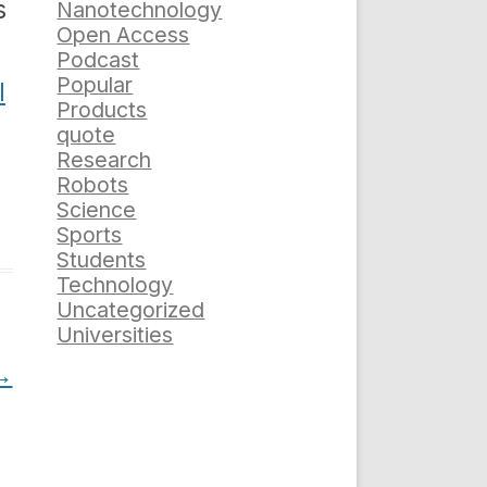
s
Nanotechnology
Open Access
Podcast
Popular
l
Products
quote
Research
Robots
Science
Sports
Students
Technology
Uncategorized
Universities
→