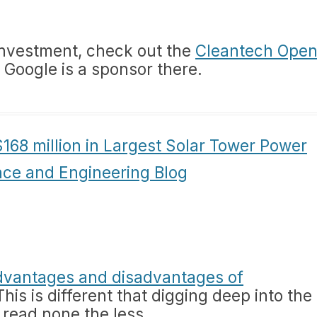
 investment, check out the
Cleantech Ope
. Google is a sponsor there.
168 million in Largest Solar Tower Power
nce and Engineering Blog
dvantages and disadvantages of
 This is different that digging deep into the
 read none the less.