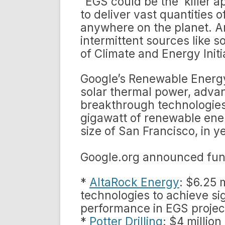
“EGS could be the ‘killer a
to deliver vast quantities
anywhere on the planet. A
intermittent sources like s
of Climate and Energy Initi
Google’s Renewable Energy
solar thermal power, adva
breakthrough technologies
gigawatt of renewable ener
size of San Francisco, in y
Google.org announced fund
*
AltaRock Energy
: $6.25 
technologies to achieve si
performance in EGS projec
*
Potter Drilling
: $4 millio