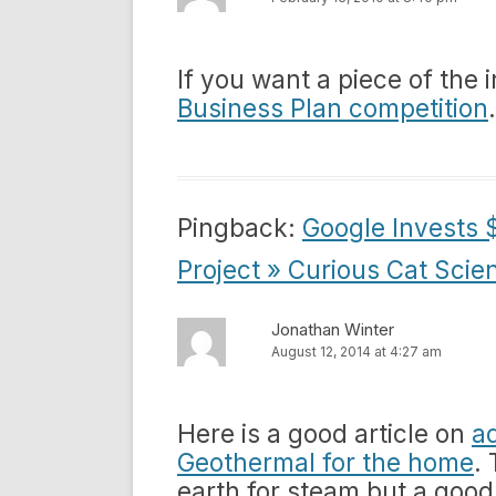
If you want a piece of the
Business Plan competition
Pingback:
Google Invests $
Project » Curious Cat Scie
Jonathan Winter
August 12, 2014 at 4:27 am
Here is a good article on
a
Geothermal for the home
.
earth for steam but a good