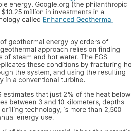
le energy. Google.org (the philanthropic
10.25 million in investments in a
nology called
Enhanced Geothermal
 of geothermal energy by orders of
 geothermal approach relies on finding
ts of steam and hot water. The EGS
plicates these conditions by fracturing ho
rough the system, and using the resulting
y in a conventional turbine.
 estimates that just 2% of the heat below
tes between 3 and 10 kilometers, depths
 drilling technology, is more than 2,500
annual energy use.