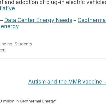
 and adoption of plug-in electric vehicle
tiative
–
Data Center Energy Needs
–
Geotherma
 energy
unding
,
Students
een
Autism and the MMR vaccine
0 million in Geothermal Energy
”