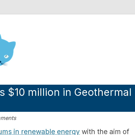
nd Engineering blog
s $10 million in Geothermal
mments
sums in renewable energy
with the aim of