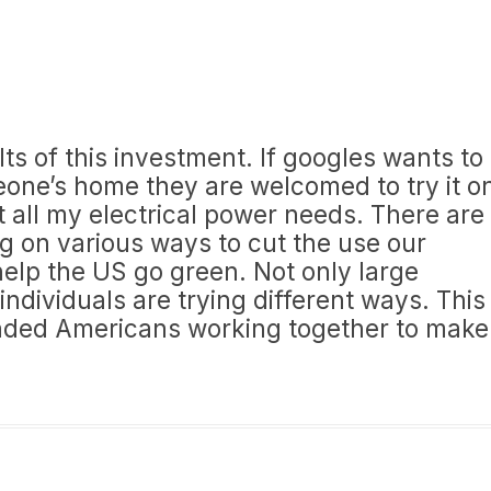
lts of this investment. If googles wants to
one’s home they are welcomed to try it o
rt all my electrical power needs. There are
g on various ways to cut the use our
elp the US go green. Not only large
ndividuals are trying different ways. This
nded Americans working together to make