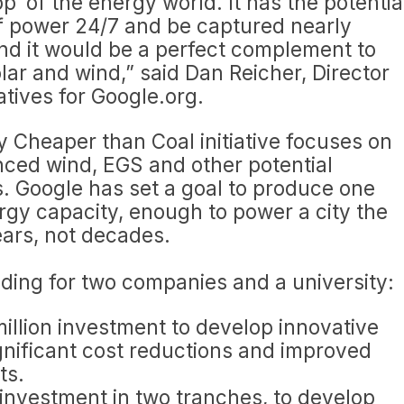
pp’ of the energy world. It has the potentia
 of power 24/7 and be captured nearly
nd it would be a perfect complement to
olar and wind,” said Dan Reicher, Director
atives for Google.org.
 Cheaper than Coal initiative focuses on
nced wind, EGS and other potential
. Google has set a goal to produce one
gy capacity, enough to power a city the
ears, not decades.
ing for two companies and a university:
million investment to develop innovative
gnificant cost reductions and improved
ts.
n investment in two tranches, to develop