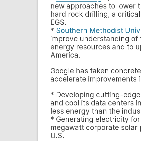
new approaches to lower t
hard rock drilling, a criti
EGS.
*
Southern Methodist Univ
improve understanding of t
energy resources and to 
America.
Google has taken concrete 
accelerate improvements i
* Developing cutting-edge
and cool its data centers 
less energy than the indus
* Generating electricity fo
megawatt corporate solar pa
U.S.