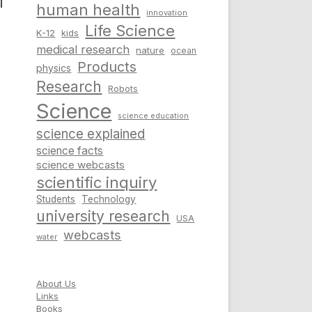
l
human health
innovation
Life Science
K-12
kids
medical research
nature
ocean
Products
physics
Research
Robots
Science
science education
science explained
science facts
science webcasts
scientific inquiry
Students
Technology
university research
USA
webcasts
water
About Us
Links
Books