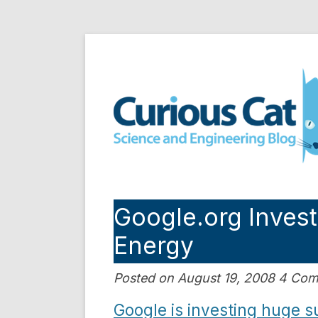
Skip
to
Curious Cat Science a
content
Google.org Invest
Energy
Posted on August 19, 2008 4 Co
Google is investing huge 