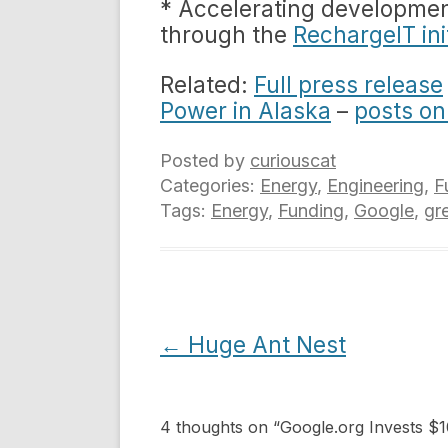
* Accelerating development
through the
RechargeIT ini
Related:
Full press release
Power in Alaska
–
posts on
Posted by
curiouscat
Categories:
Energy
,
Engineering
,
F
Tags:
Energy
,
Funding
,
Google
,
gr
Post
←
Huge Ant Nest
navigation
4 thoughts on “
Google.org Invests $1