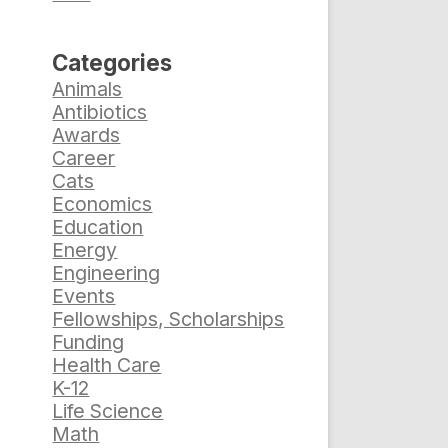
Categories
Animals
Antibiotics
Awards
Career
Cats
Economics
Education
Energy
Engineering
Events
Fellowships, Scholarships
%
Funding
Health Care
K-12
Life Science
Math